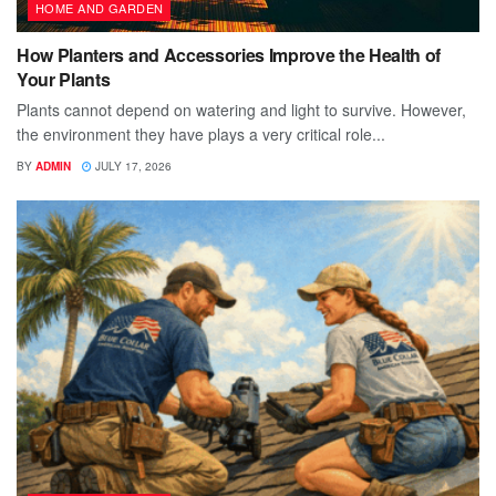
HOME AND GARDEN
How Planters and Accessories Improve the Health of
Your Plants
Plants cannot depend on watering and light to survive. However,
the environment they have plays a very critical role...
BY
ADMIN
JULY 17, 2026