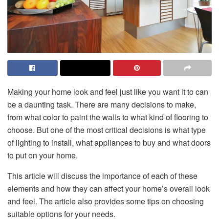
Making your home look and feel just like you want it to can
be a daunting task. There are many decisions to make,
from what color to paint the walls to what kind of flooring to
choose. But one of the most critical decisions is what type
of lighting to install, what appliances to buy and what doors
to put on your home.
This article will discuss the importance of each of these
elements and how they can affect your home’s overall look
and feel. The article also provides some tips on choosing
suitable options for your needs.