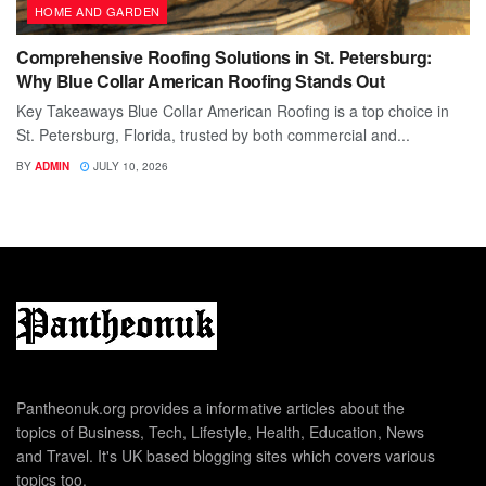
HOME AND GARDEN
Comprehensive Roofing Solutions in St. Petersburg:
Why Blue Collar American Roofing Stands Out
Key Takeaways Blue Collar American Roofing is a top choice in
St. Petersburg, Florida, trusted by both commercial and...
BY
ADMIN
JULY 10, 2026
Pantheonuk.org provides a informative articles about the
topics of Business, Tech, Lifestyle, Health, Education, News
and Travel. It's UK based blogging sites which covers various
topics too.