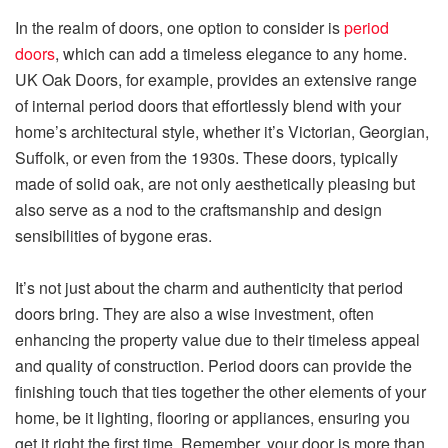
In the realm of doors, one option to consider is
period
doors
, which can add a timeless elegance to any home.
UK Oak Doors, for example, provides an extensive range
of internal period doors that effortlessly blend with your
home’s architectural style, whether it’s Victorian, Georgian,
Suffolk, or even from the 1930s. These doors, typically
made of solid oak, are not only aesthetically pleasing but
also serve as a nod to the craftsmanship and design
sensibilities of bygone eras.
It’s not just about the charm and authenticity that period
doors bring. They are also a wise investment, often
enhancing the property value due to their timeless appeal
and quality of construction. Period doors can provide the
finishing touch that ties together the other elements of your
home, be it lighting, flooring or appliances, ensuring you
get it right the first time. Remember, your door is more than