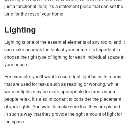
just a functional item; it’s a statement piece that can set the
tone for the rest of your home.
Lighting
Lighting is one of the essential elements of any room, and it
can make or break the look of your home. It’s important to
choose the right type of lighting for each individual space in
your house.
For example, you’ll want to use bright light bulbs in rooms
that are used for tasks such as reading or working, while
warmer lights may be more appropriate for areas where
people relax. It’s also important to consider the placement
of your lights. You want to make sure that they are placed
in such a way that they provide the right amount of light for
the space.