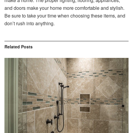
make a home. The proper lighting, flooring, appliances,
and doors make your home more comfortable and stylish.
Be sure to take your time when choosing these items, and
don’t rush into anything.
Related
Posts