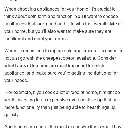
When choosing appliances for your home, it’s crucial to
think about both form and function. You’ll want to choose
appliances that look good and fit in with the overall style of
your home, but you’ll also want to make sure they are
functional and meet your needs.
When it comes time to replace old appliances, it’s essential
not just go with the cheapest option available. Consider
what types of features are most important for each
appliance, and make sure you’re getting the right one for
your needs.
For example, if you cook a lot of food at home, it might be
worth investing in an expensive oven or stovetop that has
more functionality than just being able to heat things up
quickly.
Appliances are one of the most expensive items you’ll buy