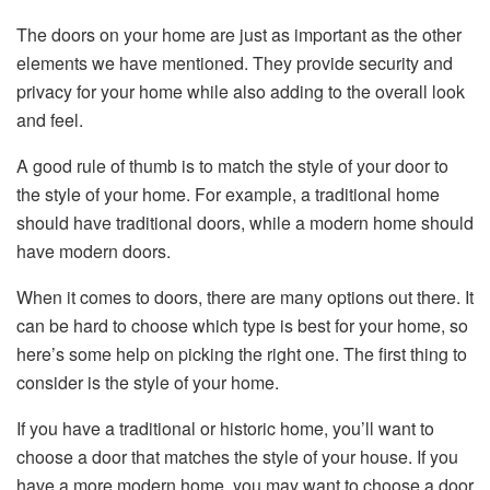
The doors on your home are just as important as the other
elements we have mentioned. They provide security and
privacy for your home while also adding to the overall look
and feel.
A good rule of thumb is to match the style of your door to
the style of your home. For example, a traditional home
should have traditional doors, while a modern home should
have modern doors.
When it comes to doors, there are many options out there. It
can be hard to choose which type is best for your home, so
here’s some help on picking the right one. The first thing to
consider is the style of your home.
If you have a traditional or historic home, you’ll want to
choose a door that matches the style of your house. If you
have a more modern home, you may want to choose a door