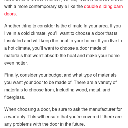
with a more contemporary style like the
double sliding barn
doors
.
Another thing to consider is the climate in your area. If you
live in a cold climate, you’ll want to choose a door that is
insulated and will keep the heat in your home. If you live in
a hot climate, you’ll want to choose a door made of
materials that won’t absorb the heat and make your home
even hotter.
Finally, consider your budget and what type of materials
you want your door to be made of. There are a variety of
materials to choose from, including wood, metal, and
fiberglass.
When choosing a door, be sure to ask the manufacturer for
a warranty. This will ensure that you’re covered if there are
any problems with the door in the future.