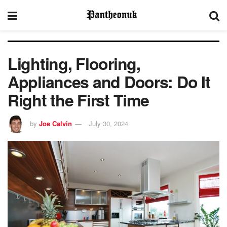
Lighting, Flooring,
Appliances and Doors: Do It
Right the First Time
by
Joe Calvin
July 30, 2024