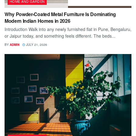
HOME AND GARDEN
Why Powder-Coated Metal Furniture Is Dominating
Modern Indian Homes in 2026
Introduction Walk into any newly furnished flat in Pune, Bengaluru,
or Jaipur today, and something feels different. The beds...
BY
ADMIN
JULY 21, 2026