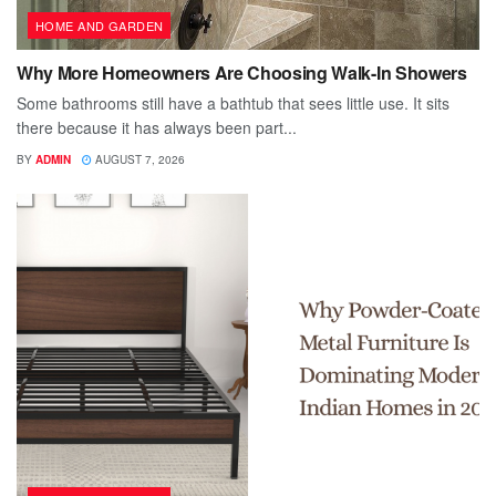
HOME AND GARDEN
Why More Homeowners Are Choosing Walk-In Showers
Some bathrooms still have a bathtub that sees little use. It sits
there because it has always been part...
BY
ADMIN
AUGUST 7, 2026