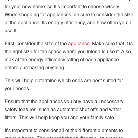
for your new home, so it’s important to choose wisely.
When shopping for appliances, be sure to consider the size
of the appliance, its energy efficiency, and how often you’ll
use it.
First, consider the size of the
appliance
. Make sure that it is
the right size for the space where you intend to use it. Also,
look at the energy efficiency rating of each appliance
before purchasing anything.
This will help determine which ones are best suited for
your needs.
Ensure that the appliances you buy have all necessary
safety features, such as automatic shut-offs and water
filters. This will help keep you and your family safe.
It’s important to consider all of the different elements to