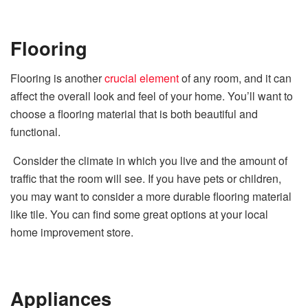
Flooring
Flooring is another
crucial element
of any room, and it can
affect the overall look and feel of your home. You’ll want to
choose a flooring material that is both beautiful and
functional.
Consider the climate in which you live and the amount of
traffic that the room will see. If you have pets or children,
you may want to consider a more durable flooring material
like tile. You can find some great options at your local
home improvement store.
Appliances