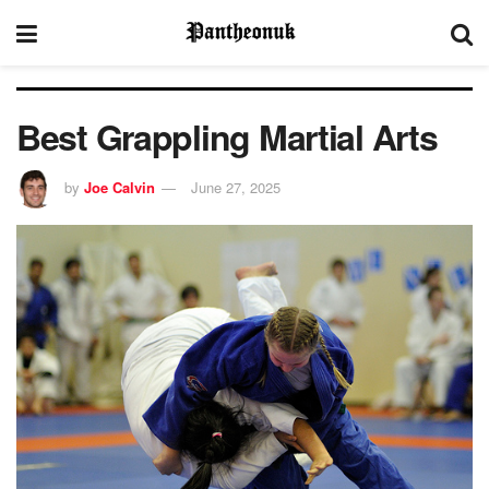
Best Grappling Martial Arts
by
Joe Calvin
June 27, 2025