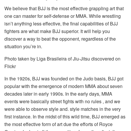
We believe that BJJ is the most effective grappling art that
one can master for self-defense or MMA. While wrestling
isn’t anything less effective, the final capabilities of BJJ
fighters are what make BJJ superior. It will help you
discover a way to beat the opponent, regardless of the
situation you’re in.
Photo taken by Liga Brasileira of Jiu-Jitsu discovered on
Flickr
In the 1920s, BJJ was founded on the Judo basis, BJJ got
popular with the emergence of modern MMA about seven
decades later in early 1990s. In the early days, MMA
events were basically street fights with no rules , and we
were able to observe style and. style matches in the very
first instance. In the midst of this wild time, BJJ emerged as
the most effective form of art due the efforts of Royce