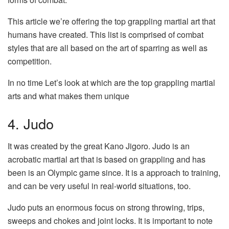
This article we’re offering the top grappling martial art that
humans have created. This list is comprised of combat
styles that are all based on the art of sparring as well as
competition.
In no time Let’s look at which are the top grappling martial
arts and what makes them unique
4. Judo
It was created by the great Kano Jigoro. Judo is an
acrobatic martial art that is based on grappling and has
been is an Olympic game since. It is a approach to training,
and can be very useful in real-world situations, too.
Judo puts an enormous focus on strong throwing, trips,
sweeps and chokes and joint locks. It is important to note