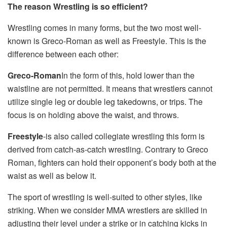
The reason Wrestling is so efficient?
Wrestling comes in many forms, but the two most well-
known is Greco-Roman as well as Freestyle. This is the
difference between each other:
Greco-Roman
In the form of this, hold lower than the
waistline are not permitted. It means that wrestlers cannot
utilize single leg or double leg takedowns, or trips. The
focus is on holding above the waist, and throws.
Freestyle
-is also called collegiate wrestling this form is
derived from catch-as-catch wrestling. Contrary to Greco
Roman, fighters can hold their opponent’s body both at the
waist as well as below it.
The sport of wrestling is well-suited to other styles, like
striking. When we consider MMA wrestlers are skilled in
adjusting their level under a strike or in catching kicks in