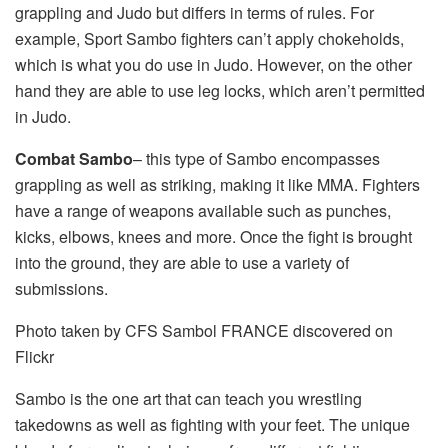
grappling and Judo but differs in terms of rules. For
example, Sport Sambo fighters can’t apply chokeholds,
which is what you do use in Judo. However, on the other
hand they are able to use leg locks, which aren’t permitted
in Judo.
Combat Sambo
– this type of Sambo encompasses
grappling as well as striking, making it like MMA. Fighters
have a range of weapons available such as punches,
kicks, elbows, knees and more. Once the fight is brought
into the ground, they are able to use a variety of
submissions.
Photo taken by CFS Sambol FRANCE discovered on
Flickr
Sambo is the one art that can teach you wrestling
takedowns as well as fighting with your feet. The unique