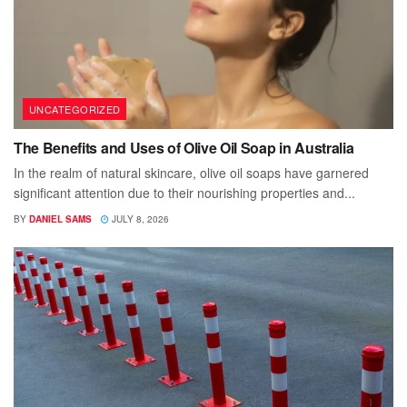
UNCATEGORIZED
The Benefits and Uses of Olive Oil Soap in Australia
In the realm of natural skincare, olive oil soaps have garnered
significant attention due to their nourishing properties and...
BY
DANIEL SAMS
JULY 8, 2026