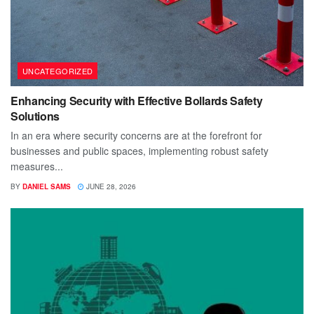
UNCATEGORIZED
Enhancing Security with Effective Bollards Safety
Solutions
In an era where security concerns are at the forefront for
businesses and public spaces, implementing robust safety
measures...
BY
DANIEL SAMS
JUNE 28, 2026