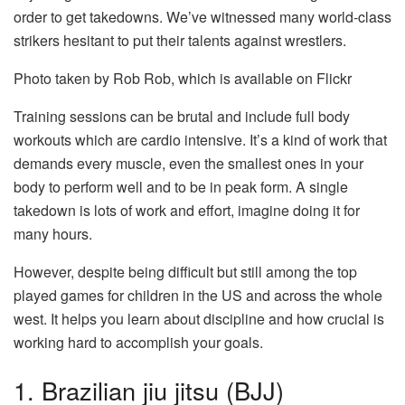
order to get takedowns. We’ve witnessed many world-class
strikers hesitant to put their talents against wrestlers.
Photo taken by Rob Rob, which is available on Flickr
Training sessions can be brutal and include full body
workouts which are cardio intensive. It’s a kind of work that
demands every muscle, even the smallest ones in your
body to perform well and to be in peak form. A single
takedown is lots of work and effort, imagine doing it for
many hours.
However, despite being difficult but still among the top
played games for children in the US and across the whole
west. It helps you learn about discipline and how crucial is
working hard to accomplish your goals.
1. Brazilian jiu jitsu (BJJ)