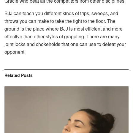
Gracie who beat all the competitors from other disciplines.
BJJ can teach you different kinds of trips, sweeps, and
throws you can make to take the fight to the floor. The
ground is the place where BJJ is most efficient and more
effective than other styles of grappling. There are many
joint locks and chokeholds that one can use to defeat your
opponent.
Related
Posts