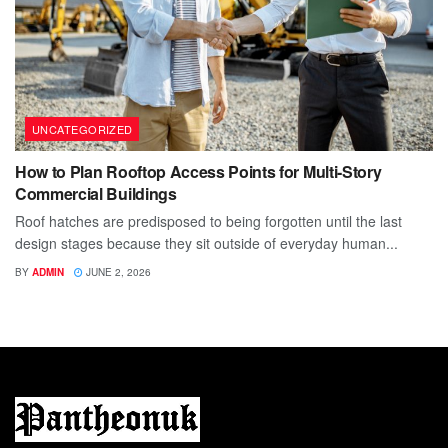
UNCATEGORIZED
How to Plan Rooftop Access Points for Multi-Story
Commercial Buildings
Roof hatches are predisposed to being forgotten until the last
design stages because they sit outside of everyday human...
BY
ADMIN
JUNE 2, 2026