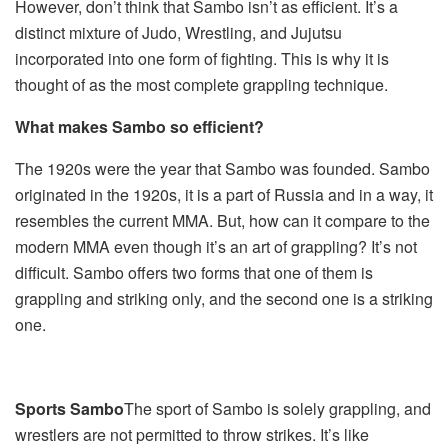
However, don’t think that Sambo isn’t as efficient. It’s a
distinct mixture of Judo, Wrestling, and Jujutsu
incorporated into one form of fighting. This is why it is
thought of as the most complete grappling technique.
What makes Sambo so efficient?
The 1920s were the year that Sambo was founded. Sambo
originated in the 1920s, it is a part of Russia and in a way, it
resembles the current MMA. But, how can it compare to the
modern MMA even though it’s an art of grappling? It’s not
difficult. Sambo offers two forms that one of them is
grappling and striking only, and the second one is a striking
one.
Sports Sambo
The sport of Sambo is solely grappling, and
wrestlers are not permitted to throw strikes. It’s like