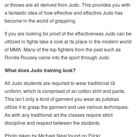
or throws are all derived from Judo. This provides you with
a fantastic idea of how effective and effective Judo has
become in the world of grappling.
If you are looking for proof of the effectiveness Judo can be
utilized in fights take a look at its place in the modern world
of MMA. Many of the top fighters from the past such as
Ronda Rousey came into the sport through Judo.
What does Judo training look?
All Judo students are required to wear traditional Gi
uniform, which is comprised of an cotton shirt and pants.
This isn’t only a kind of garment you wear as judokas
utilize it to grasp the garment and use various techniques.
As with any traditional art the classes require strict
discipline and respect between the students.
Photo taken by Michael Neal found on Flickr