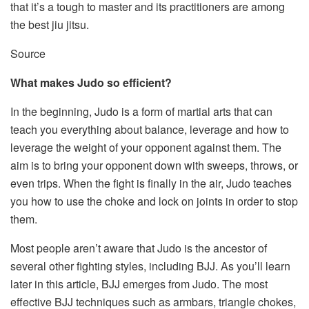
that it’s a tough to master and its practitioners are among
the
best jiu jitsu
.
Source
What makes Judo so efficient?
In the beginning, Judo is a form of martial arts that can
teach you everything about balance, leverage and how to
leverage the weight of your opponent against them. The
aim is to bring your opponent down with sweeps, throws, or
even trips. When the fight is finally in the air, Judo teaches
you how to use the choke and lock on joints in order to stop
them.
Most people aren’t aware that Judo is the ancestor of
several other fighting styles, including BJJ. As you’ll learn
later in this article, BJJ emerges from Judo. The most
effective BJJ techniques such as armbars, triangle chokes,