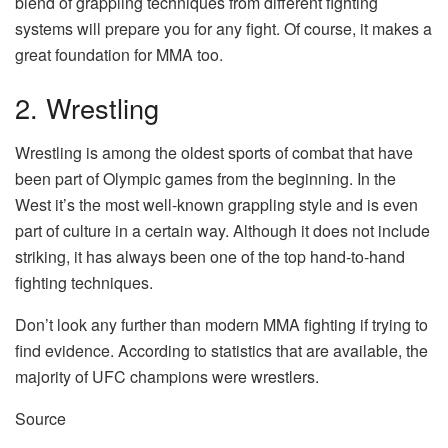
blend of grappling techniques from different fighting
systems will prepare you for any fight. Of course, it makes a
great foundation for MMA too.
2. Wrestling
Wrestling is among the oldest sports of combat that have
been part of Olympic games from the beginning.
In the
West it’s the most well-known grappling style and is even
part of culture in a certain way.
Although it does not include
striking, it has always been one of the top hand-to-hand
fighting techniques.
Don’t look any further than modern MMA fighting if trying to
find evidence. According to statistics that are available, the
majority of UFC champions were wrestlers.
Source