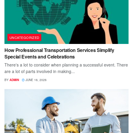
UNCATEGORIZED
How Professional Transportation Services Simplify
Special Events and Celebrations
There's a lot to consider when planning a successful event. There
are a lot of parts involved in making...
BY
ADMIN
JUNE 16, 2026