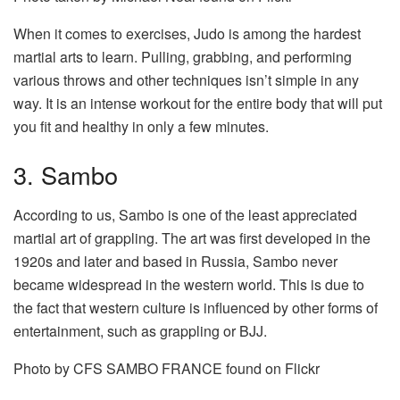
When it comes to exercises, Judo is among the hardest
martial arts to learn. Pulling, grabbing, and performing
various throws and other techniques isn’t simple in any
way. It is an intense workout for the entire body that will put
you fit and healthy in only a few minutes.
3. Sambo
According to us, Sambo is one of the least appreciated
martial art of grappling. The art was first developed in the
1920s and later and based in Russia, Sambo never
became widespread in the western world. This is due to
the fact that western culture is influenced by other forms of
entertainment, such as grappling or BJJ.
Photo by CFS SAMBO FRANCE found on Flickr