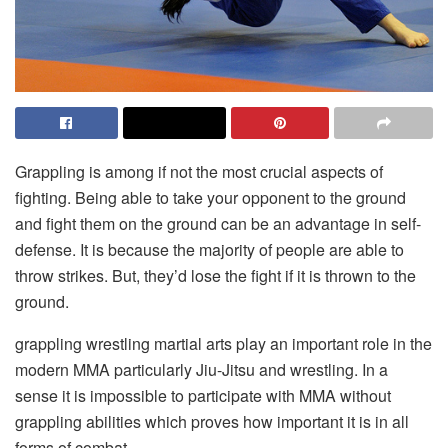
Grappling is among if not the most crucial aspects of
fighting. Being able to take your opponent to the ground
and fight them on the ground can be an advantage in self-
defense. It is because the majority of people are able to
throw strikes. But, they’d lose the fight if it is thrown to the
ground.
grappling wrestling
martial arts play an important role in the
modern MMA particularly Jiu-Jitsu and wrestling. In a
sense it is impossible to participate with MMA without
grappling abilities which proves how important it is in all
forms of combat.