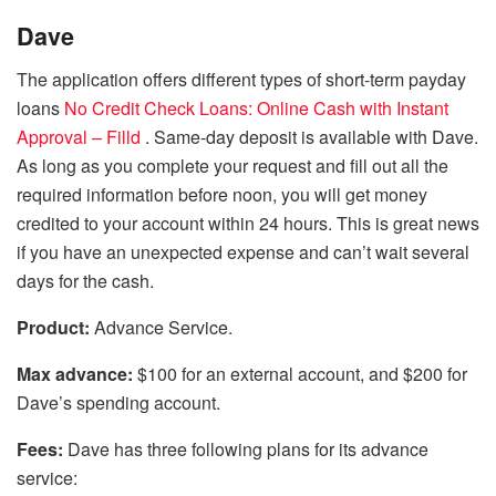
Dave
The application offers different types of short-term payday
loans
No Credit Check Loans: Online Cash with Instant
Approval – Filld
. Same-day deposit is available with Dave.
As long as you complete your request and fill out all the
required information before noon, you will get money
credited to your account within 24 hours. This is great news
if you have an unexpected expense and can’t wait several
days for the cash.
Product:
Advance Service.
Max advance:
$100 for an external account, and $200 for
Dave’s spending account.
Fees:
Dave has three following plans for its advance
service: