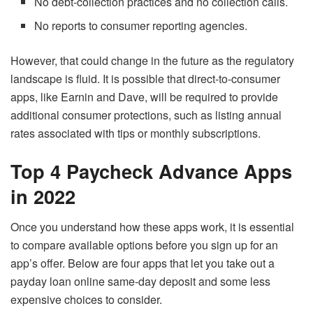
No debt-collection practices and no collection calls.
No reports to consumer reporting agencies.
However, that could change in the future as the regulatory
landscape is fluid. It is possible that direct-to-consumer
apps, like Earnin and Dave, will be required to provide
additional consumer protections, such as listing annual
rates associated with tips or monthly subscriptions.
Top 4 Paycheck Advance Apps
in 2022
Once you understand how these apps work, it is essential
to compare available options before you sign up for an
app’s offer. Below are four apps that let you take out a
payday loan online same-day deposit and some less
expensive choices to consider.