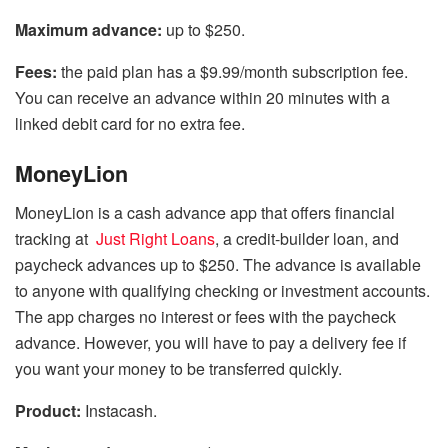
Maximum advance:
up to $250.
Fees:
the paid plan has a $9.99/month subscription fee.
You can receive an advance within 20 minutes with a
linked debit card for no extra fee.
MoneyLion
MoneyLion is a cash advance app that offers financial
tracking at
Just Right Loans
, a credit-builder loan, and
paycheck advances up to $250. The advance is available
to anyone with qualifying checking or investment accounts.
The app charges no interest or fees with the paycheck
advance. However, you will have to pay a delivery fee if
you want your money to be transferred quickly.
Product:
Instacash.