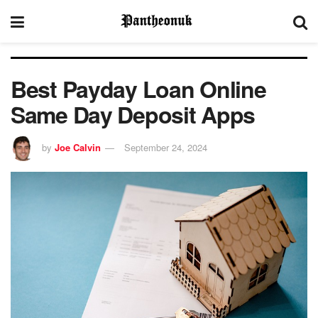
Best Payday Loan Online
Same Day Deposit Apps
by
Joe Calvin
September 24, 2024