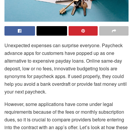
Unexpected expenses can surprise everyone. Paycheck
advance apps for customers have popped up as one
alternative to expensive payday loans. Online same-day
deposit, low or no fees, innovative budgeting tools are
synonyms for paycheck apps. If used properly, they could
help you avoid a bank overdraft or provide fast money until
your next paycheck.
However, some applications have come under legal
requirements because of the fees or monthly subscription
dues, so it is crucial to compare providers before entering
into the contract with an app’s offer. Let’s look at how these