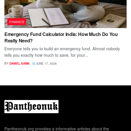
FINANCE
Emergency Fund Calculator India: How Much Do You
Really Need?
Everyone tells you to build an emergency fund. Almost nobody
tells you exactly how much to save, for your...
BY
DANIEL SAMS
JUNE 17, 2026
Pantheonuk.org provides a informative articles about the