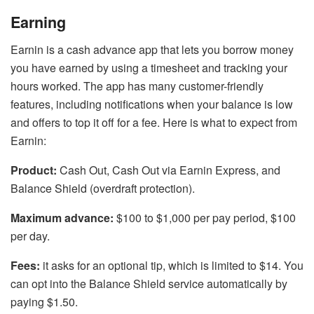
Earning
Earnin is a cash advance app that lets you borrow money
you have earned by using a timesheet and tracking your
hours worked. The app has many customer-friendly
features, including notifications when your balance is low
and offers to top it off for a fee. Here is what to expect from
Earnin:
Product:
Cash Out, Cash Out via Earnin Express, and
Balance Shield (overdraft protection).
Maximum advance:
$100 to $1,000 per pay period, $100
per day.
Fees:
it asks for an optional tip, which is limited to $14. You
can opt into the Balance Shield service automatically by
paying $1.50.