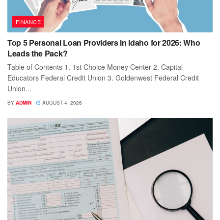
FINANCE
Top 5 Personal Loan Providers in Idaho for 2026: Who
Leads the Pack?
Table of Contents 1. 1st Choice Money Center 2. Capital
Educators Federal Credit Union 3. Goldenwest Federal Credit
Union...
BY
ADMIN
AUGUST 4, 2026