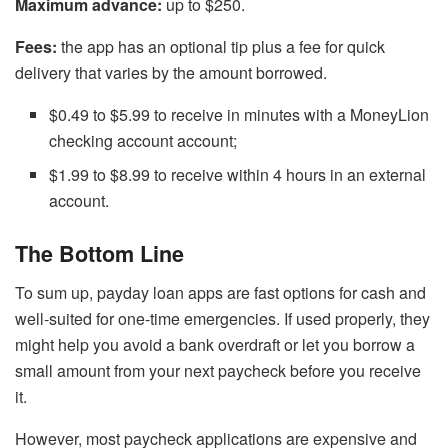
Maximum advance:
up to $250.
Fees:
the app has an optional tip plus a fee for quick
delivery that varies by the amount borrowed.
$0.49 to $5.99 to receive in minutes with a MoneyLion
checking account account;
$1.99 to $8.99 to receive within 4 hours in an external
account.
The Bottom Line
To sum up, payday loan apps are fast options for cash and
well-suited for one-time emergencies. If used properly, they
might help you avoid a bank overdraft or let you borrow a
small amount from your next paycheck before you receive
it.
However, most paycheck applications are expensive and