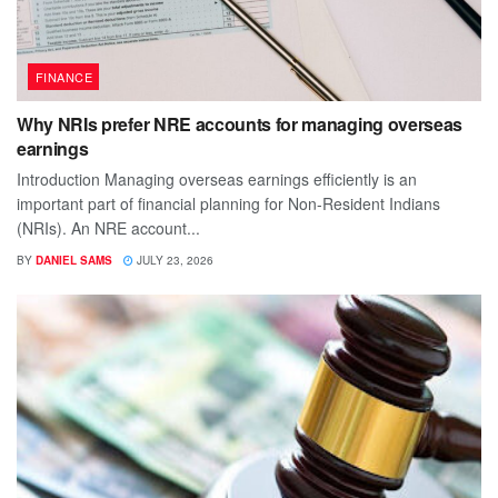
FINANCE
Why NRIs prefer NRE accounts for managing overseas
earnings
Introduction Managing overseas earnings efficiently is an
important part of financial planning for Non-Resident Indians
(NRIs). An NRE account...
BY
DANIEL SAMS
JULY 23, 2026