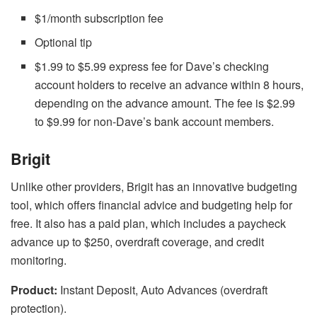
$1/month subscription fee
Optional tip
$1.99 to $5.99 express fee for Dave’s checking
account holders to receive an advance within 8 hours,
depending on the advance amount. The fee is $2.99
to $9.99 for non-Dave’s bank account members.
Brigit
Unlike other providers, Brigit has an innovative budgeting
tool, which offers financial advice and budgeting help for
free. It also has a paid plan, which includes a paycheck
advance up to $250, overdraft coverage, and credit
monitoring.
Product:
Instant Deposit, Auto Advances (overdraft
protection).