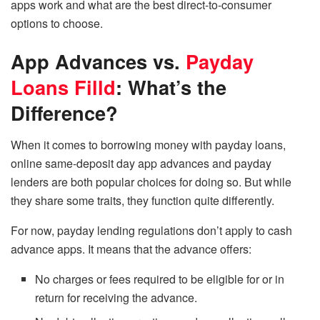
apps work and what are the best direct-to-consumer
options to choose.
App Advances vs.
Payday
Loans Filld
: What’s the
Difference?
When it comes to borrowing money with payday loans,
online same-deposit day app advances and payday
lenders are both popular choices for doing so. But while
they share some traits, they function quite differently.
For now,
payday lending regulations
don’t apply to cash
advance apps. It means that the advance offers:
No charges or fees required to be eligible for or in
return for receiving the advance.