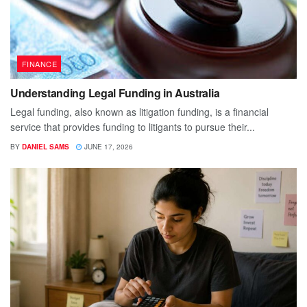
FINANCE
Understanding Legal Funding in Australia
Legal funding, also known as litigation funding, is a financial
service that provides funding to litigants to pursue their...
BY
DANIEL SAMS
JUNE 17, 2026