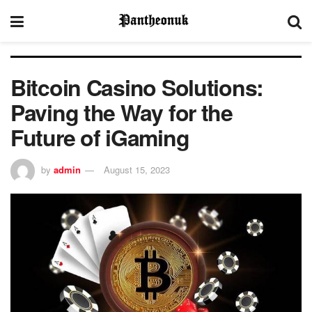
Bitcoin Casino Solutions:
Paving the Way for the
Future of iGaming
by
admin
August 15, 2023