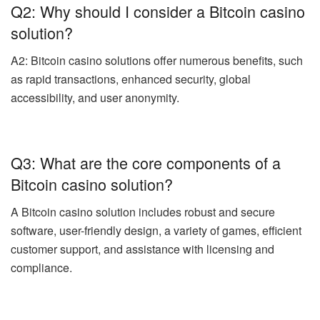
Q2: Why should I consider a Bitcoin casino
solution?
A2: Bitcoin casino solutions offer numerous benefits, such
as rapid transactions, enhanced security, global
accessibility, and user anonymity.
Q3: What are the core components of a
Bitcoin casino solution?
A Bitcoin casino solution includes robust and secure
software, user-friendly design, a variety of games, efficient
customer support, and assistance with licensing and
compliance.