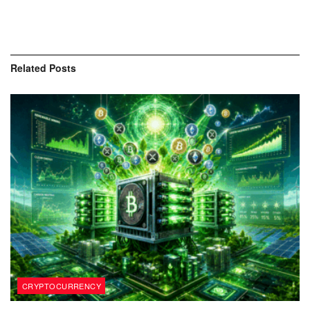
Related
Posts
CRYPTOCURRENCY