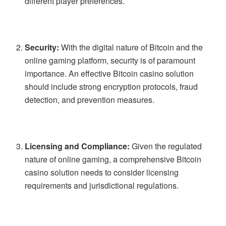
different player preferences.
Security:
With the digital nature of Bitcoin and the
online gaming platform, security is of paramount
importance. An effective Bitcoin casino solution
should include strong encryption protocols, fraud
detection, and prevention measures.
Licensing and Compliance:
Given the regulated
nature of online gaming, a comprehensive Bitcoin
casino solution needs to consider licensing
requirements and jurisdictional regulations.