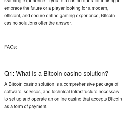
iGaming experience. If you’re a casino operator looking to
embrace the future or a player looking for a modern,
efficient, and secure online gaming experience, Bitcoin
casino solutions offer the answer.
FAQs:
Q1: What is a Bitcoin casino solution?
A Bitcoin casino solution is a comprehensive package of
software, services, and technical infrastructure necessary
to set up and operate an online casino that accepts Bitcoin
as a form of payment.