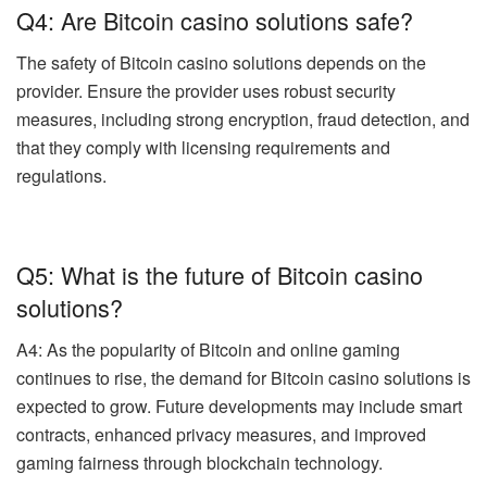
Q4: Are Bitcoin casino solutions safe?
The safety of Bitcoin casino solutions depends on the
provider. Ensure the provider uses robust security
measures, including strong encryption, fraud detection, and
that they comply with licensing requirements and
regulations.
Q5: What is the future of Bitcoin casino
solutions?
A4: As the popularity of Bitcoin and online gaming
continues to rise, the demand for Bitcoin casino solutions is
expected to grow. Future developments may include smart
contracts, enhanced privacy measures, and improved
gaming fairness through blockchain technology.