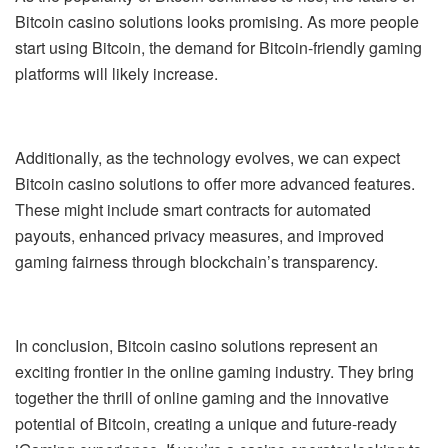
Bitcoin casino solutions looks promising. As more people
start using Bitcoin, the demand for Bitcoin-friendly gaming
platforms will likely increase.
Additionally, as the technology evolves, we can expect
Bitcoin casino solutions to offer more advanced features.
These might include smart contracts for automated
payouts, enhanced privacy measures, and improved
gaming fairness through blockchain’s transparency.
In conclusion, Bitcoin casino solutions represent an
exciting frontier in the online gaming industry. They bring
together the thrill of online gaming and the innovative
potential of Bitcoin, creating a unique and future-ready