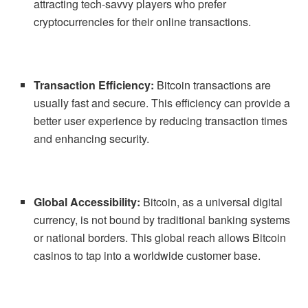
attracting tech-savvy players who prefer
cryptocurrencies for their online transactions.
Transaction Efficiency:
Bitcoin transactions are
usually fast and secure. This efficiency can provide a
better user experience by reducing transaction times
and enhancing security.
Global Accessibility:
Bitcoin, as a universal digital
currency, is not bound by traditional banking systems
or national borders. This global reach allows Bitcoin
casinos to tap into a worldwide customer base.