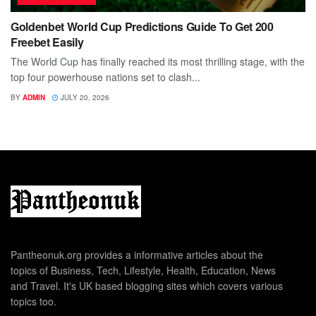
Goldenbet World Cup Predictions Guide To Get 200
Freebet Easily
The World Cup has finally reached its most thrilling stage, with the
top four powerhouse nations set to clash...
BY
ADMIN
JULY 20, 2026
Pantheonuk.org provides a informative articles about the
topics of Business, Tech, Lifestyle, Health, Education, News
and Travel. It's UK based blogging sites which covers various
topics too.