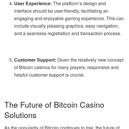
User Experience:
The platform’s design and
interface should be user-friendly, facilitating an
engaging and enjoyable gaming experience. This can
include visually pleasing graphics, easy navigation,
and a seamless registration and transaction process.
Customer Support:
Given the relatively new concept
of Bitcoin casinos for many players, responsive and
helpful customer support is crucial.
The Future of Bitcoin Casino
Solutions
As the popularity of Bitcoin continues to rise, the future of