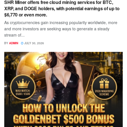
SHR Miner offers free cloud mining services for BTC,
XRP, and DOGE holders, with potential earnings of up to
$6,770 or even more.
As cryptocurrencies gain increasing popularity worldwide, more
and more investors are seeking ways to generate a steady
stream of...
BY
ADMIN
JULY 30, 2026