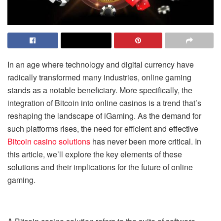
In an age where technology and digital currency have
radically transformed many industries, online gaming
stands as a notable beneficiary. More specifically, the
integration of Bitcoin into online casinos is a trend that’s
reshaping the landscape of iGaming. As the demand for
such platforms rises, the need for efficient and effective
Bitcoin casino solutions
has never been more critical. In
this article, we’ll explore the key elements of these
solutions and their implications for the future of online
gaming.