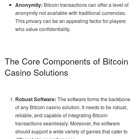
Anonymity:
Bitcoin transactions can offer a level of
anonymity not available with traditional currencies.
This privacy can be an appealing factor for players
who value confidentiality.
The Core Components of Bitcoin
Casino Solutions
Robust Software:
The software forms the backbone
of any Bitcoin casino solution. It needs to be robust,
reliable, and capable of integrating Bitcoin
transactions seamlessly. Moreover, the software
should support a wide variety of games that cater to