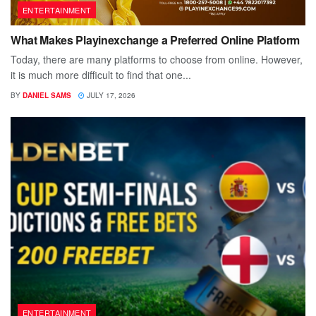
ENTERTAINMENT
What Makes Playinexchange a Preferred Online Platform
Today, there are many platforms to choose from online. However,
it is much more difficult to find that one...
BY
DANIEL SAMS
JULY 17, 2026
ENTERTAINMENT