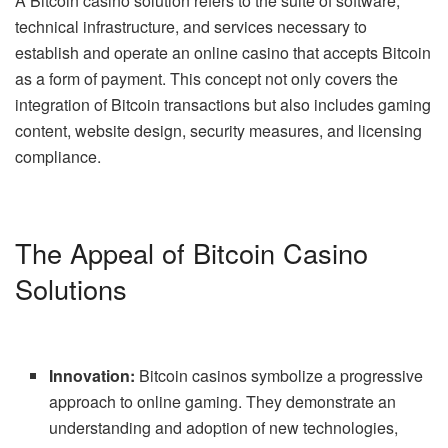
A Bitcoin casino solution refers to the suite of software,
technical infrastructure, and services necessary to
establish and operate an online casino that accepts Bitcoin
as a form of payment. This concept not only covers the
integration of Bitcoin transactions but also includes gaming
content, website design, security measures, and licensing
compliance.
The Appeal of Bitcoin Casino
Solutions
Innovation:
Bitcoin casinos symbolize a progressive
approach to online gaming. They demonstrate an
understanding and adoption of new technologies,