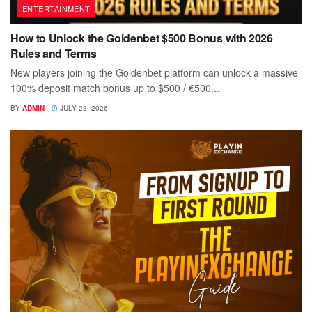
ENTERTAINMENT
How to Unlock the Goldenbet $500 Bonus with 2026
Rules and Terms
New players joining the Goldenbet platform can unlock a massive
100% deposit match bonus up to $500 / €500...
BY
ADMIN
JULY 23, 2026