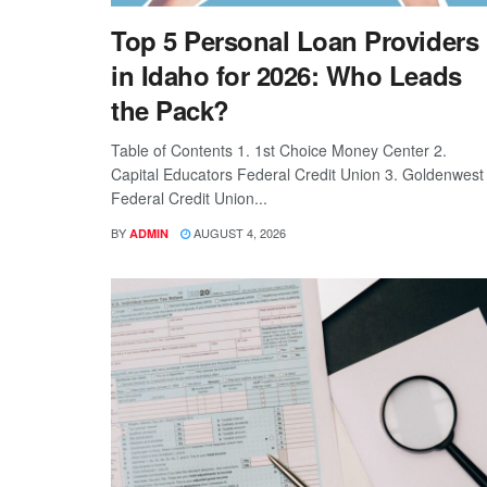
Top 5 Personal Loan Providers
in Idaho for 2026: Who Leads
the Pack?
Table of Contents 1. 1st Choice Money Center 2.
Capital Educators Federal Credit Union 3. Goldenwest
Federal Credit Union...
BY
AUGUST 4, 2026
ADMIN