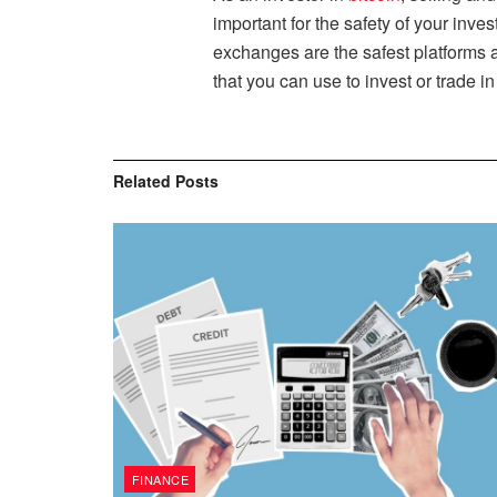
important for the safety of your inv
exchanges are the safest platforms a
that you can use to invest or trade i
Related
Posts
FINANCE