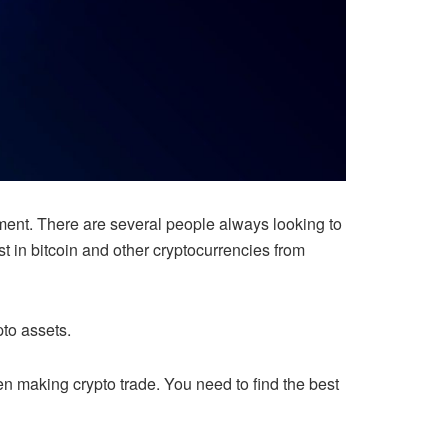
tment. There are several people always looking to
t in bitcoin and other cryptocurrencies from
to assets.
hen making crypto trade. You need to find the best