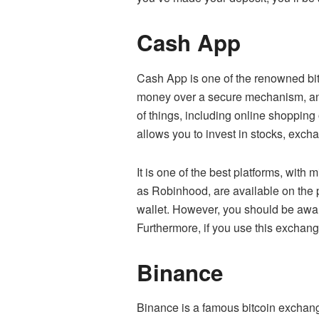
Cash App
Cash App is one of the renowned bitc
money over a secure mechanism, and 
of things, including online shopping
allows you to invest in stocks, exc
It is one of the best platforms, wit
as Robinhood, are available on the 
wallet. However, you should be awar
Furthermore, if you use this exchang
Binance
Binance is a famous bitcoin exchang