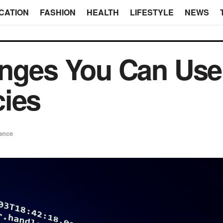
CATION
FASHION
HEALTH
LIFESTYLE
NEWS
nges You Can Use t
cies
ance