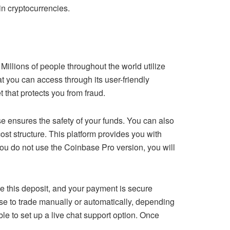
in cryptocurrencies.
 Millions of people throughout the world utilize
at you can access through its user-friendly
 that protects you from fraud.
 ensures the safety of your funds. You can also
cost structure. This platform provides you with
you do not use the Coinbase Pro version, you will
e this deposit, and your payment is secure
se to trade manually or automatically, depending
le to set up a live chat support option. Once