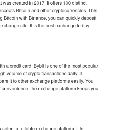
was created in 2017. It offers 100 distinct
accepts Bitcoin and other cryptocurrencies. This
g Bitcoin with Binance, you can quickly deposit
exchange site. It is the best exchange to buy
h a credit card. Bybit is one of the most popular
gh volume of crypto transactions daily. It
mpare it to other exchange platforms easily. You
ur convenience, the exchange platform keeps you
elect a reliable exchange platform. It is