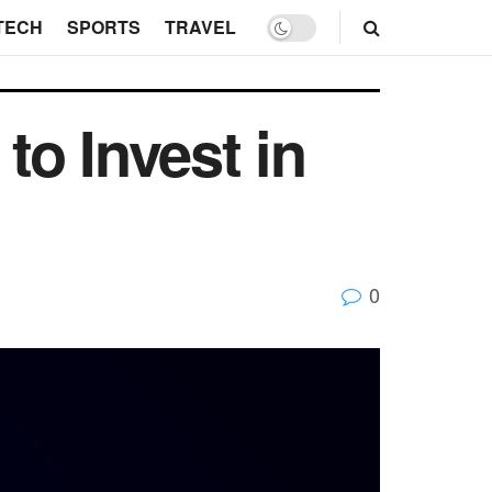
TECH
SPORTS
TRAVEL
o Invest in
0