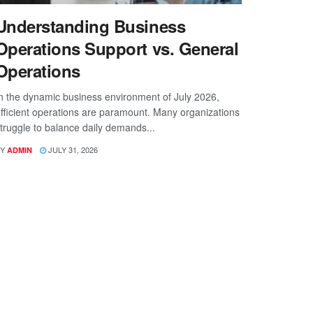
Understanding Business
Operations Support vs. General
Operations
n the dynamic business environment of July 2026,
fficient operations are paramount. Many organizations
truggle to balance daily demands...
Y
JULY 31, 2026
ADMIN