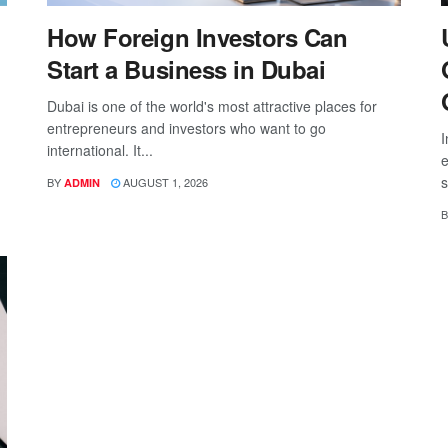
How Foreign Investors Can
Start a Business in Dubai
Dubai is one of the world's most attractive places for
entrepreneurs and investors who want to go
I
international. It...
e
s
BY
AUGUST 1, 2026
ADMIN
B