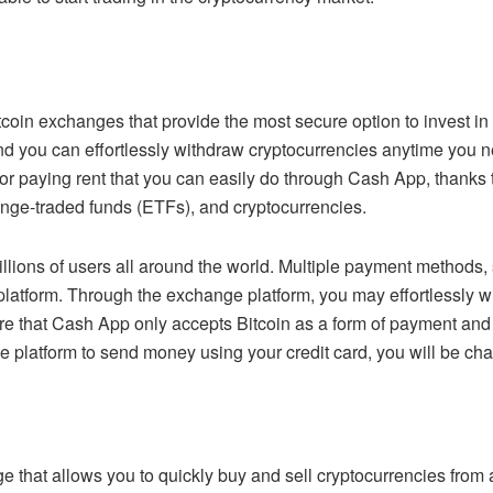
oin exchanges that provide the most secure option to invest in a
you can effortlessly withdraw cryptocurrencies anytime you ne
 or paying rent that you can easily do through Cash App, thanks 
hange-traded funds (ETFs), and cryptocurrencies.
h millions of users all around the world. Multiple payment method
platform. Through the exchange platform, you may effortlessly w
e that Cash App only accepts Bitcoin as a form of payment and 
e platform to send money using your credit card, you will be cha
e that allows you to quickly buy and sell cryptocurrencies from