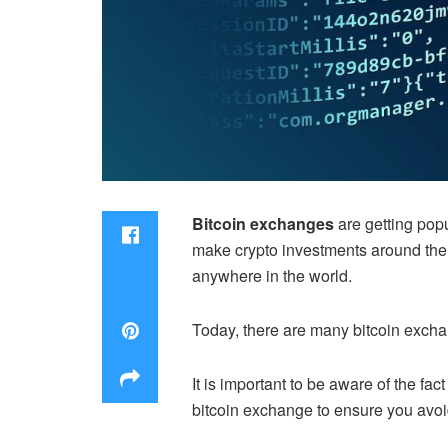
Bitcoin exchanges
are getting popu
make crypto investments around the w
anywhere in the world.
Today, there are many bitcoin excha
It is important to be aware of the fa
bitcoin exchange to ensure you avo