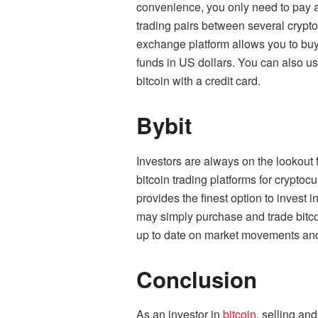
convenience, you only need to pay a 
trading pairs between several crypt
exchange platform allows you to buy
funds in US dollars. You can also use
bitcoin with a credit card.
Bybit
Investors are always on the lookout 
bitcoin trading platforms for cryptoc
provides the finest option to invest 
may simply purchase and trade bitc
up to date on market movements and
Conclusion
As an investor in
bitcoin
, selling an