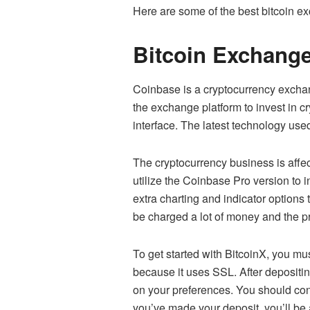
Here are some of the best bitcoin ex
Bitcoin Exchang
Coinbase is a
cryptocurrency exch
the exchange platform to invest in cr
interface. The latest technology used
The cryptocurrency business is affe
utilize the Coinbase Pro version to i
extra charting and indicator options
be charged a lot of money and the pri
To get started with BitcoinX, you mu
because it uses SSL. After depositin
on your preferences. You should confi
you’ve made your deposit, you’ll be a