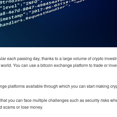
lar each passing day, thanks to a large volume of crypto inves
orld. You can use a bitcoin exchange platform to trade or inves
nge platforms available through which you can start making cryp
ct that you can face multiple challenges such as security risks w
id scams or lose money.