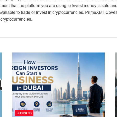
estment that the platform you are using to invest money is safe 
vailable to trade or invest in cryptocurrencies. PrimeXBT Coves
n cryptocurrencies.
BUSINESS