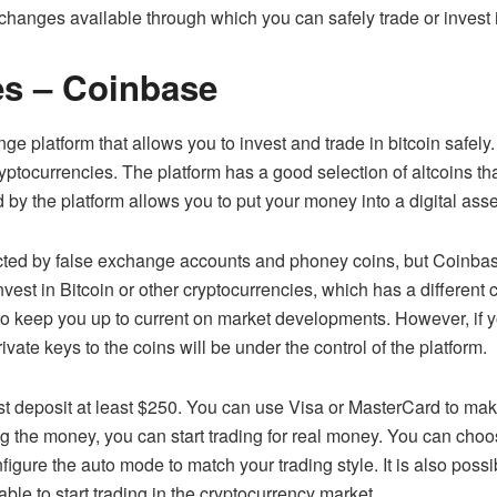
changes available through which you can safely trade or invest 
es – Coinbase
ange
platform that allows you to invest and trade in bitcoin safely.
yptocurrencies. The platform has a good selection of altcoins th
 by the platform allows you to put your money into a digital asset
cted by false exchange accounts and phoney coins, but Coinbase
nvest in Bitcoin or other cryptocurrencies, which has a different 
 to keep you up to current on market developments. However, if 
vate keys to the coins will be under the control of the platform.
st deposit at least $250. You can use Visa or MasterCard to mak
g the money, you can start trading for real money. You can choo
gure the auto mode to match your trading style. It is also possib
ble to start trading in the cryptocurrency market.