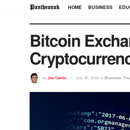
HOME
BUSINESS
EDU
Bitcoin Excha
Cryptocurren
by
Joe Calvin
July 30, 2024
in
Business
,
Fin