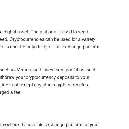
 digital asset. The platform is used to send
ed. Cryptocurrencies can be used for a variety
to its user-friendly design. The exchange platform
s, such as Venmo, and investment portfolios, such
ithdraw your cryptocurrency deposits to your
does not accept any other cryptocurrencies.
rged a fee.
 anywhere. To use this exchange platform for your