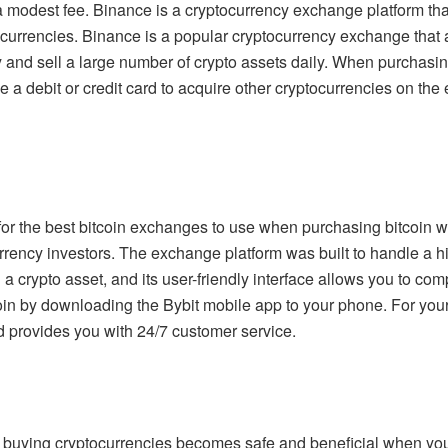
modest fee. Binance is a cryptocurrency exchange platform that 
ocurrencies. Binance is a popular cryptocurrency exchange that 
 and sell a large number of crypto assets daily. When purchasin
 a debit or credit card to acquire other cryptocurrencies on the 
for the best bitcoin exchanges to use when purchasing bitcoin wit
urrency investors. The exchange platform was built to handle a hi
in a crypto asset, and its user-friendly interface allows you to co
oin by downloading the Bybit mobile app to your phone. For yo
 provides you with 24/7 customer service.
d buying cryptocurrencies becomes safe and beneficial when you s