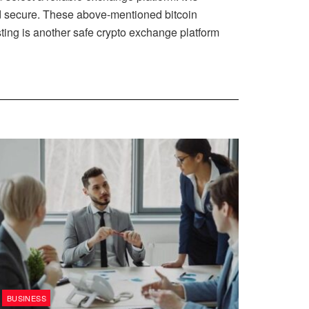
and secure. These above-mentioned bitcoin
ting is another safe crypto exchange platform
BUSINESS