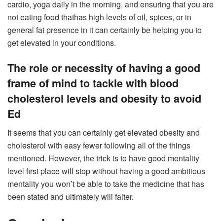
cardio, yoga daily in the morning, and ensuring that you are
not eating food thathas high levels of oil, spices, or in
general fat presence in it can certainly be helping you to
get elevated in your conditions.
The role or necessity of having a good
frame of mind to tackle with blood
cholesterol levels and obesity to avoid
Ed
It seems that you can certainly get elevated obesity and
cholesterol with easy fewer following all of the things
mentioned. However, the trick is to have good mentality
level first place will stop without having a good ambitious
mentality you won’t be able to take the medicine that has
been stated and ultimately will falter.