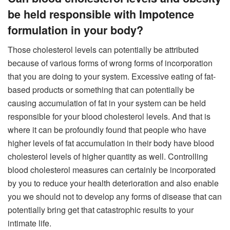
be held responsible with Impotence
formulation in your body?
Those cholesterol levels can potentially be attributed
because of various forms of wrong forms of incorporation
that you are doing to your system. Excessive eating of fat-
based products or something that can potentially be
causing accumulation of fat in your system can be held
responsible for your blood cholesterol levels. And that is
where it can be profoundly found that people who have
higher levels of fat accumulation in their body have blood
cholesterol levels of higher quantity as well. Controlling
blood cholesterol measures can certainly be incorporated
by you to reduce your health deterioration and also enable
you we should not to develop any forms of disease that can
potentially bring get that catastrophic results to your
intimate life.