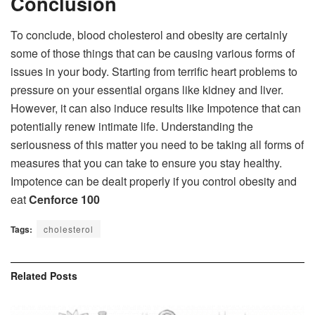
Conclusion
To conclude, blood cholesterol and obesity are certainly
some of those things that can be causing various forms of
issues in your body. Starting from terrific heart problems to
pressure on your essential organs like kidney and liver.
However, it can also induce results like Impotence that can
potentially renew intimate life. Understanding the
seriousness of this matter you need to be taking all forms of
measures that you can take to ensure you stay healthy.
Impotence can be dealt properly if you control obesity and
eat
Cenforce 100
Tags:
cholesterol
Related
Posts