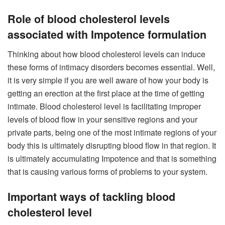
Role of blood cholesterol levels
associated with Impotence formulation
Thinking about how blood cholesterol levels can induce
these forms of intimacy disorders becomes essential. Well,
it is very simple if you are well aware of how your body is
getting an erection at the first place at the time of getting
intimate. Blood cholesterol level is facilitating improper
levels of blood flow in your sensitive regions and your
private parts, being one of the most intimate regions of your
body this is ultimately disrupting blood flow in that region. It
is ultimately accumulating Impotence and that is something
that is causing various forms of problems to your system.
Important ways of tackling blood
cholesterol level