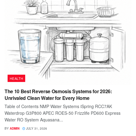
HEALTH
The 10 Best Reverse Osmosis Systems for 2026:
Unrivaled Clean Water for Every Home
Table of Contents NMP Water Systems iSpring RCC7AK
Waterdrop G3P800 APEC ROES-50 Frizzlife PD600 Express
Water RO System Aquasana...
BY
ADMIN
JULY 31, 2026