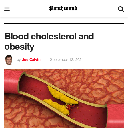
Blood cholesterol and
obesity
by
Joe Calvin
September 12, 2024