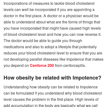
Incorporations of measures to tackle blood cholesterol
levels can well be incorporated if you are appointing a
doctor in the first place. A doctor or a physician would be
able to understand about what are the forms of things that
you have incorporated that might have caused high levels
of blood cholesterol level and how you can now reverse it.
The doctor would be able to guide you through
medications and also to adopt a lifestyle that potentially
reduces your blood cholesterol level to ensure that you are
not developing parallel diseases like Impotence that makes
you depend on
Cenforce 200
from cenforcepills.
How obesity be related with Impotence?
Understanding how obesity can be related to Impotence
can be formulated if you understand why blood cholesterol
level causes the problem in the first place. High levels of
add accumulation in the body are basically what we call