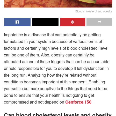
Blood cholesterol and obesity
Impotence is a disease that can potentially be getting
formulated in your system because of various forms of
factors and certainly high levels of blood cholesterol level
can be one of them. Also, obesity can certainly be
attributed as one of those triggers that can be accountable
or held responsible for you to develop it tell dysfunction in
the long run. Analyzing how they’re related without
conditions becomes important at this moment. Enabling
yourself to be more adaptive to the things that need to be
done to ensure that your health is not going to get
compromised and not depend on
Cenforce 150
Can blood cholesterol levels and obesity