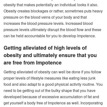
obesity that makes potentially an individual looks it also.
Obesity creates blockages or rather, sometimes puts heavy
pressure on the blood veins of your body and that
increases the blood pressure levels. Increased blood
pressure levels ultimately disrupt the blood flow and these
can be held accountable for you to develop Impotence.
Getting alleviated of high levels of
obesity and ultimately ensure that you
are free from Impotence
Getting alleviated of obesity can well be done if you follow
proper levels of lifestyle measures like eating less junk
food and also adapt to a good physical activity routine. You
need to be getting out of the bulky shape that you have
developed because of excessive accumulation of fat and
get yourself a body free of Impotence as well. Incorporating