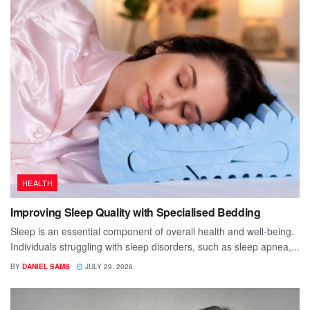
HEALTH
Improving Sleep Quality with Specialised Bedding
Sleep is an essential component of overall health and well-being.
Individuals struggling with sleep disorders, such as sleep apnea,...
BY
DANIEL SAMS
JULY 29, 2026