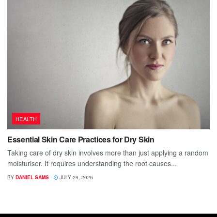
HEALTH
Essential Skin Care Practices for Dry Skin
Taking care of dry skin involves more than just applying a random
moisturiser. It requires understanding the root causes...
BY
DANIEL SAMS
JULY 29, 2026