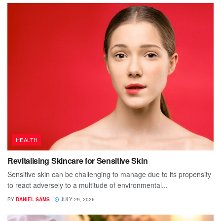
HEALTH
Revitalising Skincare for Sensitive Skin
Sensitive skin can be challenging to manage due to its propensity
to react adversely to a multitude of environmental...
BY
DANIEL SAMS
JULY 29, 2026