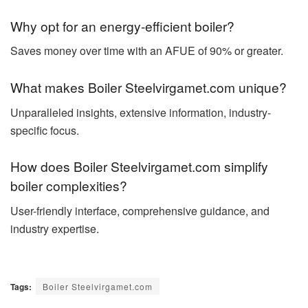
Why opt for an energy-efficient boiler?
Saves money over time with an AFUE of 90% or greater.
What makes Boiler Steelvirgamet.com unique?
Unparalleled insights, extensive information, industry-
specific focus.
How does Boiler Steelvirgamet.com simplify
boiler complexities?
User-friendly interface, comprehensive guidance, and
industry expertise.
Tags:
Boiler Steelvirgamet.com