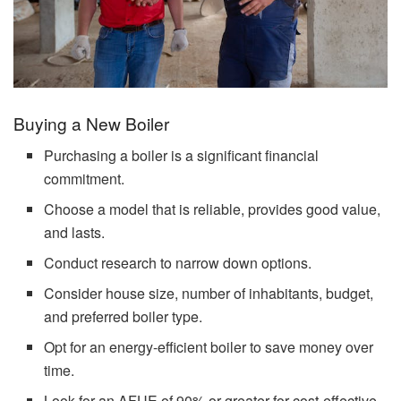
Buying a New Boiler
Purchasing a boiler is a significant financial
commitment.
Choose a model that is reliable, provides good value,
and lasts.
Conduct research to narrow down options.
Consider house size, number of inhabitants, budget,
and preferred boiler type.
Opt for an energy-efficient boiler to save money over
time.
Look for an AFUE of 90% or greater for cost-effective