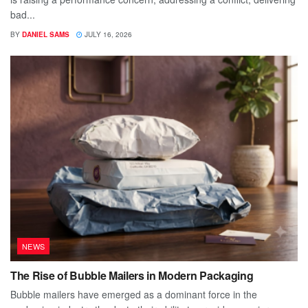
bad...
BY
DANIEL SAMS
JULY 16, 2026
NEWS
The Rise of Bubble Mailers in Modern Packaging
Bubble mailers have emerged as a dominant force in the