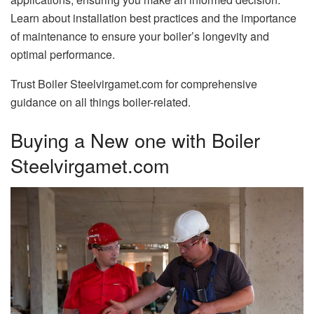
Learn about installation best practices and the importance
of maintenance to ensure your boiler’s longevity and
optimal performance.
Trust Boiler Steelvirgamet.com for comprehensive
guidance on all things boiler-related.
Buying a New one with Boiler
Steelvirgamet.com