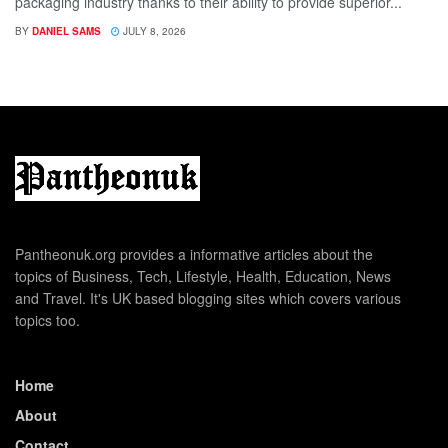
packaging industry thanks to their ability to provide superior...
BY
DANIEL SAMS
JULY 8, 2026
Pantheonuk.org provides a informative articles about the
topics of Business, Tech, Lifestyle, Health, Education, News
and Travel. It's UK based blogging sites which covers various
topics too.
Home
About
Contact