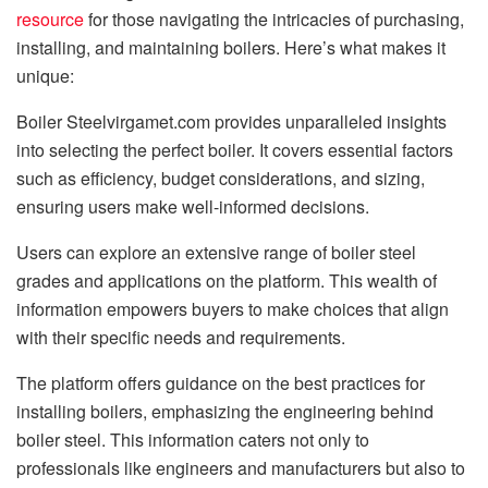
resource
for those navigating the intricacies of purchasing,
installing, and maintaining boilers. Here’s what makes it
unique:
Boiler Steelvirgamet.com provides unparalleled insights
into selecting the perfect boiler. It covers essential factors
such as efficiency, budget considerations, and sizing,
ensuring users make well-informed decisions.
Users can explore an extensive range of boiler steel
grades and applications on the platform. This wealth of
information empowers buyers to make choices that align
with their specific needs and requirements.
The platform offers guidance on the best practices for
installing boilers, emphasizing the engineering behind
boiler steel. This information caters not only to
professionals like engineers and manufacturers but also to