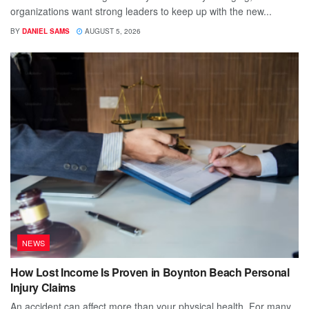
organizations want strong leaders to keep up with the new...
BY
DANIEL SAMS
AUGUST 5, 2026
NEWS
How Lost Income Is Proven in Boynton Beach Personal
Injury Claims
An accident can affect more than your physical health. For many