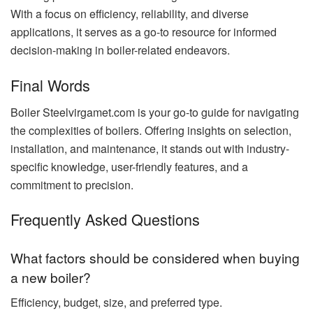
With a focus on efficiency, reliability, and diverse
applications, it serves as a go-to resource for informed
decision-making in boiler-related endeavors.
Final Words
Boiler Steelvirgamet.com is your go-to guide for navigating
the complexities of boilers. Offering insights on selection,
installation, and maintenance, it stands out with industry-
specific knowledge, user-friendly features, and a
commitment to precision.
Frequently Asked Questions
What factors should be considered when buying
a new boiler?
Efficiency, budget, size, and preferred type.