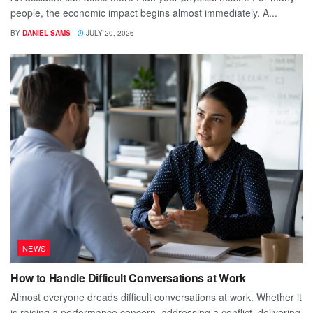
people, the economic impact begins almost immediately. A...
BY
DANIEL SAMS
JULY 20, 2026
NEWS
How to Handle Difficult Conversations at Work
Almost everyone dreads difficult conversations at work. Whether it
is raising a performance concern, addressing a conflict, delivering