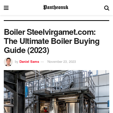
Boiler Steelvirgamet.com:
The Ultimate Boiler Buying
Guide (2023)
by
Daniel Sams
November 23, 2023