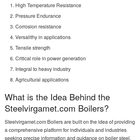
High Temperature Resistance
Pressure Endurance
Corrosion resistance
Versalithy in applications
Tensile strength
Critical role in power generation
Integral to heavy industry
Agricultural applications
What is the Idea Behind the
Steelvirgamet.com Boilers?
Steelvirgamet.com Boilers are built on the idea of providing
a comprehensive platform for individuals and industries
seeking precise information and guidance on boiler steel.