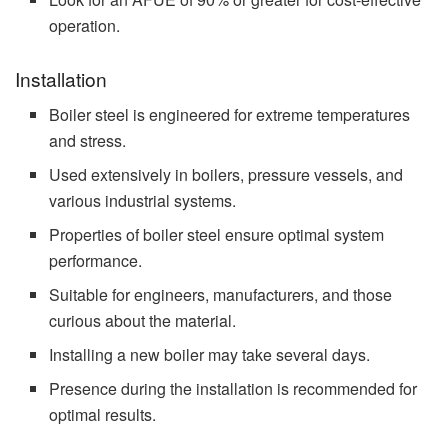
operation.
Installation
Boiler steel is engineered for extreme temperatures
and stress.
Used extensively in boilers, pressure vessels, and
various industrial systems.
Properties of boiler steel ensure optimal system
performance.
Suitable for engineers, manufacturers, and those
curious about the material.
Installing a new boiler may take several days.
Presence during the installation is recommended for
optimal results.