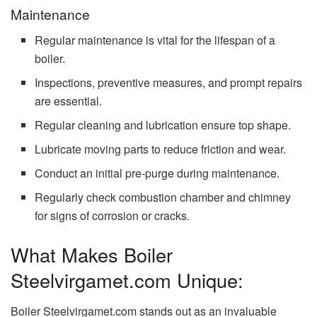
Maintenance
Regular maintenance is vital for the lifespan of a
boiler.
Inspections, preventive measures, and prompt repairs
are essential.
Regular cleaning and lubrication ensure top shape.
Lubricate moving parts to reduce friction and wear.
Conduct an initial pre-purge during maintenance.
Regularly check combustion chamber and chimney
for signs of corrosion or cracks.
What Makes Boiler
Steelvirgamet.com Unique:
Boiler Steelvirgamet.com stands out as an invaluable