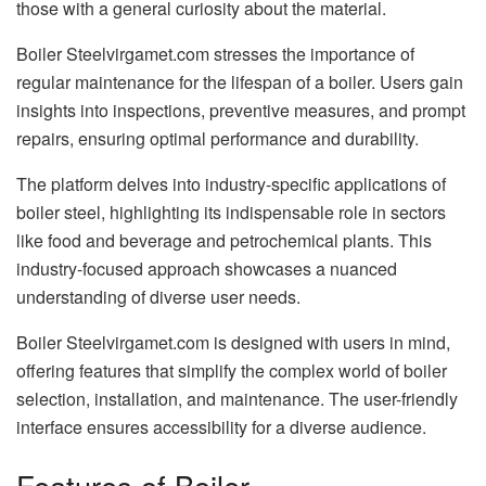
those with a general curiosity about the material.
Boiler Steelvirgamet.com stresses the importance of
regular maintenance for the lifespan of a boiler. Users gain
insights into inspections, preventive measures, and prompt
repairs, ensuring optimal performance and durability.
The platform delves into industry-specific applications of
boiler steel, highlighting its indispensable role in sectors
like food and beverage and petrochemical plants. This
industry-focused approach showcases a nuanced
understanding of diverse user needs.
Boiler Steelvirgamet.com is designed with users in mind,
offering features that simplify the complex world of boiler
selection, installation, and maintenance. The user-friendly
interface ensures accessibility for a diverse audience.
Features of Boiler