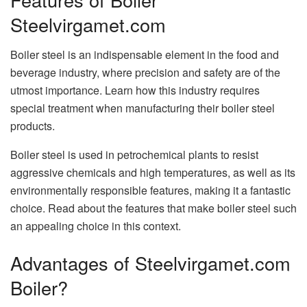
Steelvirgamet.com
Boiler steel is an indispensable element in the food and
beverage industry, where precision and safety are of the
utmost importance. Learn how this industry requires
special treatment when manufacturing their boiler steel
products.
Boiler steel is used in petrochemical plants to resist
aggressive chemicals and high temperatures, as well as its
environmentally responsible features, making it a fantastic
choice. Read about the features that make boiler steel such
an appealing choice in this context.
Advantages of Steelvirgamet.com
Boiler?