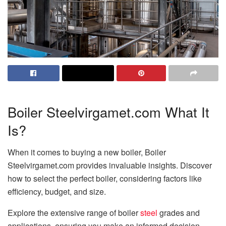
Boiler Steelvirgamet.com What It
Is?
When it comes to buying a new boiler, Boiler
Steelvirgamet.com provides invaluable insights. Discover
how to select the perfect boiler, considering factors like
efficiency, budget, and size.
Explore the extensive range of boiler
steel
grades and
applications, ensuring you make an informed decision.