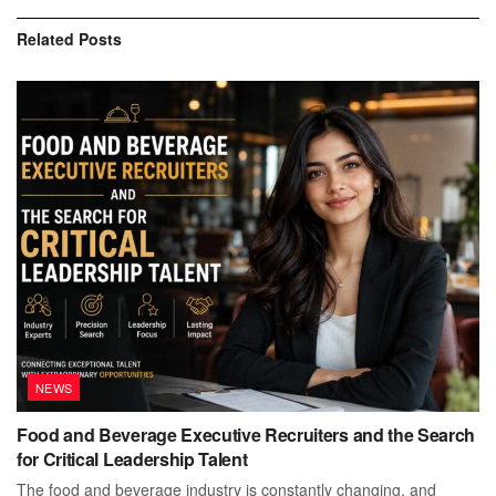
Related
Posts
NEWS
Food and Beverage Executive Recruiters and the Search
for Critical Leadership Talent
The food and beverage industry is constantly changing, and