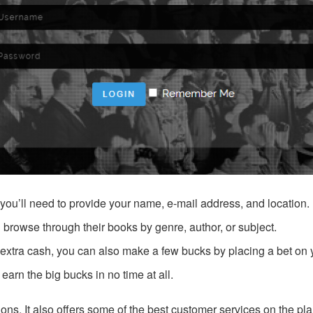
 you’ll need to provide your name, e-mail address, and location.
browse through their books by genre, author, or subject.
le extra cash, you can also make a few bucks by placing a bet on
o earn the big bucks in no time at all.
tions, It also offers some of the best customer services on the pl