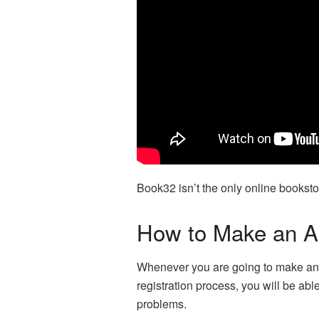
Book32 isn’t the only online bookst
How to Make an A
Whenever you are going to make an 
registration process, you will be abl
problems.