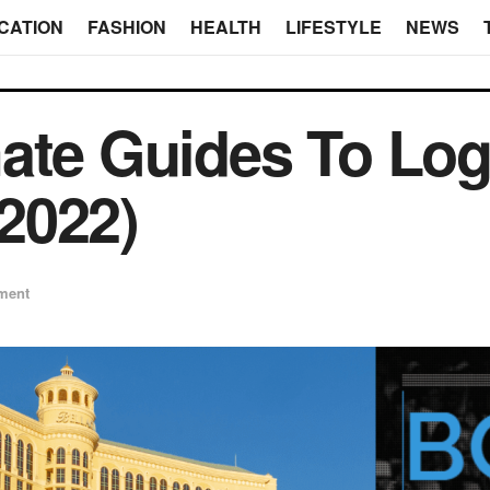
CATION
FASHION
HEALTH
LIFESTYLE
NEWS
ate Guides To Log
2022)
nment