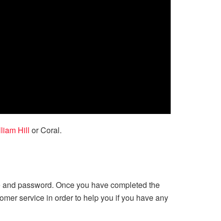
liam Hill
or Coral.
ame and password. Once you have completed the
tomer service in order to help you if you have any