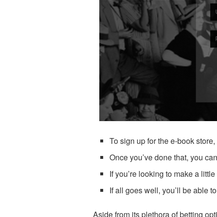
To sign up for the e-book store,
Once you’ve done that, you can 
If you’re looking to make a litt
If all goes well, you’ll be able t
Aside from its plethora of betting op