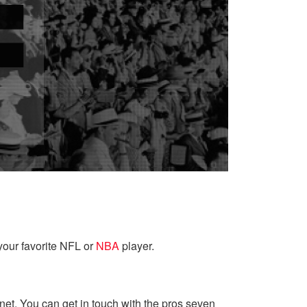
 your favorite NFL or
NBA
player.
anet. You can get in touch with the pros seven