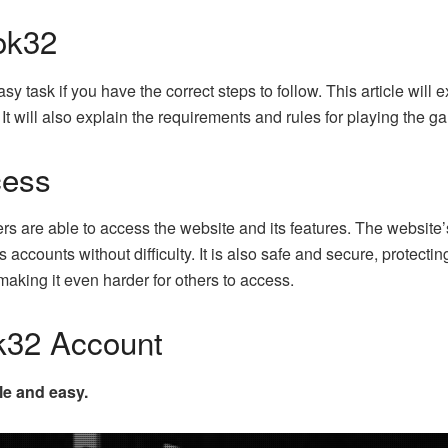
ok32
y task if you have the correct steps to follow. This article will 
It will also explain the requirements and rules for playing the g
cess
s are able to access the website and its features. The website’
 accounts without difficulty. It is also safe and secure, protect
making it even harder for others to access.
k32 Account
le and easy.