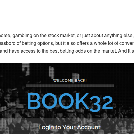
orse, gambling on the stock market, or just about anything else
asbord of betting options, but it also offers a whole lot of conven
t and have access to the best betting odds on the market. And it’s