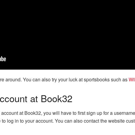
ore around. You can also try your luck at sportsbooks such as
Wil
ccount at Book32
account at Book32, you will have to first sign up for a usern
e to log in to your account. You can also contact the website cus