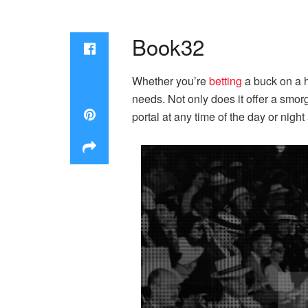
Book32
Whether you’re
betting
a buck on a h
needs. Not only does it offer a smorg
portal at any time of the day or nigh