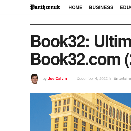
HOME
BUSINESS
EDU
Book32: Ultim
Book32.com (
by
Joe Calvin
December 4, 2022
in
Entertai