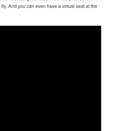
ly. And you can even have a virtual seat at the