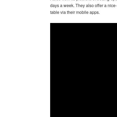
days a week. They also offer a nice-
table via their mobile apps.