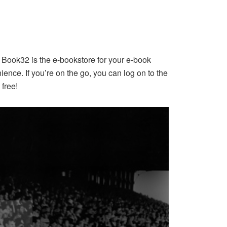
, Book32 is the e-bookstore for your e-book
ience. If you’re on the go, you can log on to the
 free!