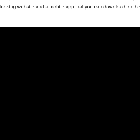
looking website and a mobile app that you can download on the f