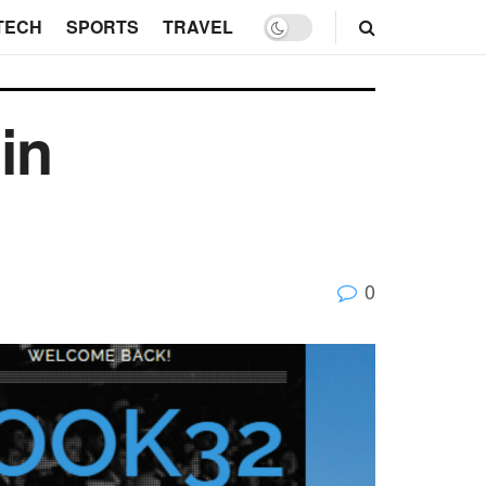
TECH
SPORTS
TRAVEL
in
0