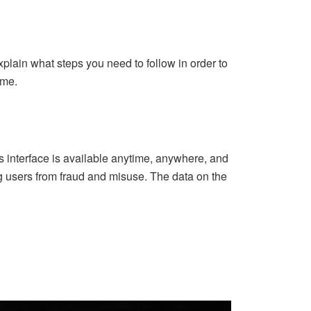
explain what steps you need to follow in order to
ame.
s interface is available anytime, anywhere, and
ing users from fraud and misuse. The data on the