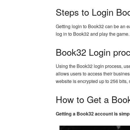
Steps to Login Bo
Getting login to Book32 can be an eas
log in to Book32 and play the game. 
Book32 Login pro
Using the Book32 login process, user
allows users to access their business
website is encrypted up to 256 bits, 
How to Get a Boo
Getting a Book32 account is simp