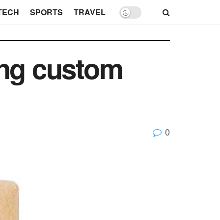
TECH
SPORTS
TRAVEL
ing custom
0