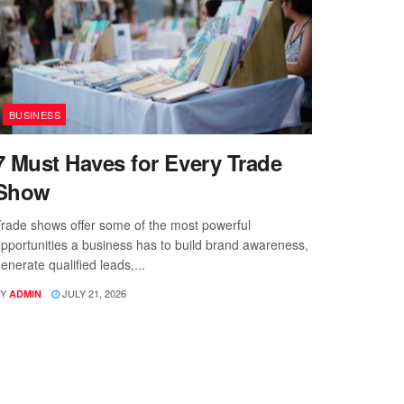
BUSINESS
7 Must Haves for Every Trade
Show
rade shows offer some of the most powerful
pportunities a business has to build brand awareness,
enerate qualified leads,...
Y
JULY 21, 2026
ADMIN