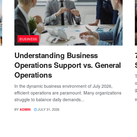
BUSINESS
Understanding Business
Operations Support vs. General
Operations
T
o
In the dynamic business environment of July 2026,
g
efficient operations are paramount. Many organizations
struggle to balance daily demands...
B
BY
JULY 31, 2026
ADMIN