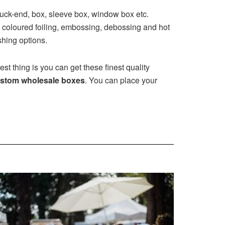
tuck-end, box, sleeve box, window box etc.
 coloured foiling, embossing, debossing and hot
shing options.
st thing is you can get these finest quality
stom wholesale boxes
. You can place your