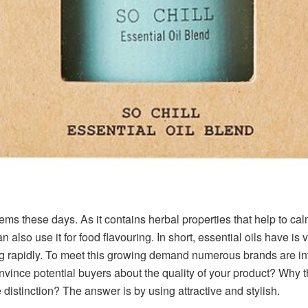
items these days. As it contains herbal properties that help to ca
 also use it for food flavouring. In short, essential oils have is 
ing rapidly. To meet this growing demand numerous brands are in
nvince potential buyers about the quality of your product? Why 
istinction? The answer is by using attractive and stylish.