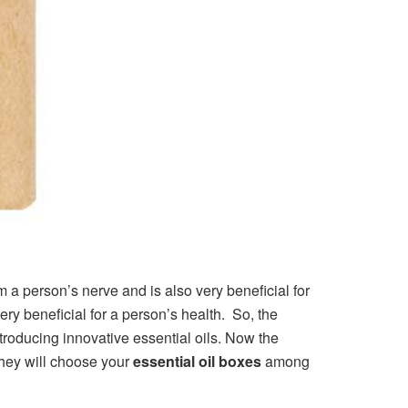
lm a person’s nerve and is also very beneficial for
very beneficial for a person’s health. So, the
troducing innovative essential oils. Now the
they will choose your
essential oil boxes
among