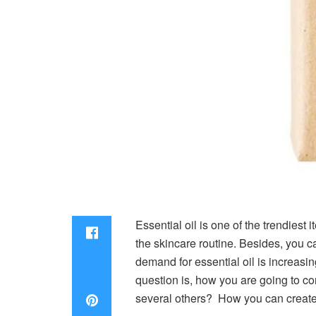
Essential oil is one of the trendiest 
the skincare routine. Besides, you can
demand for essential oil is increas
question is, how you are going to co
several others? How you can create d