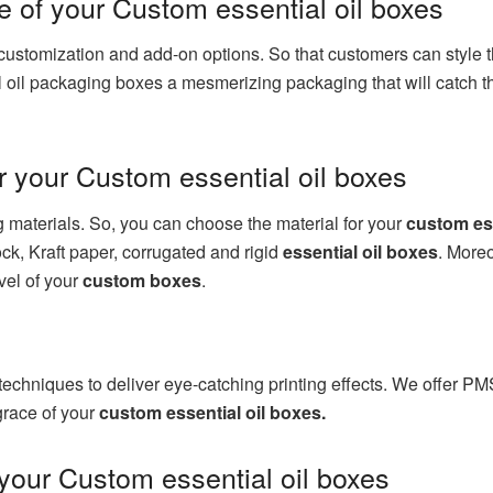
e of your Custom essential oil boxes
ustomization and add-on options. So that customers can style t
l oil packaging boxes a mesmerizing packaging that will catch th
r your Custom essential oil boxes
ng materials. So, you can choose the material for your
custom ess
ock, Kraft paper, corrugated and rigid
essential oil boxes
. Moreo
vel of your
custom boxes
.
 techniques to deliver eye-catching printing effects. We offer PM
 grace of your
custom essential oil boxes.
 your Custom essential oil boxes