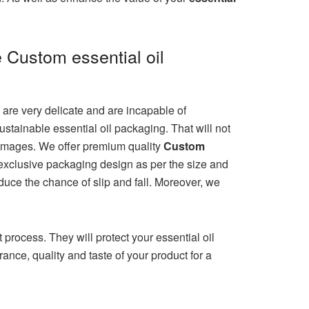
e Custom essential oil
s are very delicate and are incapable of
stainable essential oil packaging. That will not
 damages. We offer premium quality
Custom
e exclusive packaging design as per the size and
educe the chance of slip and fall. Moreover, we
process. They will protect your essential oil
ance, quality and taste of your product for a