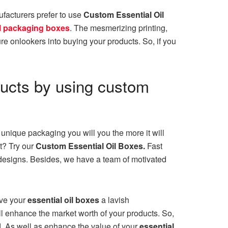
ufacturers prefer to use
Custom
Essential Oil
il packaging boxes
. The mesmerizing printing,
ure onlookers into buying your products. So, if you
ducts by using custom
unique packaging you will you the more it will
et? Try our
Custom Essential Oil Boxes.
Fast
esigns. Besides, we have a team of motivated
ive your
essential oil boxes
a lavish
l enhance the market worth of your products. So,
d. As well as enhance the value of your
essential