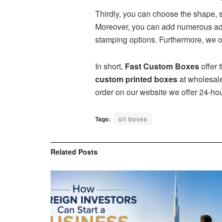
Thirdly, you can choose the shape, 
Moreover, you can add numerous add-
stamping options. Furthermore, we of
In short,
Fast Custom Boxes
offer 
custom printed boxes
at wholesale
order on our website we offer 24-ho
Tags:
oil boxes
Related
Posts