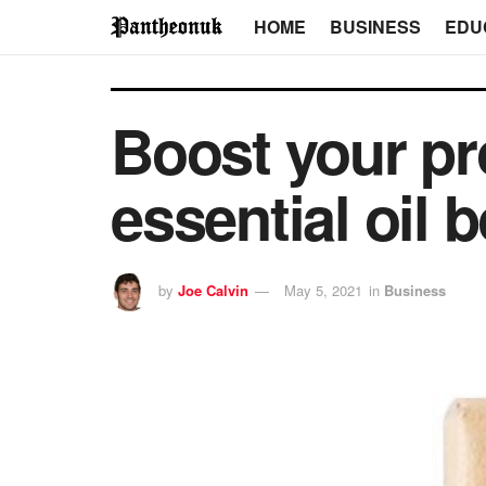
HOME
BUSINESS
EDU
Boost your pr
essential oil 
by
Joe Calvin
May 5, 2021
in
Business