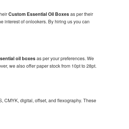
heir
Custom Essential Oil Boxes
as per their
e interest of onlookers. By hiring us you can
ential oil boxes
as per your preferences. We
ver, we also offer paper stock from 10pt to 28pt.
S, CMYK, digital, offset, and flexography. These