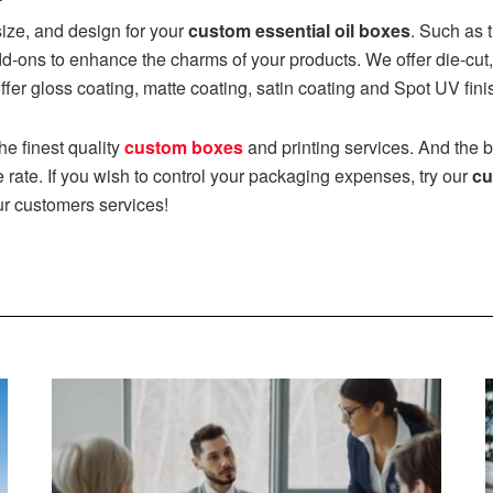
size, and design for your
custom essential oil boxes
. Such as 
ons to enhance the charms of your products. We offer die-cut,
fer gloss coating, matte coating, satin coating and Spot UV fini
the finest quality
custom boxes
and printing services. And the be
 rate. If you wish to control your packaging expenses, try our
cu
ur customers services!