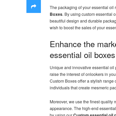
The packaging of your essential oil 
Boxes
. By using custom essential o
beautiful design and durable packagin
wish to boost the sales of your esse
Enhance the market
essential oil boxes
Unique and innovative essential oil 
raise the interest of onlookers in y
Custom Boxes offer a stylish range 
individuals that create mesmeric pa
Moreover, we use the finest quality m
appearance. The high-end essential 
by using our
Custom essential oil