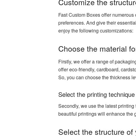
Customize the structur
Fast Custom Boxes offer numerous c
preferences. And give their essentia
enjoy the following customizations:
Choose the material fo
Firstly, we offer a range of packagi
offer eco-friendly, cardboard, cardst
So, you can choose the thickness le
Select the printing technique
Secondly, we use the latest printing
beautiful printings will enhance the
Select the structure of