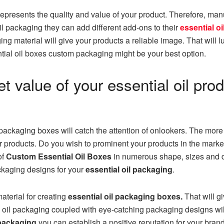
represents the quality and value of your product. Therefore, man
il packaging they can add different add-ons to their
essential o
g material will give your products a reliable image. That will l
ntial oil boxes custom packaging might be your best option.
 value of your essential oil pro
packaging boxes will catch the attention of onlookers. The more 
our products. Do you wish to prominent your products in the mark
of
Custom Essential Oil Boxes
in numerous shape, sizes and d
ckaging designs for your
essential oil packaging
.
aterial for creating
essential oil packaging boxes.
That will g
oil packaging coupled with eye-catching packaging designs wil
 packaging
you can establish a positive reputation for your bran