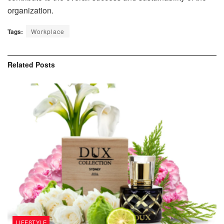
organization.
Tags:
Workplace
Related
Posts
LIFESTYLE