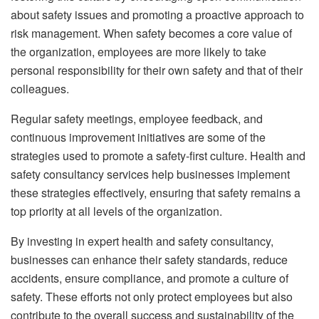
about safety issues and promoting a proactive approach to
risk management. When safety becomes a core value of
the organization, employees are more likely to take
personal responsibility for their own safety and that of their
colleagues.
Regular safety meetings, employee feedback, and
continuous improvement initiatives are some of the
strategies used to promote a safety-first culture. Health and
safety consultancy services help businesses implement
these strategies effectively, ensuring that safety remains a
top priority at all levels of the organization.
By investing in expert health and safety consultancy,
businesses can enhance their safety standards, reduce
accidents, ensure compliance, and promote a culture of
safety. These efforts not only protect employees but also
contribute to the overall success and sustainability of the