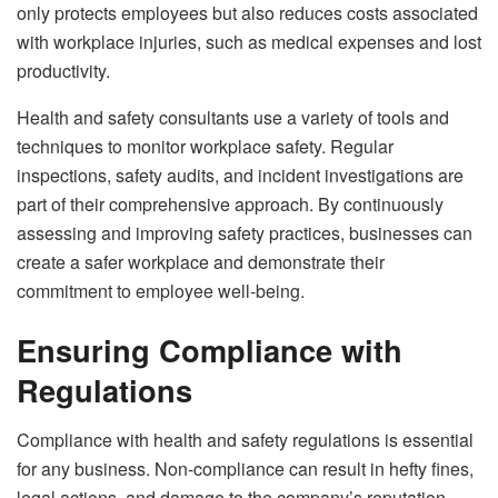
only protects employees but also reduces costs associated
with workplace injuries, such as medical expenses and lost
productivity.
Health and safety consultants use a variety of tools and
techniques to monitor workplace safety. Regular
inspections, safety audits, and incident investigations are
part of their comprehensive approach. By continuously
assessing and improving safety practices, businesses can
create a safer workplace and demonstrate their
commitment to employee well-being.
Ensuring Compliance with
Regulations
Compliance with health and safety regulations is essential
for any business. Non-compliance can result in hefty fines,
legal actions, and damage to the company’s reputation.