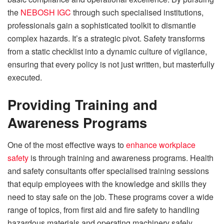
the
NEBOSH IGC
through such specialised institutions,
professionals gain a sophisticated toolkit to dismantle
complex hazards. It’s a strategic pivot. Safety transforms
from a static checklist into a dynamic culture of vigilance,
ensuring that every policy is not just written, but masterfully
executed.
Providing Training and
Awareness Programs
One of the most effective ways to
enhance workplace
safety
is through training and awareness programs. Health
and safety consultants offer specialised training sessions
that equip employees with the knowledge and skills they
need to stay safe on the job. These programs cover a wide
range of topics, from first aid and fire safety to handling
hazardous materials and operating machinery safely.