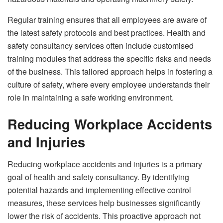
Regular training ensures that all employees are aware of
the latest safety protocols and best practices. Health and
safety consultancy services often include customised
training modules that address the specific risks and needs
of the business. This tailored approach helps in fostering a
culture of safety, where every employee understands their
role in maintaining a safe working environment.
Reducing Workplace Accidents
and Injuries
Reducing workplace accidents and injuries is a primary
goal of health and safety consultancy. By identifying
potential hazards and implementing effective control
measures, these services help businesses significantly
lower the risk of accidents. This proactive approach not