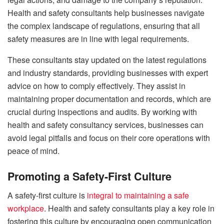
Health and safety consultants help businesses navigate
the complex landscape of regulations, ensuring that all
safety measures are in line with legal requirements.
These consultants stay updated on the latest regulations
and industry standards, providing businesses with expert
advice on how to comply effectively. They assist in
maintaining proper documentation and records, which are
crucial during inspections and audits. By working with
health and safety consultancy services, businesses can
avoid legal pitfalls and focus on their core operations with
peace of mind.
Promoting a Safety-First Culture
A safety-first culture is
integral to maintaining a safe
workplace
. Health and safety consultants play a key role in
fostering this culture by encouraging open communication