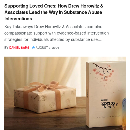
Supporting Loved Ones: How Drew Horowitz &
Associates Lead the Way in Substance Abuse
Interventions
Key Takeaways Drew Horowitz & Associates combine
compassionate support with evidence-based intervention
strategies for individuals affected by substance use....
BY
DANIEL SAMS
AUGUST 7, 2026