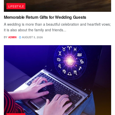
LIFESTYLE
Memorable Return Gifts for Wedding Guests
A wedding is more than a beautiful celebration and heartfelt vows;
it is also about the family and friends...
BY
ADMIN
AUGUST 5, 2026