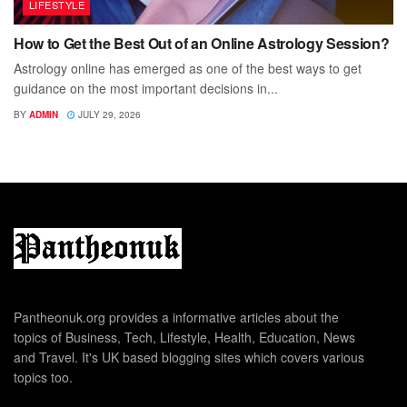
LIFESTYLE
How to Get the Best Out of an Online Astrology Session?
Astrology online has emerged as one of the best ways to get
guidance on the most important decisions in...
BY
ADMIN
JULY 29, 2026
Pantheonuk.org provides a informative articles about the
topics of Business, Tech, Lifestyle, Health, Education, News
and Travel. It's UK based blogging sites which covers various
topics too.