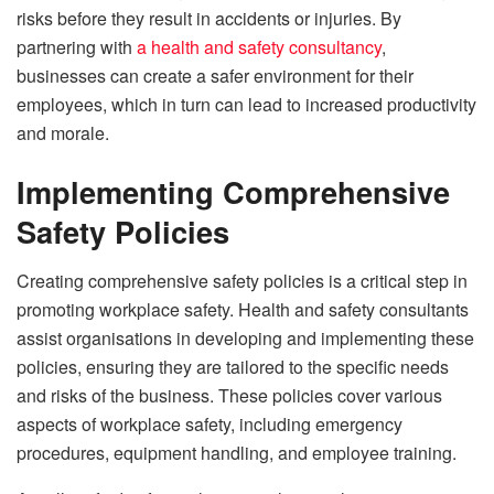
risks before they result in accidents or injuries. By
partnering with
a health and safety consultancy
,
businesses can create a safer environment for their
employees, which in turn can lead to increased productivity
and morale.
Implementing Comprehensive
Safety Policies
Creating comprehensive safety policies is a critical step in
promoting workplace safety. Health and safety consultants
assist organisations in developing and implementing these
policies, ensuring they are tailored to the specific needs
and risks of the business. These policies cover various
aspects of workplace safety, including emergency
procedures, equipment handling, and employee training.