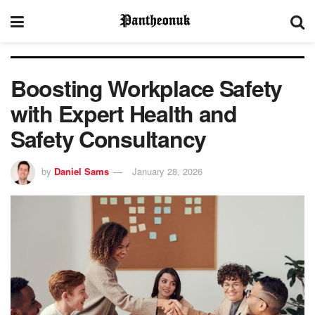
Boosting Workplace Safety
with Expert Health and
Safety Consultancy
by
Daniel Sams
January 28, 2026