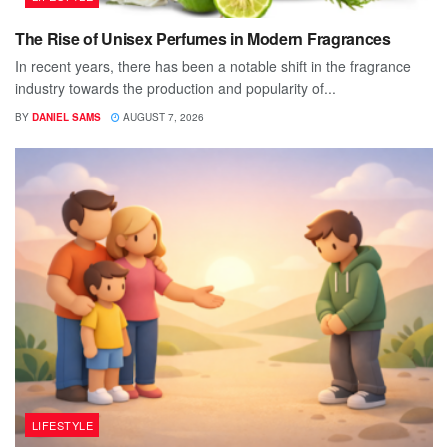
The Rise of Unisex Perfumes in Modern Fragrances
In recent years, there has been a notable shift in the fragrance
industry towards the production and popularity of...
BY
DANIEL SAMS
AUGUST 7, 2026
LIFESTYLE