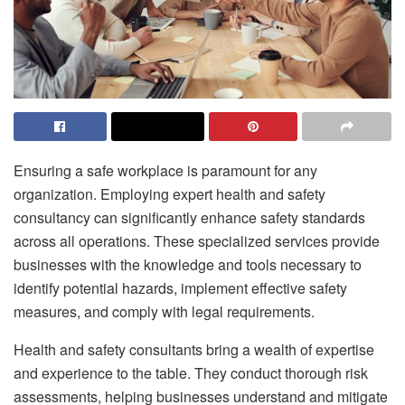
Ensuring a safe workplace is paramount for any
organization. Employing expert health and safety
consultancy can significantly enhance safety standards
across all operations. These specialized services provide
businesses with the knowledge and tools necessary to
identify potential hazards, implement effective safety
measures, and comply with legal requirements.
Health and safety consultants bring a wealth of expertise
and experience to the table. They conduct thorough risk
assessments, helping businesses understand and mitigate