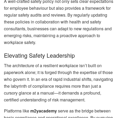
A well-crafted safety policy not only sets clear expectations
for employee behaviour but also provides a framework for
regular safety audits and reviews. By regularly updating
these policies in collaboration with health and safety
consultants, businesses can adapt to new regulations and
emerging risks, maintaining a proactive approach to
workplace safety.
Elevating Safety Leadership
The architecture of a resilient workplace isn’t built on
paperwork alone; it is forged through the expertise of those
who govern it. In an era of rapid industrial shifts, navigating
the labyrinth of compliance requires more than just a
cursory glance at a manual—it demands a profound,
certified understanding of risk management.
Platforms like
m2yacademy
serve as the bridge between
basic compliance and operational excellence. By pursuing