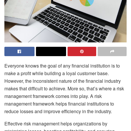
Everyone knows the goal of any financial institution is to
make a profit while building a loyal customer base.
However, the inconsistent nature of the financial industry
makes that difficult to achieve. More so, that’s where a risk
management framework comes into play. A risk
management framework helps financial institutions to
reduce losses and improve efficiency in the industry.
Effective risk management helps organizations by