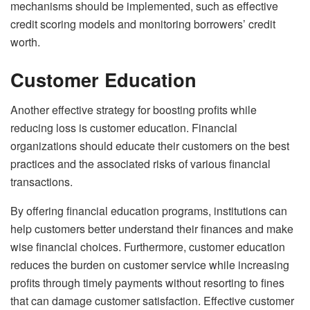
mechanisms should be implemented, such as effective
credit scoring models and monitoring borrowers’ credit
worth.
Customer Education
Another effective strategy for boosting profits while
reducing loss is customer education. Financial
organizations should educate their customers on the best
practices and the associated risks of various financial
transactions.
By offering financial education programs, institutions can
help customers better understand their finances and make
wise financial choices. Furthermore, customer education
reduces the burden on customer service while increasing
profits through timely payments without resorting to fines
that can damage customer satisfaction. Effective customer