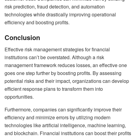
risk prediction, fraud detection, and automation
technologies while drastically improving operational
efficiency and boosting profits.
Conclusion
Effective risk management strategies for financial
institutions can’t be overstated. Although a risk
management framework reduces losses, an effective one
goes one step further by boosting profits. By assessing
potential risks and their impact, organizations can develop
efficient response plans to transform them into
opportunities.
Furthermore, companies can significantly improve their
efficiency and minimize errors by utilizing modern
technologies like artificial intelligence, machine learning,
and blockchain. Financial institutions can boost their profits