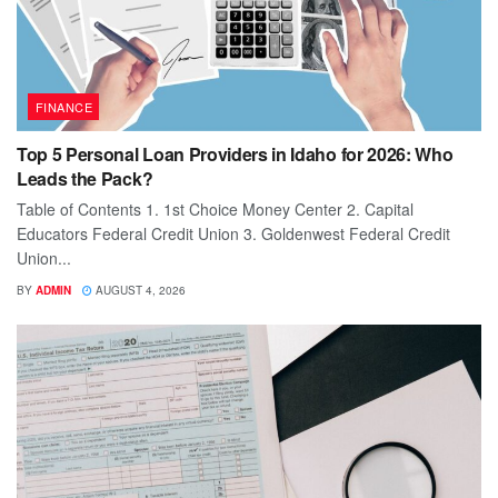
FINANCE
Top 5 Personal Loan Providers in Idaho for 2026: Who
Leads the Pack?
Table of Contents 1. 1st Choice Money Center 2. Capital
Educators Federal Credit Union 3. Goldenwest Federal Credit
Union...
BY
ADMIN
AUGUST 4, 2026