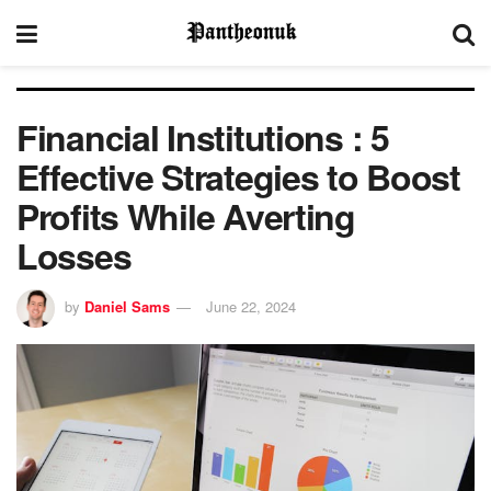
Financial Institutions : 5
Effective Strategies to Boost
Profits While Averting
Losses
by
Daniel Sams
June 22, 2024