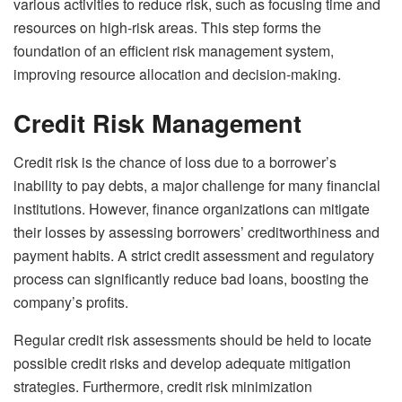
various activities to reduce risk, such as focusing time and
resources on high-risk areas. This step forms the
foundation of an efficient risk management system,
improving resource allocation and decision-making.
Credit Risk Management
Credit risk is the chance of loss due to a borrower’s
inability to pay debts, a major challenge for many financial
institutions. However, finance organizations can mitigate
their losses by assessing borrowers’ creditworthiness and
payment habits. A strict credit assessment and regulatory
process can significantly reduce bad loans, boosting the
company’s profits.
Regular credit risk assessments should be held to locate
possible credit risks and develop adequate mitigation
strategies. Furthermore, credit risk minimization