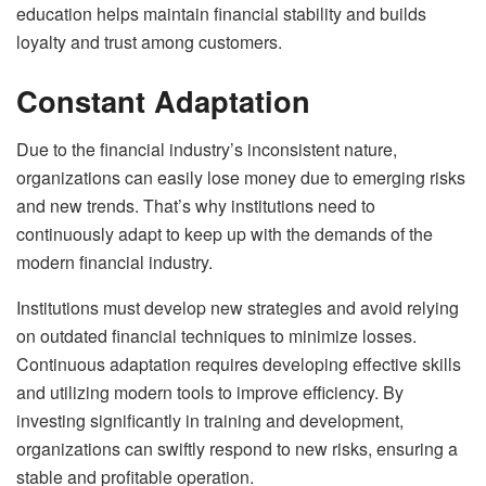
education helps maintain financial stability and builds
loyalty and trust among customers.
Constant Adaptation
Due to the financial industry’s inconsistent nature,
organizations can easily lose money due to emerging risks
and new trends. That’s why institutions need to
continuously adapt to keep up with the demands of the
modern financial industry.
Institutions must develop new strategies and avoid relying
on outdated financial techniques to minimize losses.
Continuous adaptation requires developing effective skills
and utilizing modern tools to improve efficiency. By
investing significantly in training and development,
organizations can swiftly respond to new risks, ensuring a
stable and profitable operation.