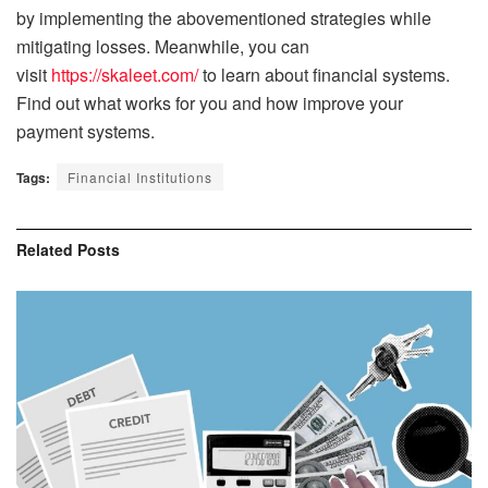
by implementing the abovementioned strategies while
mitigating losses. Meanwhile, you can
visit
https://skaleet.com/
to learn about financial systems.
Find out what works for you and how improve your
payment systems.
Tags:
Financial Institutions
Related
Posts