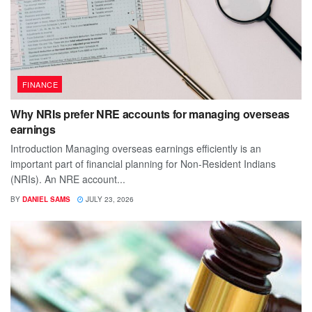
FINANCE
Why NRIs prefer NRE accounts for managing overseas
earnings
Introduction Managing overseas earnings efficiently is an
important part of financial planning for Non-Resident Indians
(NRIs). An NRE account...
BY
DANIEL SAMS
JULY 23, 2026