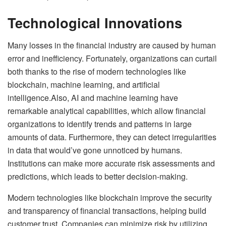
Technological Innovations
Many losses in the financial industry are caused by human
error and inefficiency. Fortunately, organizations can curtail
both thanks to the rise of modern technologies like
blockchain, machine learning, and artificial
intelligence.Also, AI and machine learning have
remarkable analytical capabilities, which allow financial
organizations to identify trends and patterns in large
amounts of data. Furthermore, they can detect irregularities
in data that would’ve gone unnoticed by humans.
Institutions can make more accurate risk assessments and
predictions, which leads to better decision-making.
Modern technologies like blockchain improve the security
and transparency of financial transactions, helping build
customer trust. Companies can minimize risk by utilizing