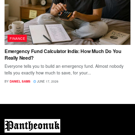
FINANCE
Emergency Fund Calculator India: How Much Do You
Really Need?
Everyone tells you to build an emergency fund. Almost nobody
tells you exactly how much to save, for your...
BY
DANIEL SAMS
JUNE 17, 2026