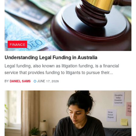
FINANCE
Understanding Legal Funding in Australia
Legal funding, also known as litigation funding, is a financial
service that provides funding to litigants to pursue their...
BY
DANIEL SAMS
JUNE 17, 2026