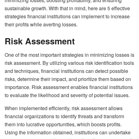
minimizing losses, boosting profitability, and ensuring
sustainable growth. With that in mind, here are 5 effective
strategies financial institutions can implement to increase
their profits while averting losses.
Risk Assessment
One of the most important strategies in minimizing losses is
risk assessment. By utilizing various risk identification tools
and techniques, financial institutions can detect possible
risks, determine their impact, and prioritize them based on
importance. Risk assessment enables financial institutions
to evaluate the likelihood and severity of potential issues.
When implemented efficiently, risk assessment allows
financial organizations to identify threats and transform
them into lucrative opportunities, which boosts profits.
Using the information obtained, institutions can undertake