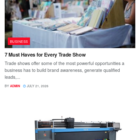
BUSINESS
7 Must Haves for Every Trade Show
Trade shows offer some of the most powerful opportunities a
business has to build brand awareness, generate qualified
leads,...
BY
ADMIN
JULY 21, 2026