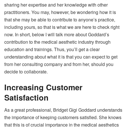
sharing her expertise and her knowledge with other
practitioners. You may, however, be wondering how it is
that she may be able to contribute to anyone’s practice,
including yours, so that is what we are here to check right
now. In short, below I will talk more about Goddard’s
contribution to the medical aesthetic industry through
education and trainings. Thus, you’ll get a clear
understanding about what it is that you can expect to get
from her consulting company and from her, should you
decide to collaborate.
Increasing Customer
Satisfaction
As a great professional, Bridget Gigi Goddard understands
the importance of keeping customers satisfied. She knows
that this is of crucial importance in the medical aesthetics