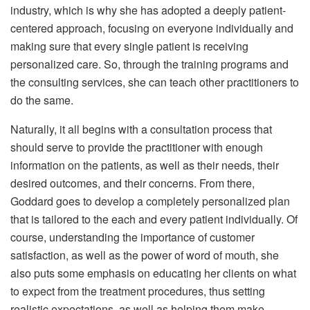
industry, which is why she has adopted a deeply patient-
centered approach, focusing on everyone individually and
making sure that every single patient is receiving
personalized care. So, through the training programs and
the consulting services, she can teach other practitioners to
do the same.
Naturally, it all begins with a consultation process that
should serve to provide the practitioner with enough
information on the patients, as well as their needs, their
desired outcomes, and their concerns. From there,
Goddard goes to develop a completely personalized plan
that is tailored to the each and every patient individually. Of
course, understanding the importance of customer
satisfaction, as well as the power of word of mouth, she
also puts some emphasis on educating her clients on what
to expect from the treatment procedures, thus setting
realistic expectations, as well as helping them make