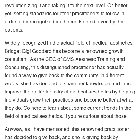
revolutionizing it and taking it to the next level. Or, better
yet, setting standards for other practitioners to follow in
order to be recognized on the market and loved by the
patients.
Widely recognized in the actual field of medical aesthetics,
Bridget Gigi Goddard has become a renowned growth
consultant. As the CEO of GMS Aesthetic Training and
Consulting, this distinguished practitioner has actually
found a way to give back to the community. In different
words, she has decided to share her knowledge and thus
improve the entire industry of medical aesthetics by helping
individuals grow their practices and become better at what
they do.
Go here
to learn about some current trends in the
field of medical aesthetics, if you’re curious about those.
Anyway, as I have mentioned, this renowned practitioner
has decided to give back, and she is giving back by