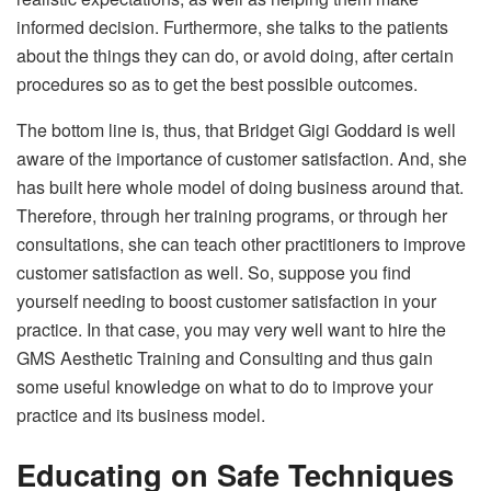
informed decision. Furthermore, she talks to the patients
about the things they can do, or avoid doing, after certain
procedures so as to get the best possible outcomes.
The bottom line is, thus, that Bridget Gigi Goddard is well
aware of the importance of customer satisfaction. And, she
has built here whole model of doing business around that.
Therefore, through her training programs, or through her
consultations, she can teach other practitioners to improve
customer satisfaction as well. So, suppose you find
yourself needing to boost customer satisfaction in your
practice. In that case, you may very well want to hire the
GMS Aesthetic Training and Consulting and thus gain
some useful knowledge on what to do to improve your
practice and its business model.
Educating on Safe Techniques