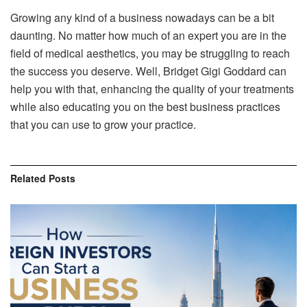
Growing any kind of a business nowadays can be a bit
daunting. No matter how much of an expert you are in the
field of medical aesthetics, you may be struggling to reach
the success you deserve. Well, Bridget Gigi Goddard can
help you with that, enhancing the quality of your treatments
while also educating you on the best business practices
that you can use to grow your practice.
Related
Posts