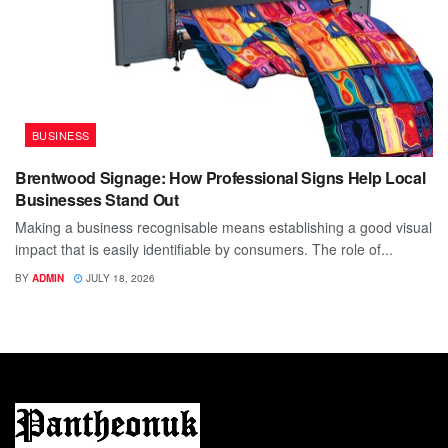
BUSINESS
Brentwood Signage: How Professional Signs Help Local
Businesses Stand Out
Making a business recognisable means establishing a good visual
impact that is easily identifiable by consumers. The role of...
BY
ADMIN
JULY 18, 2026