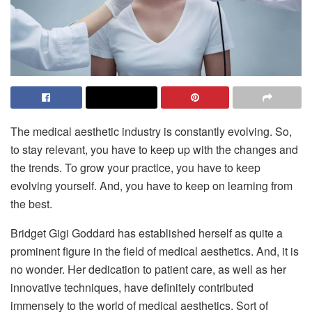
The medical aesthetic industry is constantly evolving. So,
to stay relevant, you have to keep up with the changes and
the trends. To grow your practice, you have to keep
evolving yourself. And, you have to keep on learning from
the best.
Bridget Gigi Goddard has established herself as quite a
prominent figure in the field of medical aesthetics. And, it is
no wonder. Her dedication to patient care, as well as her
innovative techniques, have definitely contributed
immensely to the world of medical aesthetics. Sort of