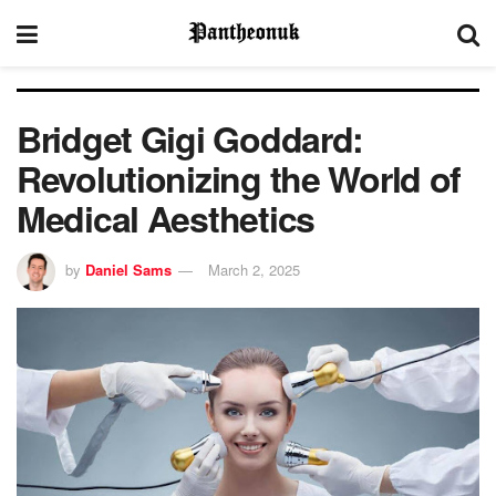
Bridget Gigi Goddard:
Revolutionizing the World of
Medical Aesthetics
by
Daniel Sams
March 2, 2025