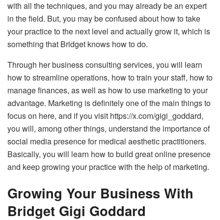
with all the techniques, and you may already be an expert
in the field. But, you may be confused about how to take
your practice to the next level and actually grow it, which is
something that Bridget knows how to do.
Through her business consulting services, you will learn
how to streamline operations, how to train your staff, how to
manage finances, as well as how to use marketing to your
advantage. Marketing is definitely one of the main things to
focus on here, and if you visit
https://x.com/gigi_goddard
,
you will, among other things, understand the importance of
social media presence for medical aesthetic practitioners.
Basically, you will learn how to build great online presence
and keep growing your practice with the help of marketing.
Growing Your Business With
Bridget Gigi Goddard