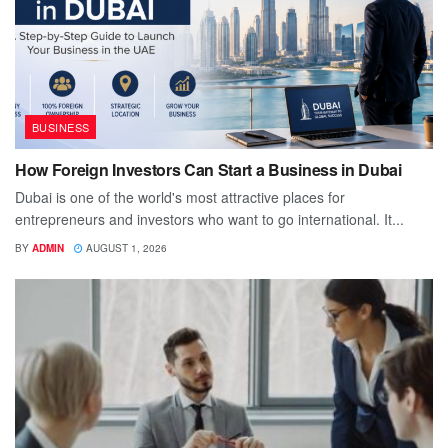
BUSINESS
How Foreign Investors Can Start a Business in Dubai
Dubai is one of the world's most attractive places for
entrepreneurs and investors who want to go international. It...
BY
ADMIN
AUGUST 1, 2026