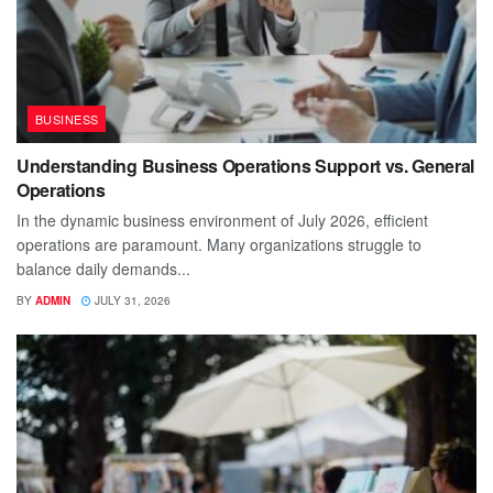
BUSINESS
Understanding Business Operations Support vs. General
Operations
In the dynamic business environment of July 2026, efficient
operations are paramount. Many organizations struggle to
balance daily demands...
BY
ADMIN
JULY 31, 2026