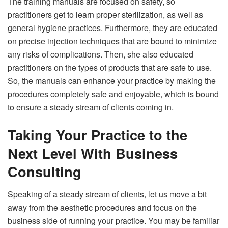
The training manuals are focused on safety, so
practitioners get to learn proper sterilization, as well as
general hygiene practices. Furthermore, they are educated
on precise injection techniques that are bound to minimize
any risks of complications. Then, she also educated
practitioners on the types of products that are safe to use.
So, the manuals can enhance your practice by making the
procedures completely safe and enjoyable, which is bound
to ensure a steady stream of clients coming in.
Taking Your Practice to the
Next Level With Business
Consulting
Speaking of a steady stream of clients, let us move a bit
away from the aesthetic procedures and focus on the
business side of running your practice. You may be familiar