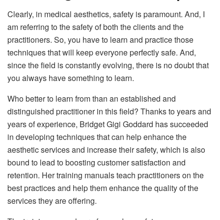
Clearly, in medical aesthetics, safety is paramount. And, I
am referring to the safety of both the clients and the
practitioners. So, you have to learn and practice those
techniques that will keep everyone perfectly safe. And,
since the field is constantly evolving, there is no doubt that
you always have something to learn.
Who better to learn from than an established and
distinguished practitioner in this field? Thanks to years and
years of experience, Bridget Gigi Goddard has succeeded
in developing techniques that can help enhance the
aesthetic services and increase their safety, which is also
bound to lead to boosting customer satisfaction and
retention. Her training manuals teach practitioners on the
best practices and help them enhance the quality of the
services they are offering.