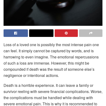
Loss of a loved one is possibly the most intense pain one
can feel. It simply cannot be captured by words, and is
harrowing to even imagine. The emotional repercussions
of such a loss are immense. However, this might be
compounded if death was the result of someone else’s
negligence or intentional actions.
Death is a horrible experience. It can leave a family or
survivor reeling with severe financial complications. Worse,
the complications must be handled while dealing with
severe emotional pain. This is why it is recommended to