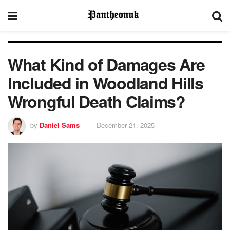
What Kind of Damages Are
Included in Woodland Hills
Wrongful Death Claims?
by
Daniel Sams
December 21, 2025