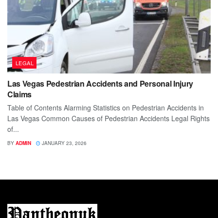
LEGAL
Las Vegas Pedestrian Accidents and Personal Injury
Claims
Table of Contents Alarming Statistics on Pedestrian Accidents in
Las Vegas Common Causes of Pedestrian Accidents Legal Rights
of...
BY
ADMIN
JANUARY 23, 2026