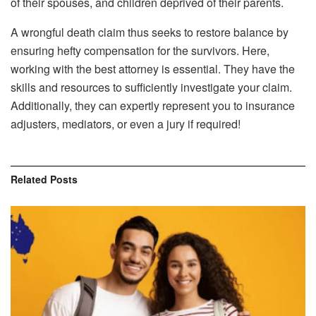
of their spouses, and children deprived of their parents.
A wrongful death claim thus seeks to restore balance by
ensuring hefty compensation for the survivors. Here,
working with the best attorney is essential. They have the
skills and resources to sufficiently investigate your claim.
Additionally, they can expertly represent you to insurance
adjusters, mediators, or even a jury if required!
Related
Posts