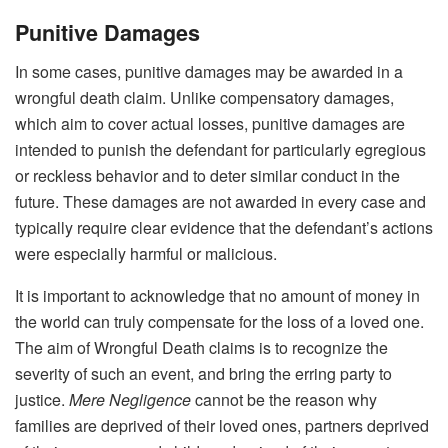
Punitive Damages
In some cases, punitive damages may be awarded in a
wrongful death claim. Unlike compensatory damages,
which aim to cover actual losses, punitive damages are
intended to punish the defendant for particularly egregious
or reckless behavior and to deter similar conduct in the
future. These damages are not awarded in every case and
typically require clear evidence that the defendant’s actions
were especially harmful or malicious.
It is important to acknowledge that no amount of money in
the world can truly compensate for the loss of a loved one.
The aim of Wrongful Death claims is to recognize the
severity of such an event, and bring the erring party to
justice.
Mere Negligence
cannot be the reason why
families are deprived of their loved ones, partners deprived