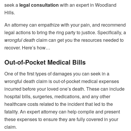
seek a
legal consultation
with an expert in Woodland
Hills.
An attorney can empathize with your pain, and recommend
legal actions to bring the ring party to justice. Specifically, a
wrongful death
claim can get you the resources needed to
recover. Here’s how…
Out-of-Pocket Medical Bills
One of the first types of damages you can seek in a
wrongful death claim is out-of-pocket medical expenses
incurred before your loved one’s death. These can include
hospital bills, surgeries, medications, and any other
healthcare costs related to the incident that led to the
fatality. An expert attorney can help compile and present
these expenses to ensure they are fully covered in your
claim.