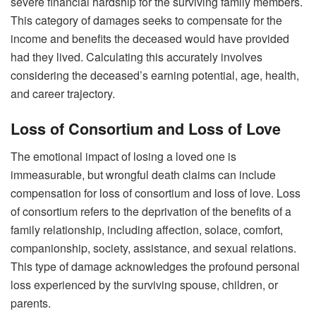
severe financial hardship for the surviving family members.
This category of damages seeks to compensate for the
income and benefits the deceased would have provided
had they lived. Calculating this accurately involves
considering the deceased’s earning potential, age, health,
and career trajectory.
Loss of Consortium and Loss of Love
The emotional impact of losing a loved one is
immeasurable, but wrongful death claims can include
compensation for loss of consortium and loss of love. Loss
of consortium refers to the deprivation of the benefits of a
family relationship, including affection, solace, comfort,
companionship, society, assistance, and sexual relations.
This type of damage acknowledges the profound personal
loss experienced by the surviving spouse, children, or
parents.