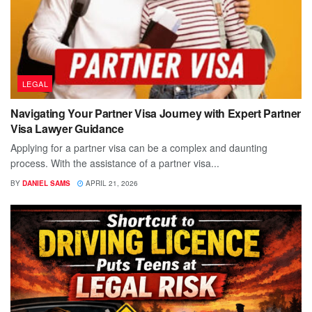
LEGAL
Navigating Your Partner Visa Journey with Expert Partner
Visa Lawyer Guidance
Applying for a partner visa can be a complex and daunting
process. With the assistance of a partner visa...
BY
DANIEL SAMS
APRIL 21, 2026