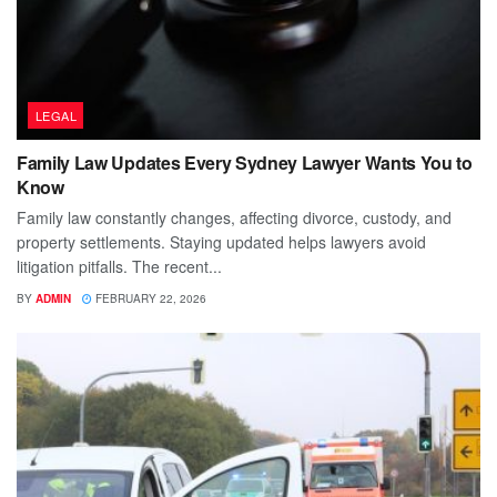
LEGAL
Family Law Updates Every Sydney Lawyer Wants You to
Know
Family law constantly changes, affecting divorce, custody, and
property settlements. Staying updated helps lawyers avoid
litigation pitfalls. The recent...
BY
ADMIN
FEBRUARY 22, 2026