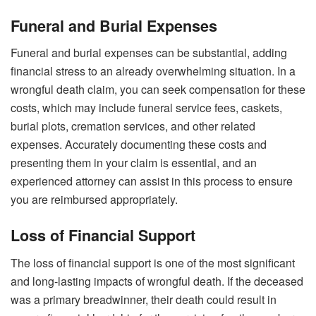
Funeral and Burial Expenses
Funeral and burial expenses can be substantial, adding
financial stress to an already overwhelming situation. In a
wrongful death claim, you can seek compensation for these
costs, which may include funeral service fees, caskets,
burial plots, cremation services, and other related
expenses. Accurately documenting these costs and
presenting them in your claim is essential, and an
experienced attorney can assist in this process to ensure
you are reimbursed appropriately.
Loss of Financial Support
The loss of financial support is one of the most significant
and long-lasting impacts of wrongful death. If the deceased
was a primary breadwinner, their death could result in