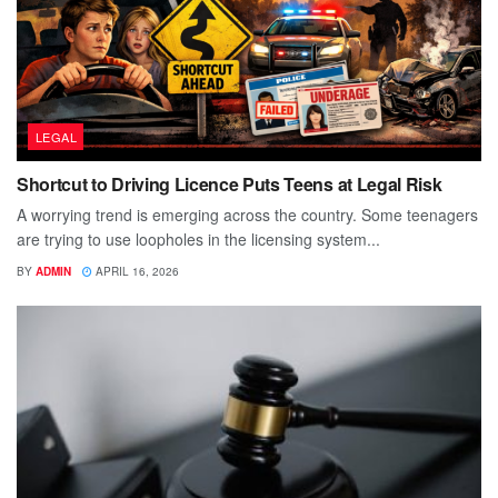
LEGAL
Shortcut to Driving Licence Puts Teens at Legal Risk
A worrying trend is emerging across the country. Some teenagers
are trying to use loopholes in the licensing system...
BY
ADMIN
APRIL 16, 2026