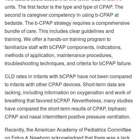
units.
The first factor is the type and type of CPAP.
The
second is caregiver competency in using b-CPAP at
bedside.
The b-CPAP strategy requires a comprehensive
bundle of care. This includes clear guidelines and
training.
We offer a hands-on training program to
familiarize staff with bCPAP components, indications,
methods of application, maintenance procedures,
troubleshooting techniques, and criteria for bCPAP failure.
CLD rates in infants with bCPAP have not been compared
to infants with other CPAP devices.
Short-term data are
lacking, including information on oxygenation and work of
breathing that favored bCPAP.
Nevertheless, many studies
have compared the short-term results of CPAP, biphasic
CPAP and nasal intermittent positive pressure ventilation.
Recently, the American Academy of Pediatrics Committee
on Fetus & Newborn acknowledged that there was a lack