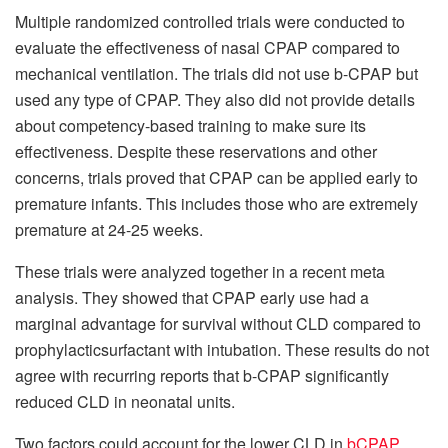
Multiple randomized controlled trials were conducted to
evaluate the effectiveness of nasal CPAP compared to
mechanical ventilation.
The trials did not use b-CPAP but
used any type of CPAP. They also did not provide details
about competency-based training to make sure its
effectiveness.
Despite these reservations and other
concerns, trials proved that CPAP can be applied early to
premature infants. This includes those who are extremely
premature at 24-25 weeks.
These trials were analyzed together in a recent meta
analysis. They showed that CPAP early use had a
marginal advantage for survival without CLD compared to
prophylacticsurfactant with intubation.
These results do not
agree with recurring reports that b-CPAP significantly
reduced CLD in neonatal units.
Two factors could account for the lower CLD in
bCPAP