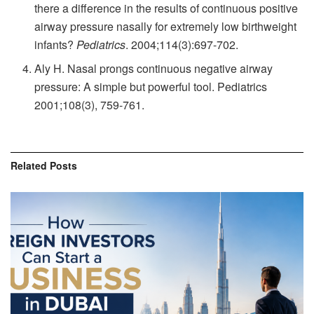
there a difference in the results of continuous positive
airway pressure nasally for extremely low birthweight
infants?
Pediatrics
.
2004;114(3):697-702.
Aly H. Nasal prongs continuous negative airway
pressure: A simple but powerful tool.
Pediatrics
2001;108(3), 759-761.
Related
Posts