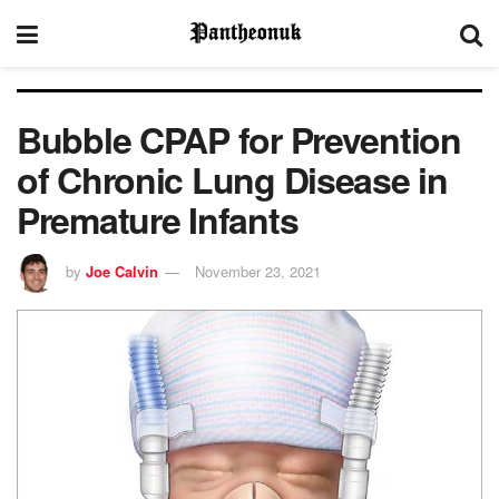
Bubble CPAP for Prevention
of Chronic Lung Disease in
Premature Infants
by
Joe Calvin
November 23, 2021