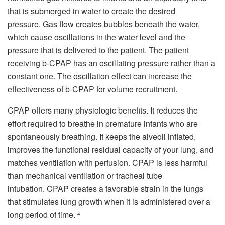
that is submerged in water to create the desired
pressure.
Gas flow creates bubbles beneath the water,
which cause oscillations in the water level and the
pressure that is delivered to the patient.
The patient
receiving b-CPAP has an oscillating pressure rather than a
constant one.
The oscillation effect can increase the
effectiveness of b-CPAP for volume recruitment.
CPAP offers many physiologic benefits.
It reduces the
effort required to breathe in premature infants who are
spontaneously breathing.
It keeps the alveoli inflated,
improves the functional residual capacity of your lung, and
matches ventilation with perfusion.
CPAP is less harmful
than mechanical ventilation or tracheal tube
intubation.
CPAP creates a favorable strain in the lungs
that stimulates lung growth when it is administered over a
long period of time.
4