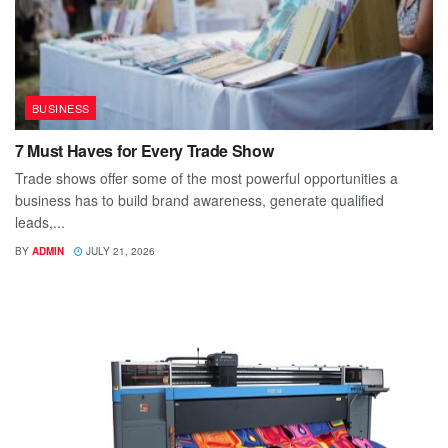
BUSINESS
7 Must Haves for Every Trade Show
Trade shows offer some of the most powerful opportunities a
business has to build brand awareness, generate qualified
leads,...
BY
ADMIN
JULY 21, 2026