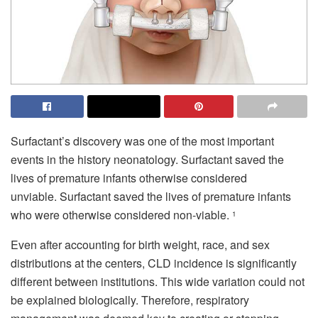
Surfactant’s discovery was one of the most important
events in the history neonatology.
Surfactant saved the
lives of premature infants otherwise considered
unviable.
Surfactant saved the lives of premature infants
who were otherwise considered non-viable.
1
Even after accounting for birth weight, race, and sex
distributions at the centers, CLD incidence is significantly
different between institutions.
This wide variation could not
be explained biologically. Therefore, respiratory