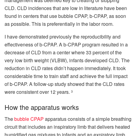
management was deemed key to creating or stopping
CLD.
CLD incidences that are low in literature have been
found in centers that use bubble CPAP, b-CPAP, as soon
as possible. This is preferentially in the labor room.
I have demonstrated previously the reproducibility and
effectiveness of b-CPAP.
A b-CPAP program resulted in a
decrease of CLD from a center where 33 percent of the
very low birth weight (VLBW), infants developed CLD.
The
reduction in CLD rates didn’t happen immediately. It took
considerable time to train staff and achieve the full impact
of b-CPAP.
A follow-up study showed that the CLD rates
were consistent over 12 years.
3
How the apparatus works
The
bubble CPAP
apparatus consists of a simple breathing
circuit that includes an inspiratory limb that delivers heated
humidified gas mixtures to infants and an expiratory limb