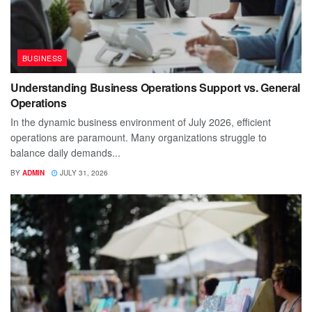
BUSINESS
Understanding Business Operations Support vs. General
Operations
In the dynamic business environment of July 2026, efficient
operations are paramount. Many organizations struggle to
balance daily demands...
BY
ADMIN
JULY 31, 2026