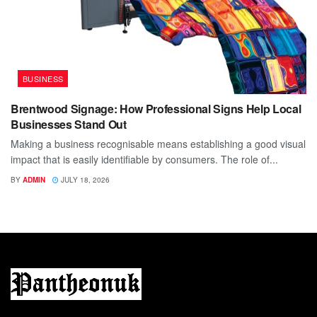
BUSINESS
Brentwood Signage: How Professional Signs Help Local
Businesses Stand Out
Making a business recognisable means establishing a good visual
impact that is easily identifiable by consumers. The role of...
BY
ADMIN
JULY 18, 2026