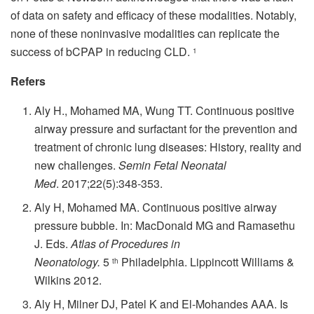
of data on safety and efficacy of these modalities.
Notably,
none of these noninvasive modalities can replicate the
success of bCPAP in reducing CLD.
1
Refers
Aly H., Mohamed MA, Wung TT.
Continuous positive
airway pressure and surfactant for the prevention and
treatment of chronic lung diseases: History, reality and
new challenges.
Semin Fetal Neonatal
Med
.
2017;22(5):348-353.
Aly H, Mohamed MA.
Continuous positive airway
pressure bubble.
In: MacDonald MG and Ramasethu
J. Eds.
Atlas of Procedures in
Neonatology.
5
Philadelphia. Lippincott Williams &
th
Wilkins 2012.
Aly H, Milner DJ, Patel K and El-Mohandes AAA.
Is