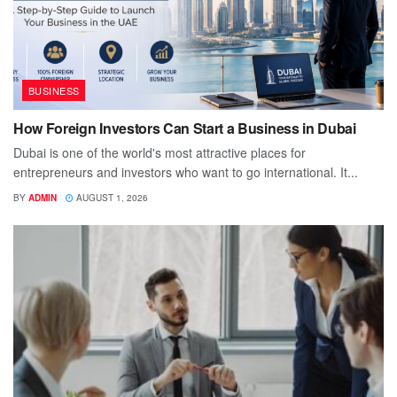
BUSINESS
How Foreign Investors Can Start a Business in Dubai
Dubai is one of the world's most attractive places for
entrepreneurs and investors who want to go international. It...
BY
ADMIN
AUGUST 1, 2026