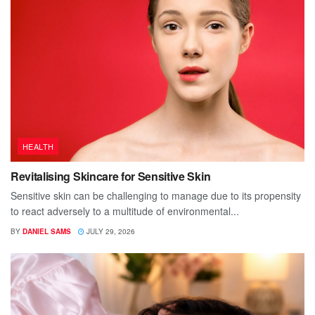
HEALTH
Revitalising Skincare for Sensitive Skin
Sensitive skin can be challenging to manage due to its propensity
to react adversely to a multitude of environmental...
BY
DANIEL SAMS
JULY 29, 2026