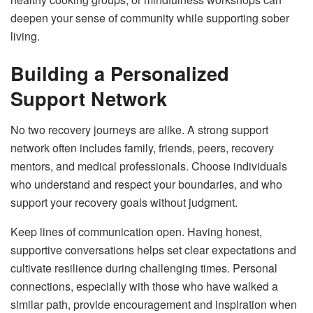
deepen your sense of community while supporting sober
living.
Building a Personalized
Support Network
No two recovery journeys are alike. A strong support
network often includes family, friends, peers, recovery
mentors, and medical professionals. Choose individuals
who understand and respect your boundaries, and who
support your recovery goals without judgment.
Keep lines of communication open. Having honest,
supportive conversations helps set clear expectations and
cultivate resilience during challenging times. Personal
connections, especially with those who have walked a
similar path, provide encouragement and inspiration when