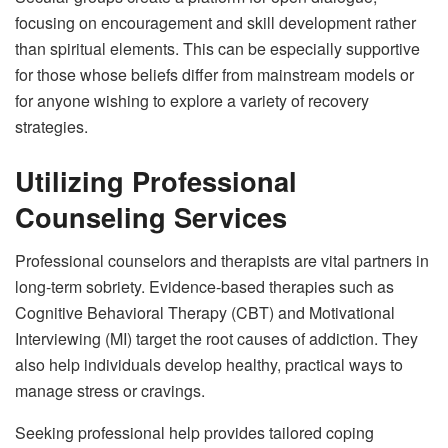
focusing on encouragement and skill development rather
than spiritual elements. This can be especially supportive
for those whose beliefs differ from mainstream models or
for anyone wishing to explore a variety of recovery
strategies.
Utilizing Professional
Counseling Services
Professional counselors and therapists are vital partners in
long-term sobriety. Evidence-based therapies such as
Cognitive Behavioral Therapy (CBT) and Motivational
Interviewing (MI) target the root causes of addiction. They
also help individuals develop healthy, practical ways to
manage stress or cravings.
Seeking professional help provides tailored coping