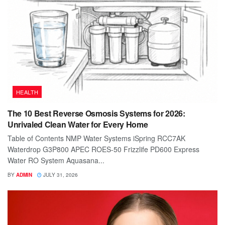
HEALTH
The 10 Best Reverse Osmosis Systems for 2026:
Unrivaled Clean Water for Every Home
Table of Contents NMP Water Systems iSpring RCC7AK
Waterdrop G3P800 APEC ROES-50 Frizzlife PD600 Express
Water RO System Aquasana...
BY
ADMIN
JULY 31, 2026