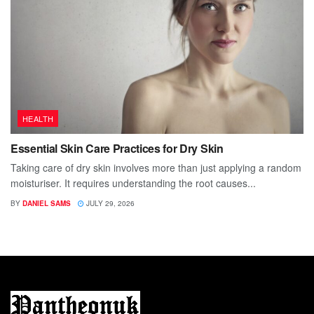
HEALTH
Essential Skin Care Practices for Dry Skin
Taking care of dry skin involves more than just applying a random
moisturiser. It requires understanding the root causes...
BY
DANIEL SAMS
JULY 29, 2026