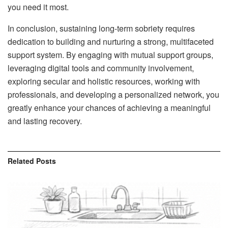
you need it most.
In conclusion, sustaining long-term sobriety requires
dedication to building and nurturing a strong, multifaceted
support system. By engaging with mutual support groups,
leveraging digital tools and community involvement,
exploring secular and holistic resources, working with
professionals, and developing a personalized network, you
greatly enhance your chances of achieving a meaningful
and lasting recovery.
Related
Posts