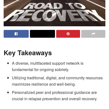
Key Takeaways
A diverse, multifaceted support network is
fundamental for ongoing sobriety.
Utilizing traditional, digital, and community resources
maximizes resilience and well-being.
Personalized peer and professional guidance are
crucial in relapse prevention and overall recovery.