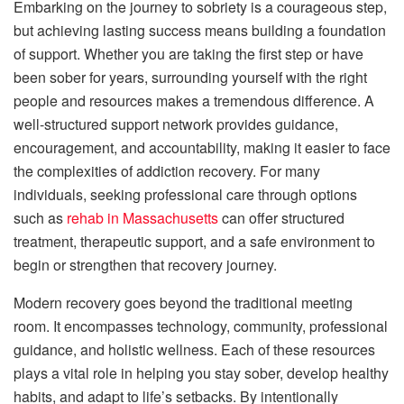
Embarking on the journey to sobriety is a courageous step,
but achieving lasting success means building a foundation
of support. Whether you are taking the first step or have
been sober for years, surrounding yourself with the right
people and resources makes a tremendous difference. A
well-structured support network provides guidance,
encouragement, and accountability, making it easier to face
the complexities of addiction recovery. For many
individuals, seeking professional care through options
such as
rehab in Massachusetts
can offer structured
treatment, therapeutic support, and a safe environment to
begin or strengthen that recovery journey.
Modern recovery goes beyond the traditional meeting
room. It encompasses technology, community, professional
guidance, and holistic wellness. Each of these resources
plays a vital role in helping you stay sober, develop healthy
habits, and adapt to life’s setbacks. By intentionally