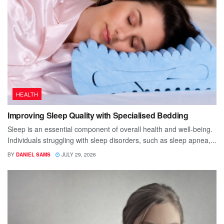
HEALTH
Improving Sleep Quality with Specialised Bedding
Sleep is an essential component of overall health and well-being.
Individuals struggling with sleep disorders, such as sleep apnea,...
BY
DANIEL SAMS
JULY 29, 2026