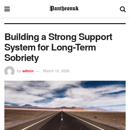
Building a Strong Support
System for Long-Term
Sobriety
by
admin
March 10, 2026