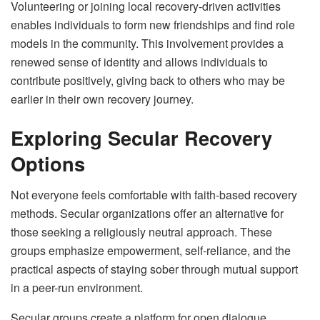
Volunteering or joining local recovery-driven activities
enables individuals to form new friendships and find role
models in the community. This involvement provides a
renewed sense of identity and allows individuals to
contribute positively, giving back to others who may be
earlier in their own recovery journey.
Exploring Secular Recovery
Options
Not everyone feels comfortable with faith-based recovery
methods. Secular organizations offer an alternative for
those seeking a religiously neutral approach. These
groups emphasize empowerment, self-reliance, and the
practical aspects of staying sober through mutual support
in a peer-run environment.
Secular groups create a platform for open dialogue,