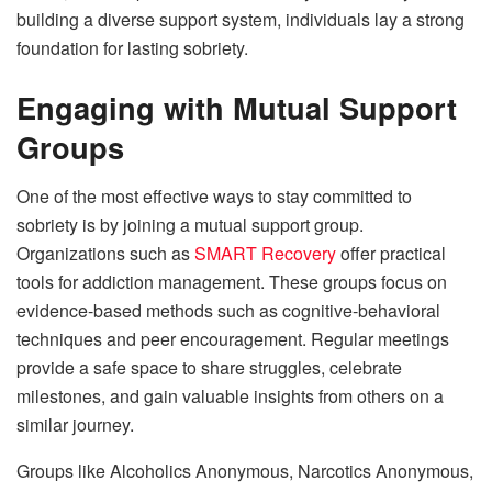
building a diverse support system, individuals lay a strong
foundation for lasting sobriety.
Engaging with Mutual Support
Groups
One of the most effective ways to stay committed to
sobriety is by joining a mutual support group.
Organizations such as
SMART Recovery
offer practical
tools for addiction management. These groups focus on
evidence-based methods such as cognitive-behavioral
techniques and peer encouragement. Regular meetings
provide a safe space to share struggles, celebrate
milestones, and gain valuable insights from others on a
similar journey.
Groups like Alcoholics Anonymous, Narcotics Anonymous,