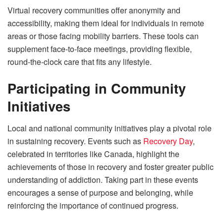
Virtual recovery communities offer anonymity and
accessibility, making them ideal for individuals in remote
areas or those facing mobility barriers. These tools can
supplement face-to-face meetings, providing flexible,
round-the-clock care that fits any lifestyle.
Participating in Community
Initiatives
Local and national community initiatives play a pivotal role
in sustaining recovery. Events such as
Recovery Day
,
celebrated in territories like Canada, highlight the
achievements of those in recovery and foster greater public
understanding of addiction. Taking part in these events
encourages a sense of purpose and belonging, while
reinforcing the importance of continued progress.