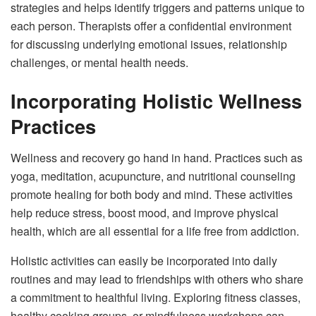
strategies and helps identify triggers and patterns unique to
each person. Therapists offer a confidential environment
for discussing underlying emotional issues, relationship
challenges, or mental health needs.
Incorporating Holistic Wellness
Practices
Wellness and recovery go hand in hand. Practices such as
yoga, meditation, acupuncture, and nutritional counseling
promote healing for both body and mind. These activities
help reduce stress, boost mood, and improve physical
health, which are all essential for a life free from addiction.
Holistic activities can easily be incorporated into daily
routines and may lead to friendships with others who share
a commitment to healthful living. Exploring fitness classes,
healthy cooking groups, or mindfulness workshops can