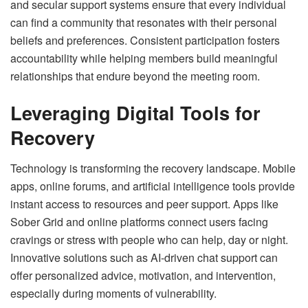
and secular support systems ensure that every individual
can find a community that resonates with their personal
beliefs and preferences. Consistent participation fosters
accountability while helping members build meaningful
relationships that endure beyond the meeting room.
Leveraging Digital Tools for
Recovery
Technology is transforming the recovery landscape. Mobile
apps, online forums, and artificial intelligence tools provide
instant access to resources and peer support. Apps like
Sober Grid and online platforms connect users facing
cravings or stress with people who can help, day or night.
Innovative solutions such as AI-driven chat support can
offer personalized advice, motivation, and intervention,
especially during moments of vulnerability.