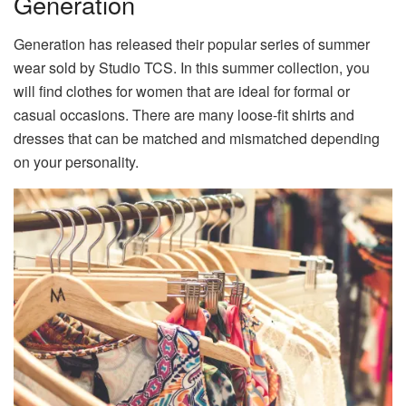
Generation
Generation has released their popular series of summer
wear sold by Studio TCS. In this summer collection, you
will find clothes for women that are ideal for formal or
casual occasions. There are many loose-fit shirts and
dresses that can be matched and mismatched depending
on your personality.