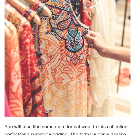
You will also find some more formal wear in this collection
perfect for a summer wedding. The formal wear will make