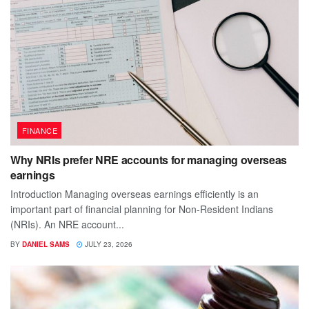
FINANCE
Why NRIs prefer NRE accounts for managing overseas
earnings
Introduction Managing overseas earnings efficiently is an
important part of financial planning for Non-Resident Indians
(NRIs). An NRE account...
BY
DANIEL SAMS
JULY 23, 2026