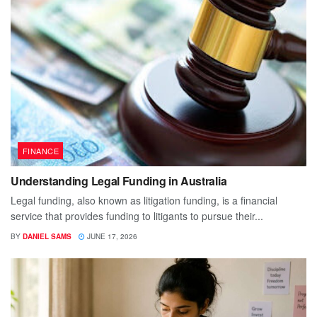
FINANCE
Understanding Legal Funding in Australia
Legal funding, also known as litigation funding, is a financial
service that provides funding to litigants to pursue their...
BY
DANIEL SAMS
JUNE 17, 2026