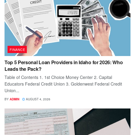
FINANCE
Top 5 Personal Loan Providers in Idaho for 2026: Who
Leads the Pack?
Table of Contents 1. 1st Choice Money Center 2. Capital
Educators Federal Credit Union 3. Goldenwest Federal Credit
Union...
BY
ADMIN
AUGUST 4, 2026