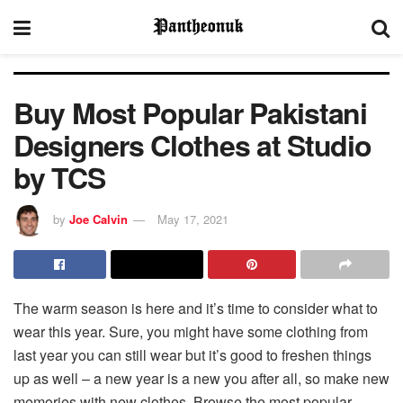
Buy Most Popular Pakistani
Designers Clothes at Studio
by TCS
by
Joe Calvin
May 17, 2021
The warm season is here and it’s time to consider what to
wear this year. Sure, you might have some clothing from
last year you can still wear but it’s good to freshen things
up as well – a new year is a new you after all, so make new
memories with new clothes. Browse the most popular