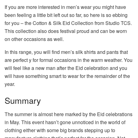
If you are more interested in men’s wear you might have
been feeling a little bit left out so far, so here is so ebbing
for you – the Cotton & Silk Eid Collection from Studio TCS.
This collection also does festival proud and can be worn
on other occasions as well.
In this range, you will find men’s silk shirts and pants that
are perfect y for formal occasions in the warm weather. You
will feel like a new man after the Eid celebration and you
will have something smart to wear for the remainder of the
year.
Summary
The summer is almost here marked by the Eid celebrations
in May. This event hasn’t gone unnoticed in the world of
clothing either with some big brands stepping up to