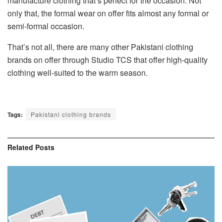
manufacture clothing that’s perfect for the occasion. Not
only that, the formal wear on offer fits almost any formal or
semi-formal occasion.
That’s not all, there are many other Pakistani clothing
brands on offer through Studio TCS that offer high-quality
clothing well-suited to the warm season.
Tags:
Pakistani clothing brands
Related
Posts