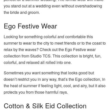
you stand out at a wedding even without overshadowing
the bride and groom.
Ego Festive Wear
Looking for something colorful and comfortable this
summer to wear to the city to meet friends or to the coast to
relax by the waves? Check out the Ego Festive wear
collection from Studio TCS. This collection is bright, fun,
colorful, and relaxed all rolled into one.
Sometimes you want something that looks good but
doesn’t restrict you in any way, that’s the Ego collection, in
the heat of summer if feeling light, cool, and airy, but it also
protects you from those harmful rays.
Cotton & Silk Eid Collection