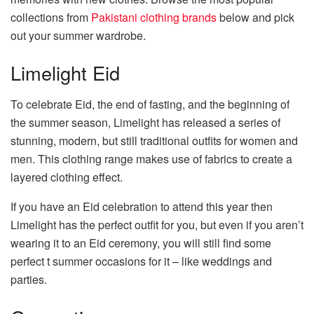
collections from
Pakistani clothing brands
below and pick
out your summer wardrobe.
Limelight Eid
To celebrate Eid, the end of fasting, and the beginning of
the summer season, Limelight has released a series of
stunning, modern, but still traditional outfits for women and
men. This clothing range makes use of fabrics to create a
layered clothing effect.
If you have an Eid celebration to attend this year then
Limelight has the perfect outfit for you, but even if you aren’t
wearing it to an Eid ceremony, you will still find some
perfect t summer occasions for it – like weddings and
parties.