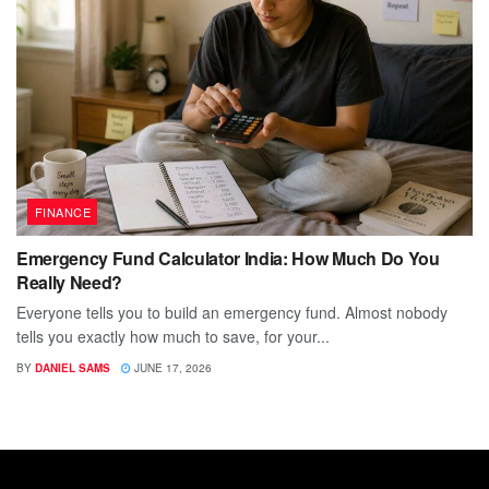
FINANCE
Emergency Fund Calculator India: How Much Do You
Really Need?
Everyone tells you to build an emergency fund. Almost nobody
tells you exactly how much to save, for your...
BY
DANIEL SAMS
JUNE 17, 2026