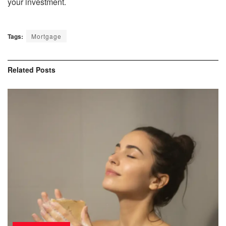
your investment.
Tags:
Mortgage
Related
Posts