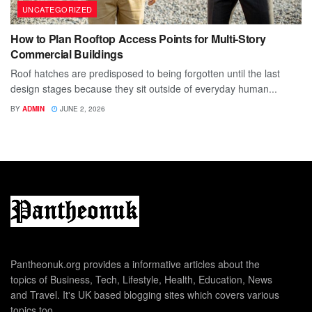
UNCATEGORIZED
How to Plan Rooftop Access Points for Multi-Story
Commercial Buildings
Roof hatches are predisposed to being forgotten until the last
design stages because they sit outside of everyday human...
BY
ADMIN
JUNE 2, 2026
Pantheonuk.org provides a informative articles about the
topics of Business, Tech, Lifestyle, Health, Education, News
and Travel. It's UK based blogging sites which covers various
topics too.