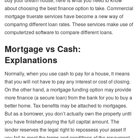
buy your dream house, here is what you need to know
about choosing the best finance option to take. Commercial
mortgage truerate services have become a new way of
comparing different loan rates. These services make use of
computerized software to compare different loans.
Mortgage vs Cash:
Explanations
Normally, when you use cash to pay for a house, it means
that you will not have to pay any interest or cost of closing.
On the other hand, a mortgage funding option may provide
more finance (a secure loan) from the bank for you to buy a
better home. Tax benefits may be attached to mortgages.
But as a borrower, you don’t actually own the property until
you have finished paying the full capital amount. The
lender reserves the legal right to repossess your asset if
you fail to meet the terms and conditions of the repayment