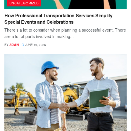
UNCATEGORIZED
How Professional Transportation Services Simplify
Special Events and Celebrations
There's a lot to consider when planning a successful event. There
are a lot of parts involved in making...
BY
ADMIN
JUNE 16, 2026