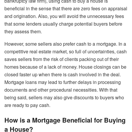
bankruptcy law firm), using cash to buy a house is
beneficial in the sense that there are zero fees on appraisal
and origination. Also, you will avoid the unnecessary fees
that some lenders usually charge potential buyers before
they assess them.
However, some sellers also prefer cash to a mortgage. In a
competitive real estate market, so full of uncertainties, cash
saves sellers from the risk of clients packing out of their
homes because of a lack of money. House closings can be
closed faster up when there is cash involved in the deal.
Mortgage loans may lead to further delays in processing
documents and other procedural necessities. With that
being said, sellers may also give discounts to buyers who
are ready to pay cash.
How is a Mortgage Beneficial for Buying
a House?