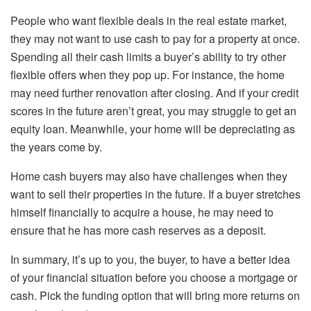
People who want flexible deals in the real estate market,
they may not want to use cash to pay for a property at once.
Spending all their cash limits a buyer’s ability to try other
flexible offers when they pop up. For instance, the home
may need further renovation after closing. And if your credit
scores in the future aren’t great, you may struggle to get an
equity loan. Meanwhile, your home will be depreciating as
the years come by.
Home cash buyers may also have challenges when they
want to sell their properties in the future. If a buyer stretches
himself financially to acquire a house, he may need to
ensure that he has more cash reserves as a deposit.
In summary, it’s up to you, the buyer, to have a better idea
of your financial situation before you choose a mortgage or
cash. Pick the funding option that will bring more returns on