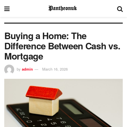
Buying a Home: The
Difference Between Cash vs.
Mortgage
by
admin
March 16, 2026