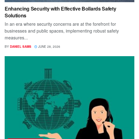
Enhancing Security with Effective Bollards Safety
Solutions
In an era where security concerns are at the forefront for
businesses and public spaces, implementing robust safety
measures...
BY
DANIEL SAMS
JUNE 28, 2026