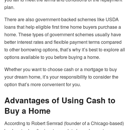
plan.
There are also government-backed schemes like USDA
loans that help eligible first time home buyers purchase a
home. These types of government schemes usually have
better interest rates and flexible payment terms compared
to other borrowing options, that’s why it’s best to explore all
options available to you before buying a home.
Whether you want to choose cash or a mortgage to buy
your dream home, it’s your responsibility to consider the
option that’s more convenient for you.
Advantages of Using Cash to
Buy a Home
According to Robert Semrad (founder of a Chicago-based)