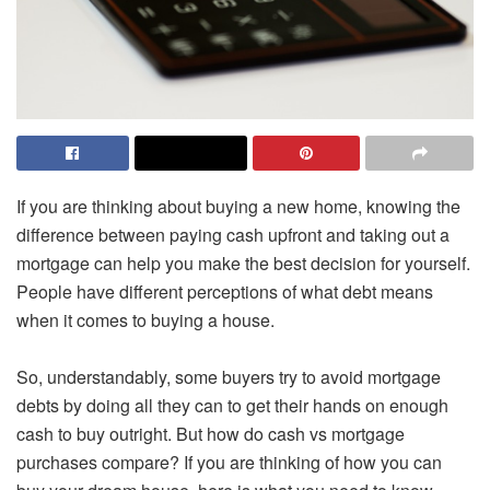
If you are thinking about buying a new home, knowing the
difference between paying cash upfront and taking out a
mortgage can help you make the best decision for yourself.
People have different perceptions of what debt means
when it comes to buying a house.
So, understandably, some buyers try to avoid mortgage
debts by doing all they can to get their hands on enough
cash to buy outright. But how do cash vs mortgage
purchases compare? If you are thinking of how you can