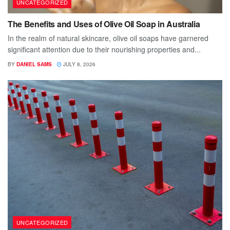
UNCATEGORIZED
The Benefits and Uses of Olive Oil Soap in Australia
In the realm of natural skincare, olive oil soaps have garnered
significant attention due to their nourishing properties and...
BY
DANIEL SAMS
JULY 8, 2026
UNCATEGORIZED