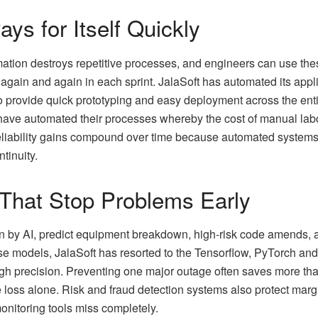
ys for Itself Quickly
tion destroys repetitive processes, and engineers can use the
gain and again in each sprint. JalaSoft has automated its appli
o provide quick prototyping and easy deployment across the ent
ve automated their processes whereby the cost of manual labor
eliability gains compound over time because automated systems r
tinuity.​
 That Stop Problems Early
en by AI, predict equipment breakdown, high-risk code amends, a
se models, JalaSoft has resorted to the Tensorflow, PyTorch and 
igh precision. Preventing one major outage often saves more tha
loss alone. Risk and fraud detection systems also protect margi
monitoring tools miss completely.​