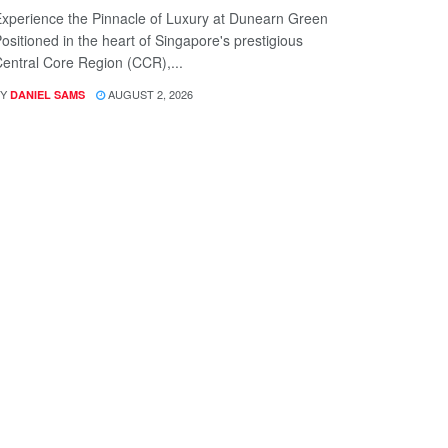
xperience the Pinnacle of Luxury at Dunearn Green
ositioned in the heart of Singapore's prestigious
entral Core Region (CCR),...
Y
AUGUST 2, 2026
DANIEL SAMS