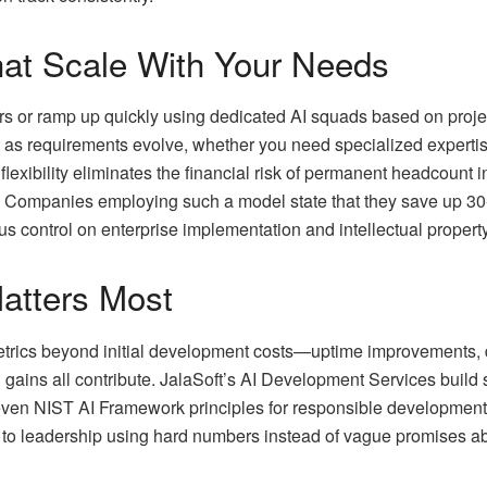
hat Scale With Your Needs
utors or ramp up quickly using dedicated AI squads based on pro
s requirements evolve, whether you need specialized expertise 
flexibility eliminates the financial risk of permanent headcount 
dly. Companies employing such a model state that they save up 3
s control on enterprise implementation and intellectual property.
atters Most
etrics beyond initial development costs—uptime improvements, d
n gains all contribute. JalaSoft’s AI Development Services buil
ven NIST AI Framework principles for responsible development.
 to leadership using hard numbers instead of vague promises abo