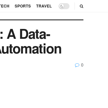
TECH
SPORTS
TRAVEL
: A Data-
Automation
0