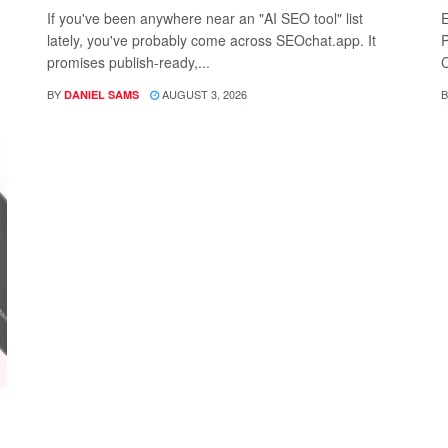
If you've been anywhere near an "AI SEO tool" list
E
lately, you've probably come across SEOchat.app. It
P
promises publish-ready,...
C
BY
AUGUST 3, 2026
B
DANIEL SAMS