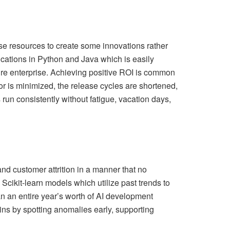
se resources to create some innovations rather
cations in Python and Java which is easily
ire enterprise. Achieving positive ROI is common
 is minimized, the release cycles are shortened,
un consistently without fatigue, vacation days,
nd customer attrition in a manner that no
Scikit-learn models which utilize past trends to
n an entire year’s worth of AI development
ns by spotting anomalies early, supporting