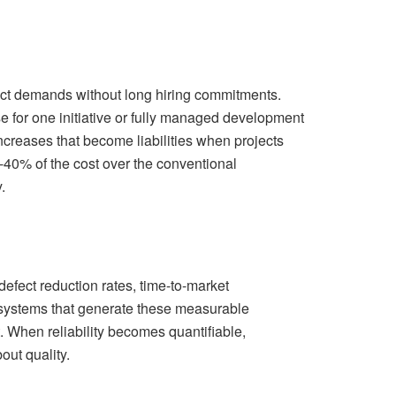
ject demands without long hiring commitments.
for one initiative or fully managed development
increases that become liabilities when projects
0-40% of the cost over the conventional
​
efect reduction rates, time-to-market
d systems that generate these measurable
 When reliability becomes quantifiable,
ut quality.