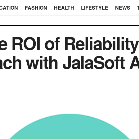
CATION
FASHION
HEALTH
LIFESTYLE
NEWS
e ROI of Reliability
ch with JalaSoft 