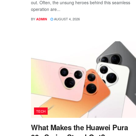
out. Often, the unsung heroes behind this seamless
operation are...
BY
AUGUST 4, 2026
ADMIN
TECH
What Makes the Huawei Pura