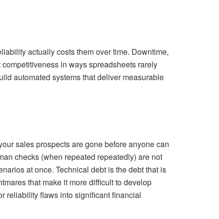
ability actually costs them over time. Downtime,
t competitiveness in ways spreadsheets rarely
build automated systems that deliver measurable
d your sales prospects are gone before anyone can
man checks (when repeated repeatedly) are not
arios at once. Technical debt is the debt that is
mares that make it more difficult to develop
eliability flaws into significant financial