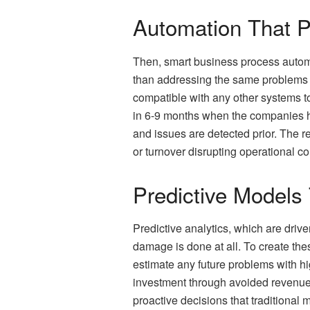
Automation That Pa
Then, smart business process automa
than addressing the same problems a
compatible with any other systems t
in 6-9 months when the companies ha
and issues are detected prior. The r
or turnover disrupting operational con
Predictive Models
Predictive analytics, which are driv
damage is done at all. To create the
estimate any future problems with h
investment through avoided revenue 
proactive decisions that traditional 