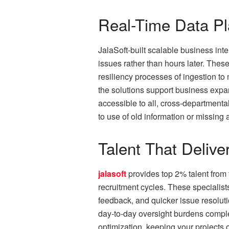
Real-Time Data Pl
JalaSoft-built scalable business int
issues rather than hours later. The
resiliency processes of ingestion to
the solutions support business expa
accessible to all, cross-departmenta
to use of old information or missing 
Talent That Delive
jalasoft
provides top 2% talent from
recruitment cycles. These specialists
feedback, and quicker issue resoluti
day-to-day oversight burdens comple
optimization, keeping your projects o