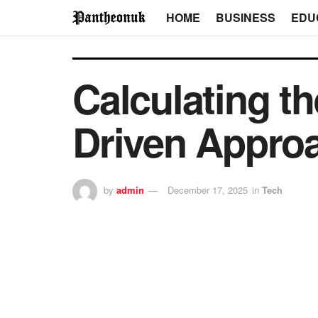
HOME
BUSINESS
EDU
Calculating th
Driven Approa
by
admin
December 17, 2025
in
Tech