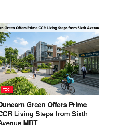
TECH
Dunearn Green Offers Prime
CCR Living Steps from Sixth
Avenue MRT