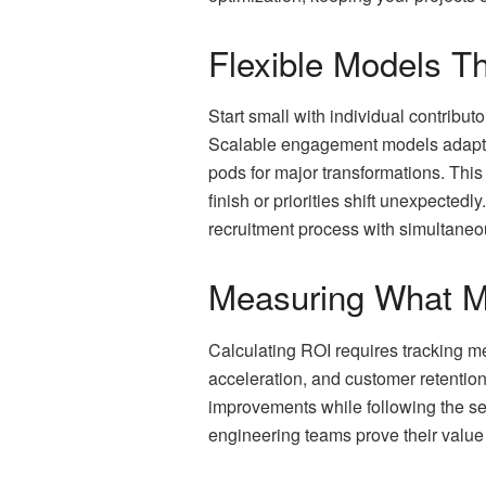
Flexible Models T
Start small with individual contrib
Scalable engagement models adapt a
pods for major transformations. This 
finish or priorities shift unexpecte
recruitment process with simultaneou
Measuring What M
Calculating ROI requires tracking m
acceleration, and customer retentio
improvements while following the se
engineering teams prove their value