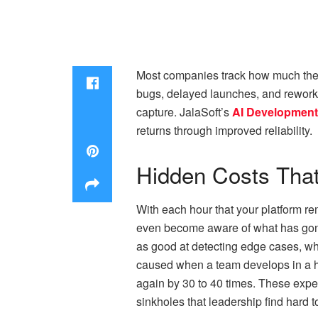
Most companies track how much they 
bugs, delayed launches, and rework 
capture. JalaSoft’s
AI Development
returns through improved reliability.​
Hidden Costs That
With each hour that your platform r
even become aware of what has gone
as good at detecting edge cases, whi
caused when a team develops in a hu
again by 30 to 40 times. These expens
sinkholes that leadership find hard t