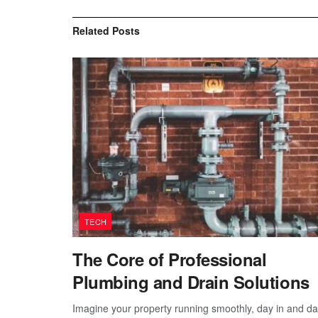
Related
Posts
TECH
The Core of Professional
Plumbing and Drain Solutions
Imagine your property running smoothly, day in and d