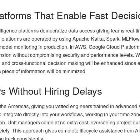
atforms That Enable Fast Decisi
elligence platforms democratize data access giving teams real-t
se platforms are operated by using Apache Kafka, Spark, MLFlow,
 model monitoring in production. In AWS, Google Cloud Platform, 
nsion without compromising security and performance levels. W
l and cross-functional decision making will be enhanced since er
a piece of information will be minimized.
rs Without Hiring Delays
 the Americas, giving you vetted engineers trained in advanced
 integrate directly into your workflows, working in your time zone
on. Unit managers come at no extra cost, overseeing project qual
tely. This approach gives complete lifecycle assistance from 
n track consistently.