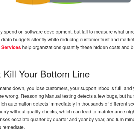
spend on software development, but fail to measure what unreli
drain budgets silently while reducing customer trust and marke
 Services
help organizations quantify these hidden costs and 
 Kill Your Bottom Line
emains down, you lose customers, your support inbox is full, an
 wrong. Reasoning Manual testing detects a few bugs, but hu
ch automation detects immediately in thousands of different scen
rry without quality checks, which can lead to maintenance night
es escalate quarter by quarter and year by year, and turn minor r
o remediate.