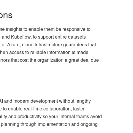
ons
ime insights to enable them be responsive to
 and Kubeflow, to support entire datasets
or Azure, cloud infrastructure guarantees that
hen access to reliable information is made
rors that cost the organization a great deal due
 AI and modern development without lengthy
 to enable real-time collaboration, faster
ity and productivity so your internal teams avoid
AI planning through implementation and ongoing