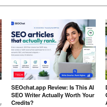
TECH
SEOchat.app Review: Is This AI
SEO Writer Actually Worth Your
Credits?
ay