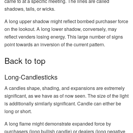
came to at a specific meeting. The lines are called
shadows, tails, or wicks.
A long upper shadow might reflect bombed purchaser force
on the lookout. A long lower shadow, conversely, may
reflect venders losing energy. This large number of signs
point towards an inversion of the current pattern.
Back to top
Long-Candlesticks
A candles shape, shading, and expansions are extremely
significant, as we have as of now seen. The size of the light
is additionally similarly significant. Candle can either be
long or short.
A long flame might demonstrate expanded force by
purchasers (long bullish candle) or dealers (long negative