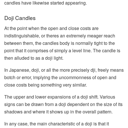
candles have likewise started appearing.
Doji Candles
At the point when the open and close costs are
indistinguishable, or theres an extremely meager reach
between them, the candles body is normally tight to the
point that it comprises of simply a level line. The candle is
then alluded to as a doji light.
In Japanese, doji, or all the more precisely dji, freely means
botch or error, implying the uncommonness of open and
close costs being something very similar.
The upper and lower expansions of a doji shift. Various
signs can be drawn from a doji dependent on the size of its
shadows and where it shows up in the overall pattern.
In any case, the main characteristic of a doji is that it