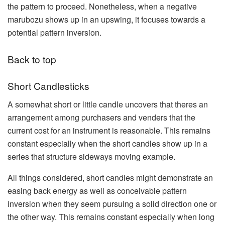
the pattern to proceed. Nonetheless, when a negative
marubozu shows up in an upswing, it focuses towards a
potential pattern inversion.
Back to top
Short Candlesticks
A somewhat short or little candle uncovers that theres an
arrangement among purchasers and venders that the
current cost for an instrument is reasonable. This remains
constant especially when the short candles show up in a
series that structure sideways moving example.
All things considered, short candles might demonstrate an
easing back energy as well as conceivable pattern
inversion when they seem pursuing a solid direction one or
the other way. This remains constant especially when long