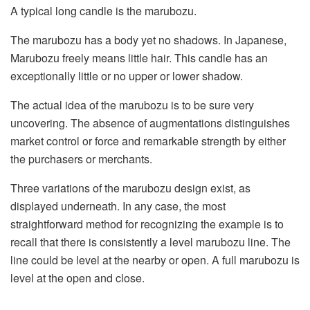
A typical long candle is the marubozu.
The marubozu has a body yet no shadows. In Japanese,
Marubozu freely means little hair. This candle has an
exceptionally little or no upper or lower shadow.
The actual idea of the marubozu is to be sure very
uncovering. The absence of augmentations distinguishes
market control or force and remarkable strength by either
the purchasers or merchants.
Three variations of the marubozu design exist, as
displayed underneath. In any case, the most
straightforward method for recognizing the example is to
recall that there is consistently a level marubozu line. The
line could be level at the nearby or open. A full marubozu is
level at the open and close.