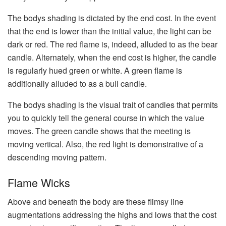
The bodys shading is dictated by the end cost. In the event
that the end is lower than the initial value, the light can be
dark or red. The red flame is, indeed, alluded to as the bear
candle. Alternately, when the end cost is higher, the candle
is regularly hued green or white. A green flame is
additionally alluded to as a bull candle.
The bodys shading is the visual trait of candles that permits
you to quickly tell the general course in which the value
moves. The green candle shows that the meeting is
moving vertical. Also, the red light is demonstrative of a
descending moving pattern.
Flame Wicks
Above and beneath the body are these flimsy line
augmentations addressing the highs and lows that the cost