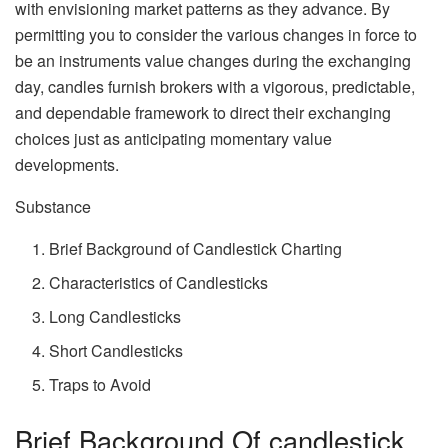
with envisioning market patterns as they advance. By
permitting you to consider the various changes in force to
be an instruments value changes during the exchanging
day, candles furnish brokers with a vigorous, predictable,
and dependable framework to direct their exchanging
choices just as anticipating momentary value
developments.
Substance
Brief Background of Candlestick Charting
Characteristics of Candlesticks
Long Candlesticks
Short Candlesticks
Traps to Avoid
Brief Background Of candlestick