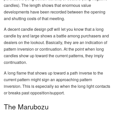
candles). The length shows that enormous value
developments have been recorded between the opening
and shutting costs of that meeting.
A decent candle design pdf will let you know that a long
candle by and large shows a battle among purchasers and
dealers on the lookout. Basically, they are an indication of
pattern inversion or continuation. At the point when long
candles show up toward the current patterns, they imply
continuation.
A long flame that shows up toward a path inverse to the
current pattern might sign an approaching pattern
inversion. This is especially so when the long light contacts
or breaks past opposition/support.
The Marubozu