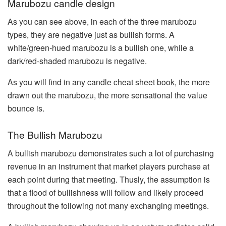
Marubozu candle design
As you can see above, in each of the three marubozu
types, they are negative just as bullish forms. A
white/green-hued marubozu is a bullish one, while a
dark/red-shaded marubozu is negative.
As you will find in any candle cheat sheet book, the more
drawn out the marubozu, the more sensational the value
bounce is.
The Bullish Marubozu
A bullish marubozu demonstrates such a lot of purchasing
revenue in an instrument that market players purchase at
each point during that meeting. Thusly, the assumption is
that a flood of bullishness will follow and likely proceed
throughout the following not many exchanging meetings.