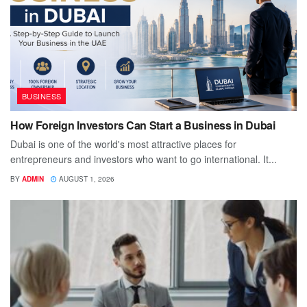
BUSINESS
How Foreign Investors Can Start a Business in Dubai
Dubai is one of the world's most attractive places for
entrepreneurs and investors who want to go international. It...
BY
ADMIN
AUGUST 1, 2026