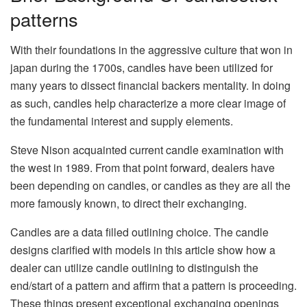
patterns
With their foundations in the aggressive culture that won in
japan during the 1700s, candles have been utilized for
many years to dissect financial backers mentality. In doing
as such, candles help characterize a more clear image of
the fundamental interest and supply elements.
Steve Nison acquainted current candle examination with
the west in 1989. From that point forward, dealers have
been depending on candles, or candles as they are all the
more famously known, to direct their exchanging.
Candles are a data filled outlining choice. The candle
designs clarified with models in this article show how a
dealer can utilize candle outlining to distinguish the
end/start of a pattern and affirm that a pattern is proceeding.
These things present exceptional exchanging openings