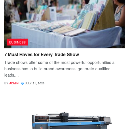
BUSINESS
7 Must Haves for Every Trade Show
Trade shows offer some of the most powerful opportunities a
business has to build brand awareness, generate qualified
leads,...
BY
ADMIN
JULY 21, 2026