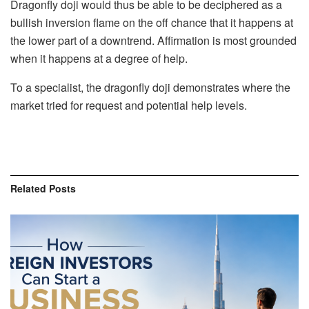
Dragonfly doji would thus be able to be deciphered as a
bullish inversion flame on the off chance that it happens at
the lower part of a downtrend. Affirmation is most grounded
when it happens at a degree of help.
To a specialist, the dragonfly doji demonstrates where the
market tried for request and potential help levels.
Related
Posts