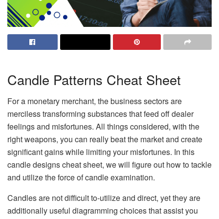
Candle Patterns Cheat Sheet
For a monetary merchant, the business sectors are
merciless transforming substances that feed off dealer
feelings and misfortunes. All things considered, with the
right weapons, you can really beat the market and create
significant gains while limiting your misfortunes. In this
candle designs cheat sheet, we will figure out how to tackle
and utilize the force of candle examination.
Candles are not difficult to-utilize and direct, yet they are
additionally useful diagramming choices that assist you