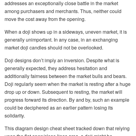
addresses an exceptionally close battle in the market
among purchasers and merchants. Thus, neither could
move the cost away from the opening.
When a doji shows up in a sideways, uneven market, it is
generally unimportant. In any case, in an exchanging
market doji candles should not be overlooked.
Doji designs don’t imply an inversion. Despite what is
generally expected, they address hesitation and
additionally fairness between the market bulls and bears.
Doji regularly seem when the market is resting after a huge
drop up or down. Subsequent to resting, the market will
progress forward its direction. By and by, such an example
could be deciphered as an earlier pattern losing its
solidarity.
This diagram design cheat sheet tracked down that relying