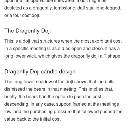
upon the flat open/close lines area, a doji might be
depicted as a dragonfly, tombstone, doji star, long-legged,
or a four cost doji.
The Dragonfly Doji
This is a doji that structures when the most exorbitant cost
in a specific meeting is as old as open and close. It has a
long lower wick, which gives the dragonfly doji a T shape
Dragonfly Doji candle design
The long lower shadow of the doji shows that the bulls
dismissed the bears in that meeting. This implies that,
briefly, the bears had the option to push the cost
descending. In any case, support framed at the meetings
low, and the purchasing pressure that followed pushed the
value back to the initial cost.