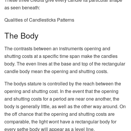
as seen beneath:
Qualities of Candlesticks Patterns
The Body
The contrasts between an instruments opening and
shutting costs at a specific time span make the candles
body. The even lines at the base and top of the rectangular
candle body mean the opening and shutting costs.
The bodys stature is controlled by the reach between the
opening and shutting cost. In the event that the opening
and shutting costs for a period are near one another, the
body is generally little, as well as the other way around. On
the off chance that the opening and shutting costs are
comparable, the light wont have a rectangular body for
every sethe body will appear as a level line.