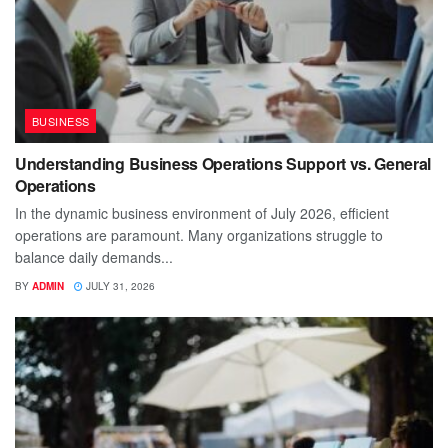
BUSINESS
Understanding Business Operations Support vs. General
Operations
In the dynamic business environment of July 2026, efficient
operations are paramount. Many organizations struggle to
balance daily demands...
BY
ADMIN
JULY 31, 2026