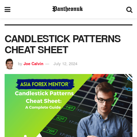
CANDLESTICK PATTERNS
CHEAT SHEET
by
Joe Calvin
July 12, 2024