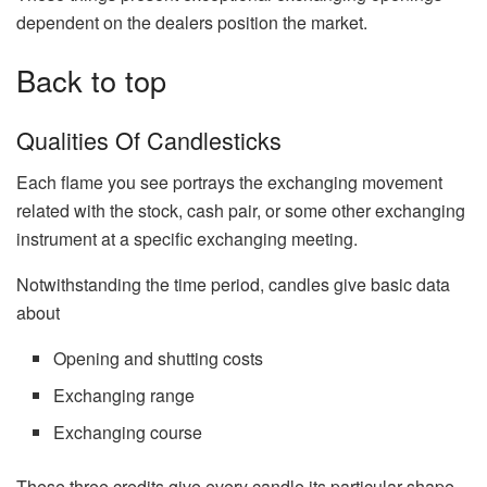
dependent on the dealers position the market.
Back to top
Qualities Of Candlesticks
Each flame you see portrays the exchanging movement
related with the stock, cash pair, or some other exchanging
instrument at a specific exchanging meeting.
Notwithstanding the time period, candles give basic data
about
Opening and shutting costs
Exchanging range
Exchanging course
These three credits give every candle its particular shape