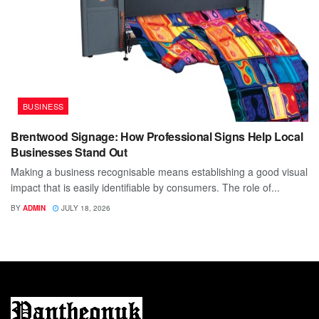
BUSINESS
Brentwood Signage: How Professional Signs Help Local
Businesses Stand Out
Making a business recognisable means establishing a good visual
impact that is easily identifiable by consumers. The role of...
BY
ADMIN
JULY 18, 2026