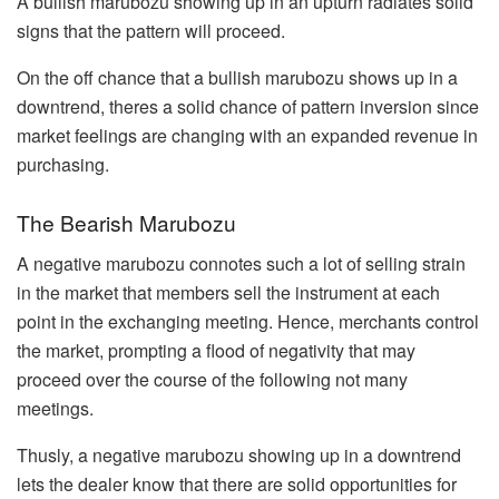
A bullish marubozu showing up in an upturn radiates solid
signs that the pattern will proceed.
On the off chance that a bullish marubozu shows up in a
downtrend, theres a solid chance of pattern inversion since
market feelings are changing with an expanded revenue in
purchasing.
The Bearish Marubozu
A negative marubozu connotes such a lot of selling strain
in the market that members sell the instrument at each
point in the exchanging meeting. Hence, merchants control
the market, prompting a flood of negativity that may
proceed over the course of the following not many
meetings.
Thusly, a negative marubozu showing up in a downtrend
lets the dealer know that there are solid opportunities for