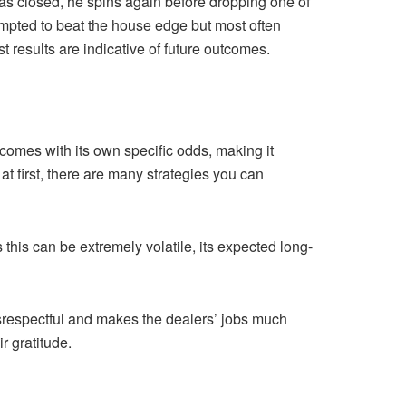
s closed, he spins again before dropping one of
tempted to beat the house edge but most often
results are indicative of future outcomes.
comes with its own specific odds, making it
t first, there are many strategies you can
this can be extremely volatile, its expected long-
srespectful and makes the dealers’ jobs much
r gratitude.