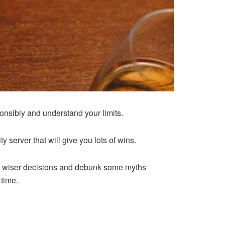
onsibly and understand your limits.
y server that will give you lots of wins.
ng wiser decisions and debunk some myths
time.