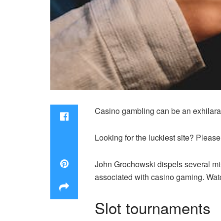
Casino gambling can be an exhilarat
Looking for the luckiest site? Please 
John Grochowski dispels several mi
associated with casino gaming. Wat
Slot tournaments