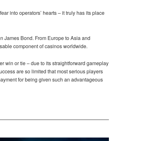
ear into operators’ hearts – it truly has its place
 icon James Bond. From Europe to Asia and
ensable component of casinos worldwide.
 win or tie – due to its straightforward gameplay
uccess are so limited that most serious players
s payment for being given such an advantageous