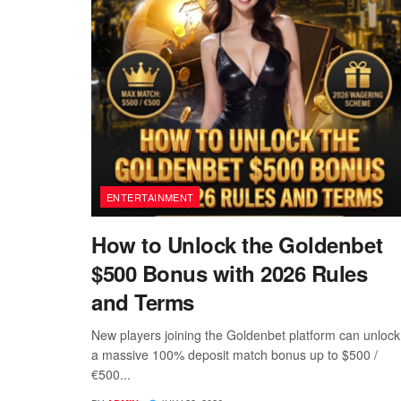
ENTERTAINMENT
How to Unlock the Goldenbet
$500 Bonus with 2026 Rules
and Terms
New players joining the Goldenbet platform can unlock
a massive 100% deposit match bonus up to $500 /
€500...