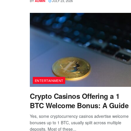
BY
JULY 23, 2026
ADMIN
ENTERTAINMENT
Crypto Casinos Offering a 1
BTC Welcome Bonus: A Guide
Yes, some cryptocurrency casinos advertise welcome
bonuses up to 1 BTC, usually split across multiple
deposits. Most of these...