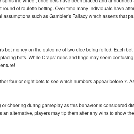
er spins the wheel; once bets have been placed and announced a
t round of roulette betting. Over time many individuals have at
 assumptions such as Gambler’s Fallacy which asserts that past 
rs bet money on the outcome of two dice being rolled. Each bet 
placing bets. While Craps’ rules and lingo may seem confusing a
enture!
ther four or eight bets to see which numbers appear before 7. As 
 or cheering during gameplay as this behavior is considered di
As an alternative, players may tip them after any wins to show thei