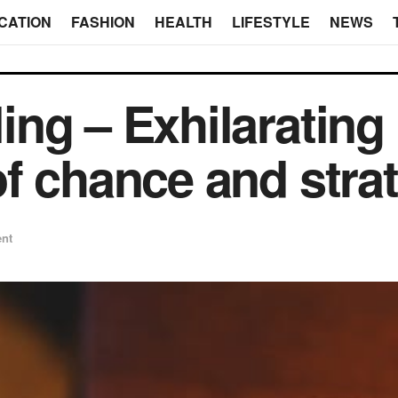
CATION
FASHION
HEALTH
LIFESTYLE
NEWS
ng – Exhilarating
f chance and stra
ent