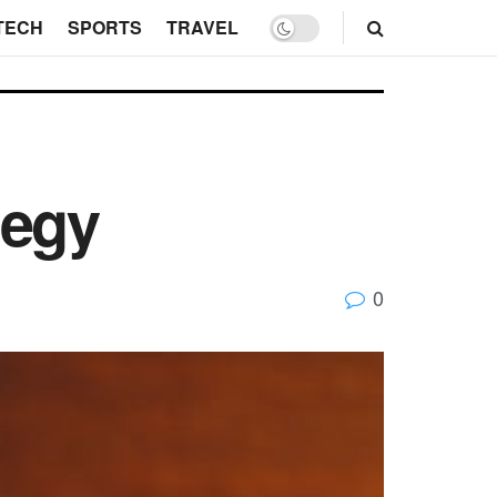
TECH
SPORTS
TRAVEL
tegy
0