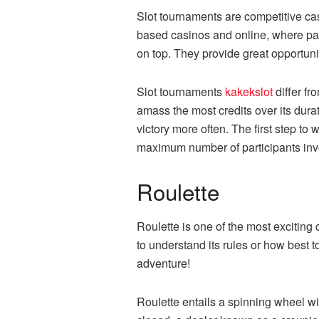
Slot tournaments are competitive cas
based casinos and online, where par
on top. They provide great opportunit
Slot tournaments
kakekslot
differ fr
amass the most credits over its dura
victory more often. The first step t
maximum number of participants invol
Roulette
Roulette is one of the most excitin
to understand its rules or how best 
adventure!
Roulette entails a spinning wheel wi