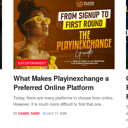
ENTERTAINMENT
What Makes Playinexchange a
Preferred Online Platform
Today, there are many platforms to choose from online.
However, it is much more difficult to find that one...
T
s
BY
JULY 17, 2026
DANIEL SAMS
c