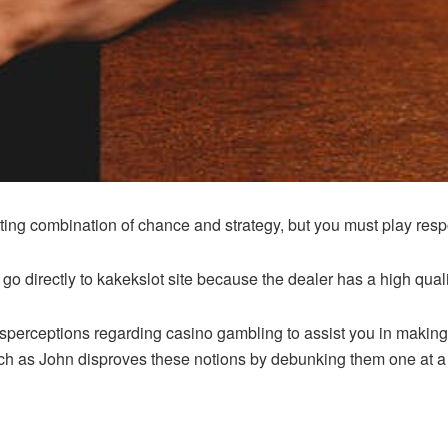
ing combination of chance and strategy, but you must play resp
go directly to kakekslot site because the dealer has a high qualit
sperceptions regarding casino gambling to assist you in maki
ch as John disproves these notions by debunking them one at a 