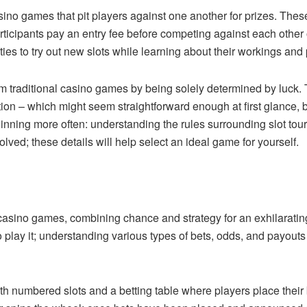
ino games that pit players against one another for prizes. These
ticipants pay an entry fee before competing against each other 
ies to try out new slots while learning about their workings and 
om traditional casino games by being solely determined by luck. 
tion – which might seem straightforward enough at first glance,
o winning more often: understanding the rules surrounding slot 
ved; these details will help select an ideal game for yourself.
g casino games, combining chance and strategy for an exhilarat
to play it; understanding various types of bets, odds, and payout
th numbered slots and a betting table where players place their