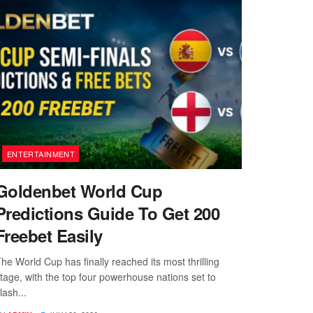
ENTERTAINMENT
Goldenbet World Cup
Predictions Guide To Get 200
Freebet Easily
he World Cup has finally reached its most thrilling
tage, with the top four powerhouse nations set to
lash...