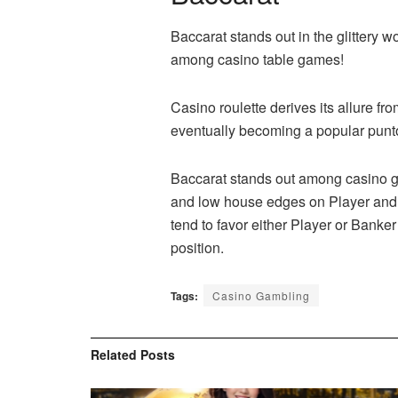
Baccarat stands out in the glittery wor
among casino table games!
Casino roulette derives its allure 
eventually becoming a popular punto
Baccarat stands out among casino ga
and low house edges on Player and Ba
tend to favor either Player or Bank
position.
Tags:
Casino Gambling
Related
Posts