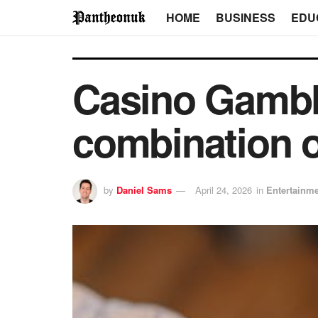
HOME
BUSINESS
EDU
Casino Gambli
combination o
by
Daniel Sams
April 24, 2026
in
Entertainm