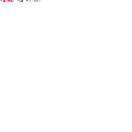
Y
JULY 20, 2026
ADMIN