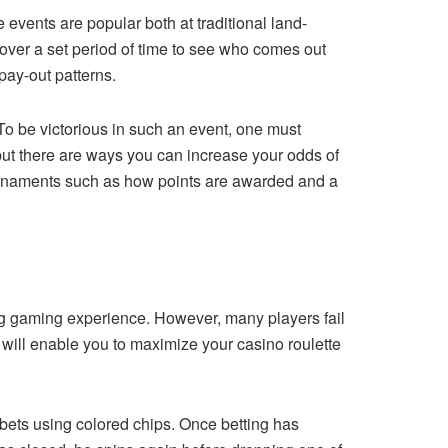
 events are popular both at traditional land-
over a set period of time to see who comes out
pay-out patterns.
To be victorious in such an event, one must
 but there are ways you can increase your odds of
tournaments such as how points are awarded and a
ing gaming experience. However, many players fail
s will enable you to maximize your casino roulette
 bets using colored chips. Once betting has