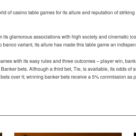
ld of casino table games for its allure and reputation of striking f
from its glamorous associations with high society and cinematic
 banco variant, its allure has made this table game an indisp
mes with its easy rules and three outcomes – player win, banker
nker bets. Although a third bet, Tie, is available, its odds of s
er bets over it; winning banker bets receive a 5% commission a