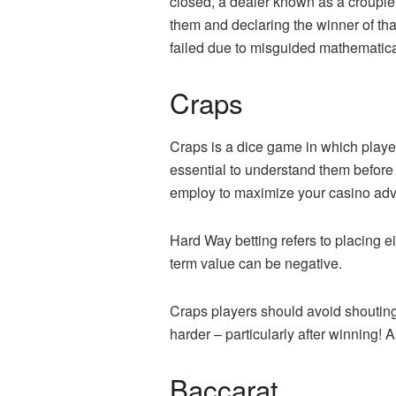
closed, a dealer known as a croupi
them and declaring the winner of tha
failed due to misguided mathematical
Craps
Craps is a dice game in which playe
essential to understand them before 
employ to maximize your casino adv
Hard Way betting refers to placing ei
term value can be negative.
Craps players should avoid shouting
harder – particularly after winning! 
Baccarat