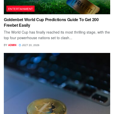
ENTERTAINMENT
Goldenbet World Cup Predictions Guide To Get 200
Freebet Easily
The World Cup has finally reached its most thrilling stage, with the
top four powerhouse nations set to clash...
BY
ADMIN
JULY 20, 2026