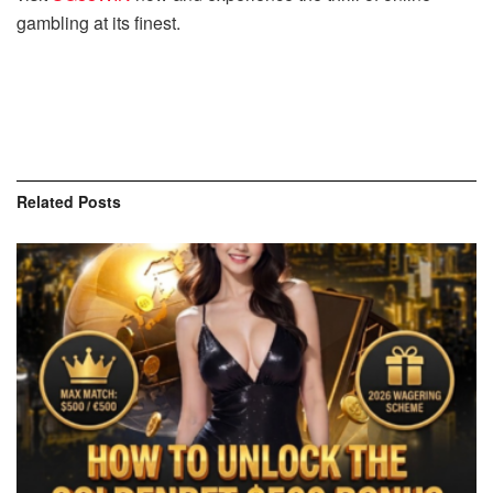
gambling at its finest.
Related
Posts