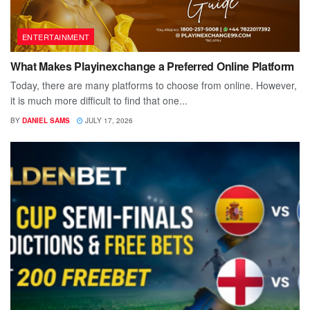
ENTERTAINMENT
What Makes Playinexchange a Preferred Online Platform
Today, there are many platforms to choose from online. However,
it is much more difficult to find that one...
BY
DANIEL SAMS
JULY 17, 2026