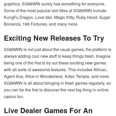
graphics, SG88WIN surely has something for everyone.
Some of the most popular slot titles at SG88WIN include
KungFu Dragon, Love Idol, Magic Kitty, Ruby Hood, Sugar
Bonanza, 168 Fortunes, and many more.
Exciting New Releases To Try
SG88WIN is not just about the usual games; the platform is
always adding cool new stuff to keep things fresh. Imagine
being one of the first to try out these exciting new games
with all sorts of awesome features. This includes African,
Agent Ace, Alice in Wonderland, Aztec Temple, and more.
SG88WIN is all about bringing in fresh games regularly, so
you can be the first to discover the next big thing in online
casino fun.
Live Dealer Games For An