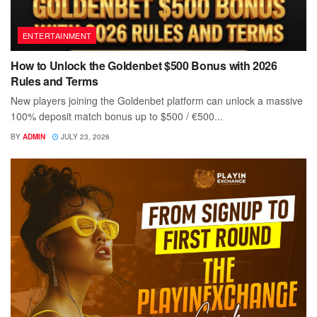
ENTERTAINMENT
How to Unlock the Goldenbet $500 Bonus with 2026
Rules and Terms
New players joining the Goldenbet platform can unlock a massive
100% deposit match bonus up to $500 / €500...
BY
ADMIN
JULY 23, 2026