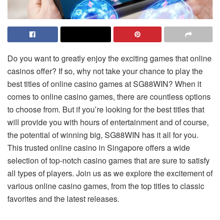
Do you want to greatly enjoy the exciting games that online
casinos offer? If so, why not take your chance to play the
best titles of online casino games at SG88WIN? When it
comes to online casino games, there are countless options
to choose from. But if you’re looking for the best titles that
will provide you with hours of entertainment and of course,
the potential of winning big, SG88WIN has it all for you.
This trusted online casino in Singapore offers a wide
selection of top-notch casino games that are sure to satisfy
all types of players. Join us as we explore the excitement of
various online casino games, from the top titles to classic
favorites and the latest releases.