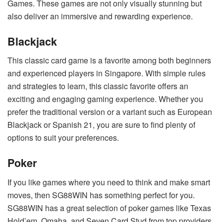
Games. These games are not only visually stunning but
also deliver an immersive and rewarding experience.
Blackjack
This classic card game is a favorite among both beginners
and experienced players in Singapore. With simple rules
and strategies to learn, this classic favorite offers an
exciting and engaging gaming experience. Whether you
prefer the traditional version or a variant such as European
Blackjack or Spanish 21, you are sure to find plenty of
options to suit your preferences.
Poker
If you like games where you need to think and make smart
moves, then SG88WIN has something perfect for you.
SG88WIN has a great selection of poker games like Texas
Hold’em, Omaha, and Seven Card Stud from top providers