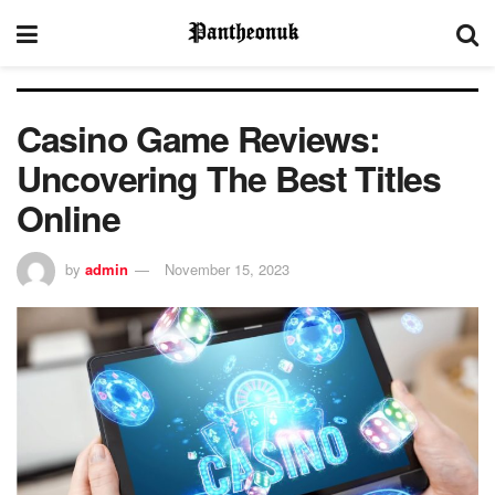
Casino Game Reviews:
Uncovering The Best Titles
Online
by
admin
November 15, 2023