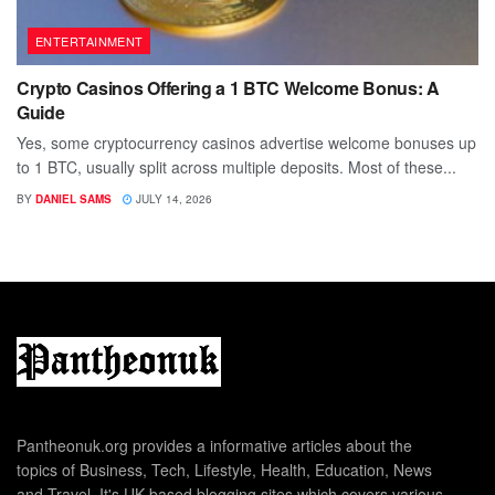
ENTERTAINMENT
Crypto Casinos Offering a 1 BTC Welcome Bonus: A
Guide
Yes, some cryptocurrency casinos advertise welcome bonuses up
to 1 BTC, usually split across multiple deposits. Most of these...
BY
DANIEL SAMS
JULY 14, 2026
Pantheonuk.org provides a informative articles about the
topics of Business, Tech, Lifestyle, Health, Education, News
and Travel. It's UK based blogging sites which covers various