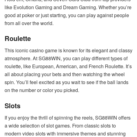
like Evolution Gaming and Dream Gaming. Whether you’re
good at poker or just starting, you can play against people
from all over the world.
Roulette
This iconic casino game is known for its elegant and classy
atmosphere. At SG88WIN, you can play different types of
roulette, like European, American, and French Roulette. It’s
all about placing your bets and then watching the wheel
spin. You’ll feel excited as you wait to see if the ball lands
on the number or color you picked.
Slots
If you enjoy the thrill of spinning the reels, SG88WIN offers
a wide selection of slot games. From classic slots to
modern video slots with immersive themes and stunning