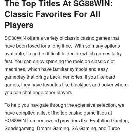
The Top Titles At SG88WIN:
Classic Favorites For All
Players
SG88WIN offers a variety of classic casino games that
have been loved for a long time. With so many options
available, it can be difficult to decide which games to try
first. You can enjoy spinning the reels on classic slot
machines, which have familiar symbols and easy
gameplay that brings back memories. If you like card
games, they have favorites like blackjack and poker where
you can challenge other players.
To help you navigate through the extensive selection, we
have compiled a list of the top casino game titles at
SG88WIN from renowned providers like Evolution Gaming,
Spadegaming, Dream Gaming, SA Gaming, and Turbo