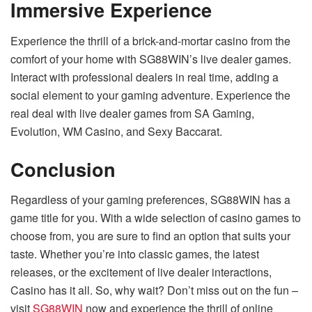
Immersive Experience
Experience the thrill of a brick-and-mortar casino from the
comfort of your home with SG88WIN’s live dealer games.
Interact with professional dealers in real time, adding a
social element to your gaming adventure. Experience the
real deal with live dealer games from SA Gaming,
Evolution, WM Casino, and Sexy Baccarat.
Conclusion
Regardless of your gaming preferences, SG88WIN has a
game title for you. With a wide selection of casino games to
choose from, you are sure to find an option that suits your
taste. Whether you’re into classic games, the latest
releases, or the excitement of live dealer interactions,
Casino has it all. So, why wait? Don’t miss out on the fun –
visit
SG88WIN
now and experience the thrill of online