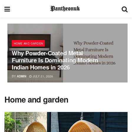
HOME AND GARDEN
Why Powder-Coated Metal
Furniture Is Dominating Modern
Indian Homes in 2026
BY
ADMIN
JULY 21, 2026
Home and garden