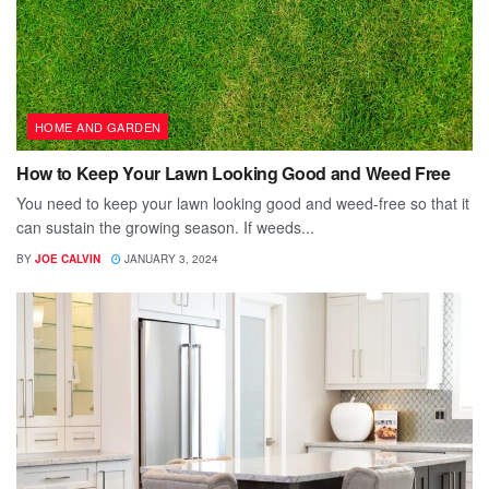
HOME AND GARDEN
How to Keep Your Lawn Looking Good and Weed Free
You need to keep your lawn looking good and weed-free so that it
can sustain the growing season. If weeds...
BY
JOE CALVIN
JANUARY 3, 2024