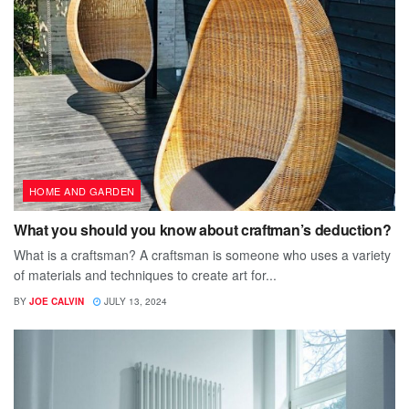
HOME AND GARDEN
What you should you know about craftman’s deduction?
What is a craftsman? A craftsman is someone who uses a variety
of materials and techniques to create art for...
BY
JOE CALVIN
JULY 13, 2024