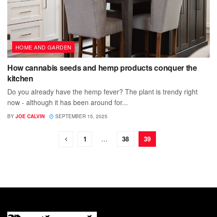
HOME AND GARDEN
How cannabis seeds and hemp products conquer the
kitchen
Do you already have the hemp fever? The plant is trendy right
now - although it has been around for...
BY
JOE CALVIN
SEPTEMBER 15, 2025
1
…
38
39