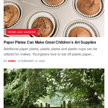
HOME AND GARDEN
Paper Plates Can Make Great Children’s Art Supplies
Additional paper plates, plastic plates and plastic cups can be
utilized for makes. Youngsters love to eat off plastic paper...
BY
ADMIN
FEBRUARY 12, 2025