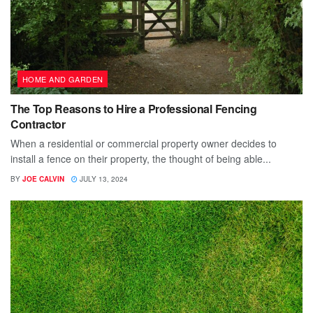
HOME AND GARDEN
The Top Reasons to Hire a Professional Fencing
Contractor
When a residential or commercial property owner decides to
install a fence on their property, the thought of being able...
BY
JOE CALVIN
JULY 13, 2024