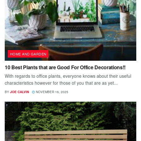
HOME AND GARDEN
10 Best Plants that are Good For Office Decorations!!
With regards to office plants, everyone knows about their useful
characteristics however for those of you that are as yet...
BY
JOE CALVIN
NOVEMBER 16, 2025