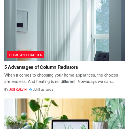
HOME AND GARDEN
5 Advantages of Column Radiators
When it comes to choosing your home appliances, the choices
are endless. And heating is no different. Nowadays we can...
BY
JOE CALVIN
JUNE 25, 2023