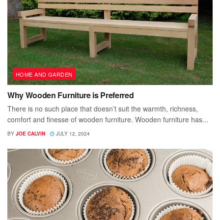
HOME AND GARDEN
Why Wooden Furniture is Preferred
There is no such place that doesn’t suit the warmth, richness,
comfort and finesse of wooden furniture. Wooden furniture has...
BY
JOE CALVIN
JULY 12, 2024