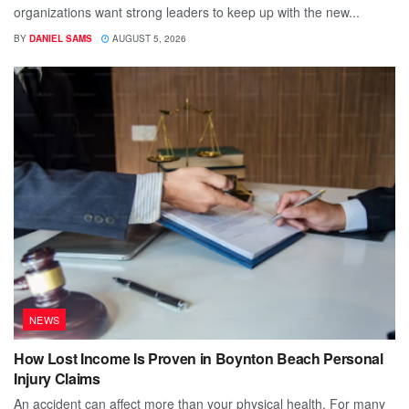
organizations want strong leaders to keep up with the new...
BY
DANIEL SAMS
AUGUST 5, 2026
NEWS
How Lost Income Is Proven in Boynton Beach Personal
Injury Claims
An accident can affect more than your physical health. For many