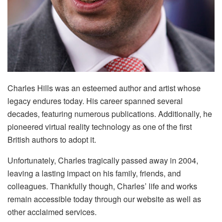
Charles Hills was an esteemed author and artist whose
legacy endures today. His career spanned several
decades, featuring numerous publications. Additionally, he
pioneered virtual reality technology as one of the first
British authors to adopt it.
Unfortunately, Charles tragically passed away in 2004,
leaving a lasting impact on his family, friends, and
colleagues. Thankfully though, Charles’ life and works
remain accessible today through our website as well as
other acclaimed services.