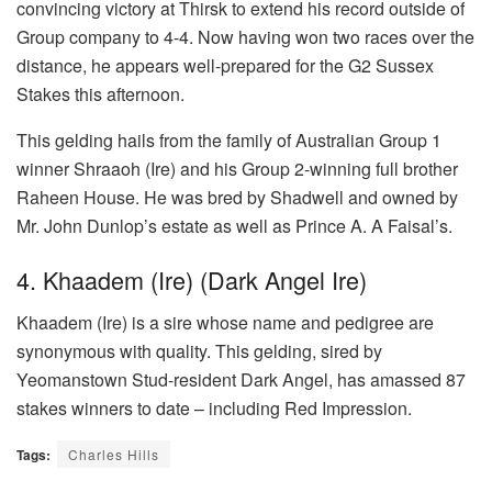
convincing victory at Thirsk to extend his record outside of
Group company to 4-4. Now having won two races over the
distance, he appears well-prepared for the G2 Sussex
Stakes this afternoon.
This gelding hails from the family of Australian Group 1
winner Shraaoh (Ire) and his Group 2-winning full brother
Raheen House. He was bred by Shadwell and owned by
Mr. John Dunlop’s estate as well as Prince A. A Faisal’s.
4. Khaadem (Ire) (Dark Angel Ire)
Khaadem (Ire) is a sire whose name and pedigree are
synonymous with quality. This gelding, sired by
Yeomanstown Stud-resident Dark Angel, has amassed 87
stakes winners to date – including Red Impression.
Tags:
Charles Hills