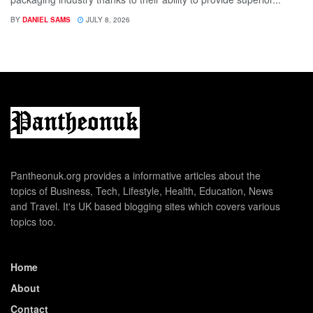
BY
DANIEL SAMS
JULY 8, 2026
Pantheonuk.org provides a informative articles about the
topics of Business, Tech, Lifestyle, Health, Education, News
and Travel. It's UK based blogging sites which covers various
topics too.
Home
About
Contact