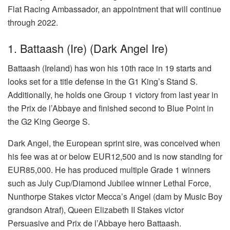
Flat Racing Ambassador, an appointment that will continue
through 2022.
1. Battaash (Ire) (Dark Angel Ire)
Battaash (Ireland) has won his 10th race in 19 starts and
looks set for a title defense in the G1 King’s Stand S.
Additionally, he holds one Group 1 victory from last year in
the Prix de l’Abbaye and finished second to Blue Point in
the G2 King George S.
Dark Angel, the European sprint sire, was conceived when
his fee was at or below EUR12,500 and is now standing for
EUR85,000. He has produced multiple Grade 1 winners
such as July Cup/Diamond Jubilee winner Lethal Force,
Nunthorpe Stakes victor Mecca’s Angel (dam by Music Boy
grandson Atraf), Queen Elizabeth II Stakes victor
Persuasive and Prix de l’Abbaye hero Battaash.