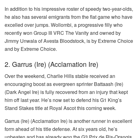
In addition to his impressive roster of speedy two-year-olds,
he also has several emigrants from the flat game who have
excelled over jumps. Wollombi, a progressive filly who
recently won Group III VRC The Vanity and owned by
Jimmy Unwala of Avesta Bloodstock, is by Extreme Choice
and by Extreme Choice.
2. Garrus (Ire) (Acclamation Ire)
Over the weekend, Charlie Hills stable received an
encouraging boost as evergreen sprinter Battaash (Ire)
(Dark Angel Ire) is fully recovered from an injury that kept
him off last year. He’s now set to defend his G1 King’s
Stand Stakes title at Royal Ascot this coming week.
Garrus (Ire) (Acclamation Ire) is another runner in excellent
form ahead of his title defense. At six years old, he’s
unbeaten and has already won the G3 Prix de Ris-Orangis