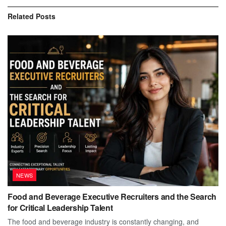
Related
Posts
NEWS
Food and Beverage Executive Recruiters and the Search
for Critical Leadership Talent
The food and beverage industry is constantly changing, and