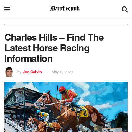
Charles Hills – Find The
Latest Horse Racing
Information
by
Joe Calvin
May 2, 2023