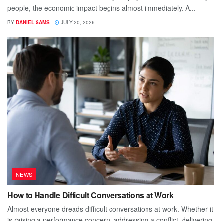
people, the economic impact begins almost immediately. A...
BY
DANIEL SAMS
JULY 20, 2026
NEWS
How to Handle Difficult Conversations at Work
Almost everyone dreads difficult conversations at work. Whether it
is raising a performance concern, addressing a conflict, delivering