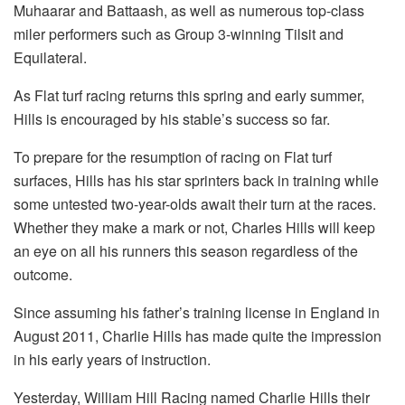
Muhaarar and Battaash, as well as numerous top-class
miler performers such as Group 3-winning Tilsit and
Equilateral.
As Flat turf racing returns this spring and early summer,
Hills is encouraged by his stable’s success so far.
To prepare for the resumption of racing on Flat turf
surfaces, Hills has his star sprinters back in training while
some untested two-year-olds await their turn at the races.
Whether they make a mark or not, Charles Hills will keep
an eye on all his runners this season regardless of the
outcome.
Since assuming his father’s training license in England in
August 2011, Charlie Hills has made quite the impression
in his early years of instruction.
Yesterday, William Hill Racing named Charlie Hills their