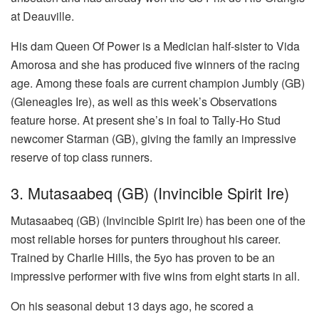
at Deauville.
His dam Queen Of Power is a Medician half-sister to Vida
Amorosa and she has produced five winners of the racing
age. Among these foals are current champion Jumbly (GB)
(Gleneagles Ire), as well as this week’s Observations
feature horse. At present she’s in foal to Tally-Ho Stud
newcomer Starman (GB), giving the family an impressive
reserve of top class runners.
3. Mutasaabeq (GB) (Invincible Spirit Ire)
Mutasaabeq (GB) (Invincible Spirit Ire) has been one of the
most reliable horses for punters throughout his career.
Trained by Charlie Hills, the 5yo has proven to be an
impressive performer with five wins from eight starts in all.
On his seasonal debut 13 days ago, he scored a