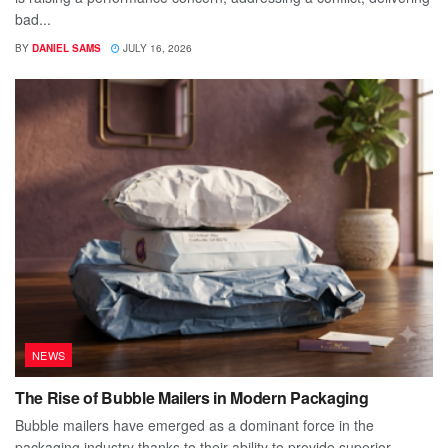
bad...
BY
DANIEL SAMS
JULY 16, 2026
NEWS
The Rise of Bubble Mailers in Modern Packaging
Bubble mailers have emerged as a dominant force in the
packaging industry thanks to their ability to provide superior...