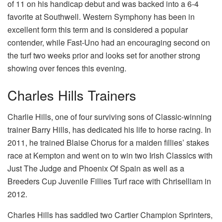
of 11 on his handicap debut and was backed into a 6-4
favorite at Southwell. Western Symphony has been in
excellent form this term and is considered a popular
contender, while Fast-Uno had an encouraging second on
the turf two weeks prior and looks set for another strong
showing over fences this evening.
Charles Hills Trainers
Charlie Hills, one of four surviving sons of Classic-winning
trainer Barry Hills, has dedicated his life to horse racing. In
2011, he trained Blaise Chorus for a maiden fillies’ stakes
race at Kempton and went on to win two Irish Classics with
Just The Judge and Phoenix Of Spain as well as a
Breeders Cup Juvenile Fillies Turf race with Chriselliam in
2012.
Charles Hills has saddled two Cartier Champion Sprinters,