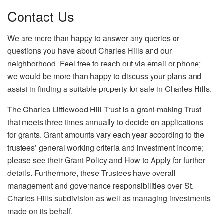
Contact Us
We are more than happy to answer any queries or
questions you have about Charles Hills and our
neighborhood. Feel free to reach out via email or phone;
we would be more than happy to discuss your plans and
assist in finding a suitable property for sale in Charles Hills.
The Charles Littlewood Hill Trust is a grant-making Trust
that meets three times annually to decide on applications
for grants. Grant amounts vary each year according to the
trustees’ general working criteria and investment income;
please see their Grant Policy and How to Apply for further
details. Furthermore, these Trustees have overall
management and governance responsibilities over St.
Charles Hills subdivision as well as managing investments
made on its behalf.