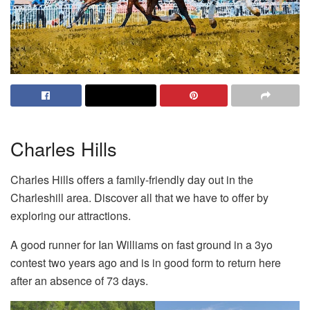
Charles Hills
Charles Hills offers a family-friendly day out in the
Charleshill area. Discover all that we have to offer by
exploring our attractions.
A good runner for Ian Williams on fast ground in a 3yo
contest two years ago and is in good form to return here
after an absence of 73 days.