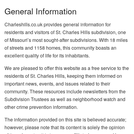
General Information
Charleshills.co.uk provides general information for
residents and visitors of St. Charles Hills subdivision, one
of Missouri’s most sought-after subdivisions. With 18 miles
of streets and 1158 homes, this community boasts an
excellent quality of life for its inhabitants.
We are pleased to offer this website as a free service to the
residents of St. Charles Hills, keeping them informed on
important news, events, and issues related to their
community. These resources include newsletters from the
Subdivision Trustees as well as neighborhood watch and
other crime prevention information.
The information provided on this site is believed accurate;
however, please note that its content is solely the opinion