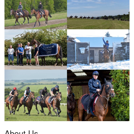
About Us