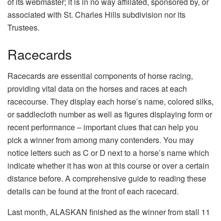
of its webmaster; it is in no way affiliated, sponsored by, or
associated with St. Charles Hills subdivision nor its
Trustees.
Racecards
Racecards are essential components of horse racing,
providing vital data on the horses and races at each
racecourse. They display each horse’s name, colored silks,
or saddlecloth number as well as figures displaying form or
recent performance – important clues that can help you
pick a winner from among many contenders. You may
notice letters such as C or D next to a horse’s name which
indicate whether it has won at this course or over a certain
distance before. A comprehensive guide to reading these
details can be found at the front of each racecard.
Last month, ALASKAN finished as the winner from stall 11