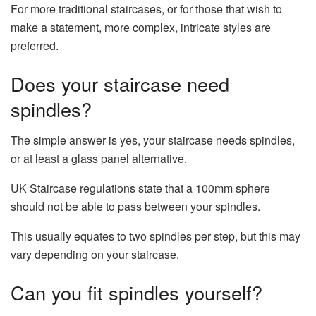
For more traditional staircases, or for those that wish to
make a statement, more complex, intricate styles are
preferred.
Does your staircase need
spindles?
The simple answer is yes, your staircase needs spindles,
or at least a glass panel alternative.
UK Staircase regulations state that a 100mm sphere
should not be able to pass between your spindles.
This usually equates to two spindles per step, but this may
vary depending on your staircase.
Can you fit spindles yourself?