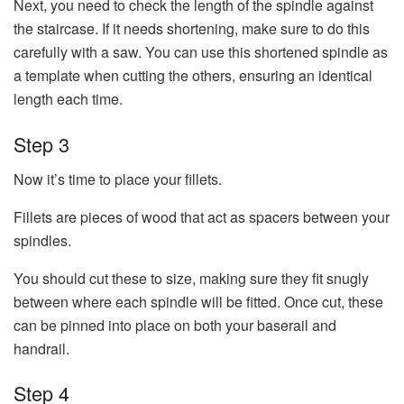
Next, you need to check the length of the spindle against
the staircase. If it needs shortening, make sure to do this
carefully with a saw. You can use this shortened spindle as
a template when cutting the others, ensuring an identical
length each time.
Step 3
Now it’s time to place your fillets.
Fillets are pieces of wood that act as spacers between your
spindles.
You should cut these to size, making sure they fit snugly
between where each spindle will be fitted. Once cut, these
can be pinned into place on both your baserail and
handrail.
Step 4