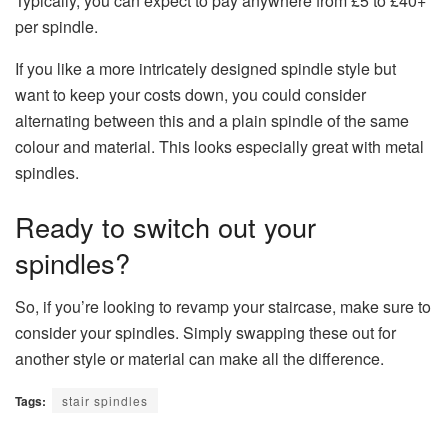
Typically, you can expect to pay anywhere from £5 to £40+
per spindle.
If you like a more intricately designed spindle style but
want to keep your costs down, you could consider
alternating between this and a plain spindle of the same
colour and material. This looks especially great with metal
spindles.
Ready to switch out your
spindles?
So, if you’re looking to revamp your staircase, make sure to
consider your spindles. Simply swapping these out for
another style or material can make all the difference.
Tags:
stair spindles