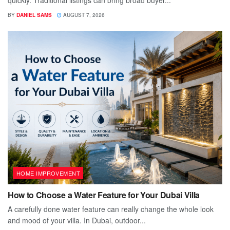
quickly. Traditional listings can bring broad buyer...
BY
DANIEL SAMS
AUGUST 7, 2026
HOME IMPROVEMENT
How to Choose a Water Feature for Your Dubai Villa
A carefully done water feature can really change the whole look
and mood of your villa. In Dubai, outdoor...