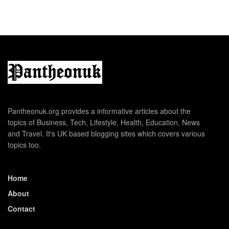
Pantheonuk.org provides a informative articles about the
topics of Business, Tech, Lifestyle, Health, Education, News
and Travel. It's UK based blogging sites which covers various
topics too.
Home
About
Contact