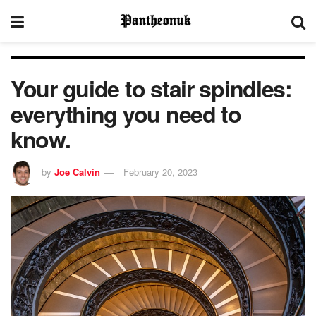
Your guide to stair spindles:
everything you need to
know.
by
Joe Calvin
February 20, 2023