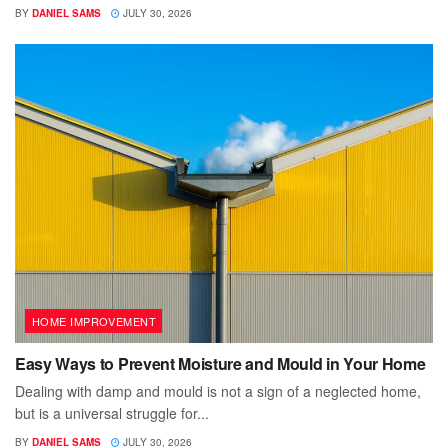
BY
DANIEL SAMS
JULY 30, 2026
HOME IMPROVEMENT
Easy Ways to Prevent Moisture and Mould in Your Home
Dealing with damp and mould is not a sign of a neglected home,
but is a universal struggle for...
BY
DANIEL SAMS
JULY 30, 2026