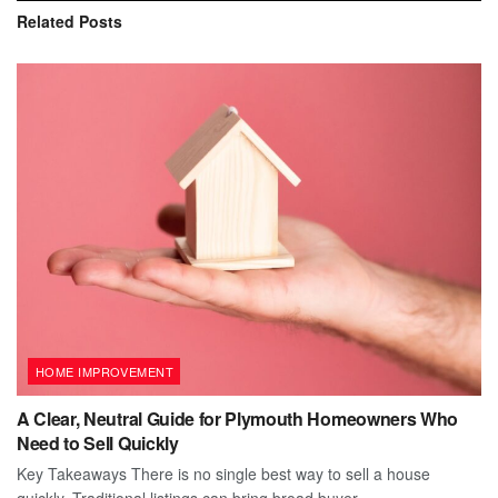
Related
Posts
HOME IMPROVEMENT
A Clear, Neutral Guide for Plymouth Homeowners Who
Need to Sell Quickly
Key Takeaways There is no single best way to sell a house