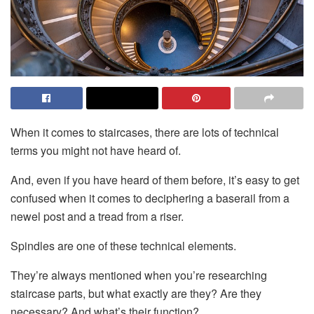
When it comes to staircases, there are lots of technical
terms you might not have heard of.
And, even if you have heard of them before, it’s easy to get
confused when it comes to deciphering a baserail from a
newel post and a tread from a riser.
Spindles are one of these technical elements.
They’re always mentioned when you’re researching
staircase parts, but what exactly are they? Are they
necessary? And what’s their function?