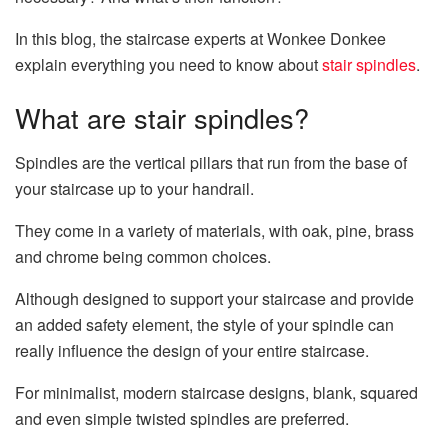
In this blog, the staircase experts at Wonkee Donkee
explain everything you need to know about
stair spindles
.
What are stair spindles?
Spindles are the vertical pillars that run from the base of
your staircase up to your handrail.
They come in a variety of materials, with oak, pine, brass
and chrome being common choices.
Although designed to support your staircase and provide
an added safety element, the style of your spindle can
really influence the design of your entire staircase.
For minimalist, modern staircase designs, blank, squared
and even simple twisted spindles are preferred.