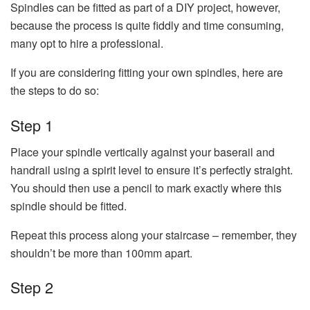
Spindles can be fitted as part of a DIY project, however,
because the process is quite fiddly and time consuming,
many opt to hire a professional.
If you are considering fitting your own spindles, here are
the steps to do so:
Step 1
Place your spindle vertically against your baserail and
handrail using a spirit level to ensure it’s perfectly straight.
You should then use a pencil to mark exactly where this
spindle should be fitted.
Repeat this process along your staircase – remember, they
shouldn’t be more than 100mm apart.
Step 2