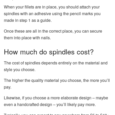
When your fillets are in place, you should attach your
spindles with an adhesive using the pencil marks you
made in step 1 as a guide.
Once these are all in the correct place, you can secure
them into place with nails.
How much do spindles cost?
The cost of spindles depends entirely on the material and
style you choose.
The higher the quality material you choose, the more you’ll
pay.
Likewise, if you choose a more elaborate design – maybe
even a handcrafted design – you’ll likely pay more.