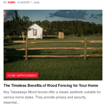
BY
ADMIN
AUGUST 1, 2026
HOME IMPROVEMENT
The Timeless Benefits of Wood Fencing for Your Home
Key Takeaways Wood fences offer a classic aesthetic suitable for
various home styles. They provide privacy and security,
essential...