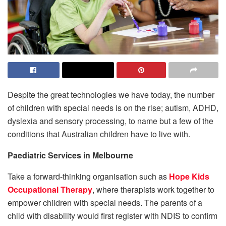
Despite the great technologies we have today, the number
of children with special needs is on the rise; autism, ADHD,
dyslexia and sensory processing, to name but a few of the
conditions that Australian children have to live with.
Paediatric Services in Melbourne
Take a forward-thinking organisation such as
Hope Kids
Occupational Therapy
, where therapists work together to
empower children with special needs. The parents of a
child with disability would first register with NDIS to confirm