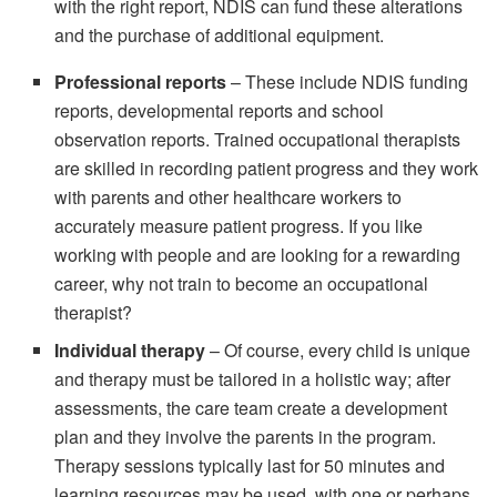
with the right report, NDIS can fund these alterations
and the purchase of additional equipment.
Professional reports
– These include NDIS funding
reports, developmental reports and school
observation reports. Trained occupational therapists
are skilled in recording patient progress and they work
with parents and other healthcare workers to
accurately measure patient progress. If you like
working with people and are looking for a rewarding
career, why not train to become an occupational
therapist?
Individual therapy
– Of course, every child is unique
and therapy must be tailored in a holistic way; after
assessments, the care team create a development
plan and they involve the parents in the program.
Therapy sessions typically last for 50 minutes and
learning resources may be used, with one or perhaps