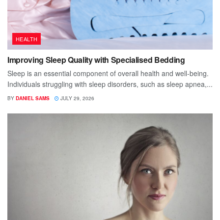
HEALTH
Improving Sleep Quality with Specialised Bedding
Sleep is an essential component of overall health and well-being.
Individuals struggling with sleep disorders, such as sleep apnea,...
BY
DANIEL SAMS
JULY 29, 2026