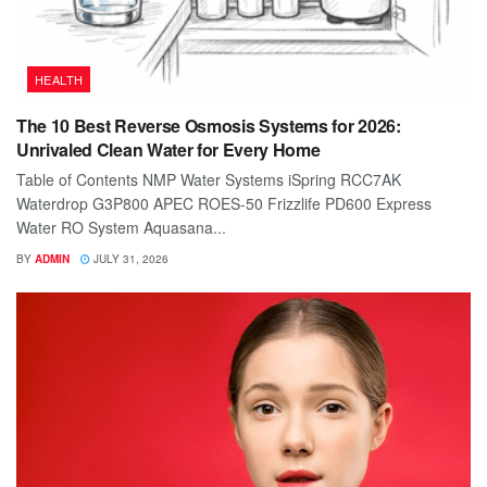
HEALTH
The 10 Best Reverse Osmosis Systems for 2026:
Unrivaled Clean Water for Every Home
Table of Contents NMP Water Systems iSpring RCC7AK
Waterdrop G3P800 APEC ROES-50 Frizzlife PD600 Express
Water RO System Aquasana...
BY
ADMIN
JULY 31, 2026