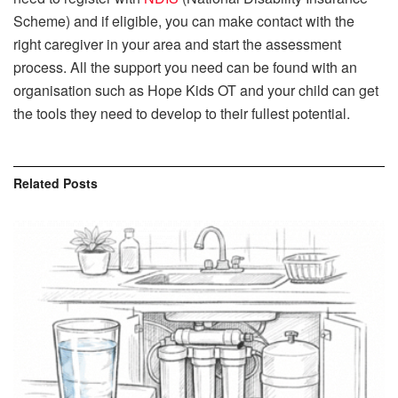
Scheme) and if eligible, you can make contact with the
right caregiver in your area and start the assessment
process. All the support you need can be found with an
organisation such as Hope Kids OT and your child can get
the tools they need to develop to their fullest potential.
Related
Posts