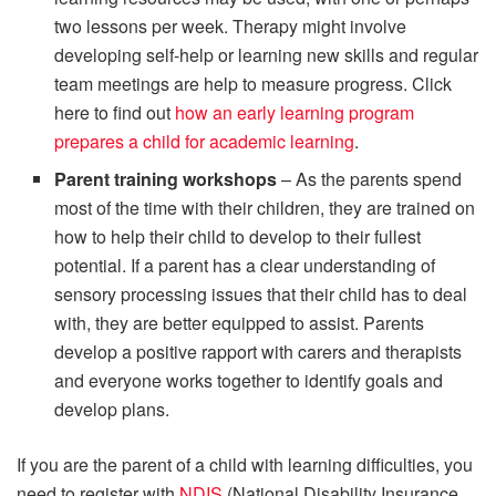
two lessons per week. Therapy might involve
developing self-help or learning new skills and regular
team meetings are help to measure progress. Click
here to find out
how an early learning program
prepares a child for academic learning
.
Parent training workshops
– As the parents spend
most of the time with their children, they are trained on
how to help their child to develop to their fullest
potential. If a parent has a clear understanding of
sensory processing issues that their child has to deal
with, they are better equipped to assist. Parents
develop a positive rapport with carers and therapists
and everyone works together to identify goals and
develop plans.
If you are the parent of a child with learning difficulties, you
need to register with
NDIS
(National Disability Insurance