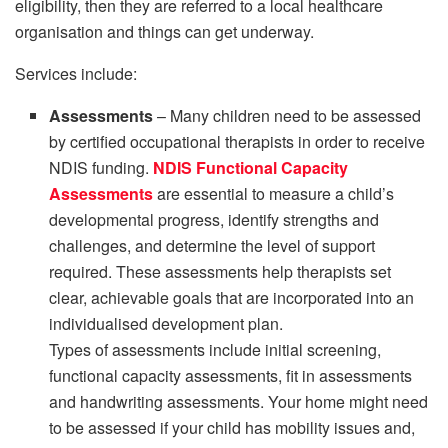
eligibility, then they are referred to a local healthcare
organisation and things can get underway.
Services include:
Assessments
– Many children need to be assessed
by certified occupational therapists in order to receive
NDIS funding.
NDIS Functional Capacity
Assessments
are essential to measure a child’s
developmental progress, identify strengths and
challenges, and determine the level of support
required. These assessments help therapists set
clear, achievable goals that are incorporated into an
individualised development plan.
Types of assessments include initial screening,
functional capacity assessments, fit in assessments
and handwriting assessments. Your home might need
to be assessed if your child has mobility issues and,