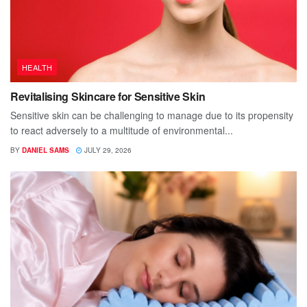
HEALTH
Revitalising Skincare for Sensitive Skin
Sensitive skin can be challenging to manage due to its propensity
to react adversely to a multitude of environmental...
BY
DANIEL SAMS
JULY 29, 2026