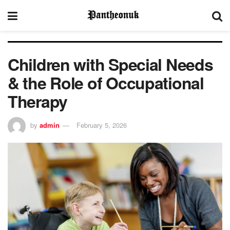
Children with Special Needs
& the Role of Occupational
Therapy
by
admin
February 5, 2026