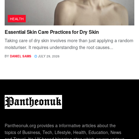
HEALTH
Essential Skin Care Practices for Dry Skin
Taking care of dry skin involves more than just applying a random
moisturiser. It requires understanding the root causes...
BY
DANIEL SAMS
JULY 29, 2026
Pantheonuk.org provides a informative articles about the
topics of Business, Tech, Lifestyle, Health, Education, News
and Travel. It's UK based blogging sites which covers various