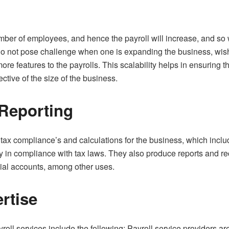
ber of employees, and hence the payroll will increase, and so w
 do not pose challenge when one is expanding the business, wis
ore features to the payrolls. This scalability helps in ensuring 
ctive of the size of the business.
 Reporting
e tax compliance’s and calculations for the business, which inclu
 in compliance with tax laws. They also produce reports and reco
cial accounts, among other uses.
rtise
oll services include the following; Payroll service providers a