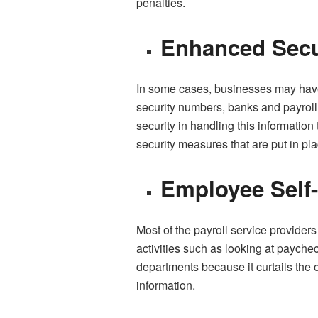
penalties.
Enhanced Secu
In some cases, businesses may have 
security numbers, banks and payroll 
security in handling this information
security measures that are put in pla
Employee Self
Most of the payroll service provider
activities such as looking at payche
departments because it curtails the
information.