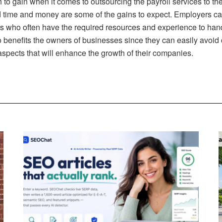
h to gain when it comes to outsourcing the payroll services to t
 time and money are some of the gains to expect. Employers ca
rs who often have the required resources and experience to handl
t also benefits the owners of businesses since they can easily avo
spects that will enhance the growth of their companies.