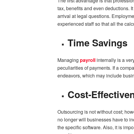
The first advantage is that professi
tax, benefits and even deductions. I
arrival at legal questions. Employme
experienced staff so that all the calc
Time Savings
Managing
payroll
internally is a v
peculiarities of payments. If a compa
endeavors, which may include busin
Cost-Effective
Outsourcing is not without cost; howe
no longer will businesses have to in
the specific software. Also, it is im