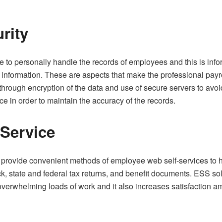
rity
to personally handle the records of employees and this is infor
information. These are aspects that make the professional payro
 through encryption of the data and use of secure servers to avoi
ce in order to maintain the accuracy of the records.
-Service
s provide convenient methods of employee web self-services to ha
ck, state and federal tax returns, and benefit documents. ESS so
 overwhelming loads of work and it also increases satisfaction