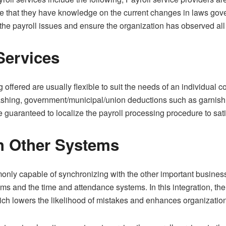
 that they have knowledge on the current changes in laws gove
r the payroll issues and ensure the organization has observed all
Services
g offered are usually flexible to suit the needs of an individual
cashing, government/municipal/union deductions such as garnish
 guaranteed to localize the payroll processing procedure to sati
th Other Systems
monly capable of synchronizing with the other important busines
 and the time and attendance systems. In this integration, the f
ch lowers the likelihood of mistakes and enhances organizatio