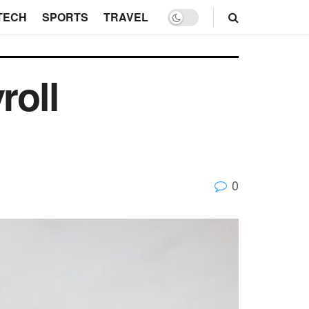
TECH
SPORTS
TRAVEL
roll
0