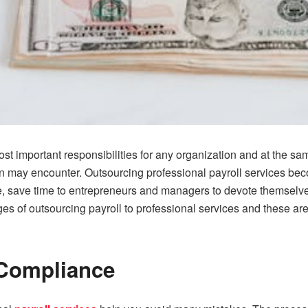
t important responsibilities for any organization and at the sam
n may encounter. Outsourcing professional payroll services be
, save time to entrepreneurs and managers to devote themselves
of outsourcing payroll to professional services and these are t
Compliance