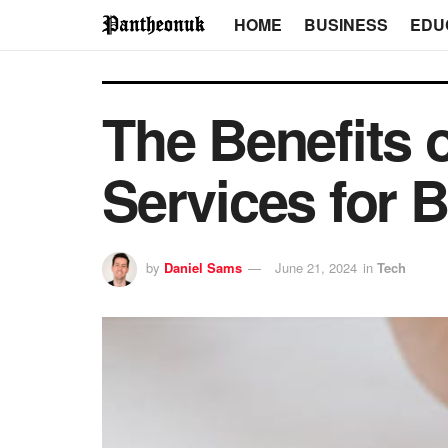
HOME
BUSINESS
EDU
The Benefits o
Services for 
by
Daniel Sams
June 21, 2024
in
Tech