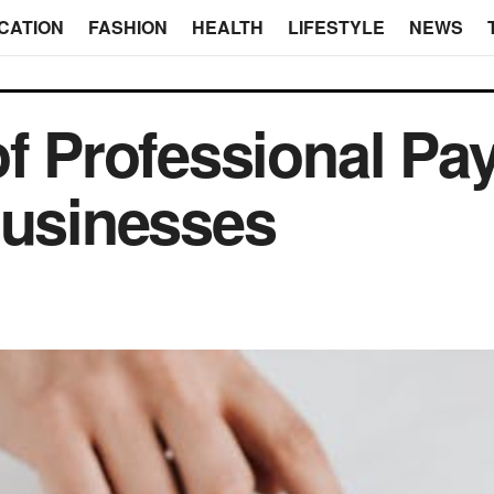
CATION
FASHION
HEALTH
LIFESTYLE
NEWS
f Professional Pay
Businesses