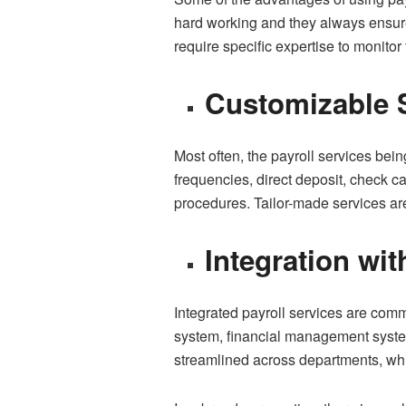
hard working and they always ensure
require specific expertise to monito
Customizable 
Most often, the payroll services bein
frequencies, direct deposit, check 
procedures. Tailor-made services are
Integration wi
Integrated payroll services are com
system, financial management systems
streamlined across departments, whi