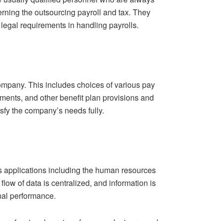
rning the outsourcing payroll and tax. They
 legal requirements in handling payrolls.
 company. This includes choices of various pay
ments, and other benefit plan provisions and
sfy the company’s needs fully.
s applications including the human resources
low of data is centralized, and information is
nal performance.