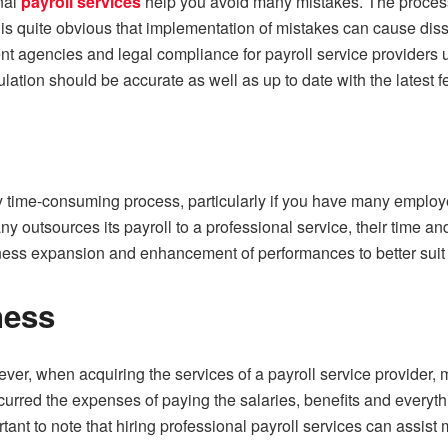
onal
payroll services
help you avoid many mistakes. The process o
t is quite obvious that implementation of mistakes can cause di
nt agencies and legal compliance for payroll service providers ut
ulation should be accurate as well as up to date with the latest f
ery time-consuming process, particularly if you have many emplo
ny outsources its payroll to a professional service, their time an
ess expansion and enhancement of performances to better suit 
ness
ver, when acquiring the services of a payroll service provider, mo
curred the expenses of paying the salaries, benefits and everythi
portant to note that hiring professional payroll services can assi