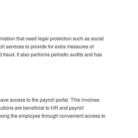
mation that need legal protection such as social
ll services to provide for extra measures of
d fraud. It also performs periodic audits and has
ve access to the payroll portal. This involves
lutions are beneficial to HR and payroll
 among the employee through convenient access to