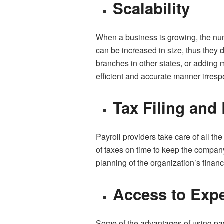
Scalability
When a business is growing, the num
can be increased in size, thus they
branches in other states, or adding m
efficient and accurate manner irrespe
Tax Filing and
Payroll providers take care of all th
of taxes on time to keep the company
planning of the organization’s finan
Access to Expe
Some of the advantages of using payr