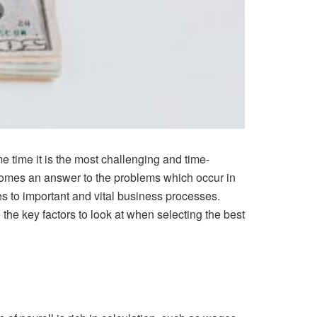
e time it is the most challenging and time-
comes an answer to the problems which occur in
 to important and vital business processes.
he key factors to look at when selecting the best