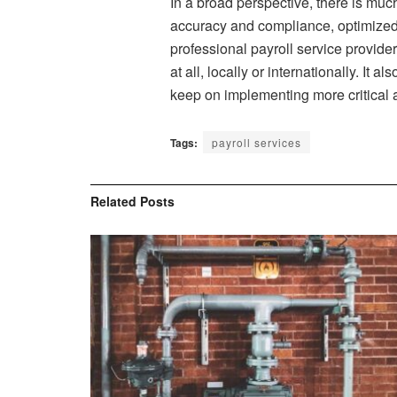
In a broad perspective, there is muc
accuracy and compliance, optimized
professional payroll service provide
at all, locally or internationally. I
keep on implementing more critical a
Tags:
payroll services
Related
Posts