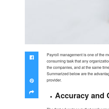
Payroll management is one of the mos
consuming task that any organizatio
the companies, and at the same time
Summarized below are the advantages 
provider.
Accuracy and 