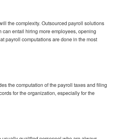
ill the complexity. Outsourced payroll solutions
h can entail hiring more employees, opening
that payroll computations are done in the most
des the computation of the payroll taxes and filing
rds for the organization, especially for the
re usually qualified personnel who are always