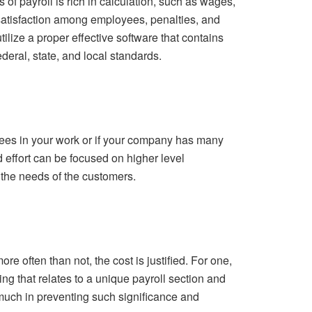
f payroll is rich in calculation, such as wages,
ssatisfaction among employees, penalties, and
ilize a proper effective software that contains
ederal, state, and local standards.
yees in your work or if your company has many
d effort can be focused on higher level
the needs of the customers.
re often than not, the cost is justified. For one,
ng that relates to a unique payroll section and
st much in preventing such significance and