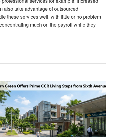
he professional services for example; increased
n also take advantage of outsourced
e these services well, with little or no problem
id concentrating much on the payroll while they