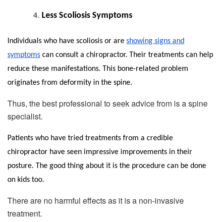
Less Scoliosis Symptoms
Individuals who have scoliosis or are
showing signs and
symptoms
can consult a chiropractor. Their treatments can help
reduce these manifestations. This bone-related problem
originates from deformity in the spine.
Thus, the best professional to seek advice from is a spine
specialist.
Patients who have tried treatments from a credible
chiropractor have seen impressive improvements in their
posture. The good thing about it is the procedure can be done
on kids too.
There are no harmful effects as it is a non-invasive
treatment.