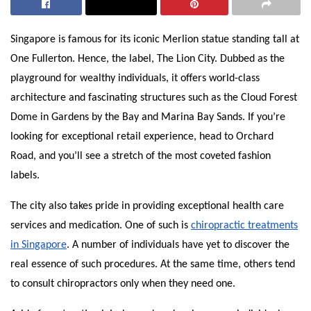
Singapore is famous for its iconic Merlion statue standing tall at
One Fullerton. Hence, the label, The Lion City. Dubbed as the
playground for wealthy individuals, it offers world-class
architecture and fascinating structures such as the Cloud Forest
Dome in Gardens by the Bay and Marina Bay Sands. If you’re
looking for exceptional retail experience, head to Orchard
Road, and you’ll see a stretch of the most coveted fashion
labels.
The city also takes pride in providing exceptional health care
services and medication. One of such is
chiropractic treatments
in Singapore
. A number of individuals have yet to discover the
real essence of such procedures. At the same time, others tend
to consult chiropractors only when they need one.