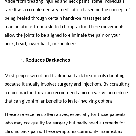
Aside from treating injuries and neck pains, some individuals
take it as a complementary medication based on the concept of
being healed through certain hands-on massages and
manipulations from a skilled chiropractor. These movements
allow the joints to be aligned to eliminate the pain on your
neck, head, lower back, or shoulders.
Reduces Backaches
Most people would find traditional back treatments daunting
because it usually involves surgery and injections. By consulting
a chiropractor, they can recommend a non-invasive procedure
that can give similar benefits to knife-involving options.
These are excellent alternatives, especially for those patients
who may not qualify for surgery but badly need a remedy for
chronic back pains. These symptoms commonly manifest as