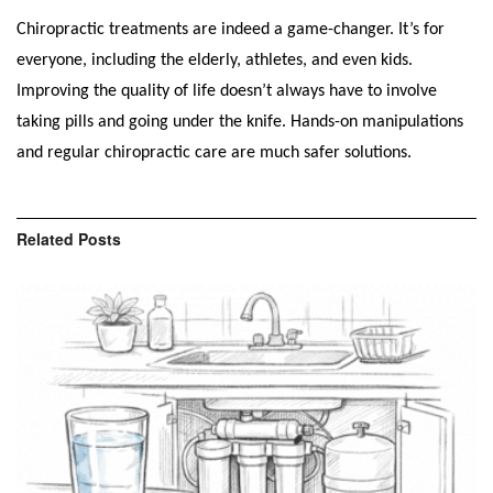
Chiropractic treatments are indeed a game-changer. It’s for
everyone, including the elderly, athletes, and even kids.
Improving the quality of life doesn’t always have to involve
taking pills and going under the knife. Hands-on manipulations
and regular chiropractic care are much safer solutions.
Related
Posts