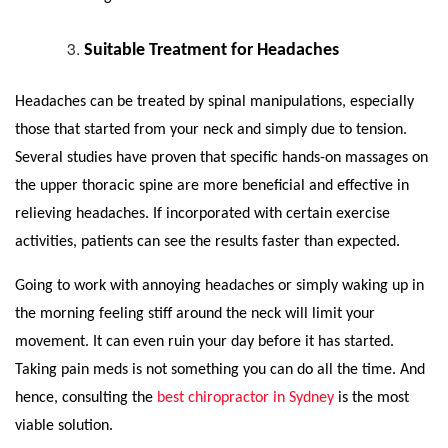
Suitable Treatment for Headaches
Headaches can be treated by spinal manipulations, especially
those that started from your neck and simply due to tension.
Several studies have proven that specific hands-on massages on
the upper thoracic spine are more beneficial and effective in
relieving headaches. If incorporated with certain exercise
activities, patients can see the results faster than expected.
Going to work with annoying headaches or simply waking up in
the morning feeling stiff around the neck will limit your
movement. It can even ruin your day before it has started.
Taking pain meds is not something you can do all the time. And
hence, consulting the
best chiropractor in Sydney
is the most
viable solution.