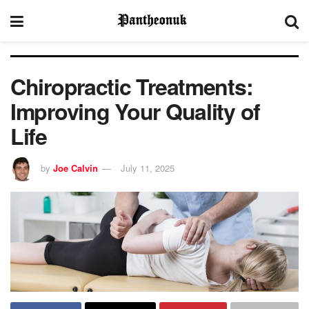
Chiropractic Treatments:
Improving Your Quality of
Life
by
Joe Calvin
July 11, 2025