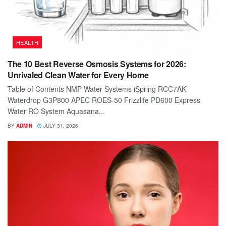
HEALTH
The 10 Best Reverse Osmosis Systems for 2026:
Unrivaled Clean Water for Every Home
Table of Contents NMP Water Systems iSpring RCC7AK
Waterdrop G3P800 APEC ROES-50 Frizzlife PD600 Express
Water RO System Aquasana...
BY
ADMIN
JULY 31, 2026