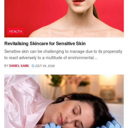
HEALTH
Revitalising Skincare for Sensitive Skin
Sensitive skin can be challenging to manage due to its propensity
to react adversely to a multitude of environmental...
BY
DANIEL SAMS
JULY 29, 2026