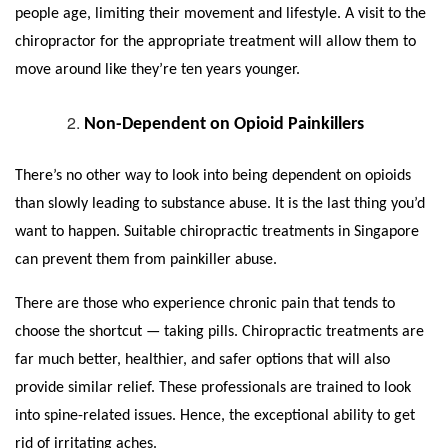
people age, limiting their movement and lifestyle. A visit to the
chiropractor for the appropriate treatment will allow them to
move around like they’re ten years younger.
Non-Dependent on Opioid Painkillers
There’s no other way to look into being dependent on opioids
than slowly leading to substance abuse. It is the last thing you’d
want to happen. Suitable
chiropractic treatments in Singapore
can prevent them from painkiller abuse.
There are those who experience chronic pain that tends to
choose the shortcut — taking pills. Chiropractic treatments are
far much better, healthier, and safer options that will also
provide similar relief. These professionals are trained to look
into spine-related issues. Hence, the exceptional ability to get
rid of irritating aches.