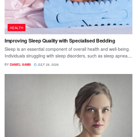
HEALTH
Improving Sleep Quality with Specialised Bedding
Sleep is an essential component of overall health and well-being.
Individuals struggling with sleep disorders, such as sleep apnea,...
BY
DANIEL SAMS
JULY 29, 2026