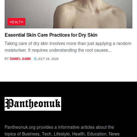
HEALTH
Essential Skin Care Practices for Dry Skin
Taking care of dry skin involves more than just applying a random
moisturiser. It requires understanding the root causes...
BY
DANIEL SAMS
JULY 29, 2026
Pantheonuk.org provides a informative articles about the
topics of Business, Tech, Lifestyle, Health, Education, News