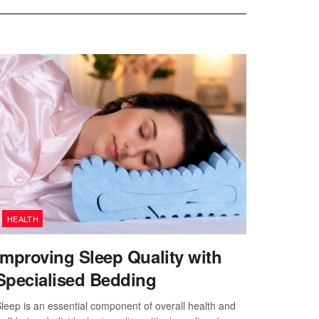
HEALTH
Improving Sleep Quality with
Specialised Bedding
leep is an essential component of overall health and