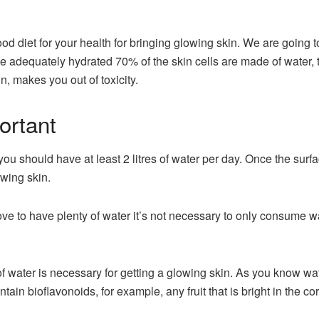
od diet for your health for bringing glowing skin. We are going t
e adequately hydrated 70% of the skin cells are made of water, th
in, makes you out of toxicity.
ortant
ou should have at least 2 litres of water per day. Once the surface
owing skin.
ove to have plenty of water it’s not necessary to only consume 
f water is necessary for getting a glowing skin. As you know wat
tain bioflavonoids, for example, any fruit that is bright in the c