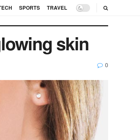
TECH
SPORTS
TRAVEL
glowing skin
0