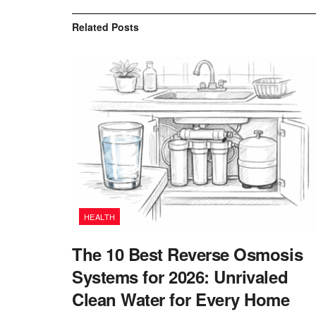
Related
Posts
HEALTH
The 10 Best Reverse Osmosis
Systems for 2026: Unrivaled
Clean Water for Every Home