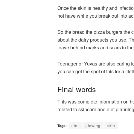
Once the skin is healthy and infecti
not have while you break out into ac
So the bread the pizza burgers the c
about the dairy products you use. T
leave behind marks and scars in the I
Teenager or
Yuvas
are also caring f
you can get the spot of this for a life
Final words
This was complete information on ho
related to skincare and diet plannin
Tags:
diet
glowing
skin