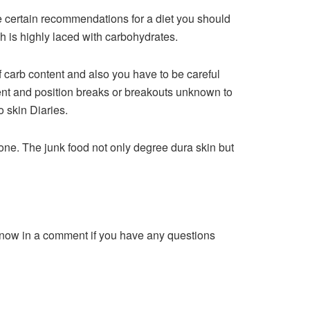
e certain recommendations for a diet you should
h is highly laced with carbohydrates.
 carb content and also you have to be careful
ent and position breaks or breakouts unknown to
o skin Diaries.
yone. The junk food not only degree dura skin but
know in a comment if you have any questions