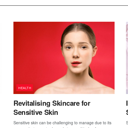
HEALTH
Revitalising Skincare for
Sensitive Skin
Sensitive skin can be challenging to manage due to its
S