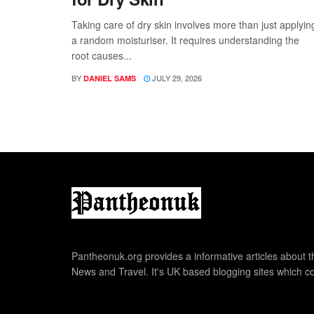
Taking care of dry skin involves more than just applyin
a random moisturiser. It requires understanding the
root causes...
BY
JULY 29, 2026
DANIEL SAMS
Pantheonuk.org provides a informative articles about th
News and Travel. It's UK based blogging sites which co