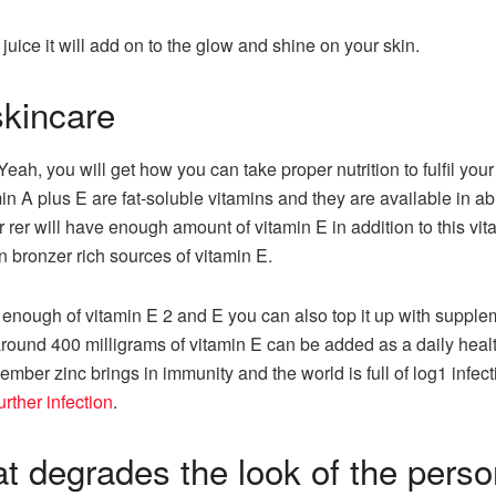
t juice it will add on to the glow and shine on your skin.
skincare
eah, you will get how you can take proper nutrition to fulfil you
min A plus E are fat-soluble vitamins and they are available in a
or rer will have enough amount of vitamin E in addition to this vi
n bronzer rich sources of vitamin E.
in enough of vitamin E 2 and E you can also top it up with suppl
 around 400 milligrams of vitamin E can be added as a daily hea
mber zinc brings in immunity and the world is full of log1 infe
urther infection
.
at degrades the look of the pers