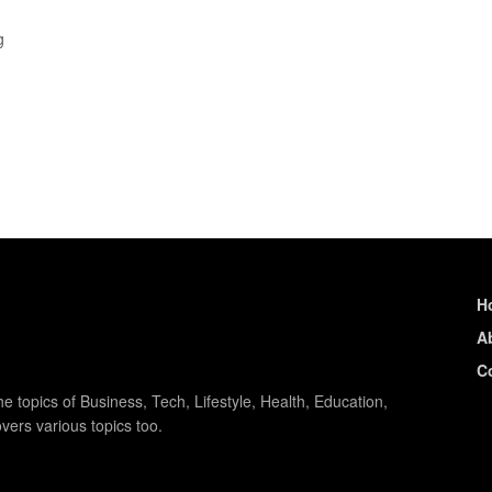
g
H
A
C
e topics of Business, Tech, Lifestyle, Health, Education,
vers various topics too.