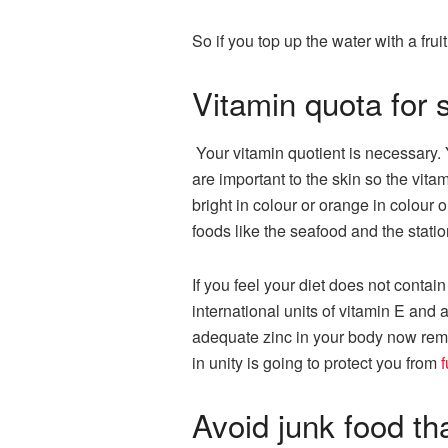
So if you top up the water with a frui
Vitamin quota for 
Your vitamin quotient is necessary. Y
are important to the skin so the vita
bright in colour or orange in colour 
foods like the seafood and the statio
If you feel your diet does not conta
international units of vitamin E and
adequate zinc in your body now reme
in unity is going to protect you from
f
Avoid junk food th