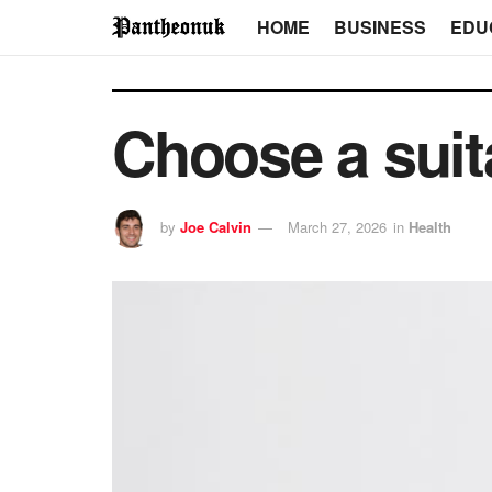
HOME
BUSINESS
EDU
Choose a suita
by
Joe Calvin
March 27, 2026
in
Health