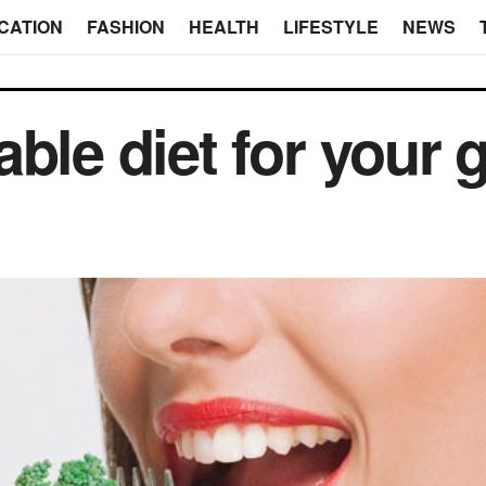
CATION
FASHION
HEALTH
LIFESTYLE
NEWS
ble diet for your 