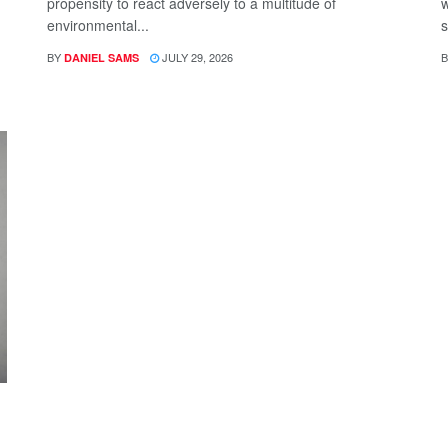
propensity to react adversely to a multitude of
w
environmental...
s
BY
JULY 29, 2026
B
DANIEL SAMS