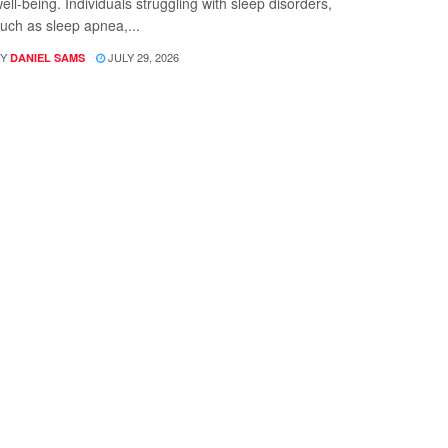
ell-being. Individuals struggling with sleep disorders,
uch as sleep apnea,...
Y
JULY 29, 2026
DANIEL SAMS