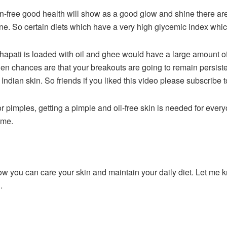
on-free good health will show as a good glow and shine there ar
ne. So certain diets which have a very high glycemic index whic
hapati is loaded with oil and ghee would have a large amount of
hen chances are that your breakouts are going to remain persist
ndian skin. So friends if you liked this video please subscribe t
or pimples, getting a pimple and oil-free skin is needed for ever
time.
w you can care your skin and maintain your daily diet. Let me 
g.