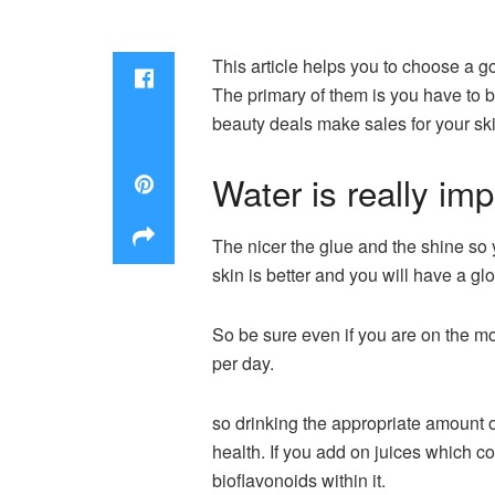
This article helps you to choose a go
The primary of them is you have to b
beauty deals make sales
for your sk
Water is really imp
The nicer the glue and the shine so y
skin is better and you will have a gl
So be sure even if you are on the m
per day.
so drinking the appropriate amount o
health. If you add on juices which con
bioflavonoids within it.