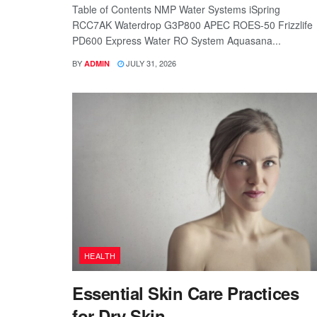
Table of Contents NMP Water Systems iSpring
RCC7AK Waterdrop G3P800 APEC ROES-50 Frizzlife
PD600 Express Water RO System Aquasana...
BY
JULY 31, 2026
ADMIN
HEALTH
Essential Skin Care Practices
for Dry Skin