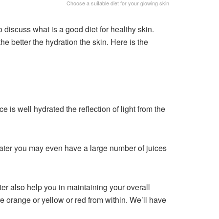
Choose a suitable diet for your glowing skin
o discuss what is a good diet for healthy skin.
e better the hydration the skin. Here is the
 is well hydrated the reflection of light from the
water you may even have a large number of juices
er also help you in maintaining your overall
ore orange or yellow or red from within. We’ll have