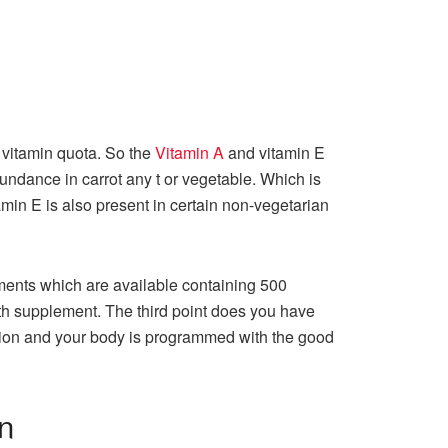
r vitamin quota. So the
Vitamin A
and vitamin E
bundance in carrot any t or vegetable. Which is
tamin E is also present in certain non-vegetarian
ements which are available containing 500
lth supplement. The third point does you have
ction and your body is programmed with the good
on