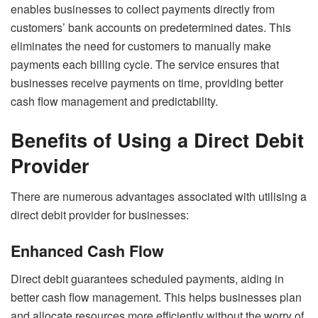
enables businesses to collect payments directly from
customers’ bank accounts on predetermined dates. This
eliminates the need for customers to manually make
payments each billing cycle. The service ensures that
businesses receive payments on time, providing better
cash flow management and predictability.
Benefits of Using a Direct Debit
Provider
There are numerous advantages associated with utilising a
direct debit provider for businesses:
Enhanced Cash Flow
Direct debit guarantees scheduled payments, aiding in
better cash flow management. This helps businesses plan
and allocate resources more efficiently without the worry of