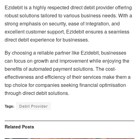
Ezidebit is a highly respected direct debit provider offering
robust solutions tailored to various business needs. With a
strong emphasis on security, ease of integration, and
excellent customer support, Ezidebit ensures a seamless
direct debit experience for businesses.
By choosing a reliable partner like Ezidebit, businesses
can focus on growth and improvement while enjoying the
benefits of automated payment solutions. The cost-
effectiveness and efficiency of their services make them a
top choice for companies seeking financial optimisation
through direct debit solutions.
Tags:
Debit Provider
Related
Posts