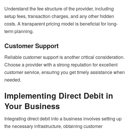
Understand the fee structure of the provider, including
setup fees, transaction charges, and any other hidden
costs. A transparent pricing model is beneficial for long-
term planning.
Customer Support
Reliable customer support is another critical consideration.
Choose a provider with a strong reputation for excellent
customer service, ensuring you get timely assistance when
needed.
Implementing Direct Debit in
Your Business
Integrating direct debit into a business involves setting up
the necessary infrastructure, obtaining customer