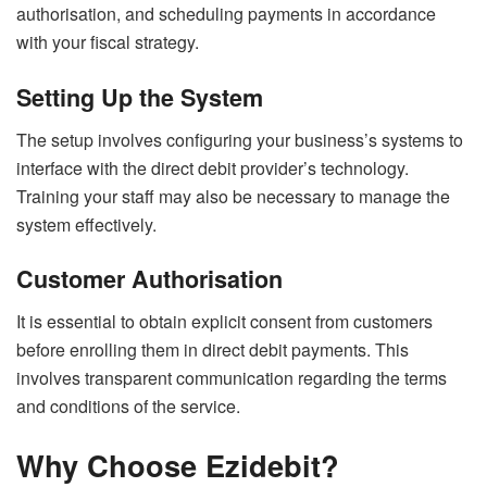
authorisation, and scheduling payments in accordance
with your fiscal strategy.
Setting Up the System
The setup involves configuring your business’s systems to
interface with the direct debit provider’s technology.
Training your staff may also be necessary to manage the
system effectively.
Customer Authorisation
It is essential to obtain explicit consent from customers
before enrolling them in direct debit payments. This
involves transparent communication regarding the terms
and conditions of the service.
Why Choose Ezidebit?