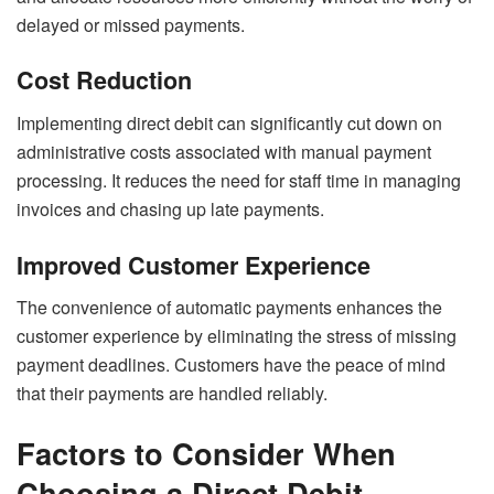
delayed or missed payments.
Cost Reduction
Implementing direct debit can significantly cut down on
administrative costs associated with manual payment
processing. It reduces the need for staff time in managing
invoices and chasing up late payments.
Improved Customer Experience
The convenience of automatic payments enhances the
customer experience by eliminating the stress of missing
payment deadlines. Customers have the peace of mind
that their payments are handled reliably.
Factors to Consider When
Choosing a Direct Debit