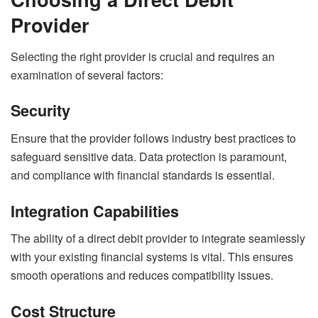
Provider
Selecting the right provider is crucial and requires an
examination of several factors:
Security
Ensure that the provider follows industry best practices to
safeguard sensitive data. Data protection is paramount,
and compliance with financial standards is essential.
Integration Capabilities
The ability of a direct debit provider to integrate seamlessly
with your existing financial systems is vital. This ensures
smooth operations and reduces compatibility issues.
Cost Structure