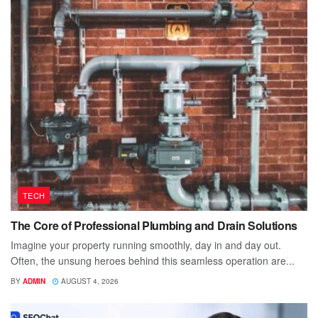
TECH
The Core of Professional Plumbing and Drain Solutions
Imagine your property running smoothly, day in and day out.
Often, the unsung heroes behind this seamless operation are...
BY
ADMIN
AUGUST 4, 2026