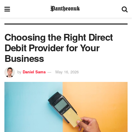
Choosing the Right Direct
Debit Provider for Your
Business
by
Daniel Sams
May 16, 2026