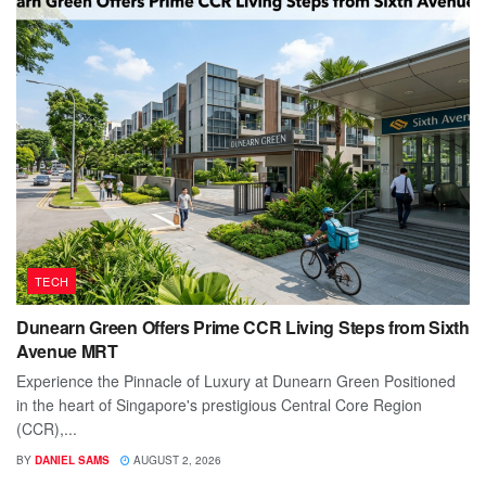
TECH
Dunearn Green Offers Prime CCR Living Steps from Sixth
Avenue MRT
Experience the Pinnacle of Luxury at Dunearn Green Positioned
in the heart of Singapore's prestigious Central Core Region
(CCR),...
BY
DANIEL SAMS
AUGUST 2, 2026