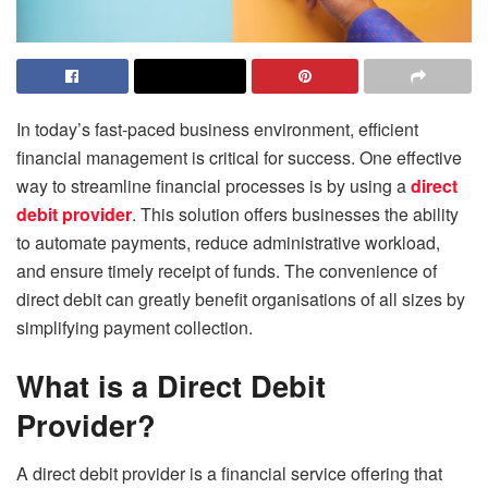
In today’s fast-paced business environment, efficient
financial management is critical for success. One effective
way to streamline financial processes is by using a
direct
debit provider
. This solution offers businesses the ability
to automate payments, reduce administrative workload,
and ensure timely receipt of funds. The convenience of
direct debit can greatly benefit organisations of all sizes by
simplifying payment collection.
What is a Direct Debit
Provider?
A direct debit provider is a financial service offering that