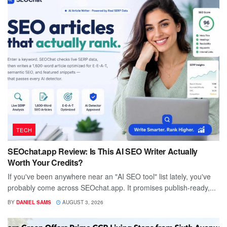
TECH
SEOchat.app Review: Is This AI SEO Writer Actually
Worth Your Credits?
If you've been anywhere near an "AI SEO tool" list lately, you've
probably come across SEOchat.app. It promises publish-ready,...
BY
DANIEL SAMS
AUGUST 3, 2026