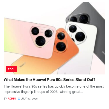
TECH
What Makes the Huawei Pura 90s Series Stand Out?
The Huawei Pura 90s series has quickly become one of the most
impressive flagship lineups of 2026, winning great...
BY
ADMIN
JULY 30, 2026