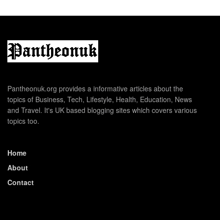
Pantheonuk.org provides a informative articles about the
topics of Business, Tech, Lifestyle, Health, Education, News
and Travel. It's UK based blogging sites which covers various
topics too.
Home
About
Contact