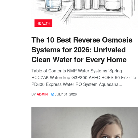
HEALTH
The 10 Best Reverse Osmosis
Systems for 2026: Unrivaled
Clean Water for Every Home
Table of Contents NMP Water Systems iSpring
RCC7AK Waterdrop G3P800 APEC ROES-50 Frizzlife
PD600 Express Water RO System Aquasana...
BY
JULY 31, 2026
ADMIN