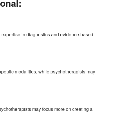
onal:
’s expertise in diagnostics and evidence-based
apeutic modalities, while psychotherapists may
Psychotherapists may focus more on creating a