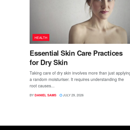
HEALTH
Essential Skin Care Practices
for Dry Skin
Taking care of dry skin involves more than just applyin
a random moisturiser. It requires understanding the
root causes...
BY
JULY 29, 2026
DANIEL SAMS