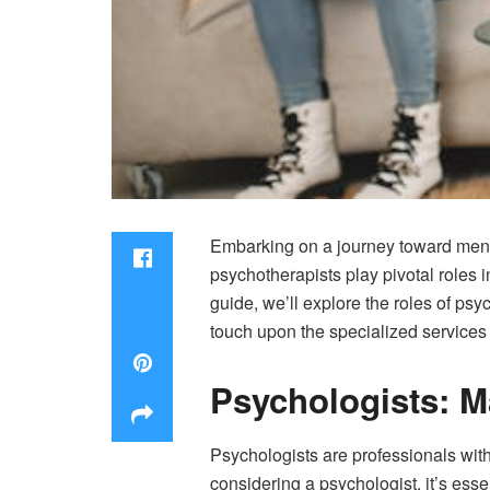
Embarking on a journey toward menta
psychotherapists play pivotal roles 
guide, we’ll explore the roles of psy
touch upon the specialized services 
Psychologists: M
Psychologists are professionals with
considering a psychologist, it’s ess