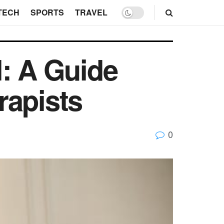
TECH
SPORTS
TRAVEL
l: A Guide
rapists
0