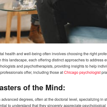
l health and well-being often involves choosing the right profe
in this landscape, each offering distinct approaches to address 
chologists and psychotherapists, providing insights to help indiv
professionals offer, including those at
Chicago psychologist
pra
asters of the Mind:
 advanced degrees, often at the doctoral level, specializing in
ential to understand that they sincerely appreciate psychologic