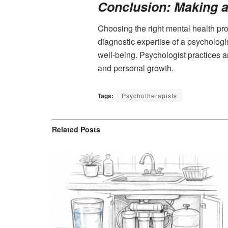
Conclusion: Making a
Choosing the right mental health pro
diagnostic expertise of a psychologi
well-being. Psychologist practices a
and personal growth.
Tags:
Psychotherapists
Related
Posts