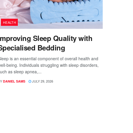
HEALTH
Improving Sleep Quality with
Specialised Bedding
leep is an essential component of overall health and
ell-being. Individuals struggling with sleep disorders,
uch as sleep apnea,...
Y
JULY 29, 2026
DANIEL SAMS