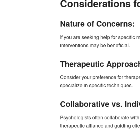
Considerations f
Nature of Concerns:
If you are seeking help for specific
interventions may be beneficial.
Therapeutic Approac
Consider your preference for therap
specialize in specific techniques.
Collaborative vs. Ind
Psychologists often collaborate wit
therapeutic alliance and guiding clie