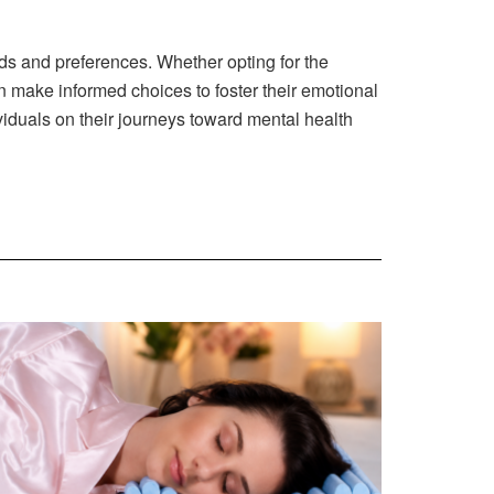
ds and preferences. Whether opting for the
an make informed choices to foster their emotional
viduals on their journeys toward mental health