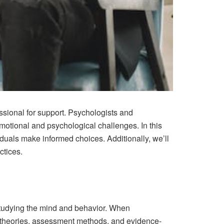
ssional for support. Psychologists and
emotional and psychological challenges. In this
iduals make informed choices. Additionally, we’ll
ctices.
 studying the mind and behavior. When
al theories, assessment methods, and evidence-