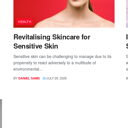
HEALTH
Revitalising Skincare for
Sensitive Skin
Sensitive skin can be challenging to manage due to its
S
propensity to react adversely to a multitude of
w
environmental...
s
BY
JULY 29, 2026
B
DANIEL SAMS