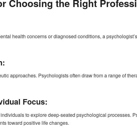
or Choosing the Right Professi
 mental health concerns or diagnosed conditions, a psychologist
h:
eutic approaches. Psychologists often draw from a range of ther
ividual Focus:
h individuals to explore deep-seated psychological processes. 
nts toward positive life changes.