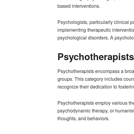
based interventions.
Psychologists, particularly clinical
implementing therapeutic interventi
psychological disorders. A psycholog
Psychotherapists
Psychotherapists encompass a broade
groups. This category includes couns
recognize their dedication to foster
Psychotherapists employ various ther
psychodynamic therapy, or humanisti
thoughts, and behaviors.