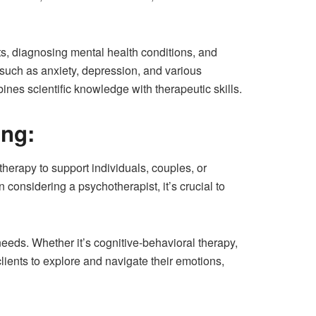
ts, diagnosing mental health conditions, and
such as anxiety, depression, and various
nes scientific knowledge with therapeutic skills.
ing:
erapy to support individuals, couples, or
considering a psychotherapist, it’s crucial to
needs. Whether it’s cognitive-behavioral therapy,
ients to explore and navigate their emotions,