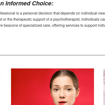
n Informed Choice:
fessional is a personal decision that depends on individual nee
st or the therapeutic support of a psychotherapist, individuals c
re beacons of specialized care, offering services to support indi