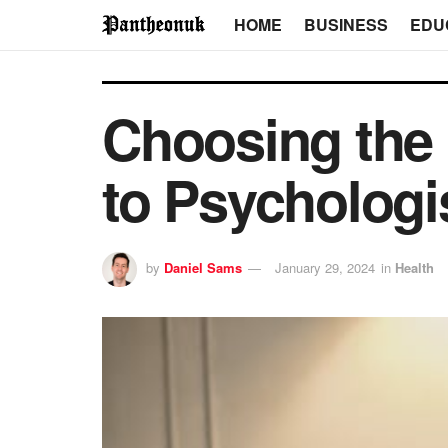
HOME
BUSINESS
EDU
Choosing the 
to Psychologi
by
Daniel Sams
January 29, 2024
in
Health