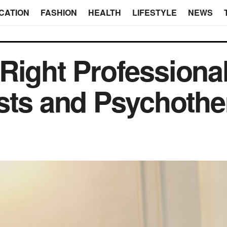
CATION
FASHION
HEALTH
LIFESTYLE
NEWS
Right Professiona
sts and Psychothe