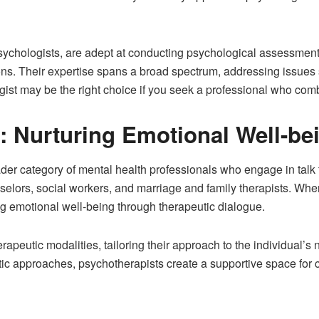
 psychologists, are adept at conducting psychological assessmen
ons. Their expertise spans a broad spectrum, addressing issues 
ist may be the right choice if you seek a professional who combi
: Nurturing Emotional Well-be
r category of mental health professionals who engage in talk th
elors, social workers, and marriage and family therapists. When 
ing emotional well-being through therapeutic dialogue.
apeutic modalities, tailoring their approach to the individual’s 
c approaches, psychotherapists create a supportive space for cl