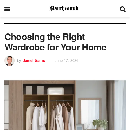
Choosing the Right
Wardrobe for Your Home
by
Daniel Sams
June 17, 2026