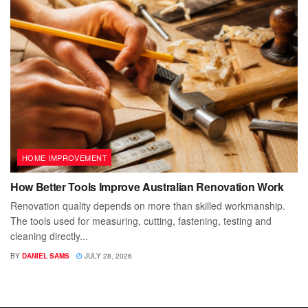
HOME IMPROVEMENT
How Better Tools Improve Australian Renovation Work
Renovation quality depends on more than skilled workmanship.
The tools used for measuring, cutting, fastening, testing and
cleaning directly...
BY
DANIEL SAMS
JULY 28, 2026