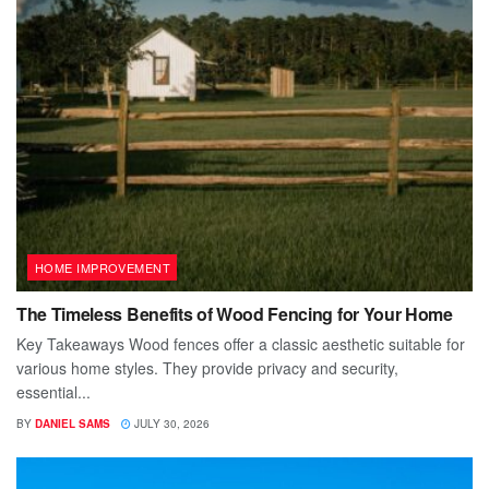
HOME IMPROVEMENT
The Timeless Benefits of Wood Fencing for Your Home
Key Takeaways Wood fences offer a classic aesthetic suitable for
various home styles. They provide privacy and security,
essential...
BY
DANIEL SAMS
JULY 30, 2026