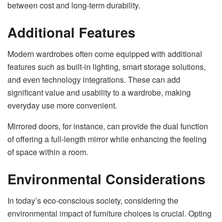
between cost and long-term durability.
Additional Features
Modern wardrobes often come equipped with additional
features such as built-in lighting, smart storage solutions,
and even technology integrations. These can add
significant value and usability to a wardrobe, making
everyday use more convenient.
Mirrored doors, for instance, can provide the dual function
of offering a full-length mirror while enhancing the feeling
of space within a room.
Environmental Considerations
In today’s eco-conscious society, considering the
environmental impact of furniture choices is crucial. Opting