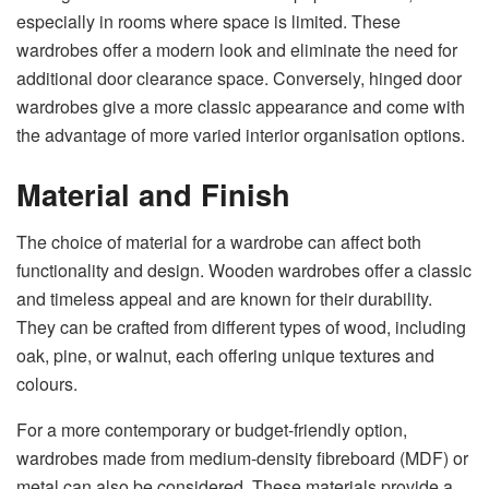
especially in rooms where space is limited. These
wardrobes offer a modern look and eliminate the need for
additional door clearance space. Conversely, hinged door
wardrobes give a more classic appearance and come with
the advantage of more varied interior organisation options.
Material and Finish
The choice of material for a wardrobe can affect both
functionality and design. Wooden wardrobes offer a classic
and timeless appeal and are known for their durability.
They can be crafted from different types of wood, including
oak, pine, or walnut, each offering unique textures and
colours.
For a more contemporary or budget-friendly option,
wardrobes made from medium-density fibreboard (MDF) or
metal can also be considered. These materials provide a