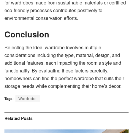
for wardrobes made from sustainable materials or certified
eco-friendly processes contributes positively to
environmental conservation efforts.
Conclusion
Selecting the ideal wardrobe involves multiple
considerations including the type, material, design, and
additional features, each impacting the room’s style and
functionality. By evaluating these factors carefully,
homeowners can find the perfect wardrobe that suits their
storage needs while complementing their home’s decor.
Tags:
Wardrobe
Related
Posts