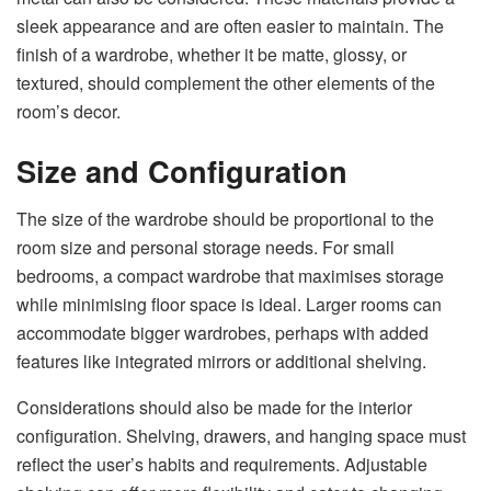
sleek appearance and are often easier to maintain. The
finish of a wardrobe, whether it be matte, glossy, or
textured, should complement the other elements of the
room’s decor.
Size and Configuration
The size of the wardrobe should be proportional to the
room size and personal storage needs. For small
bedrooms, a compact wardrobe that maximises storage
while minimising floor space is ideal. Larger rooms can
accommodate bigger wardrobes, perhaps with added
features like integrated mirrors or additional shelving.
Considerations should also be made for the interior
configuration. Shelving, drawers, and hanging space must
reflect the user’s habits and requirements. Adjustable