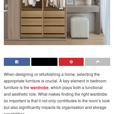
When designing or refurbishing a home, selecting the
appropriate furniture is crucial. A key element in bedroom
furniture is the
wardrobe
, which plays both a functional
and aesthetic role. What makes finding the right wardrobe
so important is that it not only contributes to the room’s look
but also significantly impacts its organisation and storage
capabilities.