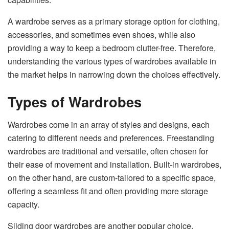
A wardrobe serves as a primary storage option for clothing,
accessories, and sometimes even shoes, while also
providing a way to keep a bedroom clutter-free. Therefore,
understanding the various types of wardrobes available in
the market helps in narrowing down the choices effectively.
Types of Wardrobes
Wardrobes come in an array of styles and designs, each
catering to different needs and preferences. Freestanding
wardrobes are traditional and versatile, often chosen for
their ease of movement and installation. Built-in wardrobes,
on the other hand, are custom-tailored to a specific space,
offering a seamless fit and often providing more storage
capacity.
Sliding door wardrobes are another popular choice,