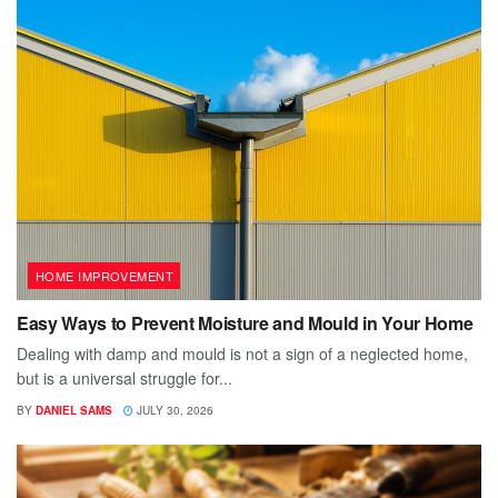
HOME IMPROVEMENT
Easy Ways to Prevent Moisture and Mould in Your Home
Dealing with damp and mould is not a sign of a neglected home,
but is a universal struggle for...
BY
DANIEL SAMS
JULY 30, 2026