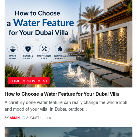
HOME IMPROVEMENT
How to Choose a Water Feature for Your Dubai Villa
A carefully done water feature can really change the whole look
and mood of your villa. In Dubai, outdoor...
BY
ADMIN
AUGUST 1, 2026