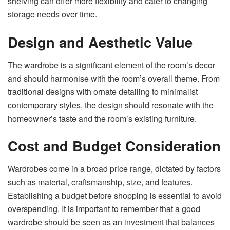
shelving can offer more flexibility and cater to changing
storage needs over time.
Design and Aesthetic Value
The wardrobe is a significant element of the room’s decor
and should harmonise with the room’s overall theme. From
traditional designs with ornate detailing to minimalist
contemporary styles, the design should resonate with the
homeowner’s taste and the room’s existing furniture.
Cost and Budget Consideration
Wardrobes come in a broad price range, dictated by factors
such as material, craftsmanship, size, and features.
Establishing a budget before shopping is essential to avoid
overspending. It is important to remember that a good
wardrobe should be seen as an investment that balances