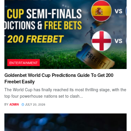
ENTERTAINMENT
Goldenbet World Cup Predictions Guide To Get 200
Freebet Easily
The World Cup has finally reached its most thrilling stage, with the
top four powerhouse nations set to clash...
BY
ADMIN
JULY 20, 2026