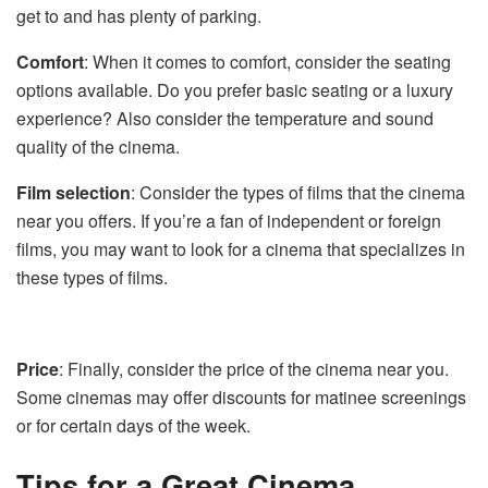
get to and has plenty of parking.
Comfort
: When it comes to comfort, consider the seating
options available. Do you prefer basic seating or a luxury
experience? Also consider the temperature and sound
quality of the cinema.
Film selection
: Consider the types of films that the cinema
near you offers. If you’re a fan of independent or foreign
films, you may want to look for a cinema that specializes in
these types of films.
Price
: Finally, consider the price of the cinema near you.
Some cinemas may offer discounts for matinee screenings
or for certain days of the week.
Tips for a Great Cinema