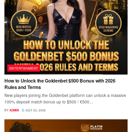
ENTERTAINMENT
How to Unlock the Goldenbet $500 Bonus with 2026
Rules and Terms
New players joining the Goldenbet platform can unlock a massive
100% deposit match bonus up to $500 / €500...
BY
ADMIN
JULY 23, 2026