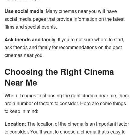
Use social media
: Many cinemas near you will have
social media pages that provide information on the latest
films and special events.
Ask friends and family
: If you’re not sure where to start,
ask friends and family for recommendations on the best
cinemas near you.
Choosing the Right Cinema
Near Me
When it comes to choosing the right cinema near me, there
are a number of factors to consider. Here are some things
to keep in mind:
Location
: The location of the cinema is an important factor
to consider. You’ll want to choose a cinema that’s easy to