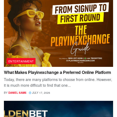
ENTERTAINMENT
What Makes Playinexchange a Preferred Online Platform
Today, there are many platforms to choose from online. However,
it is much more difficult to find that one...
BY
DANIEL SAMS
JULY 17, 2026