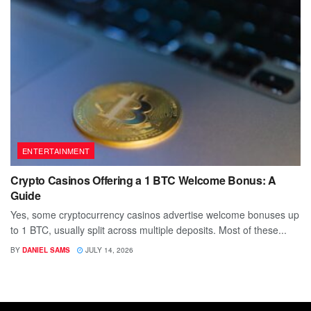
ENTERTAINMENT
Crypto Casinos Offering a 1 BTC Welcome Bonus: A
Guide
Yes, some cryptocurrency casinos advertise welcome bonuses up
to 1 BTC, usually split across multiple deposits. Most of these...
BY
DANIEL SAMS
JULY 14, 2026