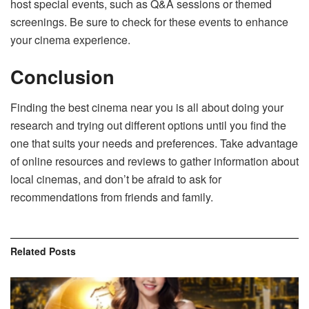
host special events, such as Q&A sessions or themed
screenings. Be sure to check for these events to enhance
your cinema experience.
Conclusion
Finding the best cinema near you is all about doing your
research and trying out different options until you find the
one that suits your needs and preferences. Take advantage
of online resources and reviews to gather information about
local cinemas, and don’t be afraid to ask for
recommendations from friends and family.
Related
Posts