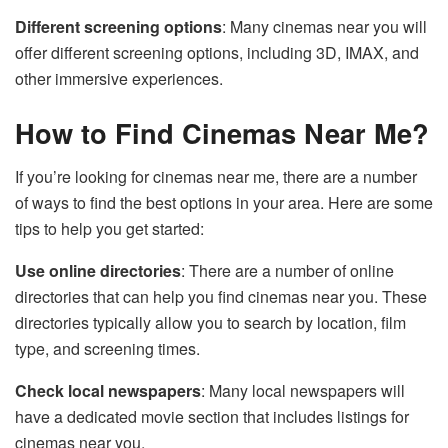
Different screening options
: Many cinemas near you will
offer different screening options, including 3D, IMAX, and
other immersive experiences.
How to Find Cinemas Near Me?
If you’re looking for cinemas near me, there are a number
of ways to find the best options in your area. Here are some
tips to help you get started:
Use online directories
: There are a number of online
directories that can help you find cinemas near you. These
directories typically allow you to search by location, film
type, and screening times.
Check local newspapers
: Many local newspapers will
have a dedicated movie section that includes listings for
cinemas near you.