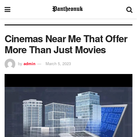
Cinemas Near Me That Offer
More Than Just Movies
by
admin
March 5, 2023