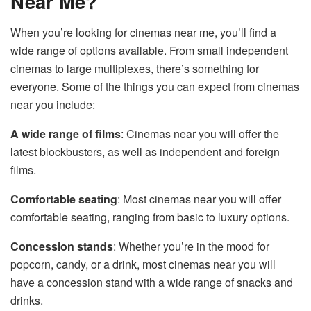
Near Me?
When you’re looking for cinemas near me, you’ll find a
wide range of options available. From small independent
cinemas to large multiplexes, there’s something for
everyone. Some of the things you can expect from cinemas
near you include:
A wide range of films
: Cinemas near you will offer the
latest blockbusters, as well as independent and foreign
films.
Comfortable seating
: Most cinemas near you will offer
comfortable seating, ranging from basic to luxury options.
Concession stands
: Whether you’re in the mood for
popcorn, candy, or a drink, most cinemas near you will
have a concession stand with a wide range of snacks and
drinks.