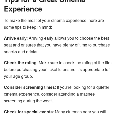
Experience
To make the most of your cinema experience, here are
some tips to keep in mind:
Arrive early
: Arriving early allows you to choose the best
seat and ensures that you have plenty of time to purchase
snacks and drinks.
Check the rating
: Make sure to check the rating of the film
before purchasing your ticket to ensure it’s appropriate for
your age group.
Consider screening times
: If you’re looking for a quieter
cinema experience, consider attending a matinee
screening during the week.
Check for special events
: Many cinemas near you will