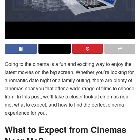
Going to the cinema is a fun and exciting way to enjoy the
latest movies on the big screen. Whether you’re looking for
a romantic date night or a family outing, there are plenty of
cinemas near you that offer a wide range of films to choose
from. In this post, we’ll take a closer look at cinemas near
me, what to expect, and how to find the perfect cinema
experience for you.
What to Expect from Cinemas