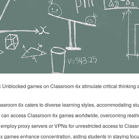
:
Unblocked games on Classroom 6x stimulate critical thinking a
ssroom 6x caters to diverse learning styles, accommodating stud
 can access Classroom 6x games worldwide, overcoming restric
employ proxy servers or VPNs for unrestricted access to Classroo
 games enhance concentration, aiding students in staying focu