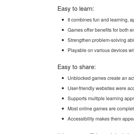
Easy to learn:
It combines fun and learning, a
Games offer benefits for both e
Strengthen problem-solving abili
Playable on various devices wit
Easy to share:
Unblocked games create an act
User-friendly websites were ac
Supports multiple learning appr
Most online games are complete
Accessibility makes them appeal