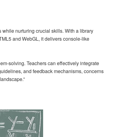
ile nurturing crucial skills. With a library
 HTML5 and WebGL, it delivers console-like
lem-solving. Teachers can effectively integrate
r guidelines, and feedback mechanisms, concerns
landscape.”