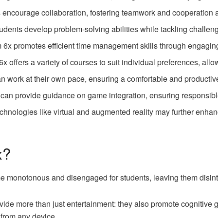
ncourage collaboration, fostering teamwork and cooperation 
udents develop problem-solving abilities while tackling challe
6x promotes efficient time management skills through engagin
 offers a variety of courses to suit individual preferences, allow
n work at their own pace, ensuring a comfortable and productiv
can provide guidance on game integration, ensuring responsibl
chnologies like virtual and augmented reality may further enhan
x?
e monotonous and disengaged for students, leaving them disint
de more than just entertainment: they also promote cognitive 
 from any device.