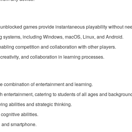
nblocked games provide instantaneous playability without need
g systems, including Windows, macOS, Linux, and Android.
abling competition and collaboration with other players.
creativity, and collaboration in learning processes.
 combination of entertainment and learning.
th entertainment, catering to students of all ages and backgroun
g abilities and strategic thinking.
ognitive abilities.
t, and smartphone.