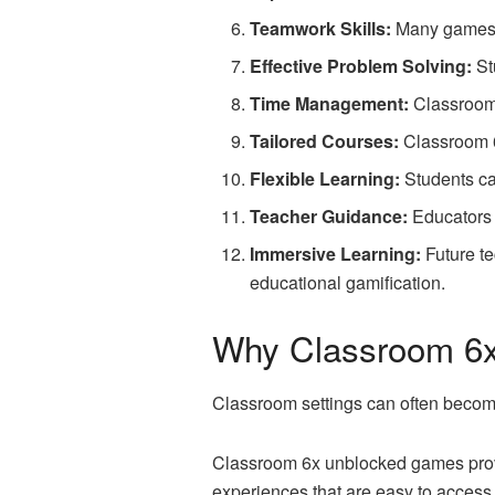
Teamwork Skills:
Many games e
Effective Problem Solving:
St
Time Management:
Classroom 
Tailored Courses:
Classroom 6x
Flexible Learning:
Students ca
Teacher Guidance:
Educators 
Immersive Learning:
Future te
educational gamification.
Why Classroom 6
Classroom settings can often becom
Classroom 6x unblocked games provi
experiences that are easy to access