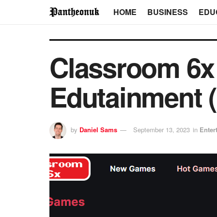
HOME
BUSINESS
EDU
Classroom 6x 
Edutainment (
by
Daniel Sams
September 13, 2023
in
Enter