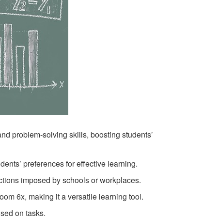
nd problem-solving skills, boosting students’
ents’ preferences for effective learning.
tions imposed by schools or workplaces.
m 6x, making it a versatile learning tool.
sed on tasks.