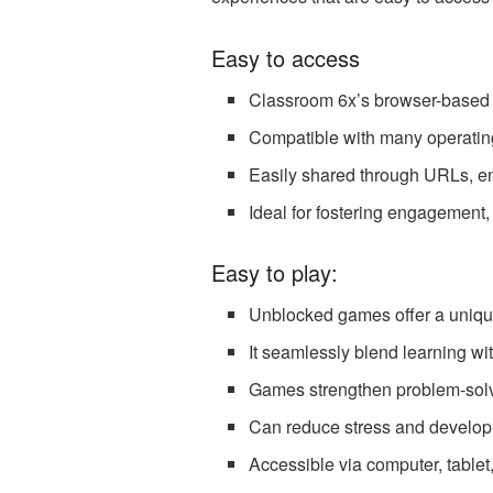
Easy to access
Classroom 6x’s browser-based u
Compatible with many operatin
Easily shared through URLs, en
Ideal for fostering engagement, 
Easy to play:
Unblocked games offer a unique
It seamlessly blend learning wi
Games strengthen problem-solvin
Can reduce stress and develop c
Accessible via computer, table