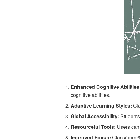
Enhanced Cognitive Abilities
cognitive abilities.
Adaptive Learning Styles:
Cla
Global Accessibility:
Students
Resourceful Tools:
Users can 
Improved Focus:
Classroom 6x