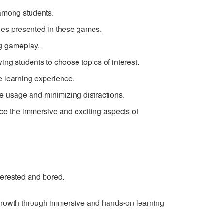
among students.
nges presented in these games.
g gameplay.
ing students to choose topics of interest.
e learning experience.
e usage and minimizing distractions.
ce the immersive and exciting aspects of
erested and bored.
growth through immersive and hands-on learning