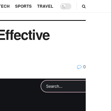
TECH
SPORTS
TRAVEL
ffective
0