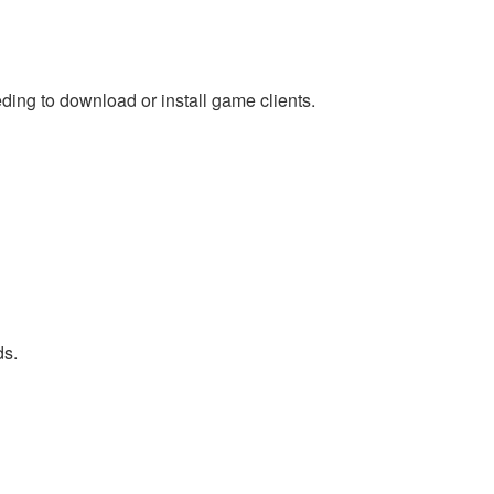
ing to download or install game clients.
ds.