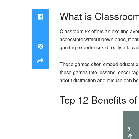
What is Classroo
Classroom 6x offers an exciting aven
accessible without downloads, it ca
gaming experiences directly into w
These games often embed educational 
these games into lessons, encouragi
about distraction and misuse can b
Top 12 Benefits o