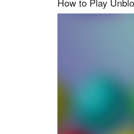
How to Play Unbl