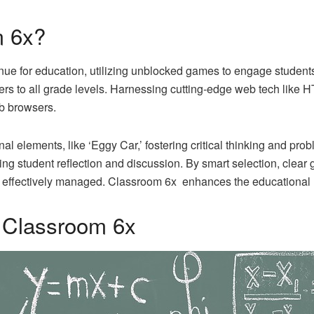
m 6x?
ue for education, utilizing unblocked games to engage students wh
ters to all grade levels. Harnessing cutting-edge web tech like
eb browsers.
elements, like ‘Eggy Car,’ fostering critical thinking and prob
ng student reflection and discussion. By smart selection, clea
e effectively managed. Classroom 6x enhances the educational 
f Classroom 6x