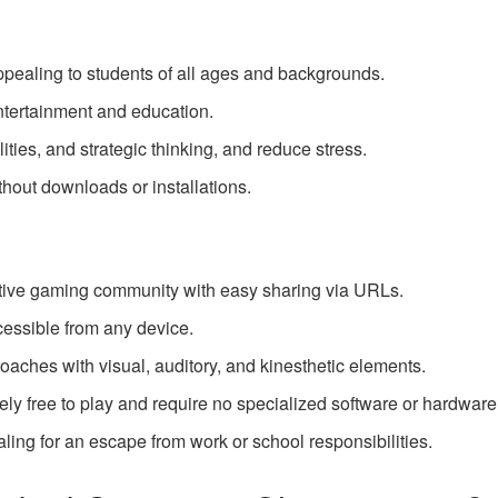
ppealing to students of all ages and backgrounds.
ntertainment and education.
ties, and strategic thinking, and reduce stress.
hout downloads or installations.
ive gaming community with easy sharing via URLs.
cessible from any device.
oaches with visual, auditory, and kinesthetic elements.
ly free to play and require no specialized software or hardware
ing for an escape from work or school responsibilities.