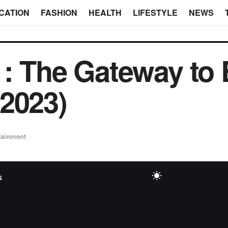
CATION
FASHION
HEALTH
LIFESTYLE
NEWS
: The Gateway to E
2023)
tainment