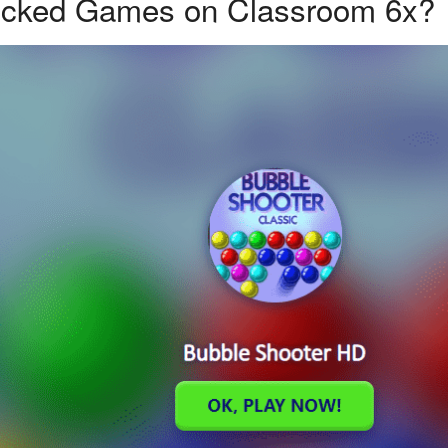
ocked Games on Classroom 6x?