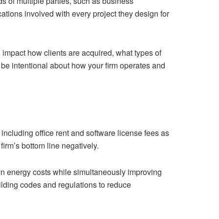
ds of multiple parties, such as business
ations involved with every project they design for
l impact how clients are acquired, what types of
o be intentional about how your firm operates and
including office rent and software license fees as
firm’s bottom line negatively.
on energy costs while simultaneously improving
ilding codes and regulations to reduce