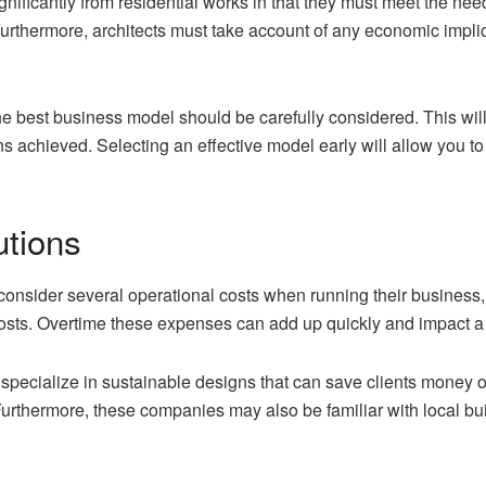
gnificantly from residential works in that they must meet the nee
urthermore, architects must take account of any economic implic
the best business model should be carefully considered. This wil
ins achieved. Selecting an effective model early will allow you t
utions
onsider several operational costs when running their business, 
 costs. Overtime these expenses can add up quickly and impact a 
specialize in sustainable designs that can save clients money 
Furthermore, these companies may also be familiar with local bu