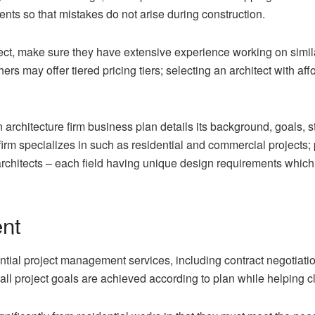
nts so that mistakes do not arise during construction.
t, make sure they have extensive experience working on similar 
ers may offer tiered pricing tiers; selecting an architect with aff
chitecture firm business plan details its background, goals, str
irm specializes in such as residential and commercial projects; pub
rchitects – each field having unique design requirements which
nt
ential project management services, including contract negotiati
all project goals are achieved according to plan while helping c