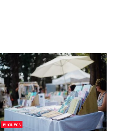
BUSINESS