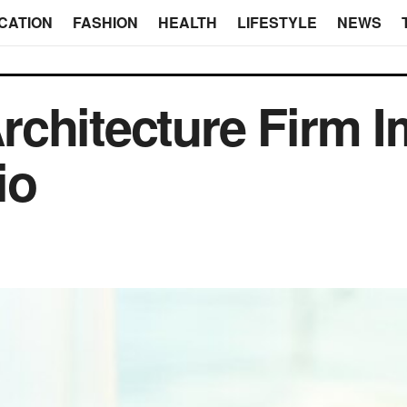
CATION
FASHION
HEALTH
LIFESTYLE
NEWS
chitecture Firm 
io