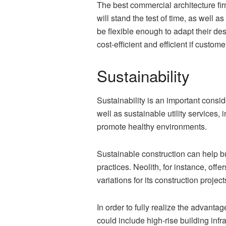
The best commercial architecture fir
will stand the test of time, as well 
be flexible enough to adapt their de
cost-efficient and efficient if custo
Sustainability
Sustainability is an important consid
well as sustainable utility services
promote healthy environments.
Sustainable construction can help b
practices. Neolith, for instance, of
variations for its construction project
In order to fully realize the advantag
could include high-rise building infr