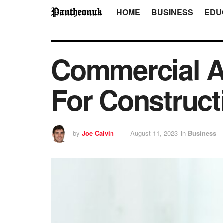
HOME
BUSINESS
EDU
Commercial Ar
For Construct
by
Joe Calvin
August 11, 2023
in
Business