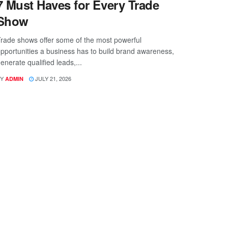
7 Must Haves for Every Trade
Show
rade shows offer some of the most powerful
pportunities a business has to build brand awareness,
enerate qualified leads,...
Y
JULY 21, 2026
ADMIN