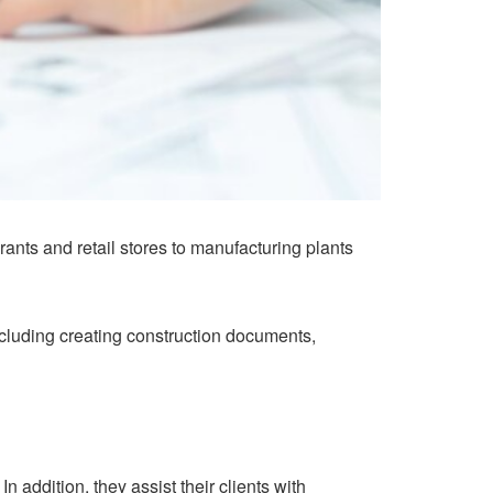
nts and retail stores to manufacturing plants
including creating construction documents,
n addition, they assist their clients with