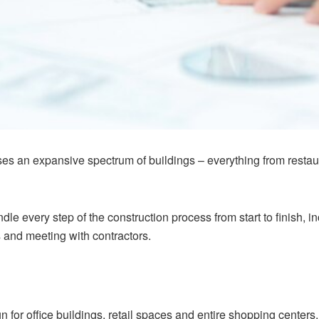
 an expansive spectrum of buildings – everything from restaura
dle every step of the construction process from start to finish, 
 and meeting with contractors.
 for office buildings, retail spaces and entire shopping centers. I