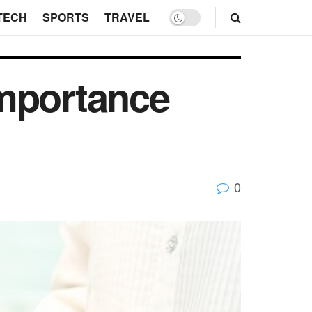
TECH
SPORTS
TRAVEL
Importance
0