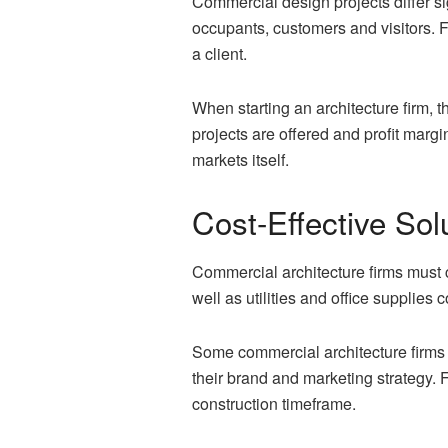
Commercial design projects differ si
occupants, customers and visitors. F
a client.
When starting an architecture firm, 
projects are offered and profit marg
markets itself.
Cost-Effective Sol
Commercial architecture firms must c
well as utilities and office supplies
Some commercial architecture firms 
their brand and marketing strategy. 
construction timeframe.