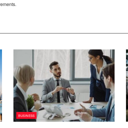
irements.
BUSINESS