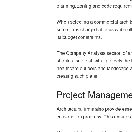
planning, zoning and code requireme
When selecting a commercial architec
some firms charge flat rates while oth
its budget constraints.
The Company Analysis section of an ar
should also detail what projects the f
healthcare builders and landscape a
creating such plans.
Project Manageme
Architectural firms also provide ess
construction progress. This ensures 