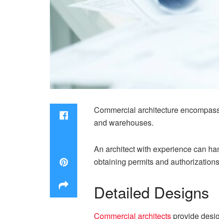
Commercial architecture encompasses
and warehouses.
An architect with experience can han
obtaining permits and authorizations
Detailed Designs
Commercial architects
provide design