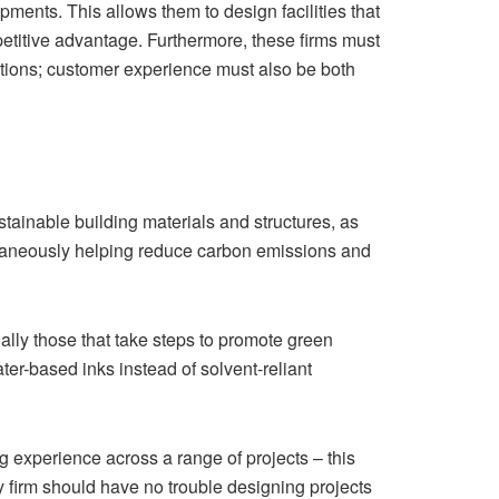
ents. This allows them to design facilities that
ompetitive advantage. Furthermore, these firms must
ditions; customer experience must also be both
stainable building materials and structures, as
multaneously helping reduce carbon emissions and
lly those that take steps to promote green
ter-based inks instead of solvent-reliant
ing experience across a range of projects – this
ty firm should have no trouble designing projects