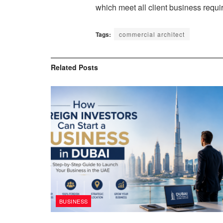
which meet all client business requ
Tags:
commercial architect
Related
Posts
BUSINESS