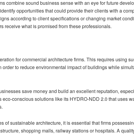
ms combine sound business sense with an eye for future developm
as identify opportunities that could provide their clients with a c
signs according to client specifications or changing market con
mers receive what is promised from these professionals.
eration for commercial architecture firms. This requires using su
, in order to reduce environmental impact of buildings while si
usinesses save money and build an excellent reputation, especia
fers eco-conscious solutions like its HYDRO-NDD 2.0 that uses wa
s.
es of sustainable architecture, it is essential that firms possess
astructure, shopping malls, railway stations or hospitals. A quali