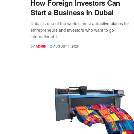
How Foreign Investors Can
Start a Business in Dubai
Dubai is one of the world's most attractive places for
entrepreneurs and investors who want to go
international. It...
BY
AUGUST 1, 2026
ADMIN