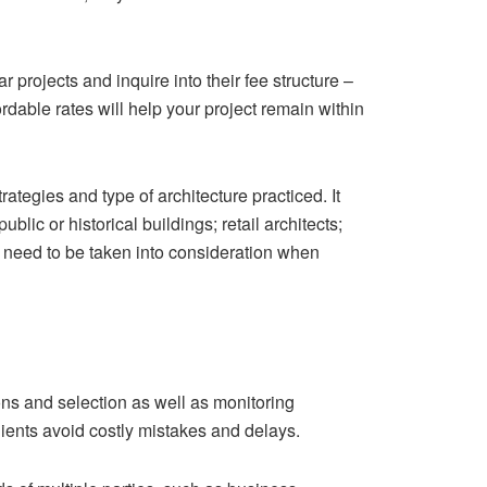
projects and inquire into their fee structure –
ordable rates will help your project remain within
ategies and type of architecture practiced. It
lic or historical buildings; retail architects;
 need to be taken into consideration when
ons and selection as well as monitoring
lients avoid costly mistakes and delays.