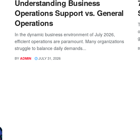
Understanding Business
Operations Support vs. General
Operations
T
o
In the dynamic business environment of July 2026,
g
efficient operations are paramount. Many organizations
struggle to balance daily demands...
B
BY
JULY 31, 2026
ADMIN