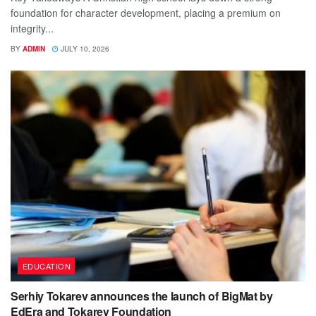
foundation for character development, placing a premium on
integrity...
BY
ADMIN
JULY 10, 2026
EDUCATION
Serhiy Tokarev announces the launch of BigMat by
EdEra and Tokarev Foundation