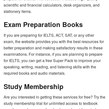
scientific and financial calculators, desk organizers, and
stationery items.
Exam Preparation Books
If you are preparing for IELTS, ACT, SAT, or any other
exam, the website provides you with the best resources for
better preparation and making satisfactory results in these
examinations. For instance, if you are planning to prepare
for IELTS, you can get a free Super Pack to improve your
speaking, writing, reading, and listening skills with the
required books and audio materials.
Study Membership
Are you interested in getting these services for free? Try the
study membership trial for unlimited access to textbook