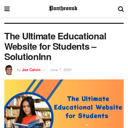
The Ultimate Educational
Website for Students –
SolutionInn
by
Joe Calvin
June 7, 2025