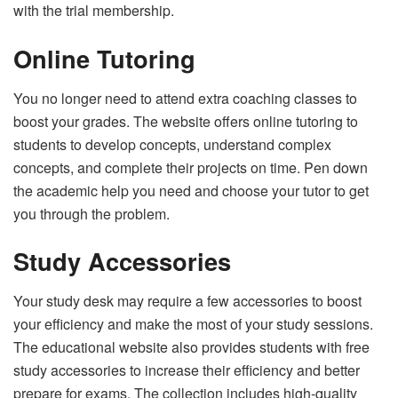
with the trial membership.
Online Tutoring
You no longer need to attend extra coaching classes to
boost your grades. The website offers online tutoring to
students to develop concepts, understand complex
concepts, and complete their projects on time. Pen down
the academic help you need and choose your tutor to get
you through the problem.
Study Accessories
Your study desk may require a few accessories to boost
your efficiency and make the most of your study sessions.
The educational website also provides students with free
study accessories to increase their efficiency and better
prepare for exams. The collection includes high-quality