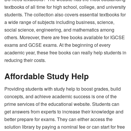
textbooks of all time for high school, college, and university
students. The collection also covers essential textbooks for
a wide range of subjects including business, science,
social science, engineering, and mathematics among
others. Moreover, there are free books available for IGCSE
exams and GCSE exams. At the beginning of every
academic year, these free books can really help students in
reducing their costs.
Affordable Study Help
Providing students with study help to boost grades, build
concepts, and achieve academic success is one of the
prime services of the educational website. Students can
get answers from experts to increase their knowledge and
better prepare for exams. They can either access the
solution library by paying a nominal fee or can start for free