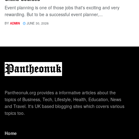
Event planning is one of those jobs that's exciting and very
rewarding. But to be a successful event planner,...
BY
ADMIN
JUNE 30, 2026
Pantheonuk.org provides a informative articles about the
topics of Business, Tech, Lifestyle, Health, Education, News
and Travel. It's UK based blogging sites which covers various
topics too.
Home