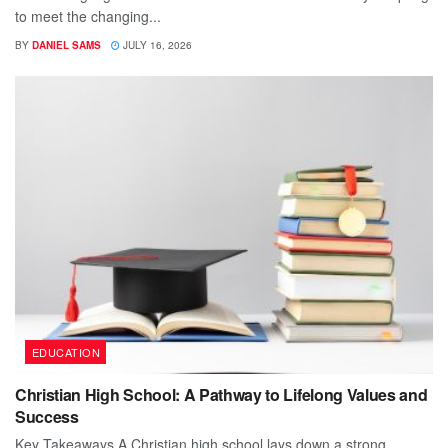
to meet the changing...
BY
DANIEL SAMS
JULY 16, 2026
EDUCATION
Christian High School: A Pathway to Lifelong Values and
Success
Key Takeaways A Christian high school lays down a strong