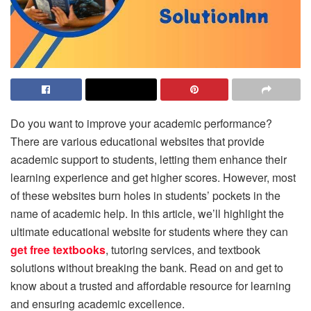
Do you want to improve your academic performance?
There are various educational websites that provide
academic support to students, letting them enhance their
learning experience and get higher scores. However, most
of these websites burn holes in students’ pockets in the
name of academic help. In this article, we’ll highlight the
ultimate educational website for students where they can
get free textbooks
, tutoring services, and textbook
solutions without breaking the bank. Read on and get to
know about a trusted and affordable resource for learning
and ensuring academic excellence.