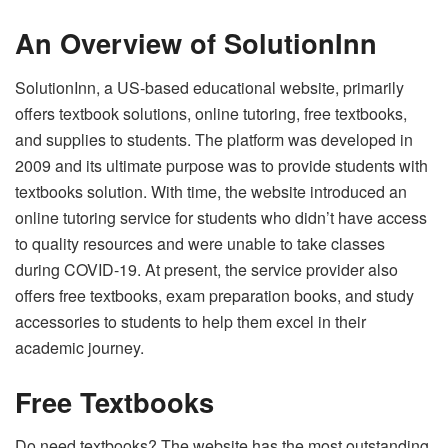
An Overview of SolutionInn
SolutionInn, a US-based educational website, primarily
offers textbook solutions, online tutoring, free textbooks,
and supplies to students. The platform was developed in
2009 and its ultimate purpose was to provide students with
textbooks solution. With time, the website introduced an
online tutoring service for students who didn’t have access
to quality resources and were unable to take classes
during COVID-19. At present, the service provider also
offers free textbooks, exam preparation books, and study
accessories to students to help them excel in their
academic journey.
Free Textbooks
Do need textbooks? The website has the most outstanding