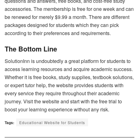
questions and answers, free books, and cost-free study
accessories. The membership is free for one week and can
be renewed for merely $9.99 a month. There are different
packages designed for students which they can pick
according to their preferences and requirements.
The Bottom Line
SolutionInn
is undoubtedly a great platform for students to
access learning resources and acquire academic success.
Whether it is free books, study supplies, textbook solutions,
or expert tutor help, the website provides students with
every service they require throughout their academic
journey. Visit the website and start with the free trial to
boost your learning experience without any risk.
Tags:
Educational Website for Students