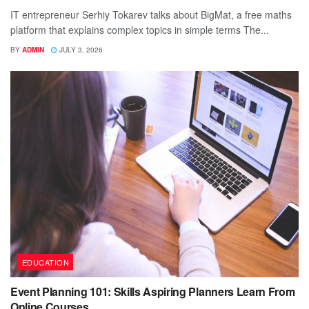
IT entrepreneur Serhiy Tokarev talks about BigMat, a free maths
platform that explains complex topics in simple terms The...
BY
ADMIN
JULY 3, 2026
EDUCATION
Event Planning 101: Skills Aspiring Planners Learn From
Online Courses