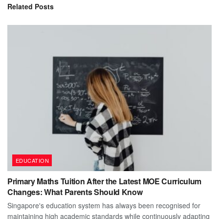
Related
Posts
EDUCATION
Primary Maths Tuition After the Latest MOE Curriculum
Changes: What Parents Should Know
Singapore's education system has always been recognised for
maintaining high academic standards while continuously adapting