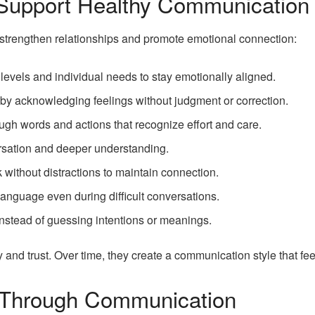
 Support Healthy Communication
strengthen relationships and promote emotional connection:
 levels and individual needs to stay emotionally aligned.
 by acknowledging feelings without judgment or correction.
ugh words and actions that recognize effort and care.
ersation and deeper understanding.
lk without distractions to maintain connection.
anguage even during difficult conversations.
instead of guessing intentions or meanings.
nd trust. Over time, they create a communication style that feel
 Through Communication