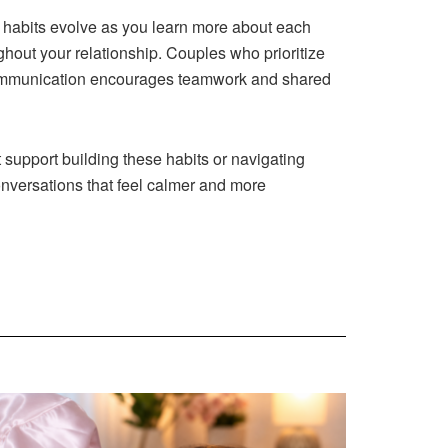
 habits evolve as you learn more about each
hout your relationship. Couples who prioritize
g communication encourages teamwork and shared
support building these habits or navigating
onversations that feel calmer and more