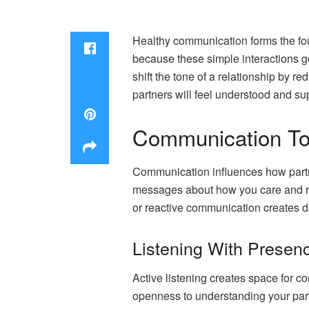
Healthy communication forms the fou
because these simple interactions go
shift the tone of a relationship by 
partners will feel understood and s
Communication Too
Communication influences how partne
messages about how you care and res
or reactive communication creates di
Listening With Presenc
Active listening creates space for co
openness to understanding your par