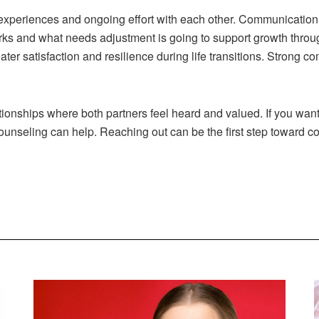
experiences and ongoing effort with each other. Communication
rks and what needs adjustment is going to support growth throug
ter satisfaction and resilience during life transitions. Stron
onships where both partners feel heard and valued. If you want 
ounseling can help. Reaching out can be the first step toward c