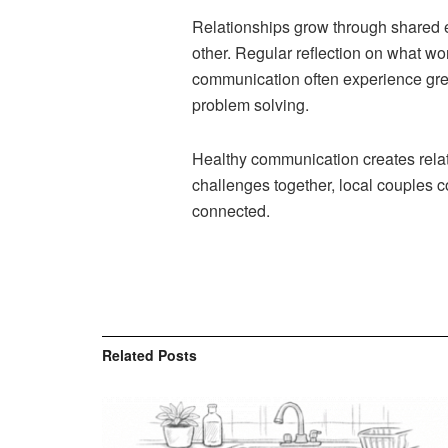
Relationships grow through shared 
other. Regular reflection on what wo
communication often experience grea
problem solving.
Healthy communication creates relati
challenges together, local couples c
connected.
Related
Posts