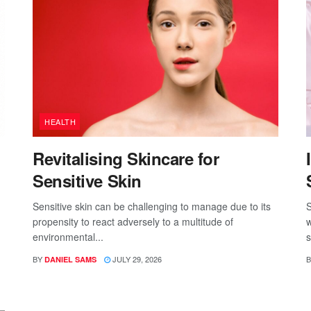
HEALTH
Revitalising Skincare for
Sensitive Skin
Sensitive skin can be challenging to manage due to its
S
propensity to react adversely to a multitude of
w
environmental...
s
BY
JULY 29, 2026
B
DANIEL SAMS