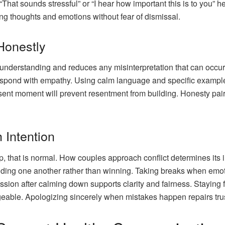
hat sounds stressful” or “I hear how important this is to you” hel
ing thoughts and emotions without fear of dismissal.
Honestly
nderstanding and reduces any misinterpretation that can occur a
 respond with empathy. Using calm language and specific exampl
resent moment will prevent resentment from building. Honesty pa
 Intention
p, that is normal. How couples approach conflict determines its i
ding one another rather than winning. Taking breaks when emot
ussion after calming down supports clarity and fairness. Staying
able. Apologizing sincerely when mistakes happen repairs tru