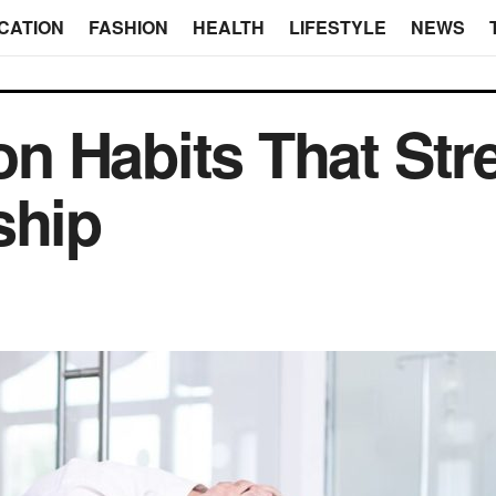
CATION
FASHION
HEALTH
LIFESTYLE
NEWS
n Habits That Str
ship