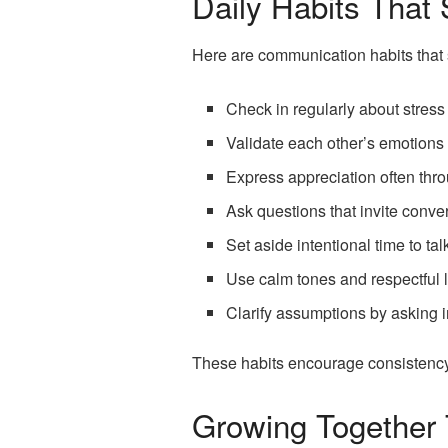
Daily Habits That
Here are communication habits that 
Check in regularly about stress
Validate each other’s emotions
Express appreciation often thro
Ask questions that invite conv
Set aside intentional time to ta
Use calm tones and respectful l
Clarify assumptions by asking 
These habits encourage consistency a
Growing Together