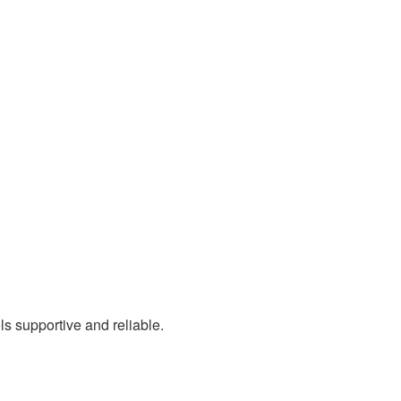
s supportive and reliable.