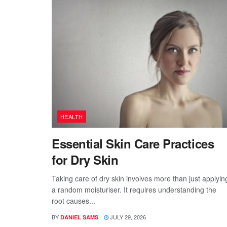
HEALTH
Essential Skin Care Practices
for Dry Skin
Taking care of dry skin involves more than just applyin
a random moisturiser. It requires understanding the
root causes...
BY
JULY 29, 2026
DANIEL SAMS