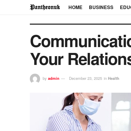
HOME
BUSINESS
EDU
Communicatio
Your Relation
by
admin
December 23, 2025
in
Health