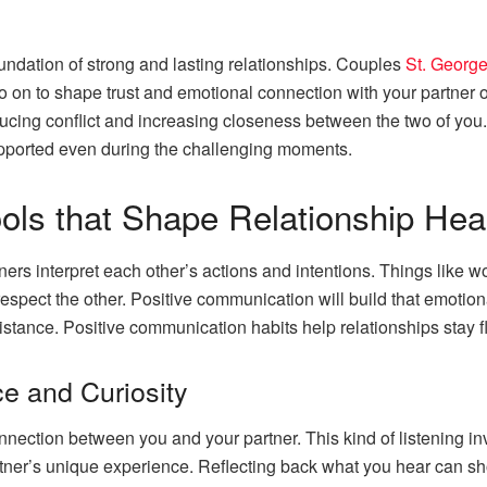
ndation of strong and lasting relationships. Couples
St. Georg
 on to shape trust and emotional connection with your partner o
reducing conflict and increasing closeness between the two of yo
upported even during the challenging moments.
ls that Shape Relationship Hea
rs interpret each other’s actions and intentions. Things like w
pect the other. Positive communication will build that emotion
stance. Positive communication habits help relationships stay fl
e and Curiosity
nnection between you and your partner. This kind of listening inv
tner’s unique experience. Reflecting back what you hear can s