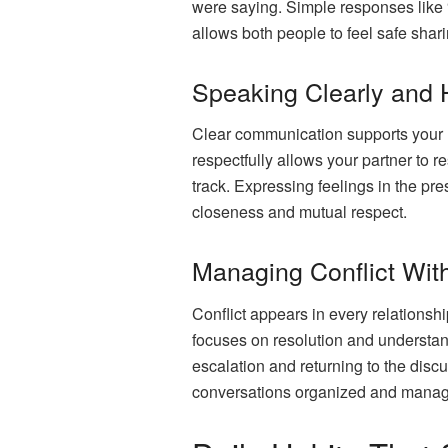
were saying. Simple responses like “T
allows both people to feel safe shar
Speaking Clearly and 
Clear communication supports your u
respectfully allows your partner to
track. Expressing feelings in the p
closeness and mutual respect.
Managing Conflict With
Conflict appears in every relationshi
focuses on resolution and understan
escalation and returning to the disc
conversations organized and manage