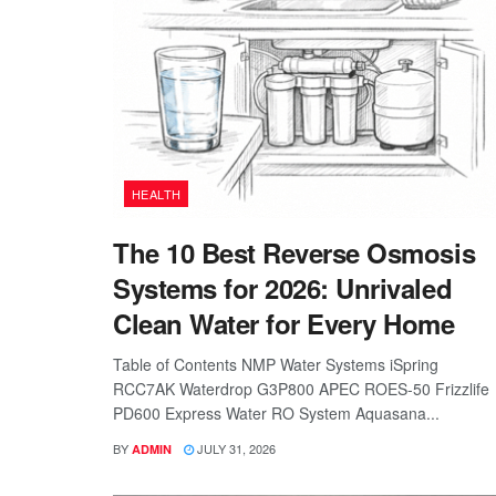
HEALTH
The 10 Best Reverse Osmosis
Systems for 2026: Unrivaled
Clean Water for Every Home
Table of Contents NMP Water Systems iSpring
RCC7AK Waterdrop G3P800 APEC ROES-50 Frizzlife
PD600 Express Water RO System Aquasana...
BY
JULY 31, 2026
ADMIN