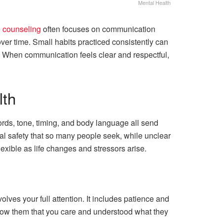
Mental Health
e counseling
often focuses on communication
ver time. Small habits practiced consistently can
u. When communication feels clear and respectful,
lth
ords, tone, timing, and body language all send
al safety that so many people seek, while unclear
exible as life changes and stressors arise.
olves your full attention. It includes patience and
how them that you care and understood what they