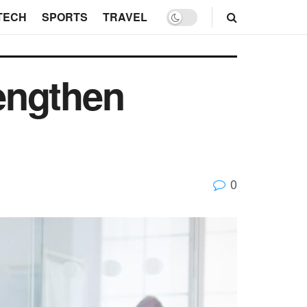
TECH
SPORTS
TRAVEL
engthen
0