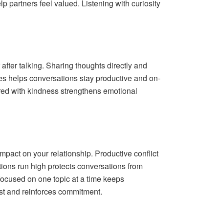
p partners feel valued. Listening with curiosity
fter talking. Sharing thoughts directly and
es helps conversations stay productive and on-
ired with kindness strengthens emotional
mpact on your relationship. Productive conflict
ions run high protects conversations from
 focused on one topic at a time keeps
st and reinforces commitment.