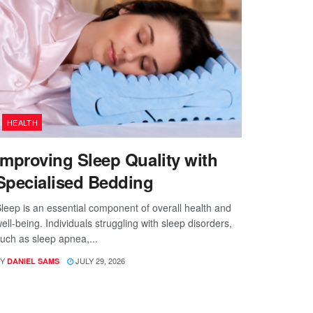
HEALTH
Improving Sleep Quality with
Specialised Bedding
leep is an essential component of overall health and
ell-being. Individuals struggling with sleep disorders,
uch as sleep apnea,...
Y
JULY 29, 2026
DANIEL SAMS