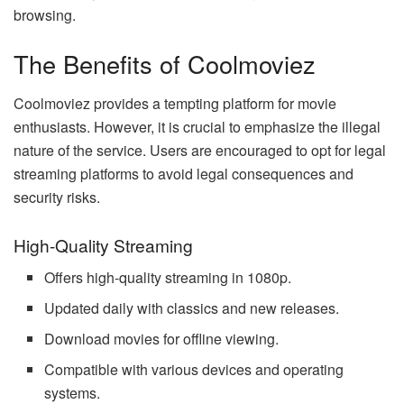
browsing.
The Benefits of Coolmoviez
Coolmoviez provides a tempting platform for movie
enthusiasts. However, it is crucial to emphasize the illegal
nature of the service. Users are encouraged to opt for legal
streaming platforms to avoid legal consequences and
security risks.
High-Quality Streaming
Offers high-quality streaming in 1080p.
Updated daily with classics and new releases.
Download movies for offline viewing.
Compatible with various devices and operating
systems.