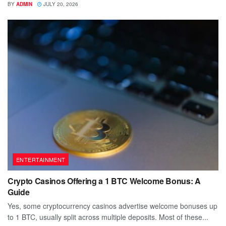
BY
ADMIN
JULY 20, 2026
ENTERTAINMENT
Crypto Casinos Offering a 1 BTC Welcome Bonus: A
Guide
Yes, some cryptocurrency casinos advertise welcome bonuses up
to 1 BTC, usually split across multiple deposits. Most of these...