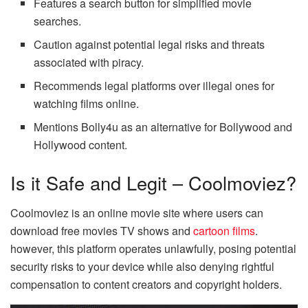
Features a search button for simplified movie
searches.
Caution against potential legal risks and threats
associated with piracy.
Recommends legal platforms over illegal ones for
watching films online.
Mentions Bolly4u as an alternative for Bollywood and
Hollywood content.
Is it Safe and Legit – Coolmoviez?
Coolmoviez is an online movie site where users can
download free movies TV shows and
cartoon films
.
however, this platform operates unlawfully, posing potential
security risks to your device while also denying rightful
compensation to content creators and copyright holders.