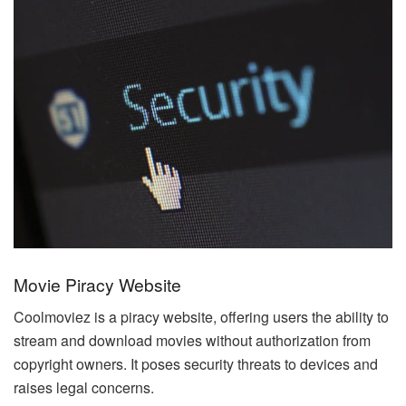
Movie Piracy Website
Coolmoviez is a piracy website, offering users the ability to
stream and download movies without authorization from
copyright owners. It poses security threats to devices and
raises legal concerns.