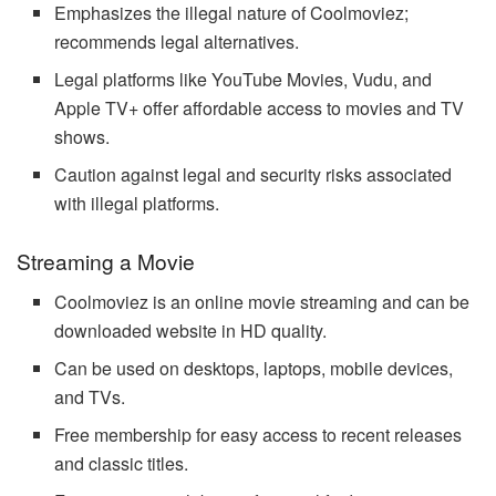
Emphasizes the illegal nature of Coolmoviez;
recommends legal alternatives.
Legal platforms like YouTube Movies, Vudu, and
Apple TV+ offer affordable access to movies and TV
shows.
Caution against legal and security risks associated
with illegal platforms.
Streaming a Movie
Coolmoviez is an online movie streaming and can be
downloaded website in HD quality.
Can be used on desktops, laptops, mobile devices,
and TVs.
Free membership for easy access to recent releases
and classic titles.