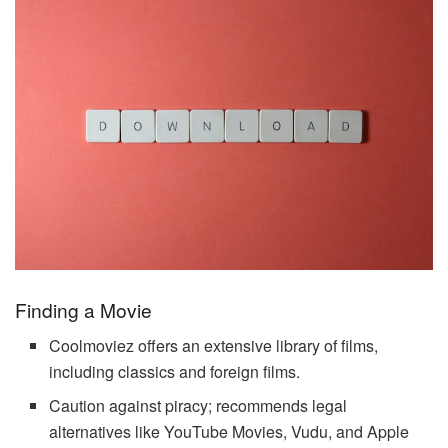
Finding a Movie
Coolmoviez offers an extensive library of films,
including classics and foreign films.
Caution against piracy; recommends legal
alternatives like YouTube Movies, Vudu, and Apple