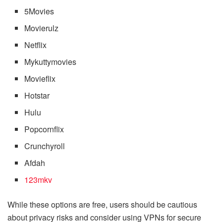
5Movies
Movierulz
Netflix
Mykuttymovies
Movieflix
Hotstar
Hulu
Popcornflix
Crunchyroll
Afdah
123mkv
While these options are free, users should be cautious
about privacy risks and consider using VPNs for secure