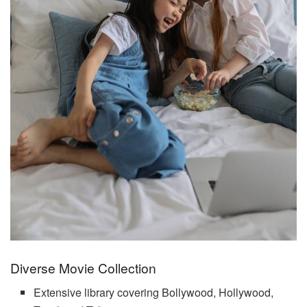
Diverse Movie Collection
Extensive library covering Bollywood, Hollywood,