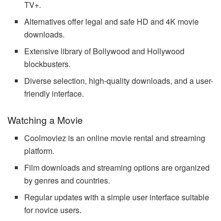
TV+.
Alternatives offer legal and safe HD and 4K movie
downloads.
Extensive library of Bollywood and Hollywood
blockbusters.
Diverse selection, high-quality downloads, and a user-
friendly interface.
Watching a Movie
Coolmoviez is an online movie rental and streaming
platform.
Film downloads and streaming options are organized
by genres and countries.
Regular updates with a simple user interface suitable
for novice users.