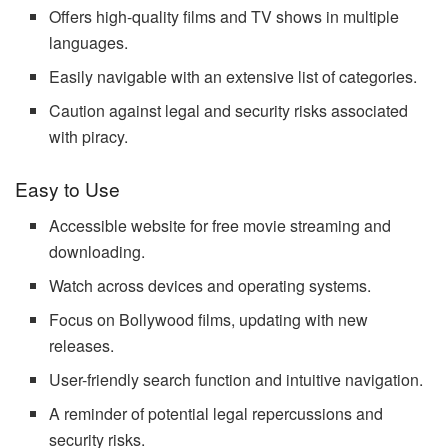
Offers high-quality films and TV shows in multiple
languages.
Easily navigable with an extensive list of categories.
Caution against legal and security risks associated
with piracy.
Easy to Use
Accessible website for free movie streaming and
downloading.
Watch across devices and operating systems.
Focus on Bollywood films, updating with new
releases.
User-friendly search function and intuitive navigation.
A reminder of potential legal repercussions and
security risks.