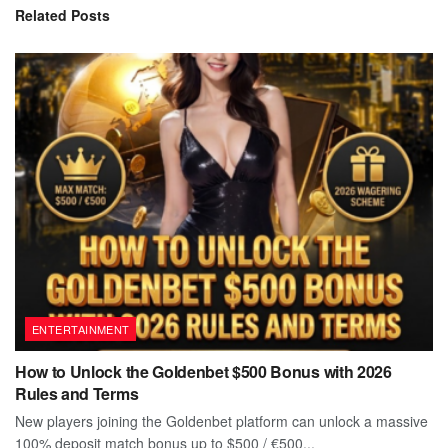
Related
Posts
ENTERTAINMENT
How to Unlock the Goldenbet $500 Bonus with 2026
Rules and Terms
New players joining the Goldenbet platform can unlock a massive
100% deposit match bonus up to $500 / €500...