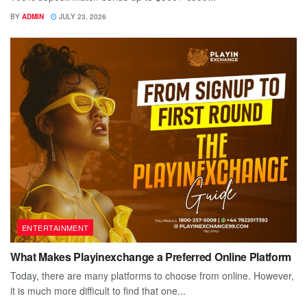
BY
ADMIN
JULY 23, 2026
ENTERTAINMENT
What Makes Playinexchange a Preferred Online Platform
Today, there are many platforms to choose from online. However,
it is much more difficult to find that one...