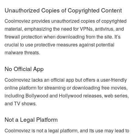
Unauthorized Copies of Copyrighted Content
Coolmoviez provides unauthorized copies of copyrighted
material, emphasizing the need for VPNs, antivirus, and
firewall protection when downloading from the site. It’s
crucial to use protective measures against potential
malware threats.
No Official App
Coolmoviez lacks an official app but offers a user-friendly
online platform for streaming or downloading free movies,
including Bollywood and Hollywood releases, web series,
and TV shows.
Not a Legal Platform
Coolmoviez is not a legal platform, and its use may lead to