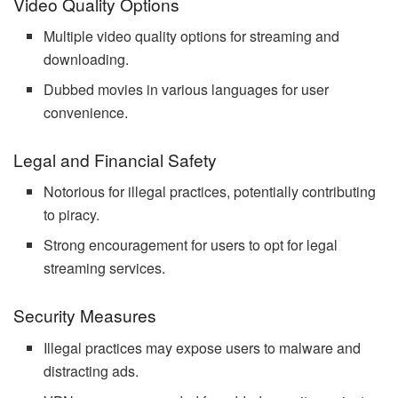
Video Quality Options
Multiple video quality options for streaming and
downloading.
Dubbed movies in various languages for user
convenience.
Legal and Financial Safety
Notorious for illegal practices, potentially contributing
to piracy.
Strong encouragement for users to opt for legal
streaming services.
Security Measures
Illegal practices may expose users to malware and
distracting ads.