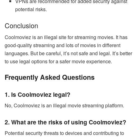
VPNs are recommended for added security against
potential risks.
Conclusion
Coolmoviez is an illegal site for streaming movies. It has
good-quality streaming and lots of movies in different
languages. But be careful, it’s not safe and legal. It’s better
to use legal options for a safer movie experience.
Frequently Asked Questions
1. Is Coolmoviez legal?
No, Coolmoviez is an illegal movie streaming platform.
2. What are the risks of using Coolmoviez?
Potential security threats to devices and contributing to