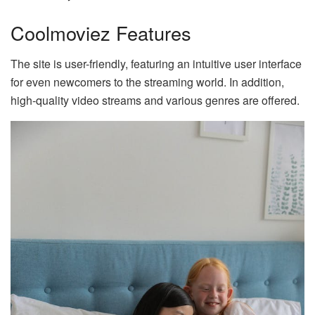
Coolmoviez Features
The site is user-friendly, featuring an intuitive user interface
for even newcomers to the streaming world. In addition,
high-quality video streams and various genres are offered.