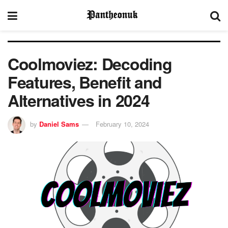
Coolmoviez: Decoding
Features, Benefit and
Alternatives in 2024
by
Daniel Sams
February 10, 2024