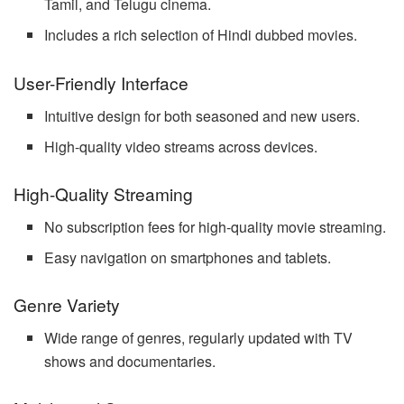
Tamil, and Telugu cinema.
Includes a rich selection of Hindi dubbed movies.
User-Friendly Interface
Intuitive design for both seasoned and new users.
High-quality video streams across devices.
High-Quality Streaming
No subscription fees for high-quality movie streaming.
Easy navigation on smartphones and tablets.
Genre Variety
Wide range of genres, regularly updated with TV
shows and documentaries.