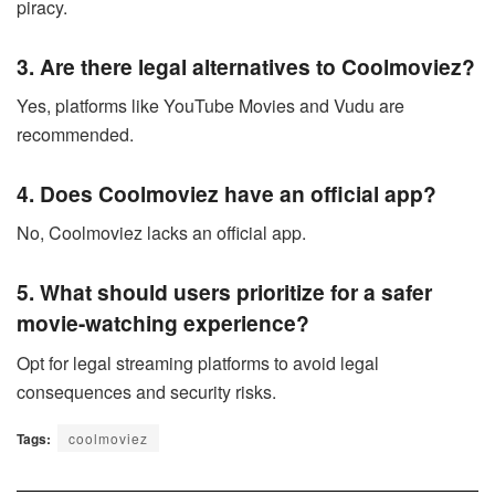
piracy.
3. Are there legal alternatives to Coolmoviez?
Yes, platforms like YouTube Movies and Vudu are
recommended.
4. Does Coolmoviez have an official app?
No, Coolmoviez lacks an official app.
5. What should users prioritize for a safer
movie-watching experience?
Opt for legal streaming platforms to avoid legal
consequences and security risks.
Tags:
coolmoviez