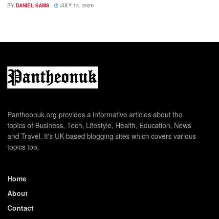
BY
DANIEL SAMS
JULY 14, 2026
Pantheonuk.org provides a informative articles about the
topics of Business, Tech, Lifestyle, Health, Education, News
and Travel. It's UK based blogging sites which covers various
topics too.
Home
About
Contact