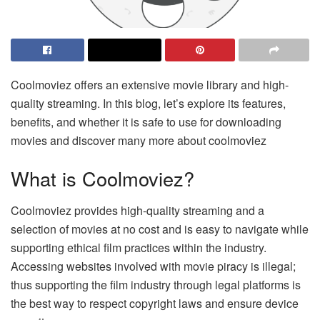
Coolmoviez offers an extensive movie library and high-
quality streaming. In this blog, let’s explore its features,
benefits, and whether it is safe to use for downloading
movies and discover many more about coolmoviez
What is Coolmoviez?
Coolmoviez provides high-quality streaming and a
selection of movies at no cost and is easy to navigate while
supporting ethical film practices within the industry.
Accessing websites involved with movie piracy is illegal;
thus supporting the film industry through legal platforms is
the best way to respect copyright laws and ensure device