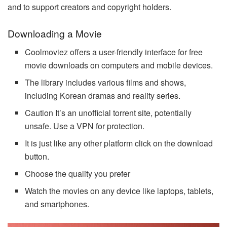
and to support creators and copyright holders.
Downloading a Movie
Coolmoviez offers a user-friendly interface for free
movie downloads on computers and mobile devices.
The library includes various films and shows,
including Korean dramas and reality series.
Caution It’s an unofficial torrent site, potentially
unsafe. Use a VPN for protection.
It is just like any other platform click on the download
button.
Choose the quality you prefer
Watch the movies on any device like laptops, tablets,
and smartphones.