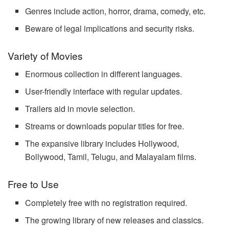
Genres include action, horror, drama, comedy, etc.
Beware of legal implications and security risks.
Variety of Movies
Enormous collection in different languages.
User-friendly interface with regular updates.
Trailers aid in movie selection.
Streams or downloads popular titles for free.
The expansive library includes Hollywood,
Bollywood, Tamil, Telugu, and Malayalam films.
Free to Use
Completely free with no registration required.
The growing library of new releases and classics.