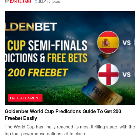
BY
DANIEL SAMS
JULY 17, 2026
ENTERTAINMENT
Goldenbet World Cup Predictions Guide To Get 200
Freebet Easily
The World Cup has finally reached its most thrilling stage, with the
top four powerhouse nations set to clash...