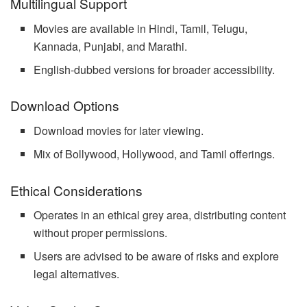
Multilingual Support
Movies are available in Hindi, Tamil, Telugu,
Kannada, Punjabi, and Marathi.
English-dubbed versions for broader accessibility.
Download Options
Download movies for later viewing.
Mix of Bollywood, Hollywood, and Tamil offerings.
Ethical Considerations
Operates in an ethical grey area, distributing content
without proper permissions.
Users are advised to be aware of risks and explore
legal alternatives.