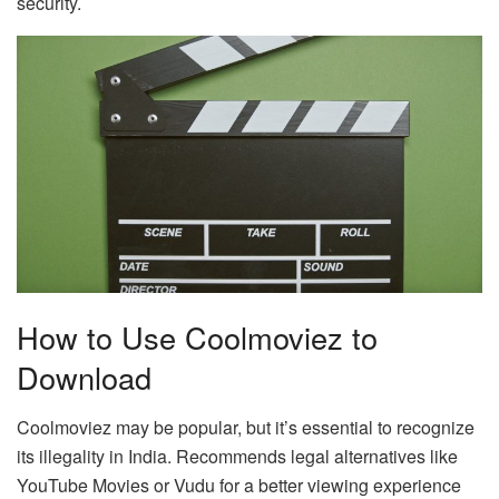
security.
How to Use Coolmoviez to
Download
Coolmoviez may be popular, but it’s essential to recognize
its illegality in India. Recommends legal alternatives like
YouTube Movies or Vudu for a better viewing experience