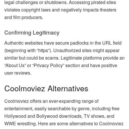
legal challenges or shutdowns. Accessing pirated sites
violates copyright laws and negatively impacts theaters
and film producers.
Confirming Legitimacy
Authentic websites have secure padlocks in the URL field
(beginning with “https”). Unauthorized sites might appear
similar but could be scams. Legitimate platforms provide an
“About Us” or “Privacy Policy” section and have positive
user reviews.
Coolmoviez Alternatives
Coolmoviez offers an ever-expanding range of
entertainment, easily searchable by genre, including free
Hollywood and Bollywood downloads, TV shows, and
WWE wrestling. Here are some alternatives to Coolmoviez