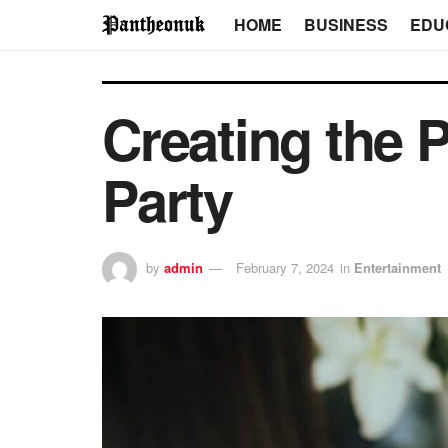
HOME
BUSINESS
EDU
Creating the 
Party
by
admin
February 7, 2024
in
Entertainment