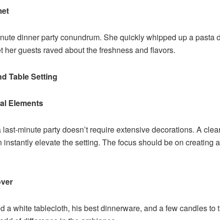
met
inute dinner party conundrum. She quickly whipped up a pasta dis
yet her guests raved about the freshness and flavors.
nd Table Setting
mal Elements
 last-minute party doesn’t require extensive decorations. A clean
instantly elevate the setting. The focus should be on creating 
over
 a white tablecloth, his best dinnerware, and a few candles to t