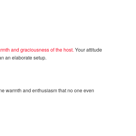
rmth and graciousness of the host.
Your attitude
an an elaborate setup.
uine warmth and enthusiasm that no one even