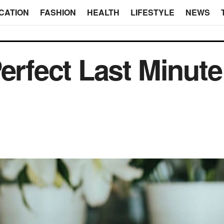
CATION
FASHION
HEALTH
LIFESTYLE
NEWS
Perfect Last Minute