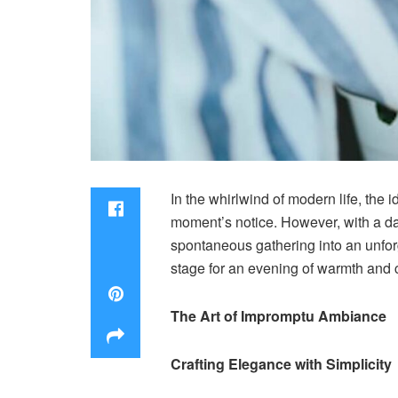
In the whirlwind of modern life, the
moment’s notice. However, with a das
spontaneous gathering into an unfor
stage for an evening of warmth and
The Art of Impromptu Ambiance
Crafting Elegance with Simplicity