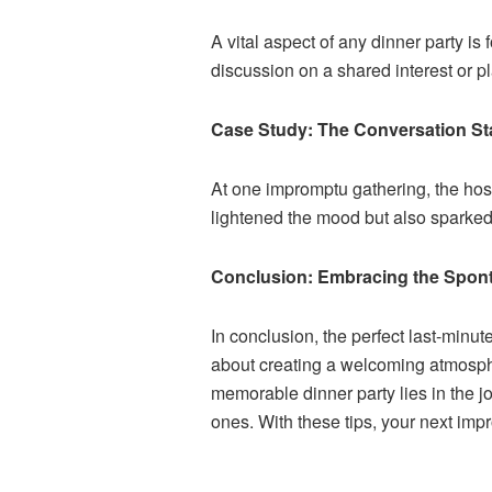
A vital aspect of any dinner party i
discussion on a shared interest or 
Case Study: The Conversation Sta
At one impromptu gathering, the hos
lightened the mood but also sparked
Conclusion: Embracing the Sponta
In conclusion, the perfect last-minu
about creating a welcoming atmosphe
memorable dinner party lies in the j
ones. With these tips, your next imp