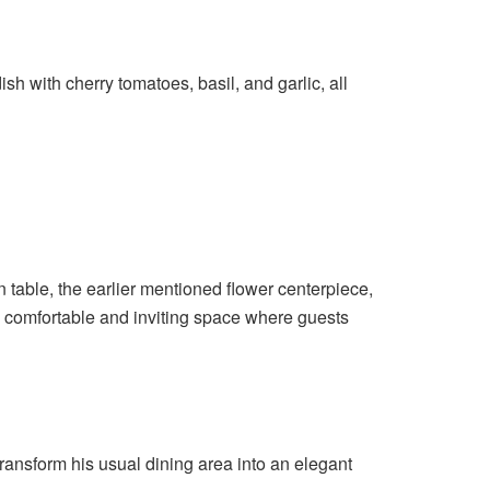
h with cherry tomatoes, basil, and garlic, all
 table, the earlier mentioned flower centerpiece,
a comfortable and inviting space where guests
ransform his usual dining area into an elegant