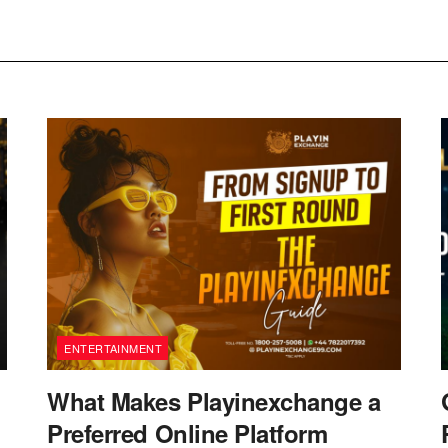
ENTERTAINMENT
What Makes Playinexchange a
Preferred Online Platform