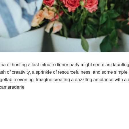
 idea of hosting a last-minute dinner party might seem as daunti
h of creativity, a sprinkle of resourcefulness, and some simple y
gettable evening. Imagine creating a dazzling ambiance with a 
 camaraderie.