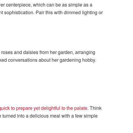
lower centerpiece, which can be as simple as a
t sophistication. Pair this with dimmed lighting or
d roses and daisies from her garden, arranging
arked conversations about her gardening hobby.
quick to prepare yet delightful to the palate
. Think
e turned into a delicious meal with a few simple