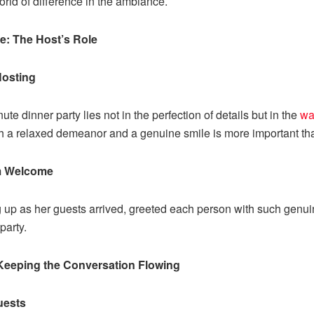
rld of difference in the ambiance.
: The Host’s Role
Hosting
te dinner party lies not in the perfection of details but in the
wa
h a relaxed demeanor and a genuine smile is more important th
m Welcome
ng up as her guests arrived, greeted each person with such gen
party.
Keeping the Conversation Flowing
uests