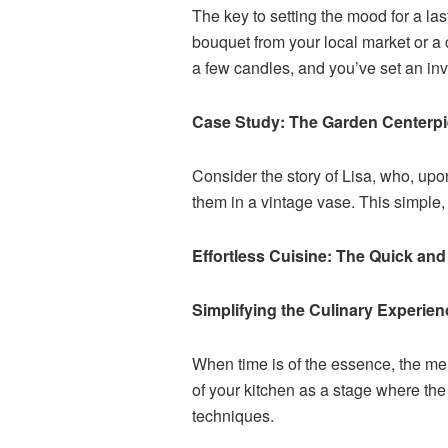
The key to setting the mood for a las
bouquet from your local market or a c
a few candles, and you’ve set an inv
Case Study: The Garden Centerp
Consider the story of Lisa, who, up
them in a vintage vase. This simple
Effortless Cuisine: The Quick an
Simplifying the Culinary Experien
When time is of the essence, the men
of your kitchen as a stage where the
techniques.