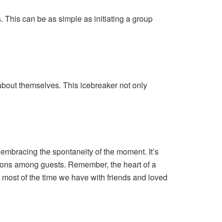
. This can be as simple as initiating a group
about themselves. This icebreaker not only
 embracing the spontaneity of the moment. It’s
tions among guests. Remember, the heart of a
e most of the time we have with friends and loved