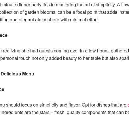
t-minute dinner party lies in mastering the art of simplicity. A f
ollection of garden blooms, can be a focal point that adds instan
iting and elegant atmosphere with minimal effort.
iece
on realizing she had guests coming over in a few hours, gathere
, personal touch not only added beauty to her table but also sp
d Delicious Menu
ce
u should focus on simplicity and flavor. Opt for dishes that are
 ingredients are the stars – fresh, quality components that can b