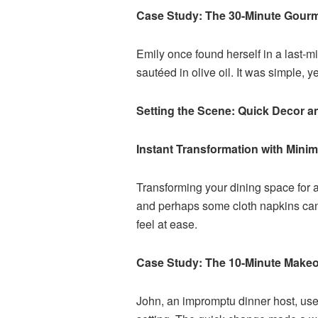
Case Study: The 30-Minute Gour
Emily once found herself in a last-m
sautéed in olive oil. It was simple, 
Setting the Scene: Quick Decor a
Instant Transformation with Mini
Transforming your dining space for a
and perhaps some cloth napkins can 
feel at ease.
Case Study: The 10-Minute Make
John, an impromptu dinner host, used