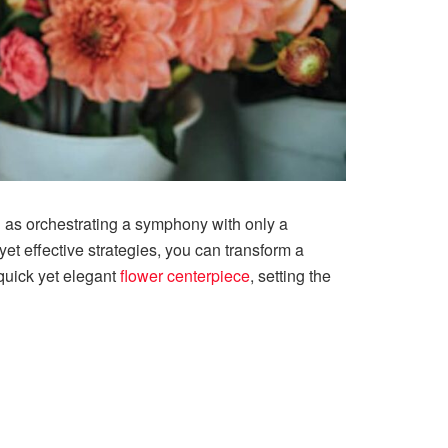
ng as orchestrating a symphony with only a
et effective strategies, you can transform a
quick yet elegant
flower centerpiece
, setting the