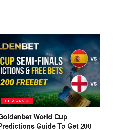
ENTERTAINMENT
Goldenbet World Cup
Predictions Guide To Get 200