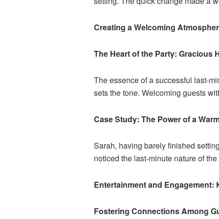
setting. The quick change made a wo
Creating a Welcoming Atmosphere
The Heart of the Party: Gracious 
The essence of a successful last-minu
sets the tone. Welcoming guests wit
Case Study: The Power of a War
Sarah, having barely finished setti
noticed the last-minute nature of the 
Entertainment and Engagement: 
Fostering Connections Among G