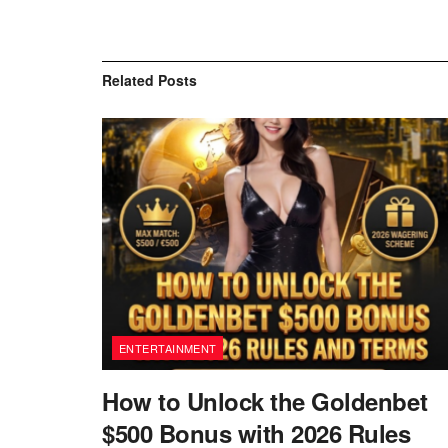
Related
Posts
ENTERTAINMENT
How to Unlock the Goldenbet
$500 Bonus with 2026 Rules