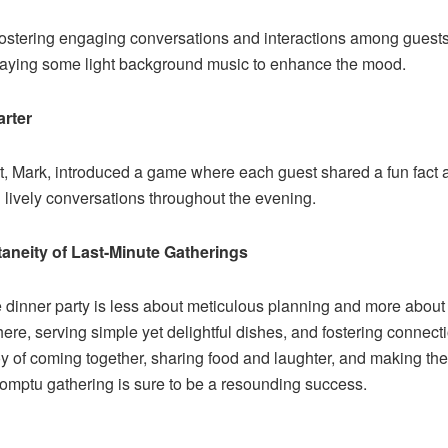
s fostering engaging conversations and interactions among guests
playing some light background music to enhance the mood.
rter
t, Mark, introduced a game where each guest shared a fun fact 
 lively conversations throughout the evening.
neity of Last-Minute Gatherings
te dinner party is less about meticulous planning and more about
re, serving simple yet delightful dishes, and fostering connec
oy of coming together, sharing food and laughter, and making th
romptu gathering is sure to be a resounding success.