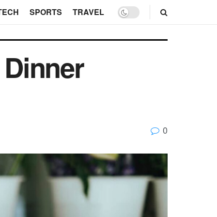
TECH
SPORTS
TRAVEL
 Dinner
0