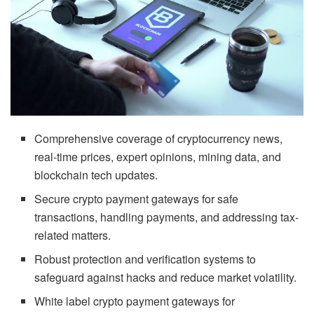
Comprehensive coverage of cryptocurrency news,
real-time prices, expert opinions, mining data, and
blockchain tech updates.
Secure crypto payment gateways for safe
transactions, handling payments, and addressing tax-
related matters.
Robust protection and verification systems to
safeguard against hacks and reduce market volatility.
White label crypto payment gateways for