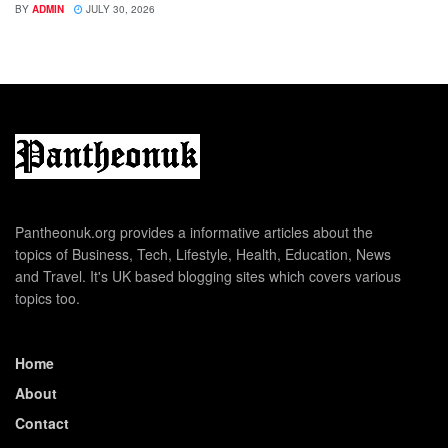
BY
ADMIN
JULY 30, 2026
Pantheonuk.org provides a informative articles about the
topics of Business, Tech, Lifestyle, Health, Education, News
and Travel. It's UK based blogging sites which covers various
topics too.
Home
About
Contact