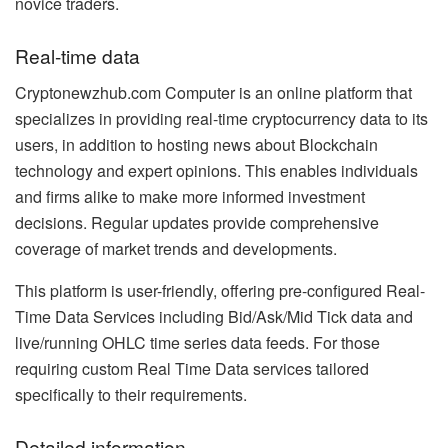
novice traders.
Real-time data
Cryptonewzhub.com Computer is an online platform that
specializes in providing real-time cryptocurrency data to its
users, in addition to hosting news about Blockchain
technology and expert opinions. This enables individuals
and firms alike to make more informed investment
decisions. Regular updates provide comprehensive
coverage of market trends and developments.
This platform is user-friendly, offering pre-configured Real-
Time Data Services including Bid/Ask/Mid Tick data and
live/running OHLC time series data feeds. For those
requiring custom Real Time Data services tailored
specifically to their requirements.
Detailed information