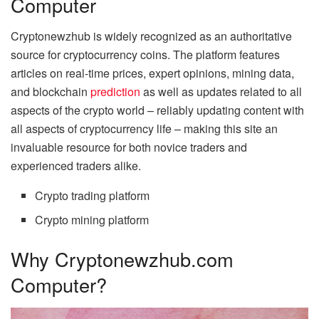
Computer
Cryptonewzhub is widely recognized as an authoritative
source for cryptocurrency coins. The platform features
articles on real-time prices, expert opinions, mining data,
and blockchain
prediction
as well as updates related to all
aspects of the crypto world – reliably updating content with
all aspects of cryptocurrency life – making this site an
invaluable resource for both novice traders and
experienced traders alike.
Crypto trading platform
Crypto mining platform
Why Cryptonewzhub.com
Computer?