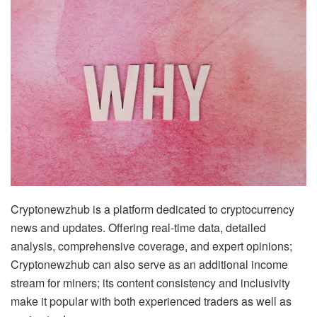
Cryptonewzhub is a platform dedicated to cryptocurrency
news and updates. Offering real-time data, detailed
analysis, comprehensive coverage, and expert opinions;
Cryptonewzhub can also serve as an additional income
stream for miners; its content consistency and inclusivity
make it popular with both experienced traders as well as