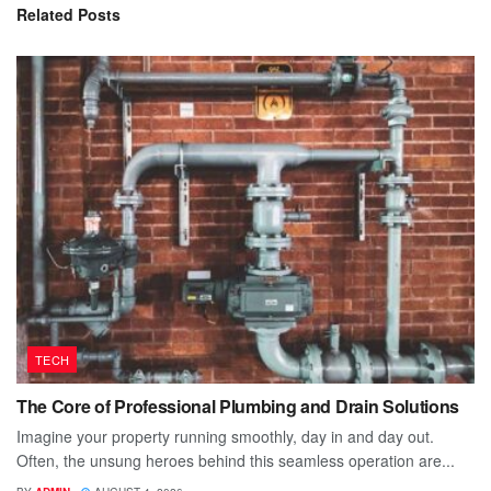
Related
Posts
TECH
The Core of Professional Plumbing and Drain Solutions
Imagine your property running smoothly, day in and day out.
Often, the unsung heroes behind this seamless operation are...