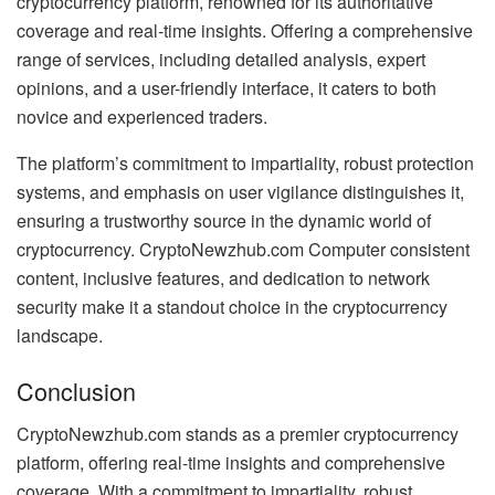
cryptocurrency platform, renowned for its authoritative
coverage and real-time insights. Offering a comprehensive
range of services, including detailed analysis, expert
opinions, and a user-friendly interface, it caters to both
novice and experienced traders.
The platform’s commitment to impartiality, robust protection
systems, and emphasis on user vigilance distinguishes it,
ensuring a trustworthy source in the dynamic world of
cryptocurrency. CryptoNewzhub.com Computer consistent
content, inclusive features, and dedication to network
security make it a standout choice in the cryptocurrency
landscape.
Conclusion
CryptoNewzhub.com stands as a premier cryptocurrency
platform, offering real-time insights and comprehensive
coverage. With a commitment to impartiality, robust