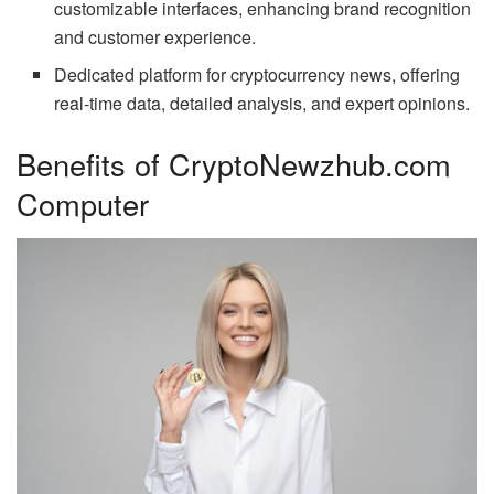
customizable interfaces, enhancing brand recognition
and customer experience.
Dedicated platform for cryptocurrency news, offering
real-time data, detailed analysis, and expert opinions.
Benefits of CryptoNewzhub.com
Computer