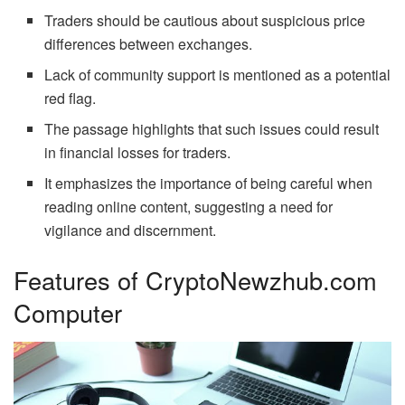
Traders should be cautious about suspicious price
differences between exchanges.
Lack of community support is mentioned as a potential
red flag.
The passage highlights that such issues could result
in financial losses for traders.
It emphasizes the importance of being careful when
reading online content, suggesting a need for
vigilance and discernment.
Features of CryptoNewzhub.com
Computer