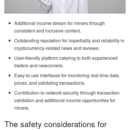
Additional income stream for miners through
consistent and inclusive content.
Outstanding reputation for impartiality and reliability in
cryptocurrency-related news and reviews.
User-friendly platform catering to both experienced
traders and newcomers.
Easy-to-use interfaces for monitoring real-time data,
prices, and validating transactions.
Contribution to network security through transaction
validation and additional income opportunities for
miners.
The safety considerations for