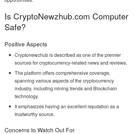
Is CryptoNewzhub.com Computer
Safe?
Positive Aspects
Cryptonewzhub is described as one of the premier
sources for cryptocurrency-related news and reviews.
The platform offers comprehensive coverage,
spanning various aspects of the cryptocurrency
industry, including mining trends and Blockchain
technology.
It emphasizes having an excellent reputation as a
trustworthy source.
Concerns to Watch Out For