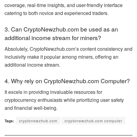
coverage, real-time insights, and user-friendly interface
catering to both novice and experienced traders.
3. Can CryptoNewzhub.com be used as an
additional income stream for miners?
Absolutely, CryptoNewzhub.com’s content consistency and
inclusivity make it popular among miners, offering an
additional income stream.
4. Why rely on CryptoNewzhub.com Computer?
It excels in providing invaluable resources for
cryptocurrency enthusiasts while prioritizing user safety
and financial well-being.
Tags:
cryptonewzhub.com
cryptonewzhub.com computer