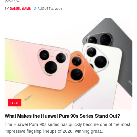
BY
DANIEL SAMS
AUGUST 2, 2026
TECH
What Makes the Huawei Pura 90s Series Stand Out?
The Huawei Pura 90s series has quickly become one of the most
impressive flagship lineups of 2026, winning great...