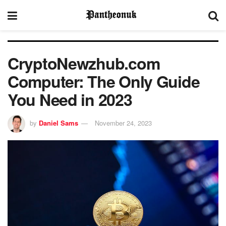
CryptoNewzhub.com
Computer: The Only Guide
You Need in 2023
by
Daniel Sams
November 24, 2023