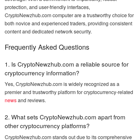
protection, and user-friendly interfaces,
CryptoNewzhub.com computer are a trustworthy choice for
both novice and experienced traders, providing consistent
content and dedicated network security.
Frequently Asked Questions
1. Is CryptoNewzhub.com a reliable source for
cryptocurrency information?
Yes, CryptoNewzhub.com is widely recognized as a
premier and trustworthy platform for cryptocurrency-related
news
and reviews.
2. What sets CryptoNewzhub.com apart from
other cryptocurrency platforms?
CryptoNewzhub.com stands out due to its comprehensive