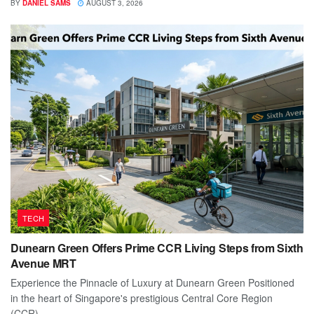
BY
DANIEL SAMS
AUGUST 3, 2026
TECH
Dunearn Green Offers Prime CCR Living Steps from Sixth
Avenue MRT
Experience the Pinnacle of Luxury at Dunearn Green Positioned
in the heart of Singapore's prestigious Central Core Region
(CCR),...