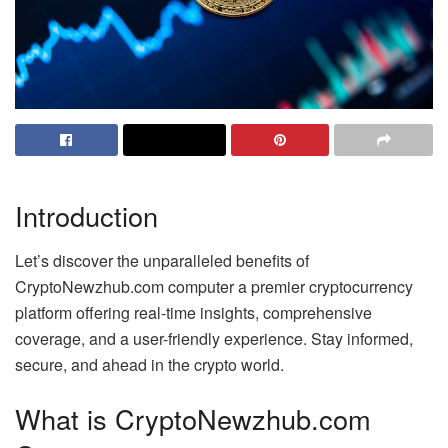
Introduction
Let’s discover the unparalleled benefits of
CryptoNewzhub.com computer a premier cryptocurrency
platform offering real-time insights, comprehensive
coverage, and a user-friendly experience. Stay informed,
secure, and ahead in the crypto world.
What is CryptoNewzhub.com