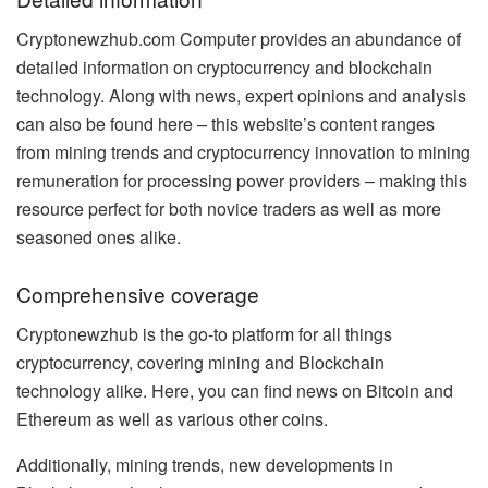
Cryptonewzhub.com Computer provides an abundance of
detailed information on cryptocurrency and blockchain
technology. Along with news, expert opinions and analysis
can also be found here – this website’s content ranges
from mining trends and cryptocurrency innovation to mining
remuneration for processing power providers – making this
resource perfect for both novice traders as well as more
seasoned ones alike.
Comprehensive coverage
Cryptonewzhub is the go-to platform for all things
cryptocurrency, covering mining and Blockchain
technology alike. Here, you can find news on Bitcoin and
Ethereum as well as various other coins.
Additionally, mining trends, new developments in