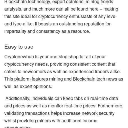
Blockchain technology, expert opinions, mining trends
analysis, and much more can all be found here – making
this site ideal for cryptocurrency enthusiasts of any level
and type alike. It boasts an outstanding reputation for
impartiality and consistency as a resource.
Easy to use
Cryptonewhub is your one-stop shop for all of your
cryptocurrency needs, providing consistent content that
caters to newcomers as well as experienced traders alike.
This platform features mining and Blockchain tech news as
well as expert opinions.
Additionally, individuals can keep tabs on real-time data
and prices as well as monitor real-time prices. Furthermore,
validating transactions helps increase network security
whilst providing miners with additional income
opportunities.