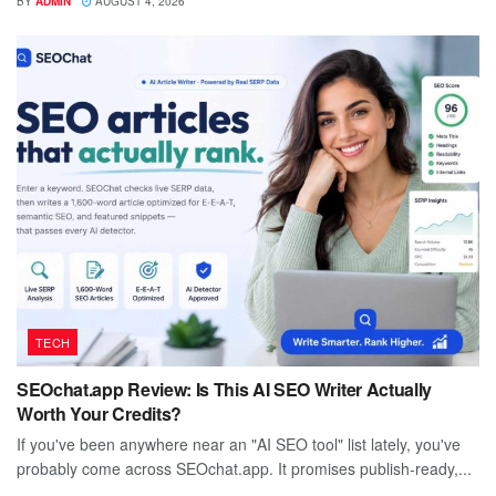
BY
ADMIN
AUGUST 4, 2026
TECH
SEOchat.app Review: Is This AI SEO Writer Actually
Worth Your Credits?
If you've been anywhere near an "AI SEO tool" list lately, you've
probably come across SEOchat.app. It promises publish-ready,...