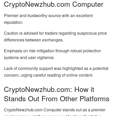
CryptoNewzhub.com Computer
Premier and trustworthy source with an excellent
reputation.
Caution is advised for traders regarding suspicious price
differences between exchanges.
Emphasis on risk mitigation through robust protection
systems and user vigilance.
Lack of community support was highlighted as a potential
concern, urging careful reading of online content.
CryptoNewzhub.com: How it
Stands Out From Other Platforms
CryptoNewzhub.com Computer stands out as a premier