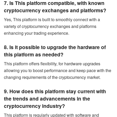
7. Is This platform compatible, with known
cryptocurrency exchanges and platforms?
Yes, This platform is built to smoothly connect with a
variety of cryptocurrency exchanges and platforms
enhancing your trading experience.
8. Is it possible to upgrade the hardware of
this platform as needed?
This platform offers flexibility, for hardware upgrades
allowing you to boost performance and keep pace with the
changing requirements of the cryptocurrency market.
9. How does this platform stay current with
the trends and advancements in the
cryptocurrency industry?
This platform is regularly updated with software and