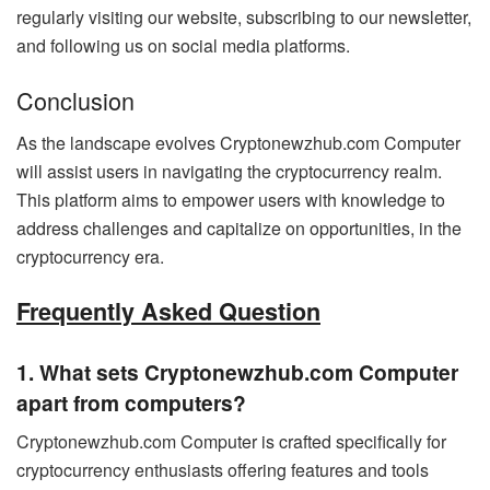
regularly visiting our website, subscribing to our newsletter,
and following us on social media platforms.
Conclusion
As the landscape evolves Cryptonewzhub.com Computer
will assist users in navigating the cryptocurrency realm.
This platform aims to empower users with knowledge to
address challenges and capitalize on opportunities, in the
cryptocurrency era.
Frequently Asked Question
1. What sets Cryptonewzhub.com Computer
apart from computers?
Cryptonewzhub.com Computer is crafted specifically for
cryptocurrency enthusiasts offering features and tools