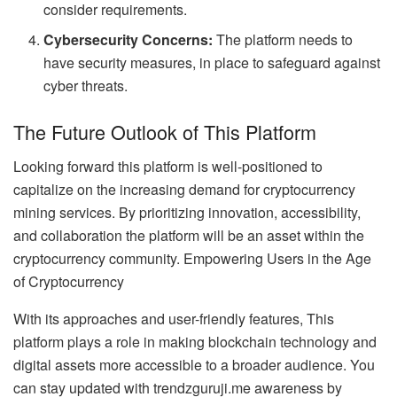
consider requirements.
Cybersecurity Concerns:
The platform needs to
have security measures, in place to safeguard against
cyber threats.
The Future Outlook of This Platform
Looking forward this platform is well-positioned to
capitalize on the increasing demand for cryptocurrency
mining services. By prioritizing innovation, accessibility,
and collaboration the platform will be an asset within the
cryptocurrency community. Empowering Users in the Age
of Cryptocurrency
With its approaches and user-friendly features, This
platform plays a role in making blockchain technology and
digital assets more accessible to a broader audience. You
can stay updated with trendzguruji.me awareness by