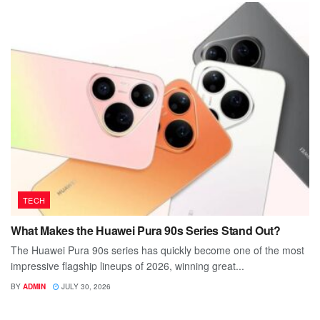
TECH
What Makes the Huawei Pura 90s Series Stand Out?
The Huawei Pura 90s series has quickly become one of the most
impressive flagship lineups of 2026, winning great...
BY
ADMIN
JULY 30, 2026