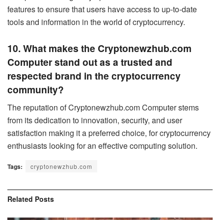
features to ensure that users have access to up-to-date
tools and information in the world of cryptocurrency.
10. What makes the Cryptonewzhub.com
Computer stand out as a trusted and
respected brand in the cryptocurrency
community?
The reputation of Cryptonewzhub.com Computer stems
from its dedication to innovation, security, and user
satisfaction making it a preferred choice, for cryptocurrency
enthusiasts looking for an effective computing solution.
Tags:
cryptonewzhub.com
Related
Posts