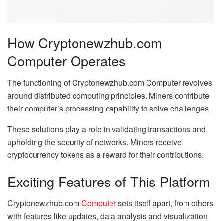
How Cryptonewzhub.com
Computer Operates
The functioning of Cryptonewzhub.com Computer revolves
around distributed computing principles. Miners contribute
their computer’s processing capability to solve challenges.
These solutions play a role in validating transactions and
upholding the security of networks. Miners receive
cryptocurrency tokens as a reward for their contributions.
Exciting Features of This Platform
Cryptonewzhub.com
Computer
sets itself apart, from others
with features like updates, data analysis and visualization