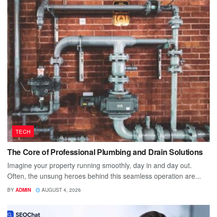
TECH
The Core of Professional Plumbing and Drain Solutions
Imagine your property running smoothly, day in and day out.
Often, the unsung heroes behind this seamless operation are...
BY
ADMIN
AUGUST 4, 2026