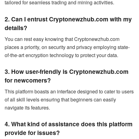
tailored for seamless trading and mining activities.
2. Can I entrust Cryptonewzhub.com with my
details?
You can rest easy knowing that Cryptonewzhub.com
places a priority, on security and privacy employing state-
of-the-art encryption technology to protect your data.
3. How user-friendly is Cryptonewzhub.com
for newcomers?
This platform boasts an interface designed to cater to users
of all skill levels ensuring that beginners can easily
navigate its features.
4. What kind of assistance does this platform
provide for issues?