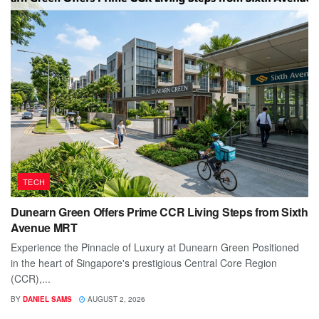
TECH
Dunearn Green Offers Prime CCR Living Steps from Sixth
Avenue MRT
Experience the Pinnacle of Luxury at Dunearn Green Positioned
in the heart of Singapore's prestigious Central Core Region
(CCR),...
BY
DANIEL SAMS
AUGUST 2, 2026