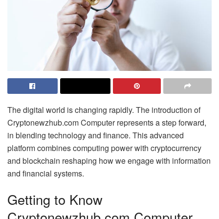
The digital world is changing rapidly. The introduction of
Cryptonewzhub.com Computer represents a step forward,
in blending technology and finance. This advanced
platform combines computing power with cryptocurrency
and blockchain reshaping how we engage with information
and financial systems.
Getting to Know
Cryptonewzhub.com Computer