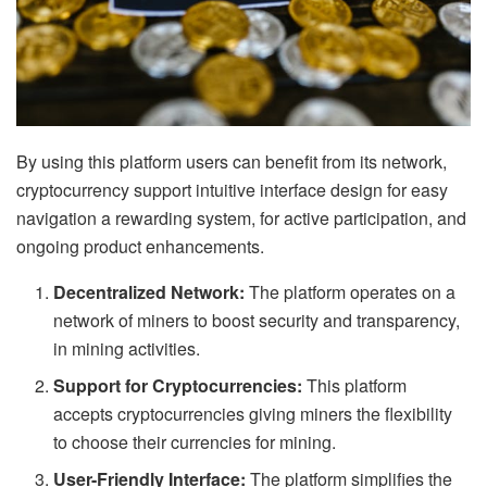
By using this platform users can benefit from its network,
cryptocurrency support intuitive interface design for easy
navigation a rewarding system, for active participation, and
ongoing product enhancements.
Decentralized Network:
The platform operates on a
network of miners to boost security and transparency,
in mining activities.
Support for Cryptocurrencies:
This platform
accepts cryptocurrencies giving miners the flexibility
to choose their currencies for mining.
User-Friendly Interface:
The platform simplifies the