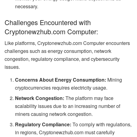
necessary.
Challenges Encountered with
Cryptonewzhub.com Computer:
Like platforms, Cryptonewzhub.com Computer encounters
challenges such as energy consumption, network
congestion, regulatory compliance, and cybersecurity
issues.
Concerns About Energy Consumption:
Mining
cryptocurrencies requires electricity usage.
Network Congestion:
The platform may face
scalability issues due to an increasing number of
miners causing network congestion.
Regulatory Compliance:
To comply with regulations,
in regions, Cryptonewzhub.com must carefully