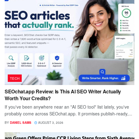
TECH
SEOchat.app Review: Is This AI SEO Writer Actually
Worth Your Credits?
If you've been anywhere near an "AI SEO tool" list lately, you've
probably come across SEOchat.app. It promises publish-ready,...
BY
DANIEL SAMS
AUGUST 3, 2026