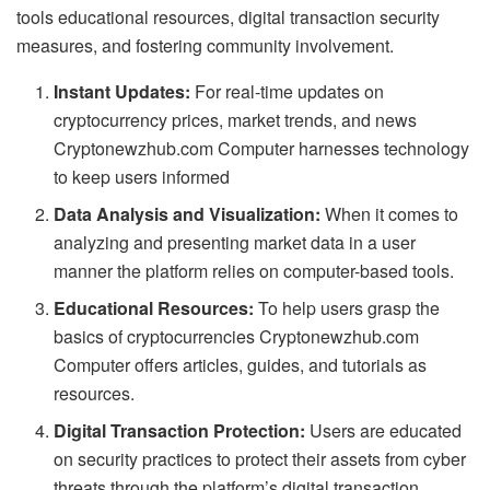
tools educational resources, digital transaction security
measures, and fostering community involvement.
Instant Updates:
For real-time updates on
cryptocurrency prices, market trends, and news
Cryptonewzhub.com Computer harnesses technology
to keep users informed
Data Analysis and Visualization:
When it comes to
analyzing and presenting market data in a user
manner the platform relies on computer-based tools.
Educational Resources:
To help users grasp the
basics of cryptocurrencies Cryptonewzhub.com
Computer offers articles, guides, and tutorials as
resources.
Digital Transaction Protection:
Users are educated
on security practices to protect their assets from cyber
threats through the platform’s digital transaction