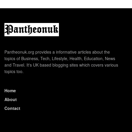
Pantheonuk.org provides a informative articles about the
topics of Business, Tech, Lifestyle, Health, Education, News
and Travel. It's UK based blogging sites which covers various
topics too.
Home
About
Contact