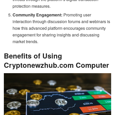
protection measures.
Community Engagement:
Promoting user
interaction through discussion forums and webinars is
how this advanced platform encourages community
engagement for sharing insights and discussing
market trends.
Benefits of Using
Cryptonewzhub.com Computer