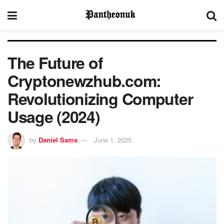
The Future of
Cryptonewzhub.com:
Revolutionizing Computer
Usage (2024)
by
Daniel Sams
June 1, 2025