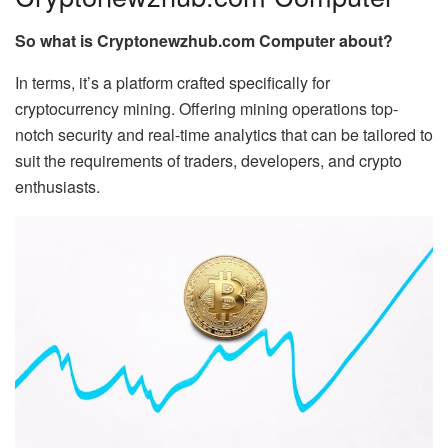
So what is Cryptonewzhub.com Computer about?
In terms, it’s a platform crafted specifically for
cryptocurrency mining. Offering mining operations top-
notch security and real-time analytics that can be tailored to
suit the requirements of traders, developers, and crypto
enthusiasts.