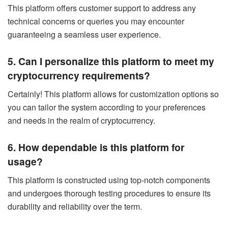
This platform offers customer support to address any
technical concerns or queries you may encounter
guaranteeing a seamless user experience.
5. Can I personalize this platform to meet my
cryptocurrency requirements?
Certainly! This platform allows for customization options so
you can tailor the system according to your preferences
and needs in the realm of cryptocurrency.
6. How dependable is this platform for
usage?
This platform is constructed using top-notch components
and undergoes thorough testing procedures to ensure its
durability and reliability over the term.