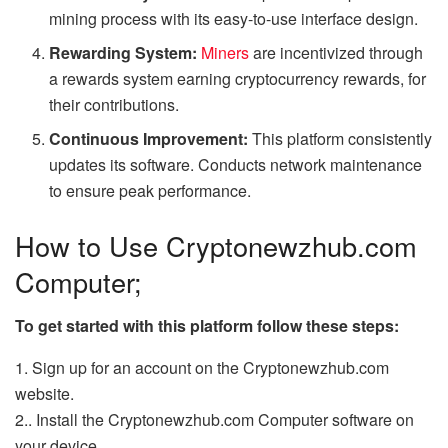
mining process with its easy-to-use interface design.
Rewarding System:
Miners
are incentivized through
a rewards system earning cryptocurrency rewards, for
their contributions.
Continuous Improvement:
This platform consistently
updates its software. Conducts network maintenance
to ensure peak performance.
How to Use Cryptonewzhub.com
Computer;
To get started with this platform follow these steps:
1. Sign up for an account on the Cryptonewzhub.com
website.
2.. Install the Cryptonewzhub.com Computer software on
your device.