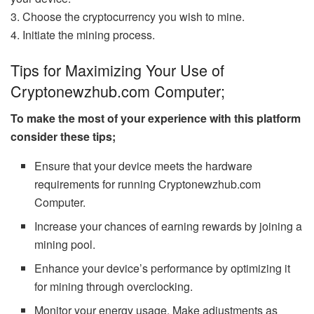
3. Choose the cryptocurrency you wish to mine.
4. Initiate the mining process.
Tips for Maximizing Your Use of
Cryptonewzhub.com Computer;
To make the most of your experience with this platform
consider these tips;
Ensure that your device meets the hardware
requirements for running Cryptonewzhub.com
Computer.
Increase your chances of earning rewards by joining a
mining pool.
Enhance your device’s performance by optimizing it
for mining through overclocking.
Monitor your energy usage. Make adjustments as