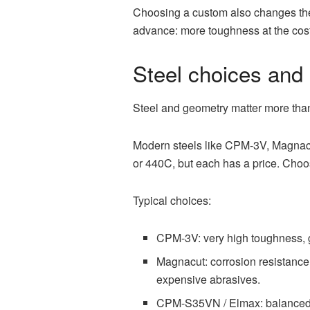
Choosing a custom also changes the f
advance: more toughness at the cost 
Steel choices and
Steel and geometry matter more than
Modern steels like CPM-3V, Magnacu
or 440C, but each has a price. Choos
Typical choices:
CPM-3V: very high toughness, gr
Magnacut: corrosion resistance 
expensive abrasives.
CPM-S35VN / Elmax: balanced e