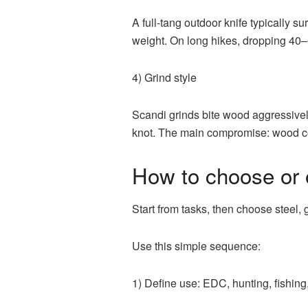
A full-tang outdoor knife typically s
weight. On long hikes, dropping 40–
4) Grind style
Scandi grinds bite wood aggressively
knot. The main compromise: wood con
How to choose or 
Start from tasks, then choose steel,
Use this simple sequence:
1) Define use: EDC, hunting, fishing