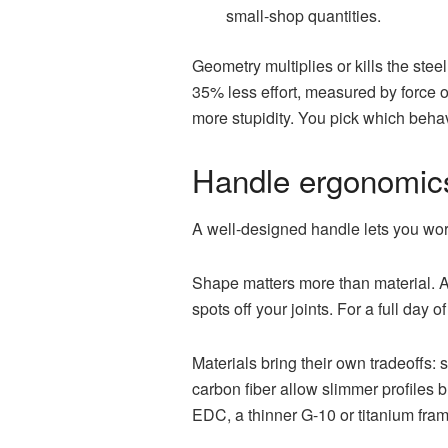
small-shop quantities.
Geometry multiplies or kills the ste
35% less effort, measured by force on
more stupidity. You pick which beha
Handle ergonomics
A well-designed handle lets you wor
Shape matters more than material. A 
spots off your joints. For a full day
Materials bring their own tradeoffs
carbon fiber allow slimmer profiles b
EDC, a thinner G-10 or titanium fr