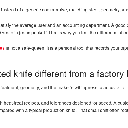
 instead of a generic compromise, matching steel, geometry, an
satisfy the average user and an accounting department. A good c
10 years in jeans pocket.” That is why you feel the difference afte
ves
is not a safe-queen. It is a personal tool that records your trips
ed knife different from a factory 
 treatment, geometry, and the maker’s willingness to adjust all of t
ch heat-treat recipes, and tolerances designed for speed. A cus
red with a typical production knife. That small shift often red