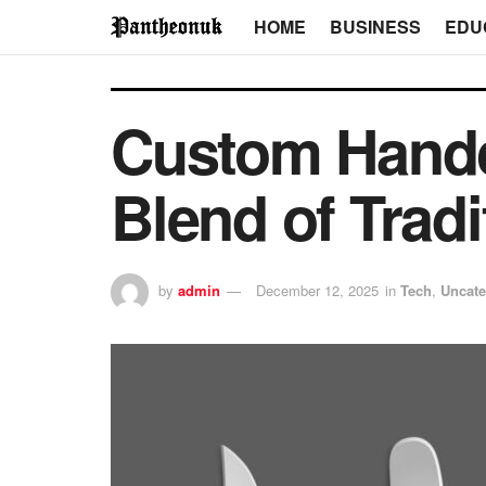
HOME
BUSINESS
EDU
Custom Handcr
Blend of Tradi
by
admin
December 12, 2025
in
Tech
,
Uncate