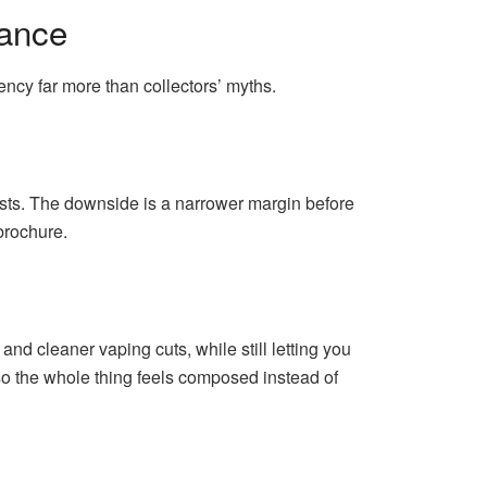
mance
iency far more than collectors’ myths.
sts. The downside is a narrower margin before
brochure.
 and cleaner vaping cuts, while still letting you
r, so the whole thing feels composed instead of