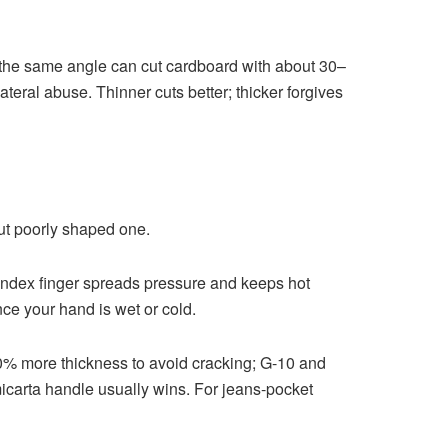
t the same angle can cut cardboard with about 30–
ateral abuse. Thinner cuts better; thicker forgives
ut poorly shaped one.
e index finger spreads pressure and keeps hot
nce your hand is wet or cold.
10% more thickness to avoid cracking; G-10 and
 micarta handle usually wins. For jeans-pocket