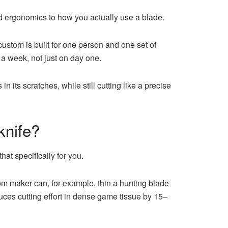
d ergonomics to how you actually use a blade.
ustom is built for one person and one set of
r a week, not just on day one.
 in its scratches, while still cutting like a precise
knife?
hat specifically for you.
tom maker can, for example, thin a hunting blade
uces cutting effort in dense game tissue by 15–