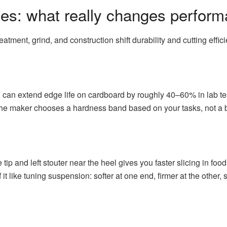
es: what really changes perfor
atment, grind, and construction shift durability and cutting effic
can extend edge life on cardboard by roughly 40–60% in lab te
The maker chooses a hardness band based on your tasks, not a 
 tip and left stouter near the heel gives you faster slicing in food
f it like tuning suspension: softer at one end, firmer at the othe