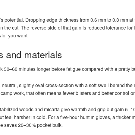
el’s potential. Dropping edge thickness from 0.6 mm to 0.3 mm a
 the cut. The reverse side of that gain is reduced tolerance for l
vior you want.
 and materials
k 30–60 minutes longer before fatigue compared with a pretty b
neutral, slightly oval cross-section with a soft swell behind th
 of camp work, that often means fewer blisters and better control o
: stabilized woods and micarta give warmth and grip but gain 5–
ut feel harsher in cold. For a five-hour hunt in gloves, a thicker
ame saves 20–30% pocket bulk.