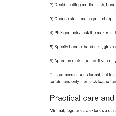
2) Decide cutting media: flesh, bone
3) Choose steel: match your sharpeni
4) Pick geometry: ask the maker for
5) Specify handle: hand size, glove 
6) Agree on maintenance: if you onl
This process sounds formal, but in pr
terrain, and only then pick leather a
Practical care and
Minimal, regular care extends a cus