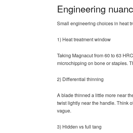
Engineering nuanc
Small engineering choices in heat tre
1) Heat treatment window
Taking Magnacut from 60 to 63 HRC 
microchipping on bone or staples. 
2) Differential thinning
A blade thinned a little more near the
twist lightly near the handle. Think o
vague.
3) Hidden vs full tang