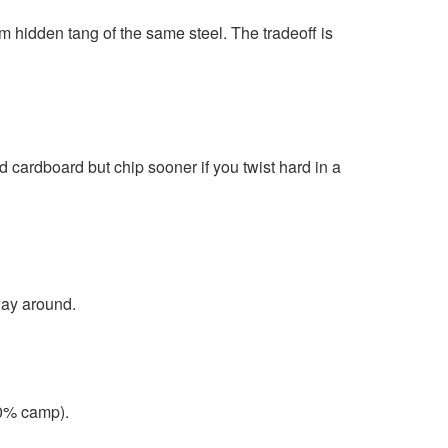
im hidden tang of the same steel. The tradeoff is
 cardboard but chip sooner if you twist hard in a
way around.
30% camp).