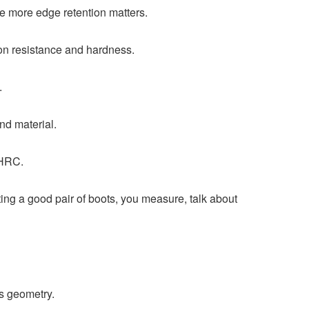
he more edge retention matters.
ion resistance and hardness.
.
nd material.
 HRC.
tting a good pair of boots, you measure, talk about
s geometry.