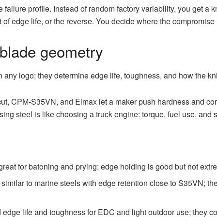
ailure profile. Instead of random factory variability, you get 
of edge life, or the reverse. You decide where the compromise l
 blade geometry
 any logo; they determine edge life, toughness, and how the kni
t, CPM-S35VN, and Elmax let a maker push hardness and corro
ing steel is like choosing a truck engine: torque, fuel use, and 
eat for batoning and prying; edge holding is good but not extrem
similar to marine steels with edge retention close to S35VN; the
dge life and toughness for EDC and light outdoor use; they co