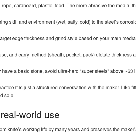
, rope, cardboard, plastic, food. The more abrasive the media, t
ng skill and environment (wet, salty, cold) to the steel’s corros
 target edge thickness and grind style based on your main media
use, and carry method (sheath, pocket, pack) dictate thickness a
y have a basic stone, avoid ultra-hard “super steels” above ~63
actice it is just a structured conversation with the maker. Like fi
nd sole.
 real-world use
tom knife’s working life by many years and preserves the maker’