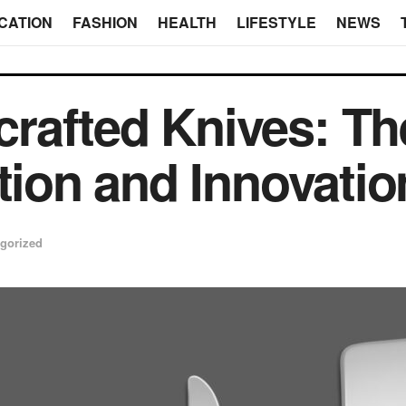
CATION
FASHION
HEALTH
LIFESTYLE
NEWS
afted Knives: The
tion and Innovatio
gorized