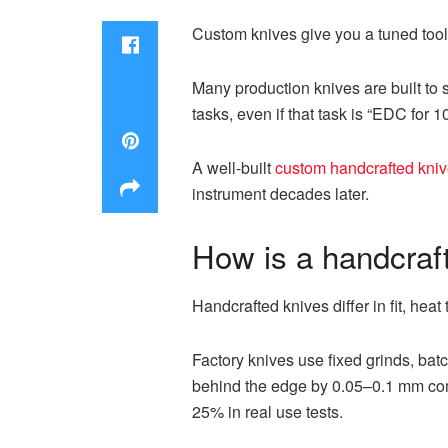
Custom knives give you a tuned tool
Many production knives are built to 
tasks, even if that task is “EDC for 
A well-built
custom handcrafted kni
instrument decades later.
How is a handcraft
Handcrafted knives differ in fit, heat
Factory knives use fixed grinds, bat
behind the edge by 0.05–0.1 mm compa
25% in real use tests.