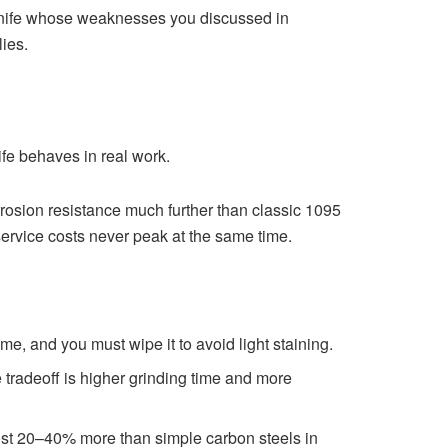
a knife whose weaknesses you discussed in
ies.
fe behaves in real work.
sion resistance much further than classic 1095
service costs never peak at the same time.
e, and you must wipe it to avoid light staining.
 tradeoff is higher grinding time and more
st 20–40% more than simple carbon steels in