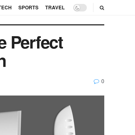
TECH
SPORTS
TRAVEL
 Perfect
n
0