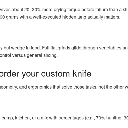
urvives about 20–30% more prying torque before failure than a sl
60 grams with a well-executed hidden tang actually matters.
 but wedge in food. Full flat grinds glide through vegetables and
trol versus general slicing.
order your custom knife
 geometry, and ergonomics that solve those tasks, not the other 
, camp, kitchen, or a mix with percentages (e.g., 70% hunting, 