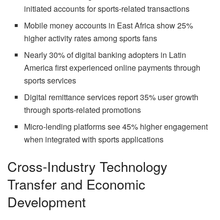
initiated accounts for sports-related transactions
Mobile money accounts in East Africa show 25%
higher activity rates among sports fans
Nearly 30% of digital banking adopters in Latin
America first experienced online payments through
sports services
Digital remittance services report 35% user growth
through sports-related promotions
Micro-lending platforms see 45% higher engagement
when integrated with sports applications
Cross-Industry Technology
Transfer and Economic
Development