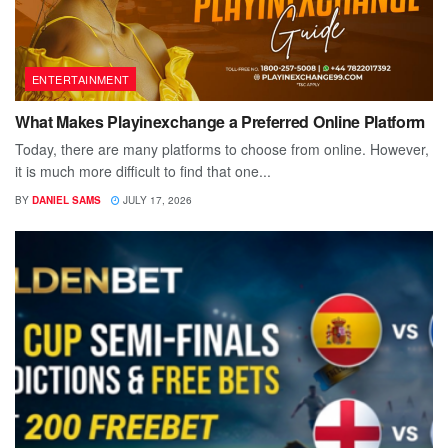
ENTERTAINMENT
What Makes Playinexchange a Preferred Online Platform
Today, there are many platforms to choose from online. However,
it is much more difficult to find that one...
BY
DANIEL SAMS
JULY 17, 2026