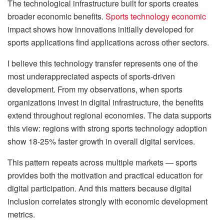
The technological infrastructure built for sports creates
broader economic benefits.
Sports technology economic
impact shows how innovations initially developed for
sports applications find applications across other sectors.
I believe this technology transfer represents one of the
most underappreciated aspects of sports-driven
development. From my observations, when sports
organizations invest in digital infrastructure, the benefits
extend throughout regional economies. The data supports
this view: regions with strong sports technology adoption
show 18-25% faster growth in overall digital services.
This pattern repeats across multiple markets — sports
provides both the motivation and practical education for
digital participation. And this matters because digital
inclusion correlates strongly with economic development
metrics.