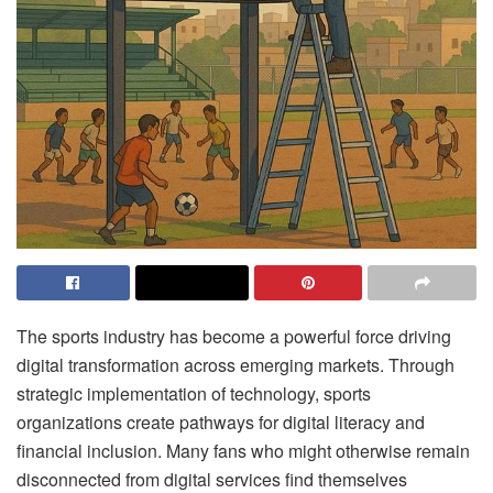
The sports industry has become a powerful force driving
digital transformation across emerging markets. Through
strategic implementation of technology, sports
organizations create pathways for digital literacy and
financial inclusion. Many fans who might otherwise remain
disconnected from digital services find themselves