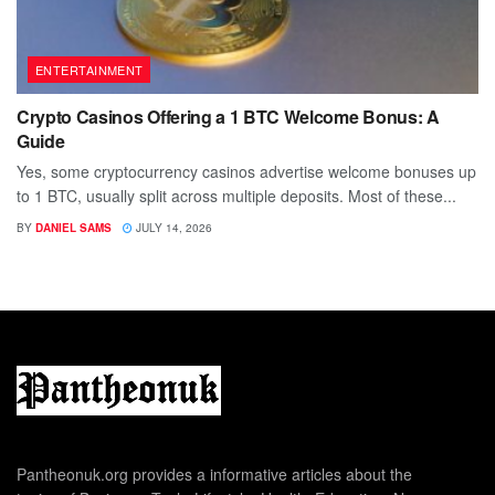
ENTERTAINMENT
Crypto Casinos Offering a 1 BTC Welcome Bonus: A
Guide
Yes, some cryptocurrency casinos advertise welcome bonuses up
to 1 BTC, usually split across multiple deposits. Most of these...
BY
DANIEL SAMS
JULY 14, 2026
Pantheonuk.org provides a informative articles about the