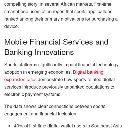
compelling story: in several African markets, first-time
smartphone users often report that sports applications
ranked among their primary motivations for purchasing a
device.
Mobile Financial Services and
Banking Innovations
Sports platforms significantly impact financial technology
adoption in emerging economies.
Digital banking
expansion rates
demonstrate how sports-related digital
services introduce previously unbanked populations to
electronic payment systems.
The data shows clear connections between sports
engagement and financial inclusion:
40% of first-time digital wallet users in Southeast Asia