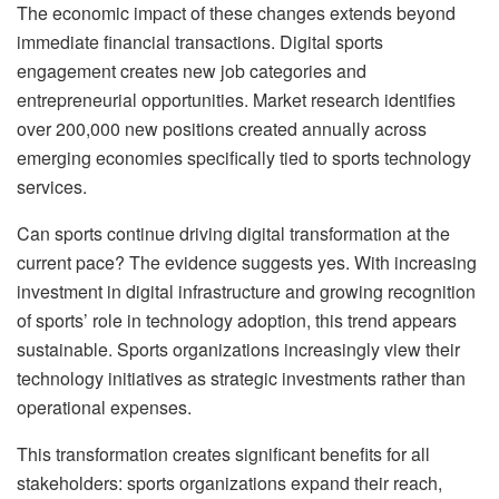
The economic impact of these changes extends beyond
immediate financial transactions. Digital sports
engagement creates new job categories and
entrepreneurial opportunities. Market research identifies
over 200,000 new positions created annually across
emerging economies specifically tied to sports technology
services.
Can sports continue driving digital transformation at the
current pace? The evidence suggests yes. With increasing
investment in digital infrastructure and growing recognition
of sports’ role in technology adoption, this trend appears
sustainable. Sports organizations increasingly view their
technology initiatives as strategic investments rather than
operational expenses.
This transformation creates significant benefits for all
stakeholders: sports organizations expand their reach,