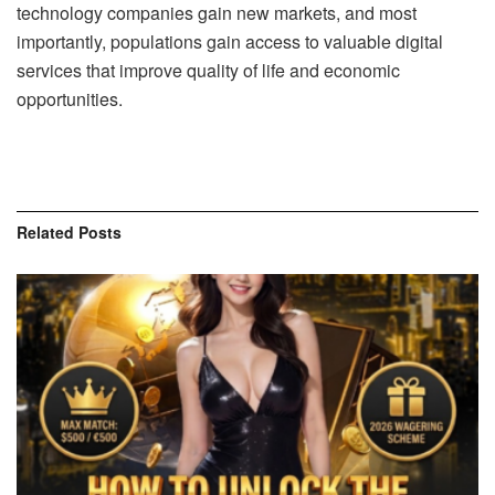
technology companies gain new markets, and most
importantly, populations gain access to valuable digital
services that improve quality of life and economic
opportunities.
Related
Posts