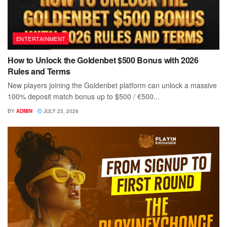
ENTERTAINMENT
How to Unlock the Goldenbet $500 Bonus with 2026
Rules and Terms
New players joining the Goldenbet platform can unlock a massive
100% deposit match bonus up to $500 / €500...
BY
ADMIN
JULY 23, 2026