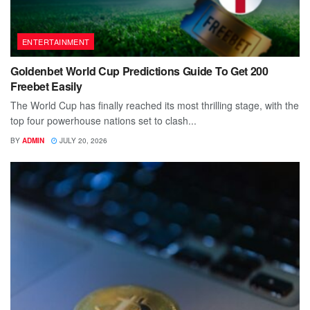
ENTERTAINMENT
Goldenbet World Cup Predictions Guide To Get 200
Freebet Easily
The World Cup has finally reached its most thrilling stage, with the
top four powerhouse nations set to clash...
BY
ADMIN
JULY 20, 2026