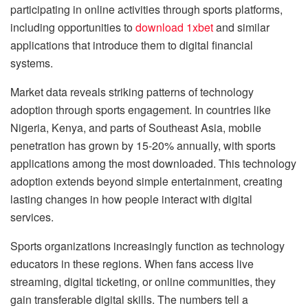
participating in online activities through sports platforms,
including opportunities to
download 1xbet
and similar
applications that introduce them to digital financial
systems.
Market data reveals striking patterns of technology
adoption through sports engagement. In countries like
Nigeria, Kenya, and parts of Southeast Asia, mobile
penetration has grown by 15-20% annually, with sports
applications among the most downloaded. This technology
adoption extends beyond simple entertainment, creating
lasting changes in how people interact with digital
services.
Sports organizations increasingly function as technology
educators in these regions. When fans access live
streaming, digital ticketing, or online communities, they
gain transferable digital skills. The numbers tell a