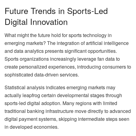
Future Trends in Sports-Led
Digital Innovation
What might the future hold for sports technology in
emerging markets? The integration of artificial intelligence
and data analytics presents significant opportunities.
Sports organizations increasingly leverage fan data to
create personalized experiences, introducing consumers to
sophisticated data-driven services.
Statistical analysis indicates emerging markets may
actually leapfrog certain developmental stages through
sports-led digital adoption. Many regions with limited
traditional banking infrastructure move directly to advanced
digital payment systems, skipping intermediate steps seen
in developed economies.