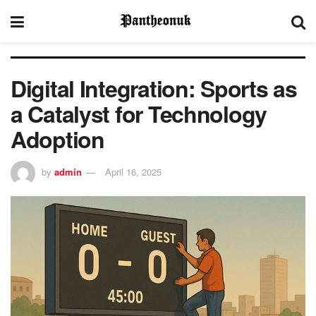
Digital Integration: Sports as
a Catalyst for Technology
Adoption
by
admin
April 16, 2025