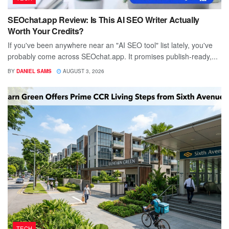
SEOchat.app Review: Is This AI SEO Writer Actually
Worth Your Credits?
If you've been anywhere near an "AI SEO tool" list lately, you've
probably come across SEOchat.app. It promises publish-ready,...
BY
DANIEL SAMS
AUGUST 3, 2026
TECH