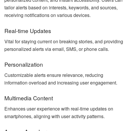
tailor alerts based on interests, keywords, and sources,
receiving notifications on various devices.
Real-time Updates
Vital for staying current on breaking stories, and providing
personalized alerts via email, SMS, or phone calls.
Personalization
Customizable alerts ensure relevance, reducing
information overload and increasing user engagement.
Multimedia Content
Enhances user experience with real-time updates on
smartphones, aligning with user activity patterns.