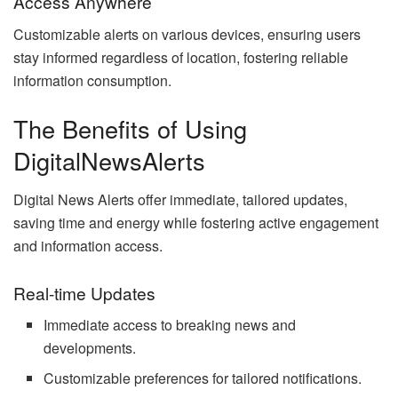
Access Anywhere
Customizable alerts on various devices, ensuring users
stay informed regardless of location, fostering reliable
information consumption.
The Benefits of Using
DigitalNewsAlerts
Digital News Alerts offer immediate, tailored updates,
saving time and energy while fostering active engagement
and information access.
Real-time Updates
Immediate access to breaking news and
developments.
Customizable preferences for tailored notifications.