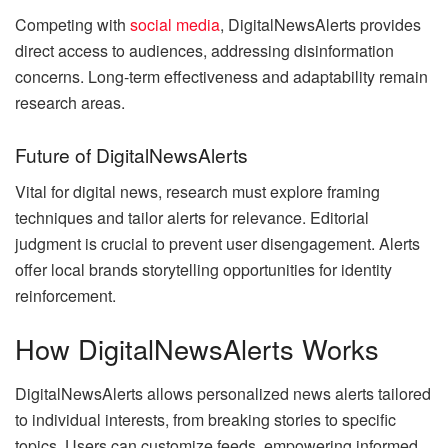
Competing with
social media
, DigitalNewsAlerts provides
direct access to audiences, addressing disinformation
concerns. Long-term effectiveness and adaptability remain
research areas.
Future of DigitalNewsAlerts
Vital for digital news, research must explore framing
techniques and tailor alerts for relevance. Editorial
judgment is crucial to prevent user disengagement. Alerts
offer local brands storytelling opportunities for identity
reinforcement.
How DigitalNewsAlerts Works
DigitalNewsAlerts allows personalized news alerts tailored
to individual interests, from breaking stories to specific
topics. Users can customize feeds, empowering informed