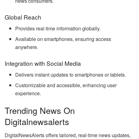
news consumers.
Global Reach
Provides real-time information globally.
Available on smartphones, ensuring access
anywhere.
Integration with Social Media
Delivers instant updates to smartphones or tablets.
Customizable and accessible, enhancing user
experience.
Trending News On
Digitalnewsalerts
DigitalNewsAlerts offers tailored, real-time news updates,