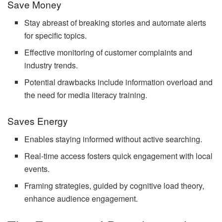
Save Money
Stay abreast of breaking stories and automate alerts
for specific topics.
Effective monitoring of customer complaints and
industry trends.
Potential drawbacks include information overload and
the need for media literacy training.
Saves Energy
Enables staying informed without active searching.
Real-time access fosters quick engagement with local
events.
Framing strategies, guided by cognitive load theory,
enhance audience engagement.