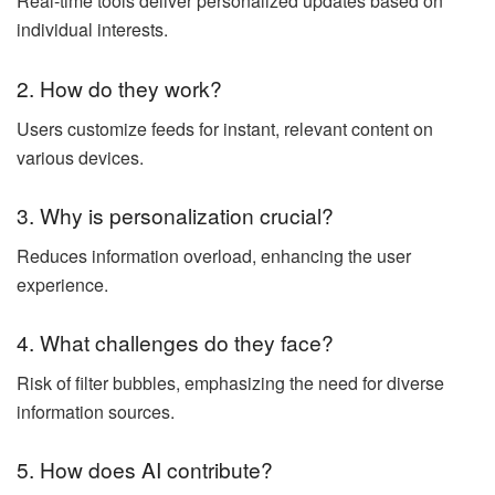
Real-time tools deliver personalized updates based on
individual interests.
2. How do they work?
Users customize feeds for instant, relevant content on
various devices.
3. Why is personalization crucial?
Reduces information overload, enhancing the user
experience.
4. What challenges do they face?
Risk of filter bubbles, emphasizing the need for diverse
information sources.
5. How does AI contribute?