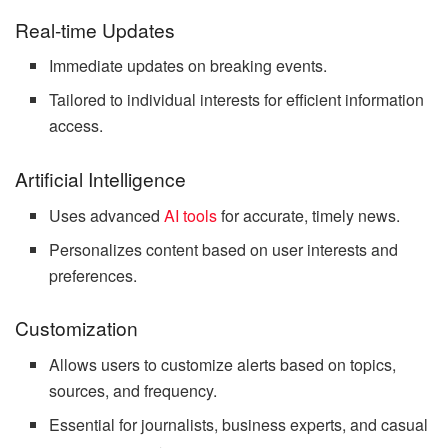
Real-time Updates
Immediate updates on breaking events.
Tailored to individual interests for efficient information
access.
Artificial Intelligence
Uses advanced
AI tools
for accurate, timely news.
Personalizes content based on user interests and
preferences.
Customization
Allows users to customize alerts based on topics,
sources, and frequency.
Essential for journalists, business experts, and casual