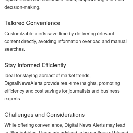
decision-making.
Tailored Convenience
Customizable alerts save time by delivering relevant
content directly, avoiding information overload and manual
searches.
Stay Informed Efficiently
Ideal for staying abreast of market trends,
DigitalNewsAlerts provide real-time insights, promoting
efficiency and cost savings for journalists and business
experts.
Challenges and Considerations
While offering convenience, Digital News Alerts may lead
to filter bubbles. Users are advised to be cautious of biased