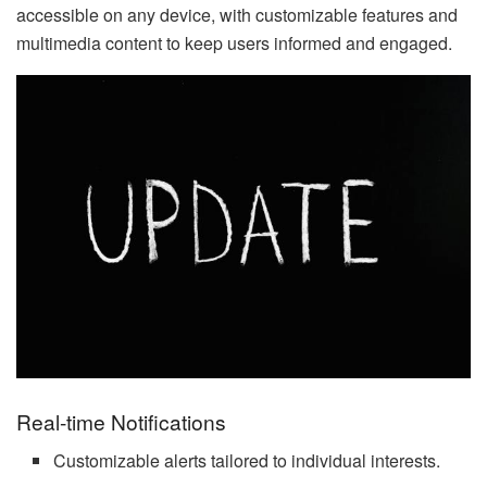
accessible on any device, with customizable features and
multimedia content to keep users informed and engaged.
Real-time Notifications
Customizable alerts tailored to individual interests.