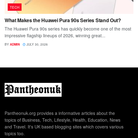
TECH
What Makes the Huawei Pura 90s Series Stand Out?
The Huawei Pura 90s series has quickly become one of the most
impressive flagship lineups of 2026, winning great...
BY
ADMIN
JULY 30, 2026
Pantheonuk.org provides a informative articles about the
topics of Business, Tech, Lifestyle, Health, Education, News
and Travel. It's UK based blogging sites which covers various
topics too.