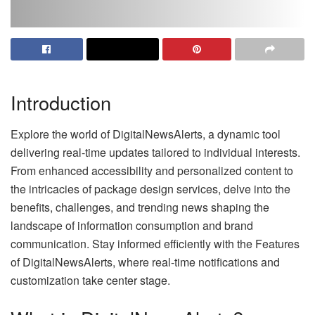
Introduction
Explore the world of DigitalNewsAlerts, a dynamic tool
delivering real-time updates tailored to individual interests.
From enhanced accessibility and personalized content to
the intricacies of package design services, delve into the
benefits, challenges, and trending news shaping the
landscape of information consumption and brand
communication. Stay informed efficiently with the Features
of DigitalNewsAlerts, where real-time notifications and
customization take center stage.