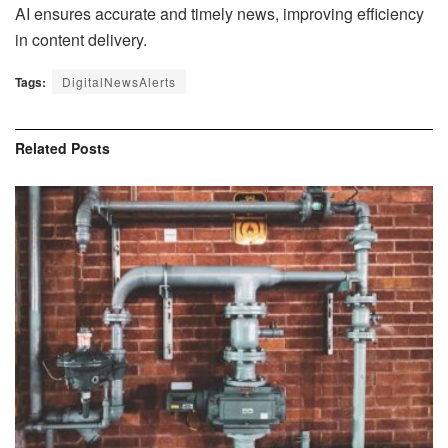
AI ensures accurate and timely news, improving efficiency
in content delivery.
Tags:
DigitalNewsAlerts
Related
Posts