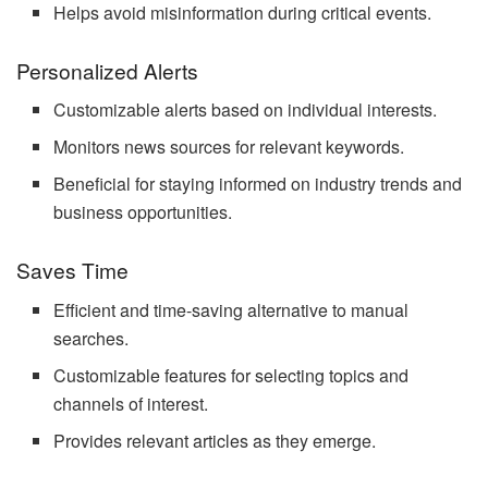
Helps avoid misinformation during critical events.
Personalized Alerts
Customizable alerts based on individual interests.
Monitors news sources for relevant keywords.
Beneficial for staying informed on industry trends and
business opportunities.
Saves Time
Efficient and time-saving alternative to manual
searches.
Customizable features for selecting topics and
channels of interest.
Provides relevant articles as they emerge.