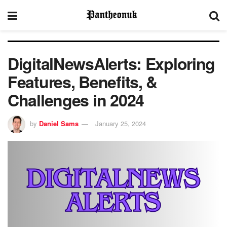
DigitalNewsAlerts: Exploring
Features, Benefits, &
Challenges in 2024
by
Daniel Sams
January 25, 2024