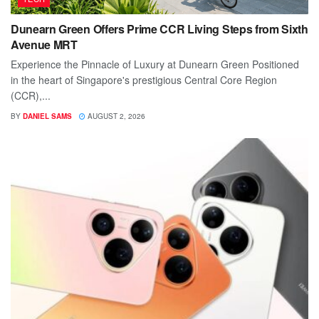
Dunearn Green Offers Prime CCR Living Steps from Sixth
Avenue MRT
Experience the Pinnacle of Luxury at Dunearn Green Positioned
in the heart of Singapore's prestigious Central Core Region
(CCR),...
BY
DANIEL SAMS
AUGUST 2, 2026