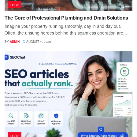
TECH
The Core of Professional Plumbing and Drain Solutions
Imagine your property running smoothly, day in and day out.
Often, the unsung heroes behind this seamless operation are...
BY
ADMIN
AUGUST 4, 2026
TECH