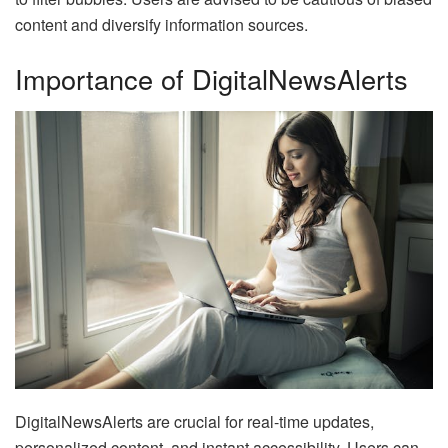
content and diversify information sources.
Importance of DigitalNewsAlerts
DigitalNewsAlerts are crucial for real-time updates,
personalized content, and instant accessibility. Users can