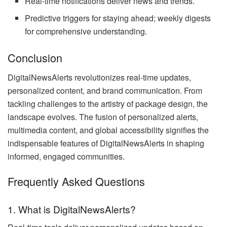
Real-time notifications deliver news and trends.
Predictive triggers for staying ahead; weekly digests
for comprehensive understanding.
Conclusion
DigitalNewsAlerts revolutionizes real-time updates,
personalized content, and brand communication. From
tackling challenges to the artistry of package design, the
landscape evolves. The fusion of personalized alerts,
multimedia content, and global accessibility signifies the
indispensable features of DigitalNewsAlerts in shaping
informed, engaged communities.
Frequently Asked Questions
1. What is DigitalNewsAlerts?