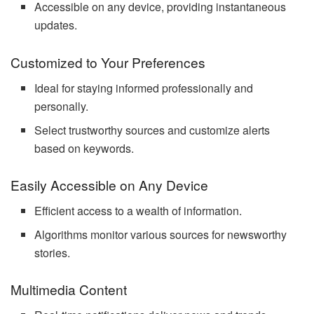
Accessible on any device, providing instantaneous
updates.
Customized to Your Preferences
Ideal for staying informed professionally and
personally.
Select trustworthy sources and customize alerts
based on keywords.
Easily Accessible on Any Device
Efficient access to a wealth of information.
Algorithms monitor various sources for newsworthy
stories.
Multimedia Content