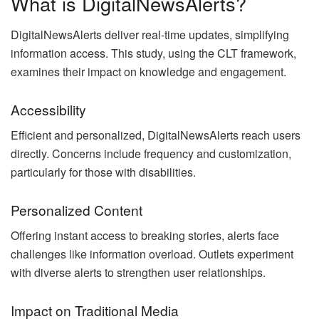
What is DigitalNewsAlerts?
DigitalNewsAlerts deliver real-time updates, simplifying
information access. This study, using the CLT framework,
examines their impact on knowledge and engagement.
Accessibility
Efficient and personalized, DigitalNewsAlerts reach users
directly. Concerns include frequency and customization,
particularly for those with disabilities.
Personalized Content
Offering instant access to breaking stories, alerts face
challenges like information overload. Outlets experiment
with diverse alerts to strengthen user relationships.
Impact on Traditional Media