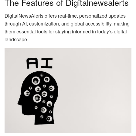
The Features of Digitalnewsalerts
DigitalNewsAlerts offers real-time, personalized updates
through AI, customization, and global accessibility, making
them essential tools for staying informed in today’s digital
landscape.