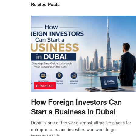
Related
Posts
BUSINESS
How Foreign Investors Can
Start a Business in Dubai
Dubai is one of the world's most attractive places for
entrepreneurs and investors who want to go