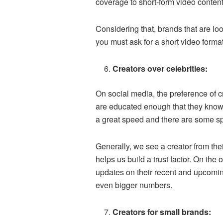
coverage to short-form video content
Considering that, brands that are loo
you must ask for a short video format 
Creators over celebrities:
On social media, the preference of c
are educated enough that they know f
a great speed and there are some spe
Generally, we see a creator from thei
helps us build a trust factor. On the
updates on their recent and upcoming
even bigger numbers.
Creators for small brands: