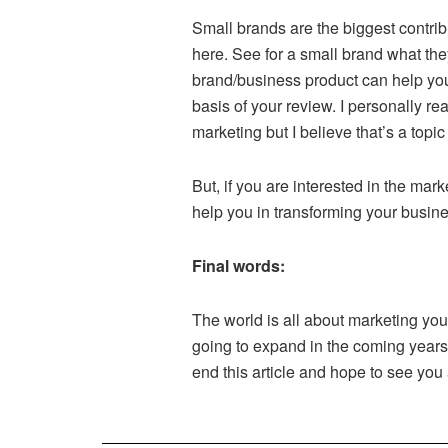
Small brands are the biggest contrib
here. See for a small brand what the
brand/business product can help you
basis of your review. I personally re
marketing but I believe that’s a topic
But, if you are interested in the ma
help you in transforming your busines
Final words:
The world is all about marketing you
going to expand in the coming years. 
end this article and hope to see you