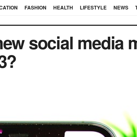
CATION
FASHION
HEALTH
LIFESTYLE
NEWS
new social media 
23?