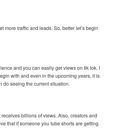
 more traffic and leads. So, better let’s begin
ence and you can easily get views on tik tok. I
o begin with and even in the upcoming years, it is
an do seeing the current situation.
t receives billions of views. Also, creators and
eve that if someone you tube shorts are getting