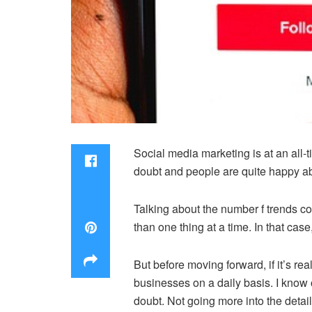
Social media marketing is at an all-
doubt and people are quite happy abo
Talking about the number f trends com
than one thing at a time. In that cas
But before moving forward, if it’s r
businesses on a daily basis. I know 
doubt. Not going more into the details