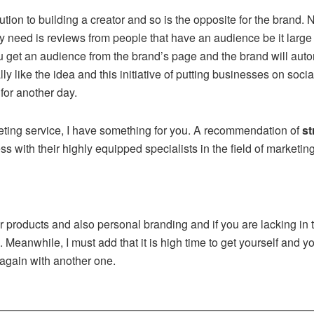
ution to building a creator and so is the opposite for the brand
y need is reviews from people that have an audience be it large 
 get an audience from the brand’s page and the brand will auto
ally like the idea and this initiative of putting businesses on soc
 for another day.
rketing service, I have something for you. A recommendation of
st
s with their highly equipped specialists in the field of marketin
r products and also personal branding and if you are lacking in t
Meanwhile, I must add that it is high time to get yourself and yo
 again with another one.