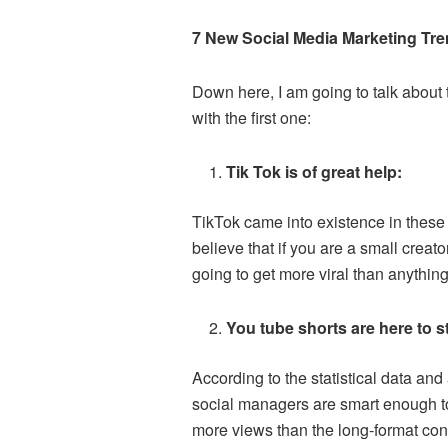
7 New Social Media Marketing Tre
Down here, I am going to talk about 
with the first one:
Tik Tok is of great help:
TikTok came into existence in these 
believe that if you are a small creato
going to get more viral than anything 
You tube shorts are here to s
According to the statistical data and 
social managers are smart enough to u
more views than the long-format cont