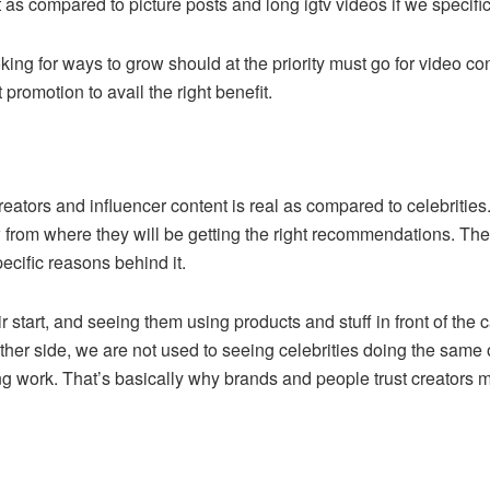
 as compared to picture posts and long igtv videos if we specif
king for ways to grow should at the priority must go for video co
promotion to avail the right benefit.
reators and influencer content is real as compared to celebriti
rom where they will be getting the right recommendations. The i
cific reasons behind it.
r start, and seeing them using products and stuff in front of the
 other side, we are not used to seeing celebrities doing the same
 work. That’s basically why brands and people trust creators mo