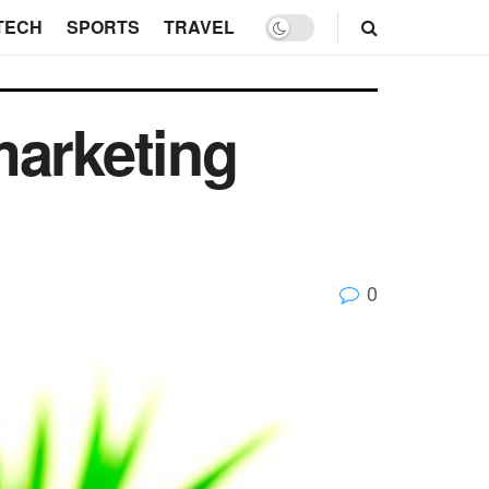
TECH
SPORTS
TRAVEL
marketing
0