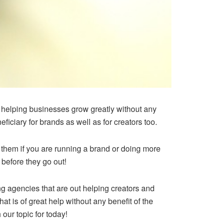
s helping businesses grow greatly without any
iciary for brands as well as for creators too.
h them if you are running a brand or doing more
 before they go out!
ng agencies that are out helping creators and
at is of great help without any benefit of the
 our topic for today!