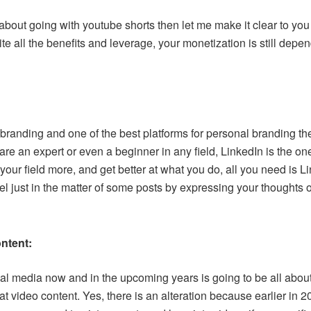
 about going with youtube shorts then let me make it clear to you
e all the benefits and leverage, your monetization is still depe
branding and one of the best platforms for personal branding th
 are an expert or even a beginner in any field, LinkedIn is the one
 your field more, and get better at what you do, all you need is 
vel just in the matter of some posts by expressing your thoughts
ontent:
ial media now and in the upcoming years is going to be all about
at video content. Yes, there is an alteration because earlier in 