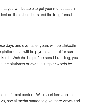
 that you will be able to get your monetization
ndent on the subscribers and the long-format
ese days and even after years will be LinkedIn
 platform that will help you stand out for sure.
LinkedIn. With the help of personal branding, you
 on the platforms or even in simpler words by
 short format content. With short format content
2023, social media started to give more views and