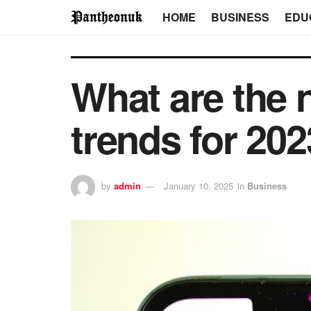
HOME
BUSINESS
EDU
What are the 
trends for 20
by
admin
January 10, 2025
in
Business