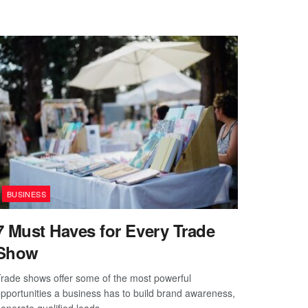
BUSINESS
7 Must Haves for Every Trade
Show
rade shows offer some of the most powerful
pportunities a business has to build brand awareness,