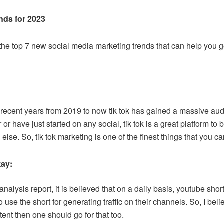
nds for 2023
the top 7 new social media marketing trends that can help you get
recent years from 2019 to now tik tok has gained a massive audi
r or have just started on any social, tik tok is a great platform t
else. So, tik tok marketing is one of the finest things that you c
tay:
analysis report, it is believed that on a daily basis, youtube shor
se the short for generating traffic on their channels. So, I beli
ent then one should go for that too.