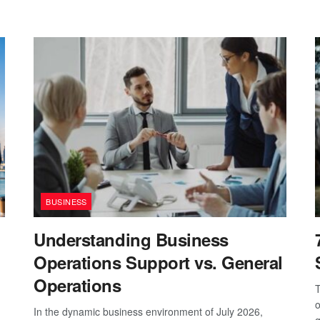
BUSINESS
Understanding Business
Operations Support vs. General
Operations
T
o
In the dynamic business environment of July 2026,