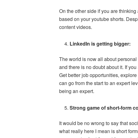
On the other side if you are thinking
based on your youtube shorts. Despit
content videos.
LinkedIn is getting bigger:
The world is now all about personal 
and there is no doubt about it. If you
Get better job opportunities, explore
can go from the start to an expert le
being an expert.
Strong game of short-form c
It would be no wrong to say that soc
what really here I mean is short form