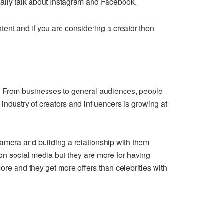
ically talk about Instagram and Facebook.
ntent and if you are considering a creator then
es. From businesses to general audiences, people
ndustry of creators and influencers is growing at
 camera and building a relationship with them
 on social media but they are more for having
re and they get more offers than celebrities with