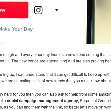
time high and every other day there is a new trend coming that i
ut it. The new trends are entertaining and are also proving benef
ing up, I can understand that it can get difficult to keep up wit
e, we are compiling a list of new trends that you must know about
eally hard for you then you can also ask for help from some amazi
of a
social campaign management agency,
Perpetual Group th
, as you can find them with the link, so better let’s move on with