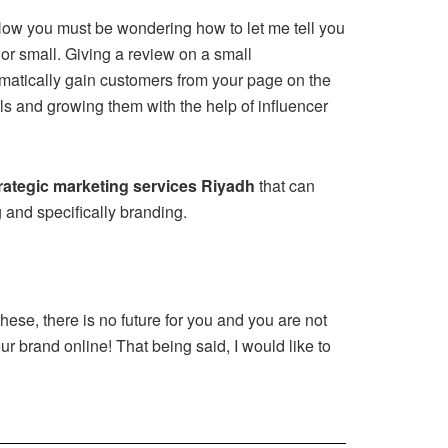
. Now you must be wondering how to let me tell you
or small. Giving a review on a small
matically gain customers from your page on the
ials and growing them with the help of influencer
rategic marketing services Riyadh
that can
g and specifically branding.
hese, there is no future for you and you are not
ur brand online! That being said, I would like to