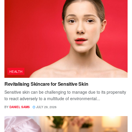
HEALTH
Revitalising Skincare for Sensitive Skin
Sensitive skin can be challenging to manage due to its propensity
to react adversely to a multitude of environmental...
BY
DANIEL SAMS
JULY 29, 2026