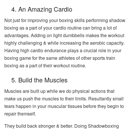
4. An Amazing Cardio
Not just for improving your boxing skills performing shadow
boxing as a part of your cardio routine can bring a lot of
advantages. Adding on light dumbbells makes the workout
highly challenging & while increasing the aerobic capacity.
Having high cardio endurance plays a crucial role in your
boxing game for the same athletes of other sports train
boxing as a part of their workout routine.
5. Build the Muscles
Muscles are built up while we do physical actions that
make us push the muscles to their limits. Resultantly small
tears happen in your muscular tissues before they begin to
repair themself.
They build back stronger & better. Doing Shadowboxing