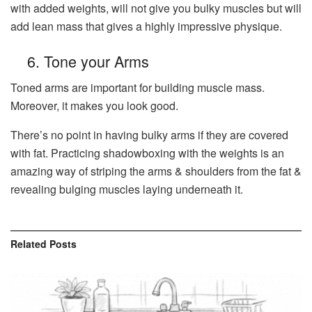
with added weights, will not give you bulky muscles but will
add lean mass that gives a highly impressive physique.
6. Tone your Arms
Toned arms are important for building muscle mass.
Moreover, it makes you look good.
There’s no point in having bulky arms if they are covered
with fat. Practicing shadowboxing with the weights is an
amazing way of striping the arms & shoulders from the fat &
revealing bulging muscles laying underneath it.
Related
Posts