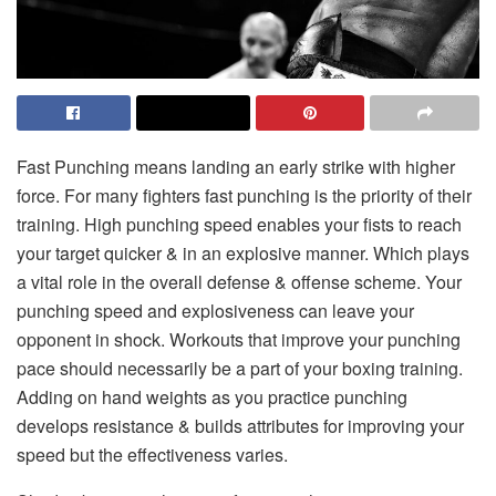
Fast Punching means landing an early strike with higher
force. For many fighters fast punching is the priority of their
training. High punching speed enables your fists to reach
your target quicker & in an explosive manner. Which plays
a vital role in the overall defense & offense scheme. Your
punching speed and explosiveness can leave your
opponent in shock. Workouts that improve your punching
pace should necessarily be a part of your boxing training.
Adding on hand weights as you practice punching
develops resistance & builds attributes for improving your
speed but the effectiveness varies.