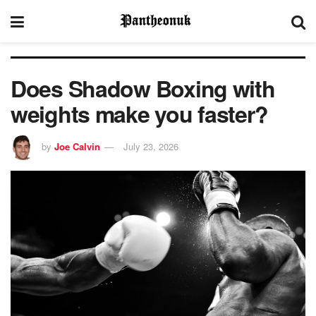
Does Shadow Boxing with
weights make you faster?
by
Joe Calvin
July 23, 2026