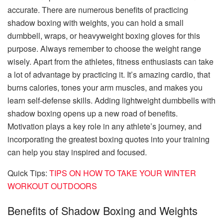
accurate. There are numerous benefits of practicing
shadow boxing with weights, you can hold a small
dumbbell, wraps, or heavyweight
boxing gloves
for this
purpose. Always remember to choose the weight range
wisely. Apart from the athletes, fitness enthusiasts can take
a lot of advantage by practicing it. It’s amazing cardio, that
burns calories, tones your arm muscles, and makes you
learn self-defense skills. Adding lightweight dumbbells with
shadow boxing opens up a new road of benefits.
Motivation plays a key role in any athlete’s journey, and
incorporating the greatest boxing quotes into your training
can help you stay inspired and focused.
Quick Tips:
TIPS ON HOW TO TAKE YOUR WINTER
WORKOUT OUTDOORS
Benefits of Shadow Boxing and Weights