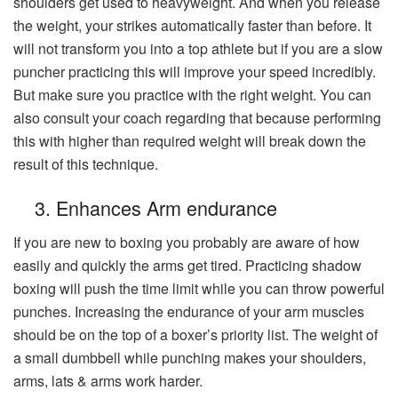
shoulders get used to heavyweight. And when you release
the weight, your strikes automatically faster than before. It
will not transform you into a top athlete but if you are a slow
puncher practicing this will improve your speed incredibly.
But make sure you practice with the right weight. You can
also consult your coach regarding that because performing
this with higher than required weight will break down the
result of this technique.
3. Enhances Arm endurance
If you are new to boxing you probably are aware of how
easily and quickly the arms get tired. Practicing shadow
boxing will push the time limit while you can throw powerful
punches. Increasing the endurance of your arm muscles
should be on the top of a boxer’s priority list. The weight of
a small dumbbell while punching makes your shoulders,
arms, lats & arms work harder.