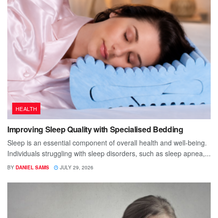
HEALTH
Improving Sleep Quality with Specialised Bedding
Sleep is an essential component of overall health and well-being.
Individuals struggling with sleep disorders, such as sleep apnea,...
BY
DANIEL SAMS
JULY 29, 2026