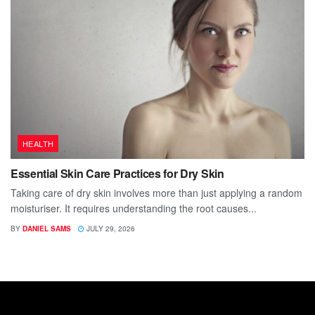
HEALTH
Essential Skin Care Practices for Dry Skin
Taking care of dry skin involves more than just applying a random
moisturiser. It requires understanding the root causes...
BY
DANIEL SAMS
JULY 29, 2026