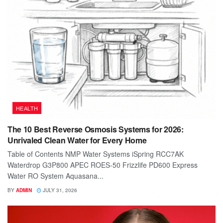
HEALTH
The 10 Best Reverse Osmosis Systems for 2026:
Unrivaled Clean Water for Every Home
Table of Contents NMP Water Systems iSpring RCC7AK
Waterdrop G3P800 APEC ROES-50 Frizzlife PD600 Express
Water RO System Aquasana...
BY
ADMIN
JULY 31, 2026