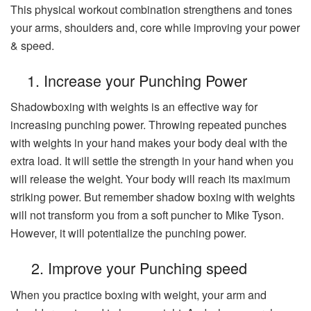
This physical workout combination strengthens and tones
your arms, shoulders and, core while improving your power
& speed.
1. Increase your Punching Power
Shadowboxing with weights is an effective way for
increasing punching power. Throwing repeated punches
with weights in your hand makes your body deal with the
extra load. It will settle the strength in your hand when you
will release the weight. Your body will reach its maximum
striking power. But remember shadow boxing with weights
will not transform you from a soft puncher to Mike Tyson.
However, it will potentialize the punching power.
2. Improve your Punching speed
When you practice boxing with weight, your arm and