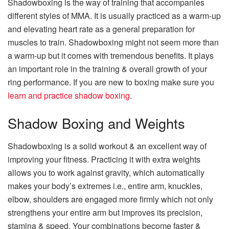
Shadowboxing is the way of training that accompanies
different styles of MMA. It is usually practiced as a warm-up
and elevating heart rate as a general preparation for
muscles to train. Shadowboxing might not seem more than
a warm-up but it comes with tremendous benefits. It plays
an important role in the training & overall growth of your
ring performance. If you are new to boxing make sure you
learn and practice shadow boxing
.
Shadow Boxing and Weights
Shadowboxing is a solid workout & an excellent way of
improving your fitness. Practicing it with extra weights
allows you to work against gravity, which automatically
makes your body’s extremes i.e., entire arm, knuckles,
elbow, shoulders are engaged more firmly which not only
strengthens your entire arm but improves its precision,
stamina & speed. Your combinations become faster &