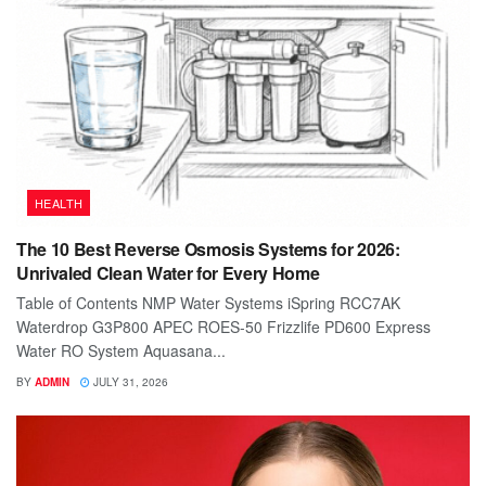
HEALTH
The 10 Best Reverse Osmosis Systems for 2026:
Unrivaled Clean Water for Every Home
Table of Contents NMP Water Systems iSpring RCC7AK
Waterdrop G3P800 APEC ROES-50 Frizzlife PD600 Express
Water RO System Aquasana...
BY
ADMIN
JULY 31, 2026