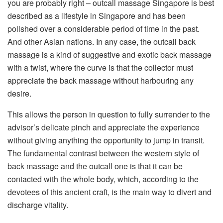
you are probably right – outcall massage Singapore is best
described as a lifestyle in Singapore and has been
polished over a considerable period of time in the past.
And other Asian nations. In any case, the outcall back
massage is a kind of suggestive and exotic back massage
with a twist, where the curve is that the collector must
appreciate the back massage without harbouring any
desire.
This allows the person in question to fully surrender to the
advisor’s delicate pinch and appreciate the experience
without giving anything the opportunity to jump in transit.
The fundamental contrast between the western style of
back massage and the outcall one is that it can be
contacted with the whole body, which, according to the
devotees of this ancient craft, is the main way to divert and
discharge vitality.