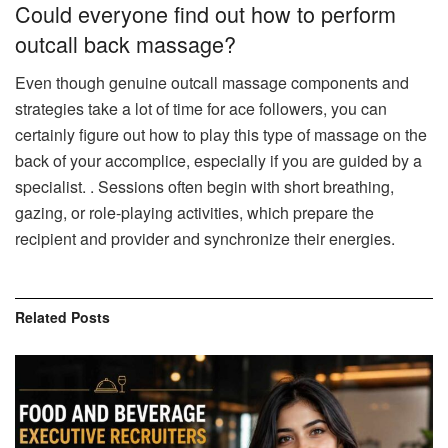
Could everyone find out how to perform
outcall back massage?
Even though genuine outcall massage components and
strategies take a lot of time for ace followers, you can
certainly figure out how to play this type of massage on the
back of your accomplice, especially if you are guided by a
specialist. . Sessions often begin with short breathing,
gazing, or role-playing activities, which prepare the
recipient and provider and synchronize their energies.
Related
Posts