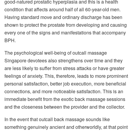
good-natured prostatic hyperplasia and this is a health
condition that affects around half of all 60-year-old men.
Having standard move and ordinary discharge has been
shown to protect the prostate from developing and causing
every one of the signs and manifestations that accompany
BPH.
The psychological well-being of outcall massage
Singapore devotees also strengthens over time and they
are less likely to suffer from stress attacks or have greater
feelings of anxiety. This, therefore, leads to more prominent
personal satisfaction, better job execution, more beneficial
connections, and more noticeable satisfaction. This is an
immediate benefit from the exotic back massage sessions
and the closeness between the provider and the collector.
In the event that outcall back massage sounds like
something genuinely ancient and otherworldly, at that point