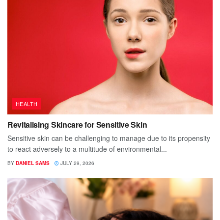
HEALTH
Revitalising Skincare for Sensitive Skin
Sensitive skin can be challenging to manage due to its propensity
to react adversely to a multitude of environmental...
BY
DANIEL SAMS
JULY 29, 2026