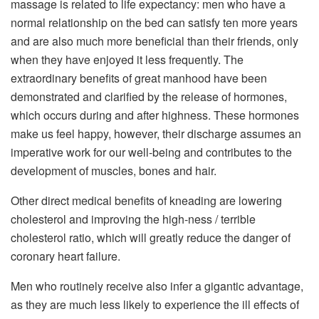
massage is related to life expectancy: men who have a
normal relationship on the bed can satisfy ten more years
and are also much more beneficial than their friends, only
when they have enjoyed it less frequently. The
extraordinary benefits of great manhood have been
demonstrated and clarified by the release of hormones,
which occurs during and after highness. These hormones
make us feel happy, however, their discharge assumes an
imperative work for our well-being and contributes to the
development of muscles, bones and hair.
Other direct medical benefits of kneading are lowering
cholesterol and improving the high-ness / terrible
cholesterol ratio, which will greatly reduce the danger of
coronary heart failure.
Men who routinely receive also infer a gigantic advantage,
as they are much less likely to experience the ill effects of