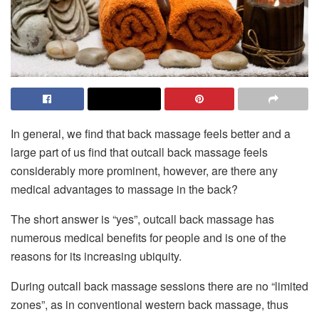
In general, we find that back massage feels better and a
large part of us find that outcall back massage feels
considerably more prominent, however, are there any
medical advantages to massage in the back?
The short answer is “yes”, outcall back massage has
numerous medical benefits for people and is one of the
reasons for its increasing ubiquity.
During outcall back massage sessions there are no “limited
zones”, as in conventional western back massage, thus