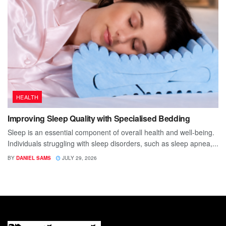
HEALTH
Improving Sleep Quality with Specialised Bedding
Sleep is an essential component of overall health and well-being.
Individuals struggling with sleep disorders, such as sleep apnea,...
BY
DANIEL SAMS
JULY 29, 2026