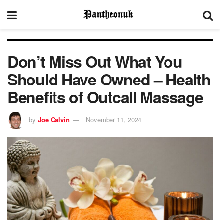
Don’t Miss Out What You
Should Have Owned – Health
Benefits of Outcall Massage
by
Joe Calvin
November 11, 2024