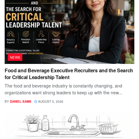
NEWS
Food and Beverage Executive Recruiters and the Search
for Critical Leadership Talent
The food and beverage industry is constantly changing, and
organizations want strong leaders to keep up with the new...
BY
DANIEL SAMS
AUGUST 5, 2026