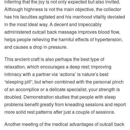
inferring that the joy is not only expected but also invited.
Although highness is not the main objective, the collector
has his faculties agitated and his manhood vitality deviated
in the most ideal way. A decent and impeccably
administered outcall back massage improves blood flow,
helps people relieving the harmful effects of hypertension,
and causes a drop in pressure.
This ancient craft is also perhaps the best type of
relaxation, which encourages a deep rest; improving
intimacy with a partner via ‘actions’ is nature’s best
“sleeping pill”, but when combined with the personal pinch
of an accomplice or a delicate specialist, your strength is
doubled. Demonstration studies that people with sleep
problems benefit greatly from kneading sessions and report
more solid rest patterns after just a couple of sessions.
Another meeting of the medical advantages of outcall back