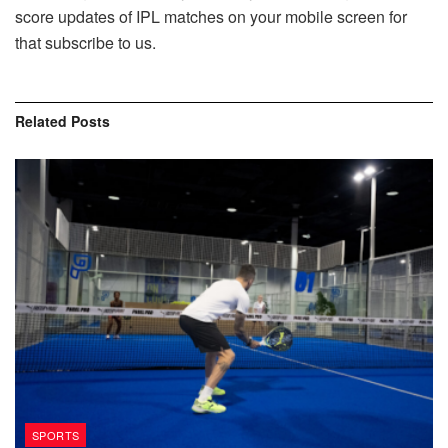
score updates of IPL matches on your mobile screen for
that subscribe to us.
Related
Posts
SPORTS