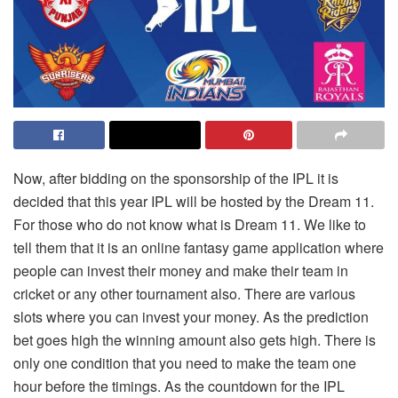
Now, after bidding on the sponsorship of the IPL it is
decided that this year IPL will be hosted by the Dream 11.
For those who do not know what is Dream 11. We like to
tell them that it is an online fantasy game application where
people can invest their money and make their team in
cricket or any other tournament also. There are various
slots where you can invest your money. As the prediction
bet goes high the winning amount also gets high. There is
only one condition that you need to make the team one
hour before the timings. As the countdown for the IPL