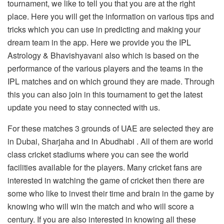
tournament, we like to tell you that you are at the right
place. Here you will get the information on various tips and
tricks which you can use in predicting and making your
dream team in the app. Here we provide you the IPL
Astrology & Bhavishyavani also which is based on the
performance of the various players and the teams in the
IPL matches and on which ground they are made. Through
this you can also join in this tournament to get the latest
update you need to stay connected with us.
For these matches 3 grounds of UAE are selected they are
in Dubai, Sharjaha and in Abudhabi . All of them are world
class cricket stadiums where you can see the world
facilities available for the players. Many cricket fans are
interested in watching the game of cricket then there are
some who like to invest their time and brain in the game by
knowing who will win the match and who will score a
century. If you are also interested in knowing all these