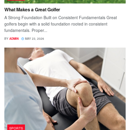
What Makes a Great Golfer
A Strong Foundation Built on Consistent Fundamentals Great
golfers begin with a solid foundation rooted in consistent
fundamentals. Proper...
BY
ADMIN
MAY 23, 2026
SPORTS