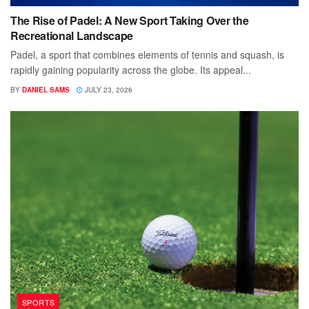
The Rise of Padel: A New Sport Taking Over the
Recreational Landscape
Padel, a sport that combines elements of tennis and squash, is
rapidly gaining popularity across the globe. Its appeal...
BY
DANIEL SAMS
JULY 23, 2026
SPORTS