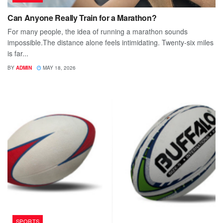
Can Anyone Really Train for a Marathon?
For many people, the idea of running a marathon sounds
impossible.The distance alone feels intimidating. Twenty-six miles
is far...
BY
ADMIN
MAY 18, 2026
SPORTS