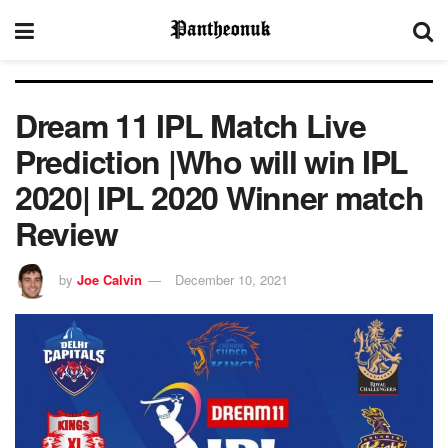
Dream 11 IPL Match Live
Prediction |Who will win IPL
2020| IPL 2020 Winner match
Review
by
Joe Calvin
December 10, 2021