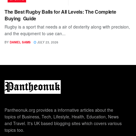
The Best Rugby Balls for All Levels: The Complete
Buying Guide
Rugby is a sport that needs a air of dexterity along with precision,
and the equipment to use can...
BY
DANIEL SAMS
JULY 23, 2026
Pantheonuk.org provides a informative articles about the
topics of Business, Tech, Lifestyle, Health, Education, News
and Travel. It's UK based blogging sites which covers various
topics too.