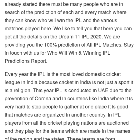
already started there must be many people who are in
search of the prediction of each and every match where
they can know who will win the IPL and the various
matches played here. We like to tell you that here you can
get all the details on the Dream 11 IPL 2020. We are
providing you the 100% prediction of All IPL Matches. Stay
in touch with us for Who Will Win & Winning IPL
Predictions Report.
Every year the IPL is the most loved domestic cricket
league in India because cricket in India is not just a sport it
is a religion. This year IPL is conducted in UAE due to the
prevention of Corona and in countries like India where it is
very hard to stop people to gather at one place it is good
that matches are organized in another country. In IPL
players from all the cricket playing nations are auctioned
and they play for the teams which are made in the names
of the region and the states. These teams are from