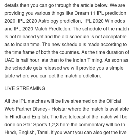
details then you can go through the article below. We are
providing you various things like Dream 11 IPL prediction
2020, IPL 2020 Astrology prediction, IPL 2020 Win odds
and IPL 2020 Match Prediction. The schedule of the match
is not released yet and the old schedule is not acceptable
as to Indian time. The new schedule is made according to
the time frame of both the countries. As the time duration of
UAE is half hour late than to the Indian Timing. As soon as
the schedule gets released we will provide you a simple
table where you can get the match prediction.
LIVE STREAMING
All the IPL matches will be live streamed on the Official
Web Partner Disney+ Hotstar where the match is available
in Hindi and English. The live telecast of the match will be
done on Star Sports 1,2,3 here the commentary will be in
Hindi, English, Tamil. If you want you can also get the live