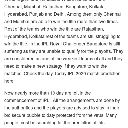
Chennai, Mumbai, Rajasthan, Bangalore, Kolkata,
Hyderabad, Punjab and Delhi. Among them only Chennai
and Mumbai are able to win the title more than two times.
Rest of the teams who win the title are Rajasthan,
Hyderabad, Kolkata rest of the teams are still struggling to
win the title. In the IPL Royal Challenger Bangalore is still
suffering as they are unable to qualify for the playoffs. They
are considered as one of the weakest teams of all and they
need to make a new strategy if they want to win the
matches. Check the day Today IPL 2020 match prediction
here.
Now nearly more than 10 day are left in the
commencement of IPL. All the arrangements are done by
the authorities and the players are advised to stay in their
bio secure bubble to daty protected from the virus. Many
people must be searching for the prediction of this