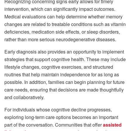
Recognizing concerning signs early allows for timely
intervention, which can significantly impact outcomes.
Medical evaluations can help determine whether memory
changes are related to treatable conditions such as vitamin
deficiencies, medication side effects, or sleep disorders,
rather than more serious neurodegenerative diseases.
Early diagnosis also provides an opportunity to implement
strategies that support cognitive health. These may include
lifestyle changes, cognitive exercises, and structured
routines that help maintain independence for as long as
possible. In addition, families can begin planning for future
care needs, ensuring that decisions are made thoughtfully
and collaboratively.
For individuals whose cognitive decline progresses,
exploring long-term care options becomes an important
part of the conversation. Communities that offer
assisted