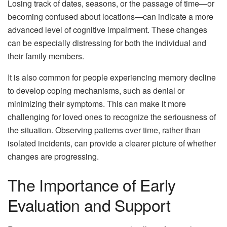
Losing track of dates, seasons, or the passage of time—or
becoming confused about locations—can indicate a more
advanced level of cognitive impairment. These changes
can be especially distressing for both the individual and
their family members.
It is also common for people experiencing memory decline
to develop coping mechanisms, such as denial or
minimizing their symptoms. This can make it more
challenging for loved ones to recognize the seriousness of
the situation. Observing patterns over time, rather than
isolated incidents, can provide a clearer picture of whether
changes are progressing.
The Importance of Early
Evaluation and Support