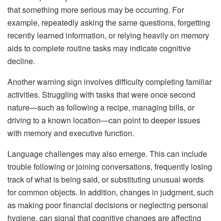
that something more serious may be occurring. For
example, repeatedly asking the same questions, forgetting
recently learned information, or relying heavily on memory
aids to complete routine tasks may indicate cognitive
decline.
Another warning sign involves difficulty completing familiar
activities. Struggling with tasks that were once second
nature—such as following a recipe, managing bills, or
driving to a known location—can point to deeper issues
with memory and executive function.
Language challenges may also emerge. This can include
trouble following or joining conversations, frequently losing
track of what is being said, or substituting unusual words
for common objects. In addition, changes in judgment, such
as making poor financial decisions or neglecting personal
hygiene, can signal that cognitive changes are affecting