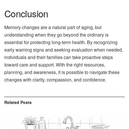
Conclusion
Memory changes are a natural part of aging, but
understanding when they go beyond the ordinary is
essential for protecting long-term health. By recognizing
early warning signs and seeking evaluation when needed,
individuals and their families can take proactive steps
toward care and support. With the right resources,
planning, and awareness, it is possible to navigate these
changes with clarity, compassion, and confidence.
Related
Posts