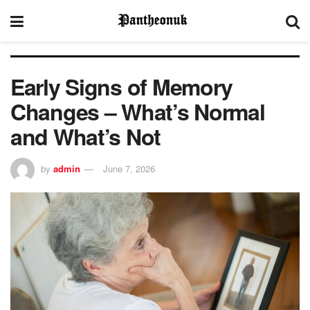
Early Signs of Memory
Changes – What’s Normal
and What’s Not
by
admin
June 7, 2026