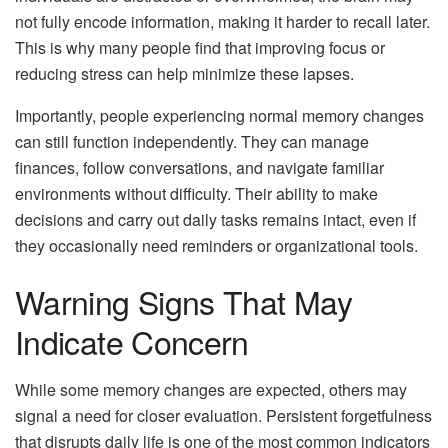
not fully encode information, making it harder to recall later.
This is why many people find that improving focus or
reducing stress can help minimize these lapses.
Importantly, people experiencing normal memory changes
can still function independently. They can manage
finances, follow conversations, and navigate familiar
environments without difficulty. Their ability to make
decisions and carry out daily tasks remains intact, even if
they occasionally need reminders or organizational tools.
Warning Signs That May
Indicate Concern
While some memory changes are expected, others may
signal a need for closer evaluation. Persistent forgetfulness
that disrupts daily life is one of the most common indicators