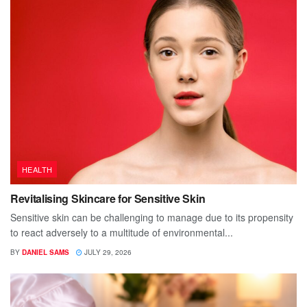
HEALTH
Revitalising Skincare for Sensitive Skin
Sensitive skin can be challenging to manage due to its propensity
to react adversely to a multitude of environmental...
BY
DANIEL SAMS
JULY 29, 2026