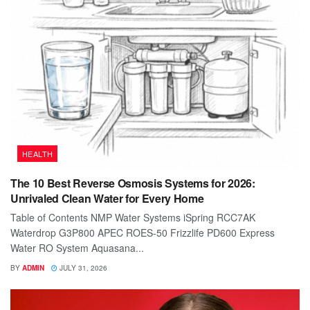
HEALTH
The 10 Best Reverse Osmosis Systems for 2026:
Unrivaled Clean Water for Every Home
Table of Contents NMP Water Systems iSpring RCC7AK
Waterdrop G3P800 APEC ROES-50 Frizzlife PD600 Express
Water RO System Aquasana...
BY
ADMIN
JULY 31, 2026