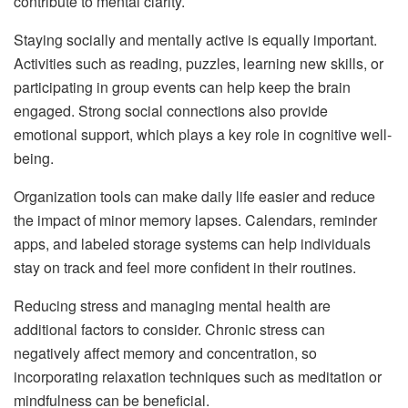
contribute to mental clarity.
Staying socially and mentally active is equally important.
Activities such as reading, puzzles, learning new skills, or
participating in group events can help keep the brain
engaged. Strong social connections also provide
emotional support, which plays a key role in cognitive well-
being.
Organization tools can make daily life easier and reduce
the impact of minor memory lapses. Calendars, reminder
apps, and labeled storage systems can help individuals
stay on track and feel more confident in their routines.
Reducing stress and managing mental health are
additional factors to consider. Chronic stress can
negatively affect memory and concentration, so
incorporating relaxation techniques such as meditation or
mindfulness can be beneficial.