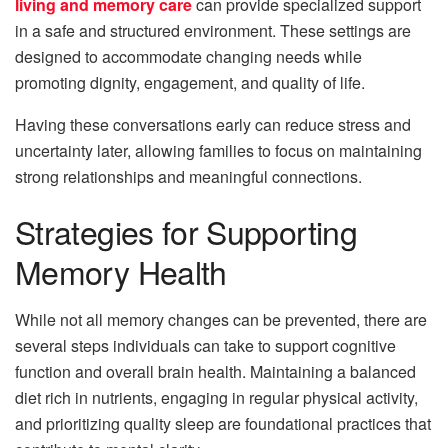
living and memory care
can provide specialized support
in a safe and structured environment. These settings are
designed to accommodate changing needs while
promoting dignity, engagement, and quality of life.
Having these conversations early can reduce stress and
uncertainty later, allowing families to focus on maintaining
strong relationships and meaningful connections.
Strategies for Supporting
Memory Health
While not all memory changes can be prevented, there are
several steps individuals can take to support cognitive
function and overall brain health. Maintaining a balanced
diet rich in nutrients, engaging in regular physical activity,
and prioritizing quality sleep are foundational practices that