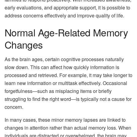
early evaluations, and appropriate support, it is possible to
address concerns effectively and improve quality of life.
Normal Age-Related Memory
Changes
As the brain ages, certain cognitive processes naturally
slow down. This can affect how quickly information is
processed and retrieved. For example, it may take longer to
learn new information or multitask effectively. Occasional
forgetfulness—such as misplacing items or briefly
struggling to find the right word—is typically not a cause for
concern.
In many cases, these minor memory lapses are linked to
changes in attention rather than actual memory loss. When
individuals are distracted or overwhelmed, the brain may