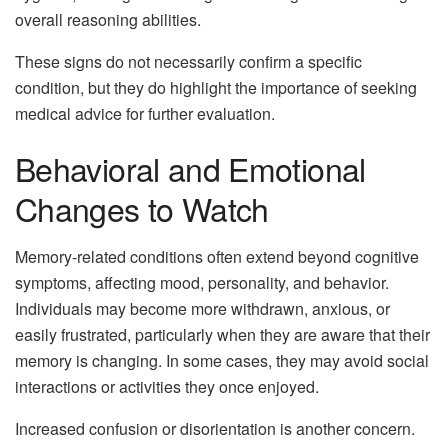
overall reasoning abilities.
These signs do not necessarily confirm a specific
condition, but they do highlight the importance of seeking
medical advice for further evaluation.
Behavioral and Emotional
Changes to Watch
Memory-related conditions often extend beyond cognitive
symptoms, affecting mood, personality, and behavior.
Individuals may become more withdrawn, anxious, or
easily frustrated, particularly when they are aware that their
memory is changing. In some cases, they may avoid social
interactions or activities they once enjoyed.
Increased confusion or disorientation is another concern.