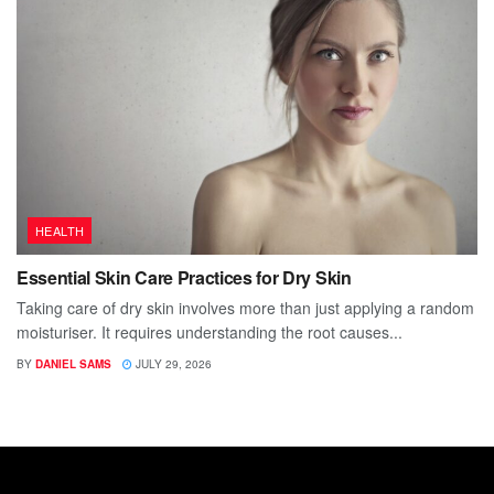
HEALTH
Essential Skin Care Practices for Dry Skin
Taking care of dry skin involves more than just applying a random
moisturiser. It requires understanding the root causes...
BY
DANIEL SAMS
JULY 29, 2026