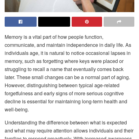
Memory is a vital part of how people function,
communicate, and maintain independence in daily life. As
individuals age, it is natural to notice occasional lapses in
memory, such as forgetting where keys were placed or
struggling to recall a name that eventually comes back
later. These small changes can be a normal part of aging.
However, distinguishing between typical age-related
forgetfulness and early signs of more serious cognitive
decline is essential for maintaining long-term health and
well-being.
Understanding the difference between what is expected
and what may require attention allows individuals and their
families to respond proactively. With increased awareness,