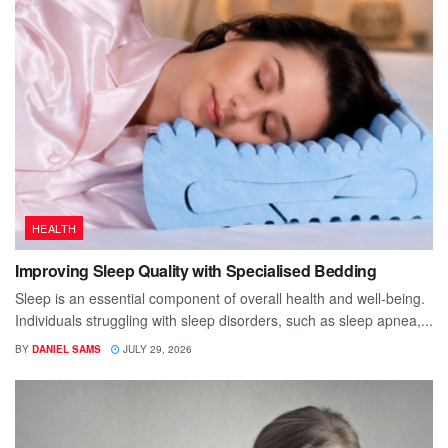
HEALTH
Improving Sleep Quality with Specialised Bedding
Sleep is an essential component of overall health and well-being.
Individuals struggling with sleep disorders, such as sleep apnea,...
BY
DANIEL SAMS
JULY 29, 2026