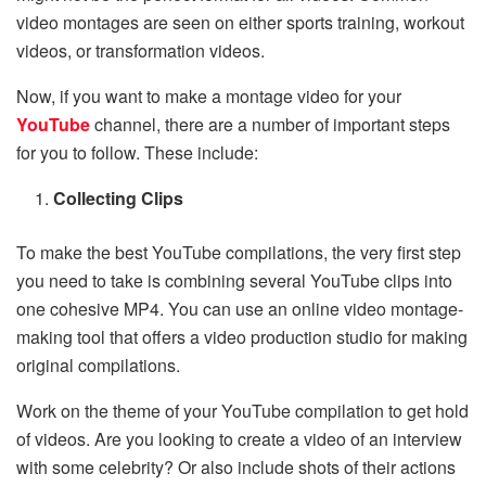
video montages are seen on either sports training, workout
videos, or transformation videos.
Now, if you want to make a montage video
for your
YouTube
channel, there are a number of important steps
for you to follow. These include:
Collecting Clips
To make the best YouTube compilations, the very first step
you need to take is combining several YouTube clips into
one cohesive MP4. You can use an online video montage-
making tool that offers a video production studio for making
original compilations.
Work on the theme of your YouTube compilation to get hold
of videos. Are you looking to create a video of an interview
with some celebrity? Or also include shots of their actions