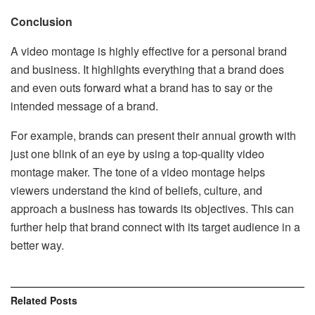
Conclusion
A video montage is highly effective for a personal brand
and business. It highlights everything that a brand does
and even outs forward what a brand has to say or the
intended message of a brand.
For example, brands can present their annual growth with
just one blink of an eye by using a top-quality video
montage maker. The tone of a video montage helps
viewers understand the kind of beliefs, culture, and
approach a business has towards its objectives. This can
further help that brand connect with its target audience in a
better way.
Related
Posts