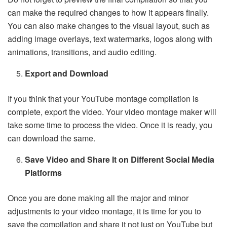
can make the required changes to how it appears finally.
You can also make changes to the visual layout, such as
adding image overlays, text watermarks, logos along with
animations, transitions, and audio editing.
Export and Download
If you think that your YouTube montage compilation is
complete, export the video. Your video montage maker will
take some time to process the video. Once it is ready, you
can download the same.
Save Video and Share It on Different Social Media
Platforms
Once you are done making all the major and minor
adjustments to your video montage, it is time for you to
save the compilation and share it not just on YouTube but