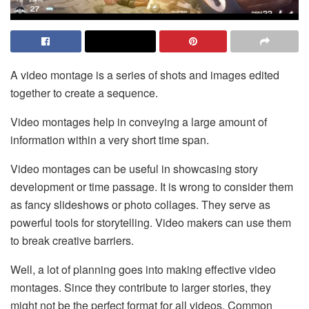
A video montage is a series of shots and images edited
together to create a sequence.
Video montages help in conveying a large amount of
information within a very short time span.
Video montages can be useful in showcasing story
development or time passage. It is wrong to consider them
as fancy slideshows or photo collages. They serve as
powerful tools for storytelling. Video makers can use them
to break creative barriers.
Well, a lot of planning goes into making effective video
montages. Since they contribute to larger stories, they
might not be the perfect format for all videos. Common