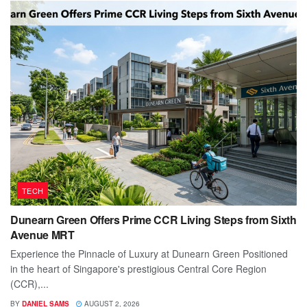
TECH
Dunearn Green Offers Prime CCR Living Steps from Sixth
Avenue MRT
Experience the Pinnacle of Luxury at Dunearn Green Positioned
in the heart of Singapore's prestigious Central Core Region
(CCR),...
BY
DANIEL SAMS
AUGUST 2, 2026