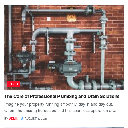
TECH
The Core of Professional Plumbing and Drain Solutions
Imagine your property running smoothly, day in and day out.
Often, the unsung heroes behind this seamless operation are...
BY
ADMIN
AUGUST 4, 2026