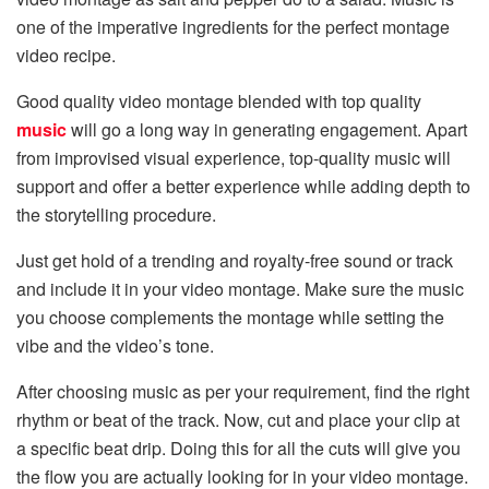
one of the imperative ingredients for the perfect montage
video recipe.
Good quality video montage blended with top quality
music
will go a long way in generating engagement. Apart
from improvised visual experience, top-quality music will
support and offer a better experience while adding depth to
the storytelling procedure.
Just get hold of a trending and royalty-free sound or track
and include it in your video montage. Make sure the music
you choose complements the montage while setting the
vibe and the video’s tone.
After choosing music as per your requirement, find the right
rhythm or beat of the track. Now, cut and place your clip at
a specific beat drip. Doing this for all the cuts will give you
the flow you are actually looking for in your video montage.