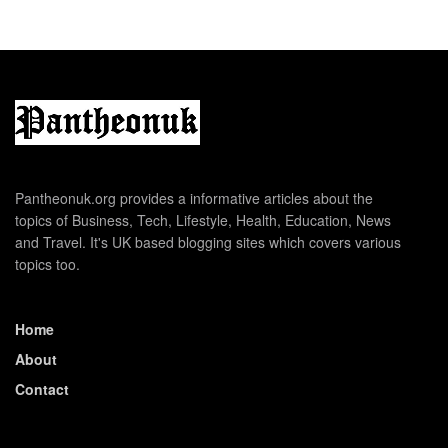
Pantheonuk.org provides a informative articles about the
topics of Business, Tech, Lifestyle, Health, Education, News
and Travel. It's UK based blogging sites which covers various
topics too.
Home
About
Contact