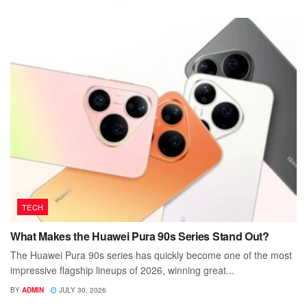
TECH
What Makes the Huawei Pura 90s Series Stand Out?
The Huawei Pura 90s series has quickly become one of the most
impressive flagship lineups of 2026, winning great...
BY
ADMIN
JULY 30, 2026