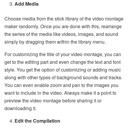
Add Media
Choose media from the stick library of the video montage
maker randomly. Once you are done with this, rearrange
the series of the media like videos, images, and sound
simply by dragging them within the library menu.
For customizing the title of your video montage, you can
get to the editing part and even change the text and font
style. You get the option of customizing or adding music
along with other types of background sounds and tracks.
You can even enable zoom and pan to the images you
want to include in the video. Always make it a point to
preview the video montage before sharing it or
downloading it.
Edit the Compilation