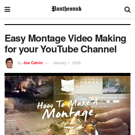
Easy Montage Video Making
for your YouTube Channel
by
Joe Calvin
January 1, 2025