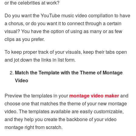
or the celebrities at work?
Do you want the YouTube music video compilation to have
a chorus, or do you want it to connect through a certain
visual? You have the option of using as many or as few
clips as you prefer.
To keep proper track of your visuals, keep their tabs open
and jot down the links in list form.
Match the Template with the Theme of Montage
Video
Preview the templates in your
montage video maker
and
choose one that matches the theme of your new montage
video. The templates available are easily customizable,
and they help you create the backbone of your video
montage right from scratch.