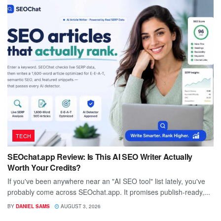
TECH
SEOchat.app Review: Is This AI SEO Writer Actually
Worth Your Credits?
If you've been anywhere near an "AI SEO tool" list lately, you've
probably come across SEOchat.app. It promises publish-ready,...
BY
DANIEL SAMS
AUGUST 3, 2026