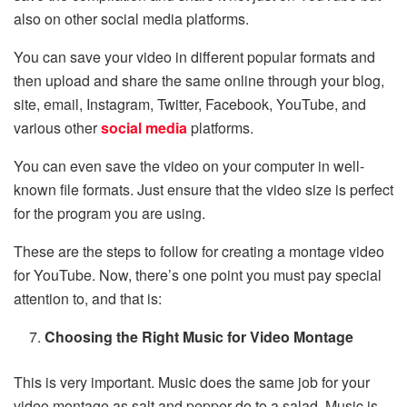
also on other social media platforms.
You can save your video in different popular formats and
then upload and share the same online through your blog,
site, email, Instagram, Twitter, Facebook, YouTube, and
various other
social media
platforms.
You can even save the video on your computer in well-
known file formats. Just ensure that the video size is perfect
for the program you are using.
These are the steps to follow for creating a montage video
for YouTube. Now, there’s one point you must pay special
attention to, and that is:
Choosing the Right Music for Video Montage
This is very important. Music does the same job for your
video montage as salt and pepper do to a salad. Music is