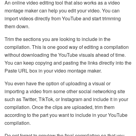
An online video editing tool that also works as a video
montage maker can help you edit your video. You can
import videos directly from YouTube and start trimming
them down.
Trim the sections you are looking to include in the
compilation. This is one good way of editing a compilation
without downloading the YouTube visuals ahead of time.
You can keep copying and pasting the links directly into the
Paste URL box in your video montage maker.
You even have the option of uploading a visual or
importing a video from some other social networking site
such as Twitter, TikTok, or Instagram and include it in your
compilation. Once the clips are uploaded, trim them
according to the part you want to include in your YouTube
compilation.
Do not forget to preview the final compilation so that you