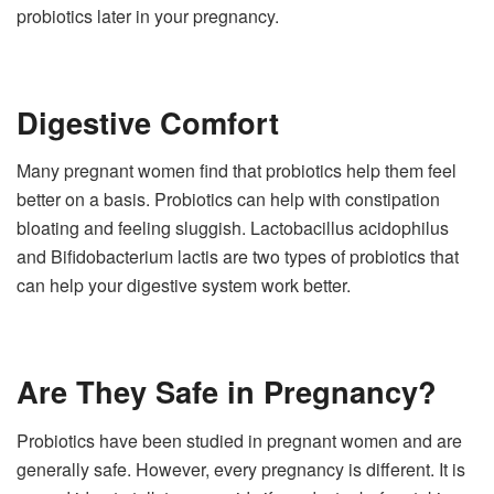
probiotics later in your pregnancy.
Digestive Comfort
Many pregnant women find that probiotics help them feel
better on a basis. Probiotics can help with constipation
bloating and feeling sluggish. Lactobacillus acidophilus
and Bifidobacterium lactis are two types of probiotics that
can help your digestive system work better.
Are They Safe in Pregnancy?
Probiotics have been studied in pregnant women and are
generally safe. However, every pregnancy is different. It is