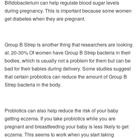
Bifidobacterium can help regulate blood sugar levels
during pregnancy. This is important because some women
get diabetes when they are pregnant.
Group B Strep is another thing that researchers are looking
at. 20-30% Of women have Group B Strep bacteria in their
bodies, which is usually not a problem for them but can be
bad for their babies during delivery. Some studies suggest
that certain probiotics can reduce the amount of Group B
Strep bacteria in the body.
Probiotics can also help reduce the risk of your baby
getting eczema. If you take probiotics while you are
pregnant and breastfeeding your baby is less likely to get
eczema. This seems to work when you start taking