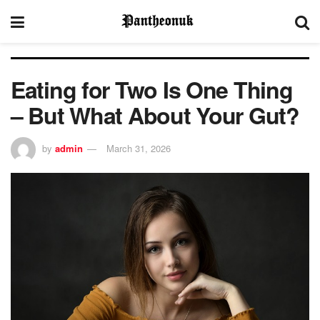
Eating for Two Is One Thing
– But What About Your Gut?
by
admin
March 31, 2026