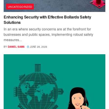
UNCATEGORIZED
Enhancing Security with Effective Bollards Safety
Solutions
In an era where security concerns are at the forefront for
businesses and public spaces, implementing robust safety
measures...
BY
DANIEL SAMS
JUNE 28, 2026