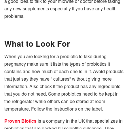
a good idea to talk to your midwife or doctor before taking
any new supplements especially if you have any health
problems.
What to Look For
When you are looking for a probiotic to take during
pregnancy make sure it lists the types of probiotics it
contains and how much of each one is in it. Avoid products
that just say they have ” cultures” without giving more
information. Also check if the product has any ingredients
that you do not need. Some probiotics need to be kept in
the refrigerator while others can be stored at room
temperature. Follow the instructions on the label.
Proven Biotics
is a company in the UK that specializes in
probiotics that are backed by scientific evidence. They