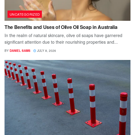
UNCATEGORIZED
The Benefits and Uses of Olive Oil Soap in Australia
In the realm of natural skincare, olive oil soaps have garnered
significant attention due to their nourishing properties and...
BY
DANIEL SAMS
JULY 8, 2026