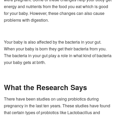
energy and nutrients from the food you eat which is good
for your baby. However, these changes can also cause
problems with digestion.
Your baby is also affected by the bacteria in your gut.
When your baby is born they get their bacteria from you.
The bacteria in your gut play a role in what kind of bacteria
your baby gets at birth.
What the Research Says
There have been studies on using probiotics during
pregnancy in the last ten years. These studies have found
that certain types of probiotics like Lactobacillus and