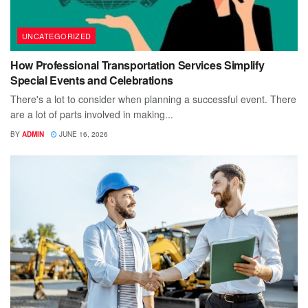
UNCATEGORIZED
How Professional Transportation Services Simplify
Special Events and Celebrations
There's a lot to consider when planning a successful event. There
are a lot of parts involved in making...
BY
ADMIN
JUNE 16, 2026