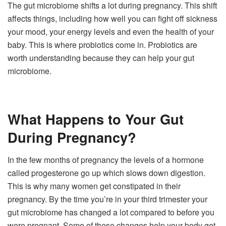
The gut microbiome shifts a lot during pregnancy. This shift
affects things, including how well you can fight off sickness
your mood, your energy levels and even the health of your
baby. This is where probiotics come in. Probiotics are
worth understanding because they can help your gut
microbiome.
What Happens to Your Gut
During Pregnancy?
In the few months of pregnancy the levels of a hormone
called progesterone go up which slows down digestion.
This is why many women get constipated in their
pregnancy. By the time you’re in your third trimester your
gut microbiome has changed a lot compared to before you
were pregnant. Some of these changes help your body get