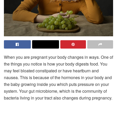
When you are pregnant your body changes in ways. One of
the things you notice is how your body digests food. You
may feel bloated constipated or have heartburn and
nausea. This is because of the hormones in your body and
the baby growing inside you which puts pressure on your
system. Your gut microbiome, which is the community of
bacteria living in your tract also changes during pregnancy.