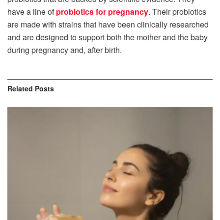
have a line of
probiotics for pregnancy
. Their probiotics
are made with strains that have been clinically researched
and are designed to support both the mother and the baby
during pregnancy and, after birth.
Related
Posts