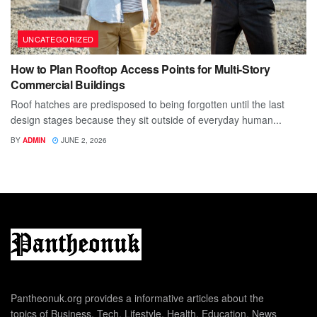
UNCATEGORIZED
How to Plan Rooftop Access Points for Multi-Story
Commercial Buildings
Roof hatches are predisposed to being forgotten until the last
design stages because they sit outside of everyday human...
BY
ADMIN
JUNE 2, 2026
Pantheonuk.org provides a informative articles about the
topics of Business, Tech, Lifestyle, Health, Education, News